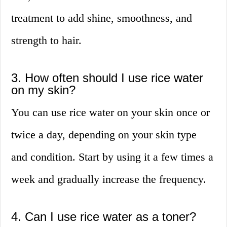
treatment to add shine, smoothness, and
strength to hair.
3. How often should I use rice water
on my skin?
You can use rice water on your skin once or
twice a day, depending on your skin type
and condition. Start by using it a few times a
week and gradually increase the frequency.
4. Can I use rice water as a toner?