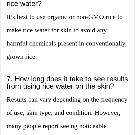
rice water?
It’s best to use organic or non-GMO rice to
make rice water for skin to avoid any
harmful chemicals present in conventionally
grown rice.
7. How long does it take to see results
from using rice water on the skin?
Results can vary depending on the frequency
of use, skin type, and condition. However,
many people report seeing noticeable