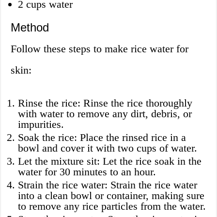
2 cups water
Method
Follow these steps to make rice water for
skin:
Rinse the rice: Rinse the rice thoroughly
with water to remove any dirt, debris, or
impurities.
Soak the rice: Place the rinsed rice in a
bowl and cover it with two cups of water.
Let the mixture sit: Let the rice soak in the
water for 30 minutes to an hour.
Strain the rice water: Strain the rice water
into a clean bowl or container, making sure
to remove any rice particles from the water.