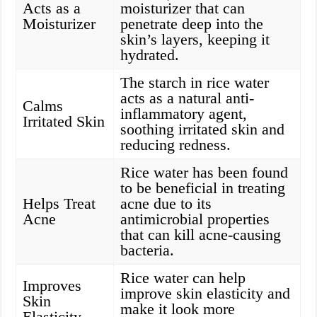
Acts as a
moisturizer that can
Moisturizer
penetrate deep into the
skin’s layers, keeping it
hydrated.
The starch in rice water
acts as a natural anti-
Calms
inflammatory agent,
Irritated Skin
soothing irritated skin and
reducing redness.
Rice water has been found
to be beneficial in treating
Helps Treat
acne due to its
Acne
antimicrobial properties
that can kill acne-causing
bacteria.
Rice water can help
Improves
improve skin elasticity and
Skin
make it look more
Elasticity