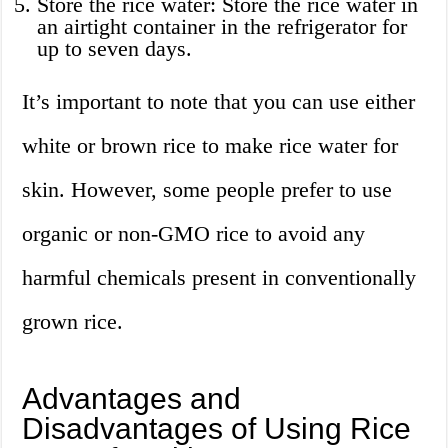
Store the rice water: Store the rice water in
an airtight container in the refrigerator for
up to seven days.
It’s important to note that you can use either
white or brown rice to make rice water for
skin. However, some people prefer to use
organic or non-GMO rice to avoid any
harmful chemicals present in conventionally
grown rice.
Advantages and
Disadvantages of Using Rice