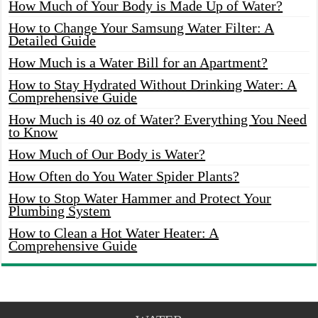
How Much of Your Body is Made Up of Water?
How to Change Your Samsung Water Filter: A
Detailed Guide
How Much is a Water Bill for an Apartment?
How to Stay Hydrated Without Drinking Water: A
Comprehensive Guide
How Much is 40 oz of Water? Everything You Need
to Know
How Much of Our Body is Water?
How Often do You Water Spider Plants?
How to Stop Water Hammer and Protect Your
Plumbing System
How to Clean a Hot Water Heater: A
Comprehensive Guide