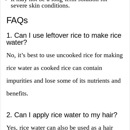
severe skin conditions.
FAQs
1. Can I use leftover rice to make rice
water?
No, it’s best to use uncooked rice for making
rice water as cooked rice can contain
impurities and lose some of its nutrients and
benefits.
2. Can I apply rice water to my hair?
Yes, rice water can also be used as a hair