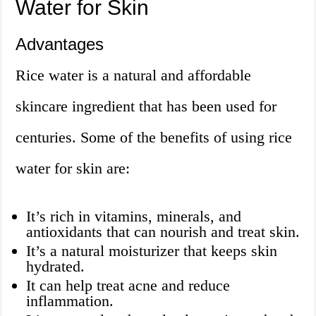
Water for Skin
Advantages
Rice water is a natural and affordable
skincare ingredient that has been used for
centuries. Some of the benefits of using rice
water for skin are:
It’s rich in vitamins, minerals, and
antioxidants that can nourish and treat skin.
It’s a natural moisturizer that keeps skin
hydrated.
It can help treat acne and reduce
inflammation.