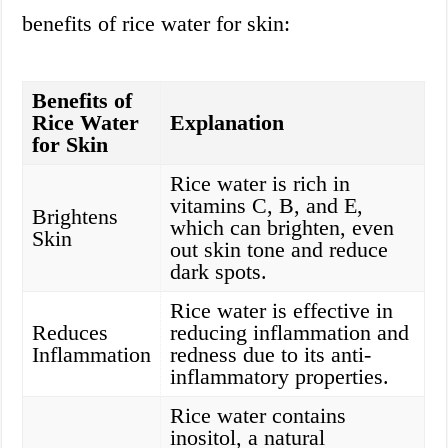
benefits of rice water for skin:
Benefits of
Rice Water
Explanation
for Skin
Rice water is rich in
vitamins C, B, and E,
Brightens
which can brighten, even
Skin
out skin tone and reduce
dark spots.
Rice water is effective in
Reduces
reducing inflammation and
Inflammation
redness due to its anti-
inflammatory properties.
Rice water contains
inositol, a natural