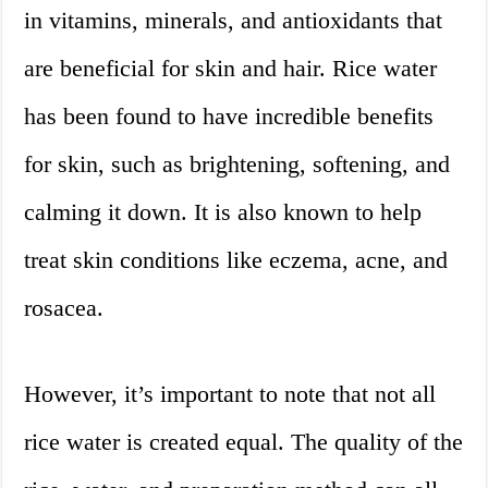
in vitamins, minerals, and antioxidants that
are beneficial for skin and hair. Rice water
has been found to have incredible benefits
for skin, such as brightening, softening, and
calming it down. It is also known to help
treat skin conditions like eczema, acne, and
rosacea.
However, it’s important to note that not all
rice water is created equal. The quality of the