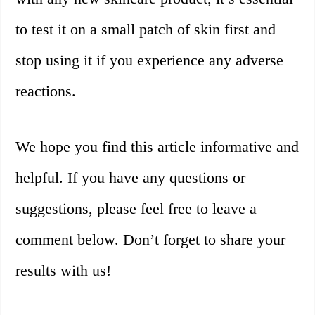
to test it on a small patch of skin first and
stop using it if you experience any adverse
reactions.
We hope you find this article informative and
helpful. If you have any questions or
suggestions, please feel free to leave a
comment below. Don’t forget to share your
results with us!