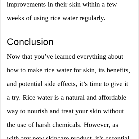
improvements in their skin within a few
weeks of using rice water regularly.
Conclusion
Now that you’ve learned everything about
how to make rice water for skin, its benefits,
and potential side effects, it’s time to give it
a try. Rice water is a natural and affordable
way to nourish and treat your skin without
the use of harsh chemicals. However, as
with any new skincare product, it’s essential