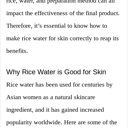
rice, water, and preparation method can all
impact the effectiveness of the final product.
Therefore, it’s essential to know how to
make rice water for skin correctly to reap its
benefits.
Why Rice Water is Good for Skin
Rice water has been used for centuries by
Asian women as a natural skincare
ingredient, and it has gained increased
popularity worldwide. Here are some of the