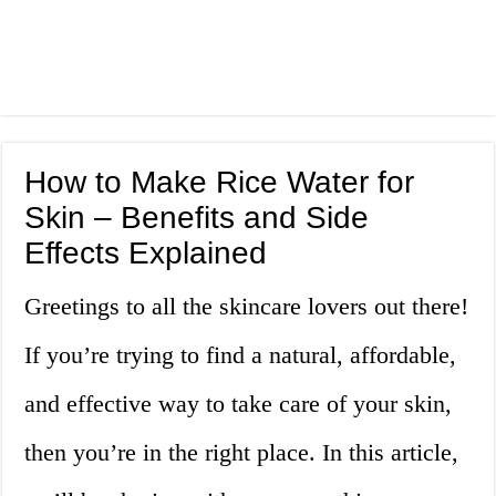
How to Make Rice Water for
Skin – Benefits and Side
Effects Explained
Greetings to all the skincare lovers out there!
If you’re trying to find a natural, affordable,
and effective way to take care of your skin,
then you’re in the right place. In this article,