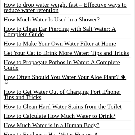
How to drop water weight fast – Effective ways to
reduce water retention
How Much Water Is Used in a Shower?
How to Clean Ear Piercing with Salt Water: A
Complete Guide
How to Make Your Own Water Filter at Home
Get Your Cat to Drink More Water: Tips and Tricks
How to Propagate Pothos in Water: A Complete
Guide
How Often Should You Water Your Aloe Plant? 🌵
🚿
How to Get Water Out of Charging Port iPhone:
Tips and Tricks
How to Clean Hard Water Stains from the Toilet
How to Calculate How Much Water to Drink?
How Much Water is in a Human Body?
How to Replace a Hot Water Heater: A