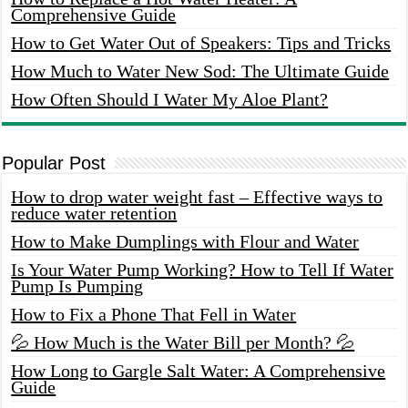
Comprehensive Guide
How to Get Water Out of Speakers: Tips and Tricks
How Much to Water New Sod: The Ultimate Guide
How Often Should I Water My Aloe Plant?
Popular Post
How to drop water weight fast – Effective ways to
reduce water retention
How to Make Dumplings with Flour and Water
Is Your Water Pump Working? How to Tell If Water
Pump Is Pumping
How to Fix a Phone That Fell in Water
💦 How Much is the Water Bill per Month? 💦
How Long to Gargle Salt Water: A Comprehensive
Guide