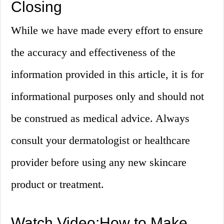
Closing
While we have made every effort to ensure
the accuracy and effectiveness of the
information provided in this article, it is for
informational purposes only and should not
be construed as medical advice. Always
consult your dermatologist or healthcare
provider before using any new skincare
product or treatment.
Watch Video:How to Make