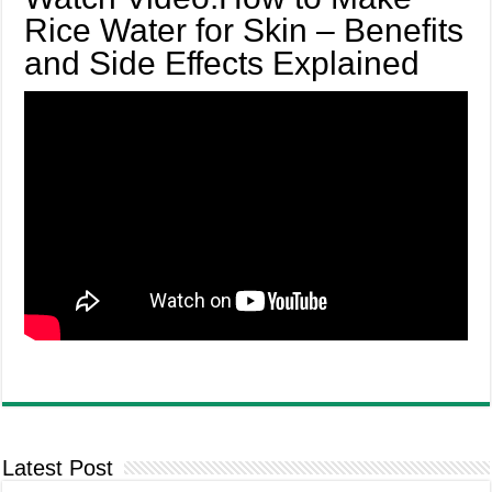
Rice Water for Skin – Benefits
and Side Effects Explained
Latest Post