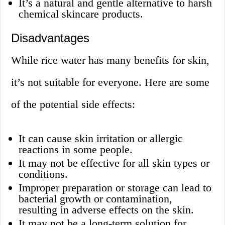
It’s a natural and gentle alternative to harsh
chemical skincare products.
Disadvantages
While rice water has many benefits for skin,
it’s not suitable for everyone. Here are some
of the potential side effects:
It can cause skin irritation or allergic
reactions in some people.
It may not be effective for all skin types or
conditions.
Improper preparation or storage can lead to
bacterial growth or contamination,
resulting in adverse effects on the skin.
It may not be a long-term solution for