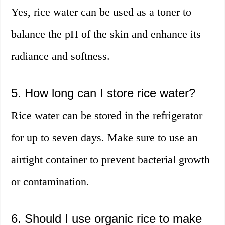
Yes, rice water can be used as a toner to
balance the pH of the skin and enhance its
radiance and softness.
5. How long can I store rice water?
Rice water can be stored in the refrigerator
for up to seven days. Make sure to use an
airtight container to prevent bacterial growth
or contamination.
6. Should I use organic rice to make