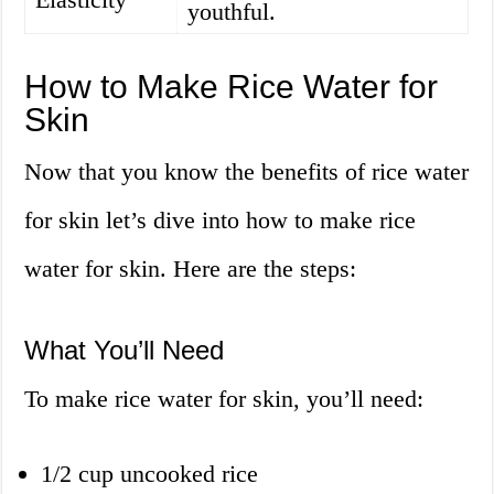
youthful.
How to Make Rice Water for
Skin
Now that you know the benefits of rice water
for skin let’s dive into how to make rice
water for skin. Here are the steps:
What You’ll Need
To make rice water for skin, you’ll need:
1/2 cup uncooked rice