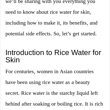
we’ll be sharing with you everything you
need to know about rice water for skin,
including how to make it, its benefits, and
potential side effects. So, let’s get started.
Introduction to Rice Water for
Skin
For centuries, women in Asian countries
have been using rice water as a beauty
secret. Rice water is the starchy liquid left
behind after soaking or boiling rice. It is rich