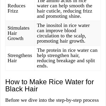
The amino acids in rice
Reduces
water can help smooth the
Frizz
hair cuticle, reducing frizz
and promoting shine.
The inositol in rice water
Stimulates
can improve blood
Hair
circulation to the scalp,
Growth
promoting hair growth.
The protein in rice water can
Strengthens
help strengthen hair,
Hair
reducing breakage and split
ends.
How to Make Rice Water for
Black Hair
Before we dive into the step-by-step process