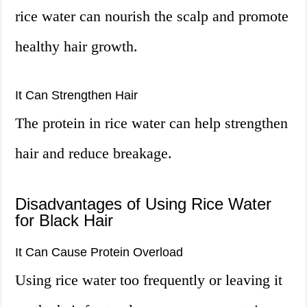
rice water can nourish the scalp and promote
healthy hair growth.
It Can Strengthen Hair
The protein in rice water can help strengthen
hair and reduce breakage.
Disadvantages of Using Rice Water
for Black Hair
It Can Cause Protein Overload
Using rice water too frequently or leaving it