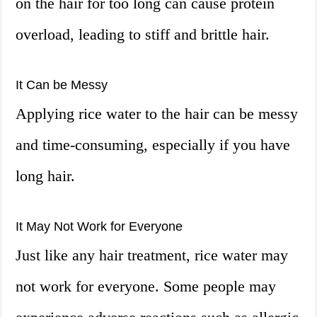
on the hair for too long can cause protein
overload, leading to stiff and brittle hair.
It Can be Messy
Applying rice water to the hair can be messy
and time-consuming, especially if you have
long hair.
It May Not Work for Everyone
Just like any hair treatment, rice water may
not work for everyone. Some people may