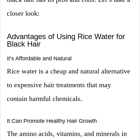
closer look:
Advantages of Using Rice Water for
Black Hair
It’s Affordable and Natural
Rice water is a cheap and natural alternative
to expensive hair treatments that may
contain harmful chemicals.
It Can Promote Healthy Hair Growth
The amino acids, vitamins, and minerals in