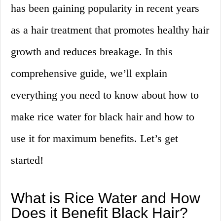
has been gaining popularity in recent years
as a hair treatment that promotes healthy hair
growth and reduces breakage. In this
comprehensive guide, we’ll explain
everything you need to know about how to
make rice water for black hair and how to
use it for maximum benefits. Let’s get
started!
What is Rice Water and How
Does it Benefit Black Hair?