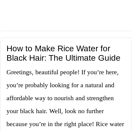
How to Make Rice Water for
Black Hair: The Ultimate Guide
Greetings, beautiful people! If you’re here,
you’re probably looking for a natural and
affordable way to nourish and strengthen
your black hair. Well, look no further
because you’re in the right place! Rice water