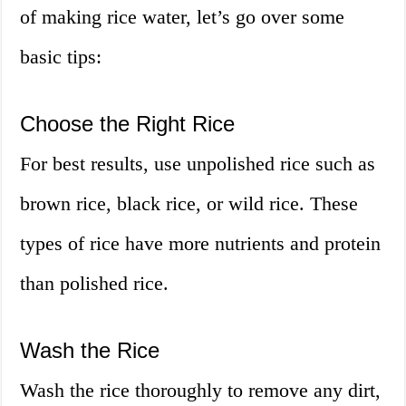
of making rice water, let’s go over some
basic tips:
Choose the Right Rice
For best results, use unpolished rice such as
brown rice, black rice, or wild rice. These
types of rice have more nutrients and protein
than polished rice.
Wash the Rice
Wash the rice thoroughly to remove any dirt,