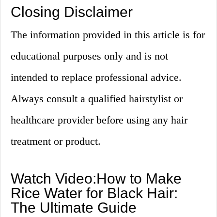
Closing Disclaimer
The information provided in this article is for
educational purposes only and is not
intended to replace professional advice.
Always consult a qualified hairstylist or
healthcare provider before using any hair
treatment or product.
Watch Video:How to Make
Rice Water for Black Hair:
The Ultimate Guide