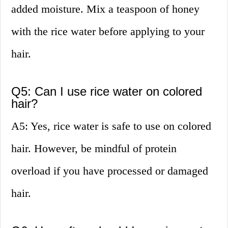
added moisture. Mix a teaspoon of honey
with the rice water before applying to your
hair.
Q5: Can I use rice water on colored
hair?
A5: Yes, rice water is safe to use on colored
hair. However, be mindful of protein
overload if you have processed or damaged
hair.