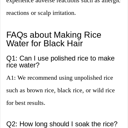
experience adverse reactions such as allergic
reactions or scalp irritation.
FAQs about Making Rice
Water for Black Hair
Q1: Can I use polished rice to make
rice water?
A1: We recommend using unpolished rice
such as brown rice, black rice, or wild rice
for best results.
Q2: How long should I soak the rice?