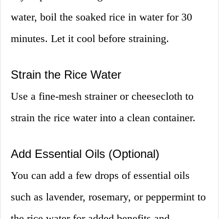
water, boil the soaked rice in water for 30
minutes. Let it cool before straining.
Strain the Rice Water
Use a fine-mesh strainer or cheesecloth to
strain the rice water into a clean container.
Add Essential Oils (Optional)
You can add a few drops of essential oils
such as lavender, rosemary, or peppermint to
the rice water for added benefits and