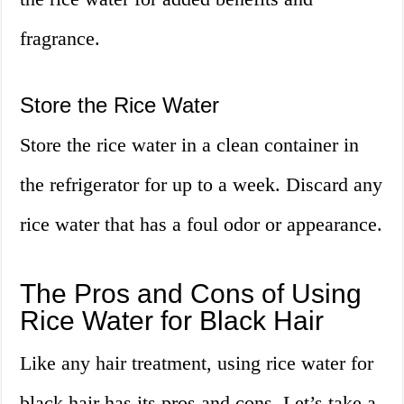
fragrance.
Store the Rice Water
Store the rice water in a clean container in
the refrigerator for up to a week. Discard any
rice water that has a foul odor or appearance.
The Pros and Cons of Using
Rice Water for Black Hair
Like any hair treatment, using rice water for
black hair has its pros and cons. Let’s take a