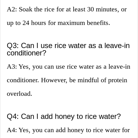
A2: Soak the rice for at least 30 minutes, or
up to 24 hours for maximum benefits.
Q3: Can I use rice water as a leave-in
conditioner?
A3: Yes, you can use rice water as a leave-in
conditioner. However, be mindful of protein
overload.
Q4: Can I add honey to rice water?
A4: Yes, you can add honey to rice water for