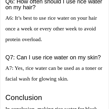
Q6: How often should I use rice water
on my hair?
A6: It’s best to use rice water on your hair
once a week or every other week to avoid
protein overload.
Q7: Can I use rice water on my skin?
A7: Yes, rice water can be used as a toner or
facial wash for glowing skin.
Conclusion
In conclusion, making rice water for black