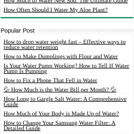
How Much to Water New Sod: The Ultimate Guide
How Often Should I Water My Aloe Plant?
Popular Post
How to drop water weight fast – Effective ways to
reduce water retention
How to Make Dumplings with Flour and Water
Is Your Water Pump Working? How to Tell If Water
Pump Is Pumping
How to Fix a Phone That Fell in Water
💦 How Much is the Water Bill per Month? 💦
How Long to Gargle Salt Water: A Comprehensive
Guide
How Much of Your Body is Made Up of Water?
How to Change Your Samsung Water Filter: A
Detailed Guide