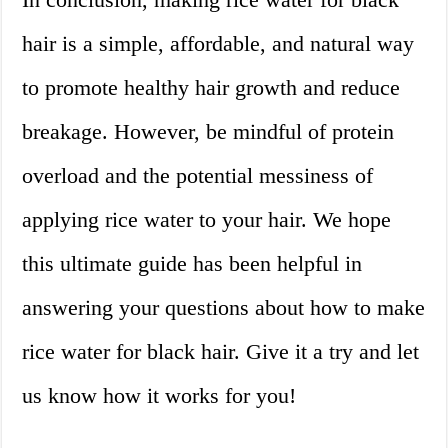
hair is a simple, affordable, and natural way
to promote healthy hair growth and reduce
breakage. However, be mindful of protein
overload and the potential messiness of
applying rice water to your hair. We hope
this ultimate guide has been helpful in
answering your questions about how to make
rice water for black hair. Give it a try and let
us know how it works for you!