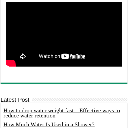
Latest Post
How to drop water weight fast – Effective ways to
reduce water retention
How Much Water Is Used in a Shower?