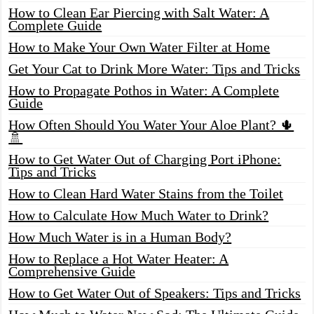
How to Clean Ear Piercing with Salt Water: A
Complete Guide
How to Make Your Own Water Filter at Home
Get Your Cat to Drink More Water: Tips and Tricks
How to Propagate Pothos in Water: A Complete
Guide
How Often Should You Water Your Aloe Plant? 🌵
🚿
How to Get Water Out of Charging Port iPhone:
Tips and Tricks
How to Clean Hard Water Stains from the Toilet
How to Calculate How Much Water to Drink?
How Much Water is in a Human Body?
How to Replace a Hot Water Heater: A
Comprehensive Guide
How to Get Water Out of Speakers: Tips and Tricks