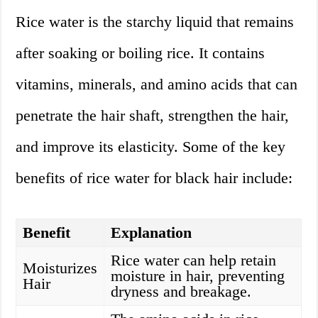
Rice water is the starchy liquid that remains
after soaking or boiling rice. It contains
vitamins, minerals, and amino acids that can
penetrate the hair shaft, strengthen the hair,
and improve its elasticity. Some of the key
benefits of rice water for black hair include:
Benefit
Explanation
Rice water can help retain
Moisturizes
moisture in hair, preventing
Hair
dryness and breakage.