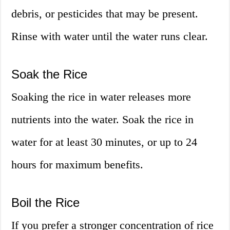
debris, or pesticides that may be present.
Rinse with water until the water runs clear.
Soak the Rice
Soaking the rice in water releases more
nutrients into the water. Soak the rice in
water for at least 30 minutes, or up to 24
hours for maximum benefits.
Boil the Rice
If you prefer a stronger concentration of rice