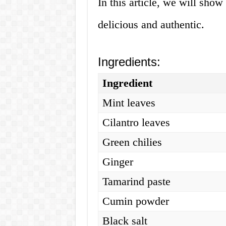
In this article, we will sho
delicious and authentic.
Ingredients:
Ingredient
Mint leaves
Cilantro leaves
Green chilies
Ginger
Tamarind paste
Cumin powder
Black salt