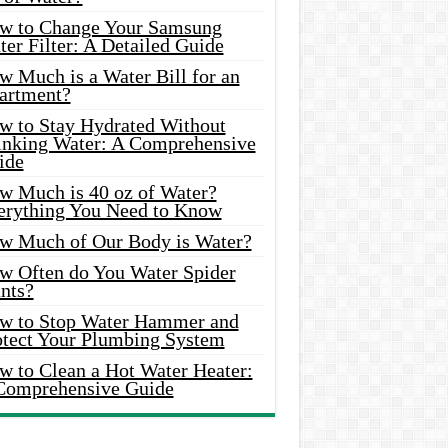
w to Change Your Samsung
er Filter: A Detailed Guide
w Much is a Water Bill for an
artment?
w to Stay Hydrated Without
inking Water: A Comprehensive
ide
w Much is 40 oz of Water?
erything You Need to Know
w Much of Our Body is Water?
w Often do You Water Spider
nts?
w to Stop Water Hammer and
otect Your Plumbing System
w to Clean a Hot Water Heater:
Comprehensive Guide