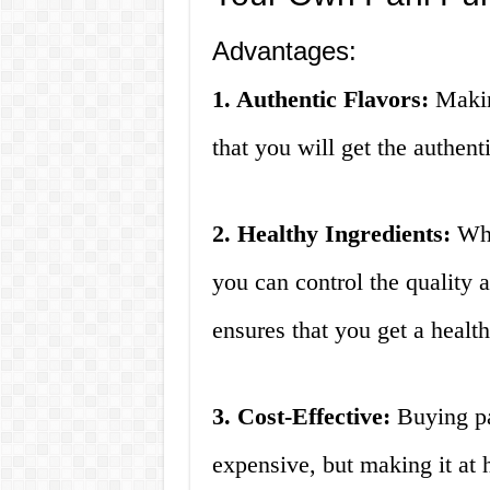
Advantages:
1. Authentic Flavors:
Makin
that you will get the authenti
2. Healthy Ingredients:
Whe
you can control the quality a
ensures that you get a health
3. Cost-Effective:
Buying pa
expensive, but making it at