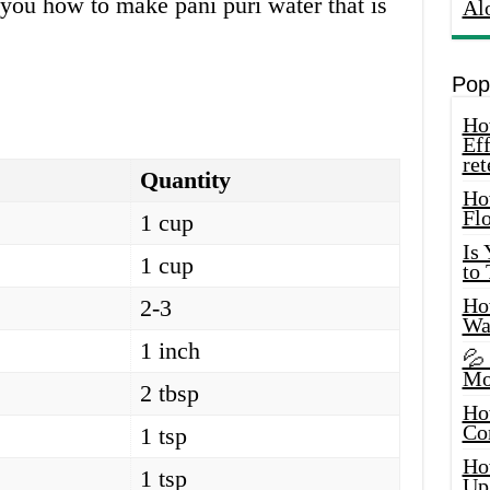
w you how to make pani puri water that is
Al
Pop
How
Eff
ret
Quantity
Ho
Fl
1 cup
Is
1 cup
to
How
2-3
Wa
1 inch
💦
Mo
2 tbsp
Ho
Co
1 tsp
Ho
1 tsp
Up