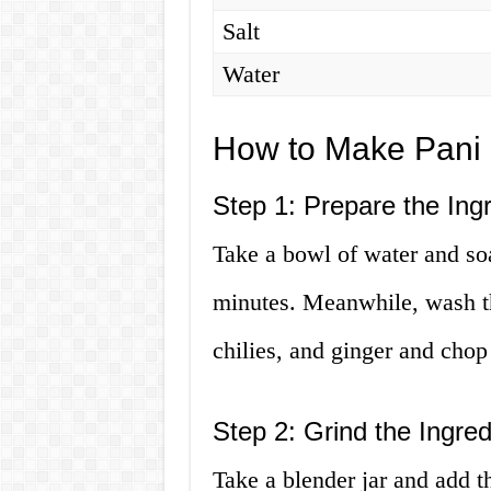
Salt
Water
How to Make Pani 
Step 1: Prepare the Ing
Take a bowl of water and soa
minutes. Meanwhile, wash th
chilies, and ginger and cho
Step 2: Grind the Ingred
Take a blender jar and add t