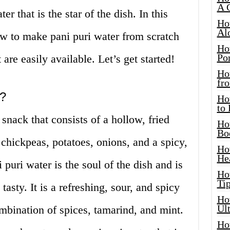
A 
r that is the star of the dish. In this
Ho
Al
ow to make pani puri water from scratch
Ho
Por
 are easily available. Let’s get started!
Ho
fro
r?
Ho
to
 snack that consists of a hollow, fried
Ho
Bo
h chickpeas, potatoes, onions, and a spicy,
Ho
He
 puri water is the soul of the dish and is
Ho
Tip
asty. It is a refreshing, sour, and spicy
Ho
Ul
mbination of spices, tamarind, and mint.
Ho