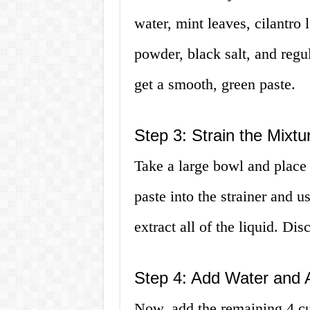
water, mint leaves, cilantro 
powder, black salt, and regul
get a smooth, green paste.
Step 3: Strain the Mixtu
Take a large bowl and place a
paste into the strainer and u
extract all of the liquid. Dis
Step 4: Add Water and A
Now, add the remaining 4 cup