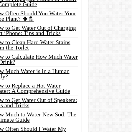
Complete Guide
w Often Should You Water Your
oe Plant? 🌵🚿
w to Get Water Out of Charging
t iPhone: Tips and Tricks
w to Clean Hard Water Stains
m the Toilet
w to Calculate How Much Water
 Drink?
w Much Water is in a Human
dy?
w to Replace a Hot Water
ater: A Comprehensive Guide
w to Get Water Out of Speakers:
s and Tricks
w Much to Water New Sod: The
timate Guide
w Often Should I Water My