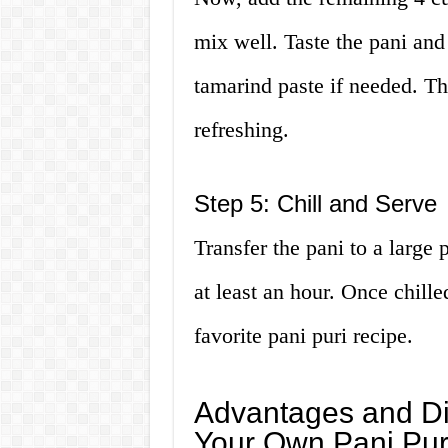
mix well. Taste the pani and
tamarind paste if needed. Th
refreshing.
Step 5: Chill and Serve
Transfer the pani to a large pi
at least an hour. Once chilled
favorite pani puri recipe.
Advantages and Di
Your Own Pani Pur