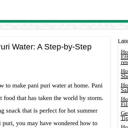
Lat
ri Water: A Step-by-Step
How
Eff
ret
Ho
Sh
w to make pani puri water at home. Pani
Ho
Sa
et food that has taken the world by storm.
Ho
Fil
ing snack that is perfect for hot summer
Ge
Tip
ani puri, you may have wondered how to
Ho