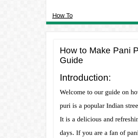
How To
How to Make Pani Pu
Guide
Introduction:
Welcome to our guide on ho
puri is a popular Indian stre
It is a delicious and refresh
days. If you are a fan of p