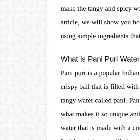
make the tangy and spicy wate
article, we will show you h
using simple ingredients that
What is Pani Puri Wate
Pani puri is a popular Indian
crispy ball that is filled wit
tangy water called pani. Pani
what makes it so unique and t
water that is made with a co