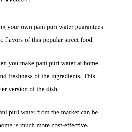
g your own pani puri water guarantees
c flavors of this popular street food.
n you make pani puri water at home,
nd freshness of the ingredients. This
ier version of the dish.
ni puri water from the market can be
 home is much more cost-effective.