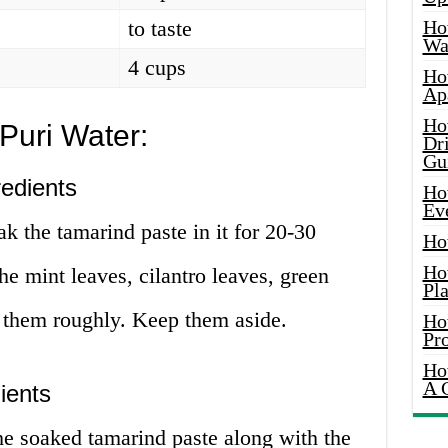
to taste
Ho
Wat
4 cups
Ho
Ap
Ho
Puri Water:
Dr
Gu
redients
Ho
Ev
k the tamarind paste in it for 20-30
Ho
Ho
e mint leaves, cilantro leaves, green
Pla
p them roughly. Keep them aside.
Ho
Pr
Ho
A 
ients
he soaked tamarind paste along with the