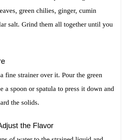
leaves, green chilies, ginger, cumin
ar salt. Grind them all together until you
re
 fine strainer over it. Pour the green
se a spoon or spatula to press it down and
card the solids.
djust the Flavor
s of water to the strained liquid and