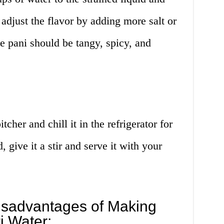
 adjust the flavor by adding more salt or
e pani should be tangy, spicy, and
tcher and chill it in the refrigerator for
, give it a stir and serve it with your
sadvantages of Making
i Water: