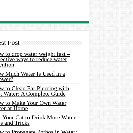
est Post
 to drop water weight fast –
ective ways to reduce water
ention
w Much Water Is Used in a
ower?
w to Clean Ear Piercing with
lt Water: A Complete Guide
w to Make Your Own Water
ter at Home
t Your Cat to Drink More Water:
s and Tricks
w to Propagate Pothos in Water: