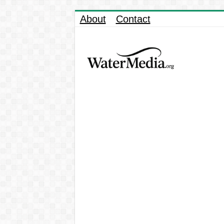
About
Contact