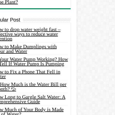
oe Plant?
ular Post
 to drop water weight fast –
ective ways to reduce water
ention
w to Make Dumplings with
our and Water
 Your Water Pump Working? How
 Tell If Water Pump Is Pumping
 to Fix a Phone That Fell in
ter
 How Much is the Water Bill per
nth? 💦
w Long to Gargle Salt Water: A
mprehensive Guide
w Much of Your Body is Made
 of Water?