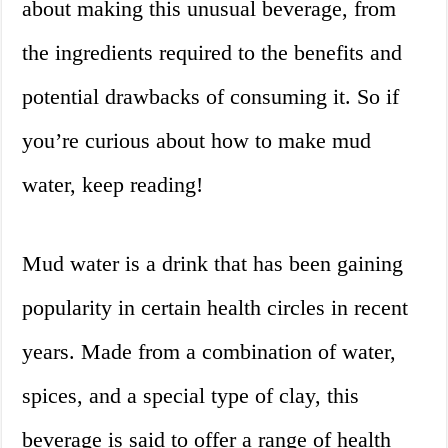
about making this unusual beverage, from
the ingredients required to the benefits and
potential drawbacks of consuming it. So if
you’re curious about how to make mud
water, keep reading!
Mud water is a drink that has been gaining
popularity in certain health circles in recent
years. Made from a combination of water,
spices, and a special type of clay, this
beverage is said to offer a range of health