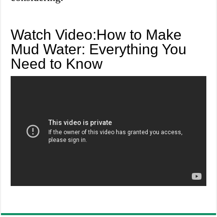
Watch Video:How to Make
Mud Water: Everything You
Need to Know