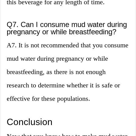
this beverage for any length of time.
Q7. Can I consume mud water during
pregnancy or while breastfeeding?
A7. It is not recommended that you consume
mud water during pregnancy or while
breastfeeding, as there is not enough
research to determine whether it is safe or
effective for these populations.
Conclusion