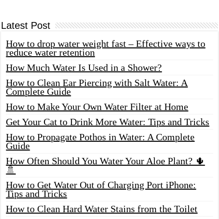
Latest Post
How to drop water weight fast – Effective ways to
reduce water retention
How Much Water Is Used in a Shower?
How to Clean Ear Piercing with Salt Water: A
Complete Guide
How to Make Your Own Water Filter at Home
Get Your Cat to Drink More Water: Tips and Tricks
How to Propagate Pothos in Water: A Complete
Guide
How Often Should You Water Your Aloe Plant? 🌵
🚿
How to Get Water Out of Charging Port iPhone:
Tips and Tricks
How to Clean Hard Water Stains from the Toilet