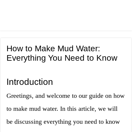
How to Make Mud Water:
Everything You Need to Know
Introduction
Greetings, and welcome to our guide on how
to make mud water. In this article, we will
be discussing everything you need to know