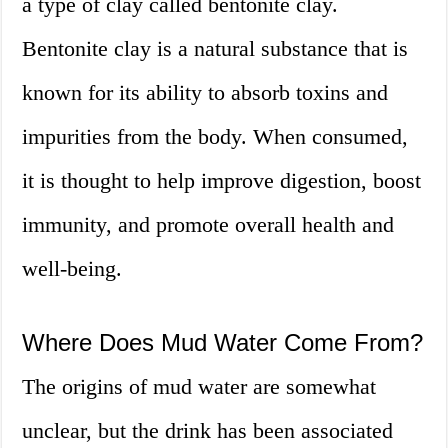
a type of clay called bentonite clay.
Bentonite clay is a natural substance that is
known for its ability to absorb toxins and
impurities from the body. When consumed,
it is thought to help improve digestion, boost
immunity, and promote overall health and
well-being.
Where Does Mud Water Come From?
The origins of mud water are somewhat
unclear, but the drink has been associated