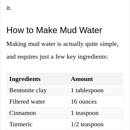
it.
How to Make Mud Water
Making mud water is actually quite simple,
and requires just a few key ingredients:
Ingredients
Amount
Bentonite clay
1 tablespoon
Filtered water
16 ounces
Cinnamon
1 teaspoon
Turmeric
1/2 teaspoon