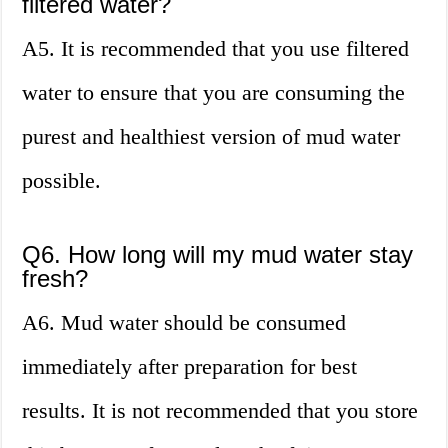
filtered water?
A5. It is recommended that you use filtered
water to ensure that you are consuming the
purest and healthiest version of mud water
possible.
Q6. How long will my mud water stay
fresh?
A6. Mud water should be consumed
immediately after preparation for best
results. It is not recommended that you store