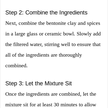
Step 2: Combine the Ingredients
Next, combine the bentonite clay and spices
in a large glass or ceramic bowl. Slowly add
the filtered water, stirring well to ensure that
all of the ingredients are thoroughly
combined.
Step 3: Let the Mixture Sit
Once the ingredients are combined, let the
mixture sit for at least 30 minutes to allow