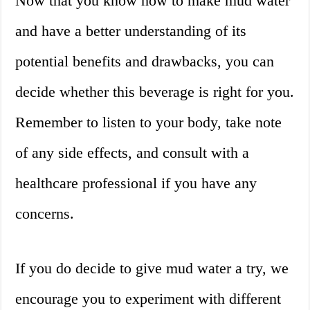
Now that you know how to make mud water
and have a better understanding of its
potential benefits and drawbacks, you can
decide whether this beverage is right for you.
Remember to listen to your body, take note
of any side effects, and consult with a
healthcare professional if you have any
concerns.
If you do decide to give mud water a try, we
encourage you to experiment with different