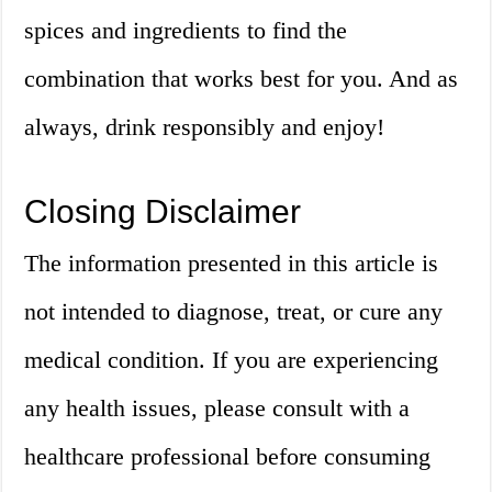
spices and ingredients to find the
combination that works best for you. And as
always, drink responsibly and enjoy!
Closing Disclaimer
The information presented in this article is
not intended to diagnose, treat, or cure any
medical condition. If you are experiencing
any health issues, please consult with a
healthcare professional before consuming