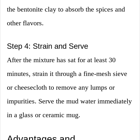
the bentonite clay to absorb the spices and
other flavors.
Step 4: Strain and Serve
After the mixture has sat for at least 30
minutes, strain it through a fine-mesh sieve
or cheesecloth to remove any lumps or
impurities. Serve the mud water immediately
in a glass or ceramic mug.
Advantages and