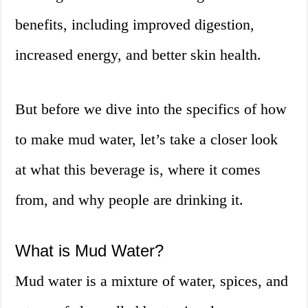
benefits, including improved digestion,
increased energy, and better skin health.
But before we dive into the specifics of how
to make mud water, let’s take a closer look
at what this beverage is, where it comes
from, and why people are drinking it.
What is Mud Water?
Mud water is a mixture of water, spices, and