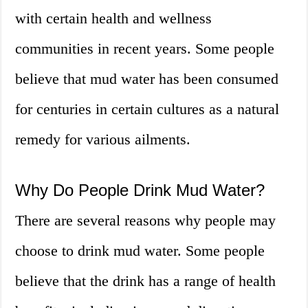
with certain health and wellness
communities in recent years. Some people
believe that mud water has been consumed
for centuries in certain cultures as a natural
remedy for various ailments.
Why Do People Drink Mud Water?
There are several reasons why people may
choose to drink mud water. Some people
believe that the drink has a range of health