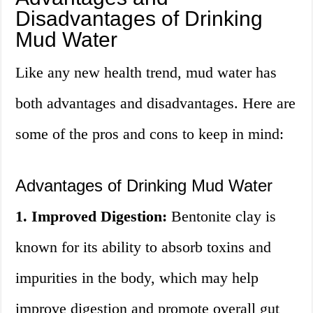
Disadvantages of Drinking
Mud Water
Like any new health trend, mud water has
both advantages and disadvantages. Here are
some of the pros and cons to keep in mind:
Advantages of Drinking Mud Water
1. Improved Digestion:
Bentonite clay is
known for its ability to absorb toxins and
impurities in the body, which may help
improve digestion and promote overall gut