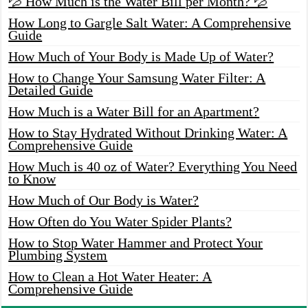
💦 How Much is the Water Bill per Month? 💦
How Long to Gargle Salt Water: A Comprehensive
Guide
How Much of Your Body is Made Up of Water?
How to Change Your Samsung Water Filter: A
Detailed Guide
How Much is a Water Bill for an Apartment?
How to Stay Hydrated Without Drinking Water: A
Comprehensive Guide
How Much is 40 oz of Water? Everything You Need
to Know
How Much of Our Body is Water?
How Often do You Water Spider Plants?
How to Stop Water Hammer and Protect Your
Plumbing System
How to Clean a Hot Water Heater: A
Comprehensive Guide