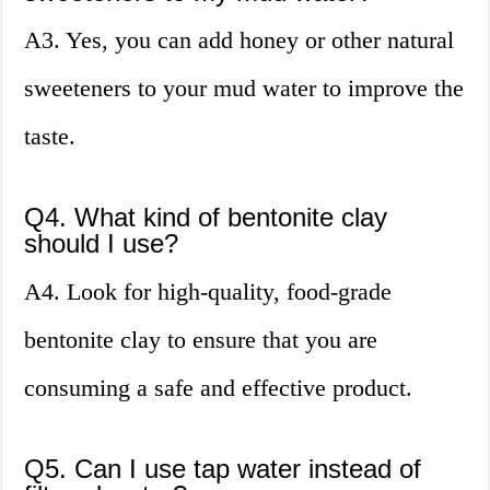
A3. Yes, you can add honey or other natural
sweeteners to your mud water to improve the
taste.
Q4. What kind of bentonite clay
should I use?
A4. Look for high-quality, food-grade
bentonite clay to ensure that you are
consuming a safe and effective product.
Q5. Can I use tap water instead of