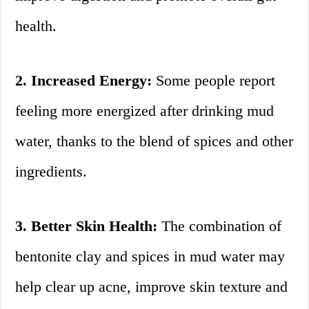
health.
2. Increased Energy:
Some people report
feeling more energized after drinking mud
water, thanks to the blend of spices and other
ingredients.
3. Better Skin Health:
The combination of
bentonite clay and spices in mud water may
help clear up acne, improve skin texture and