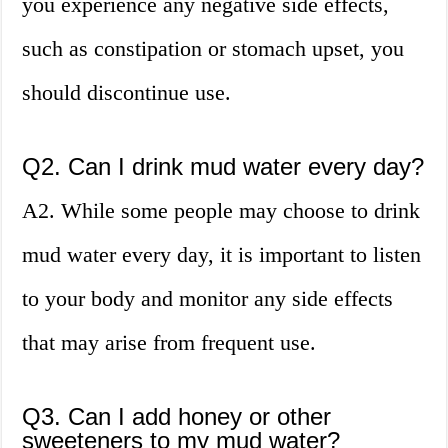
you experience any negative side effects,
such as constipation or stomach upset, you
should discontinue use.
Q2. Can I drink mud water every day?
A2. While some people may choose to drink
mud water every day, it is important to listen
to your body and monitor any side effects
that may arise from frequent use.
Q3. Can I add honey or other
sweeteners to my mud water?