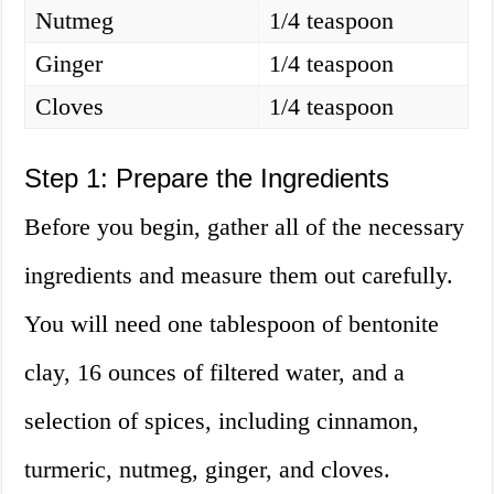
Nutmeg
1/4 teaspoon
Ginger
1/4 teaspoon
Cloves
1/4 teaspoon
Step 1: Prepare the Ingredients
Before you begin, gather all of the necessary
ingredients and measure them out carefully.
You will need one tablespoon of bentonite
clay, 16 ounces of filtered water, and a
selection of spices, including cinnamon,
turmeric, nutmeg, ginger, and cloves.