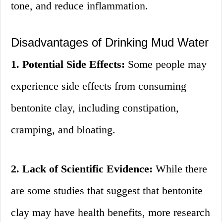
tone, and reduce inflammation.
Disadvantages of Drinking Mud Water
1. Potential Side Effects:
Some people may
experience side effects from consuming
bentonite clay, including constipation,
cramping, and bloating.
2. Lack of Scientific Evidence:
While there
are some studies that suggest that bentonite
clay may have health benefits, more research