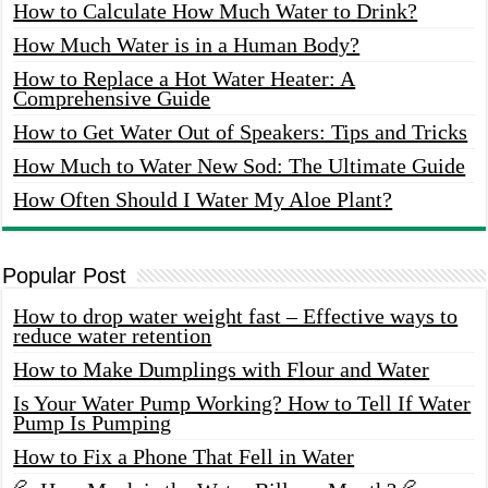
How to Calculate How Much Water to Drink?
How Much Water is in a Human Body?
How to Replace a Hot Water Heater: A
Comprehensive Guide
How to Get Water Out of Speakers: Tips and Tricks
How Much to Water New Sod: The Ultimate Guide
How Often Should I Water My Aloe Plant?
Popular Post
How to drop water weight fast – Effective ways to
reduce water retention
How to Make Dumplings with Flour and Water
Is Your Water Pump Working? How to Tell If Water
Pump Is Pumping
How to Fix a Phone That Fell in Water