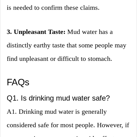
is needed to confirm these claims.
3. Unpleasant Taste:
Mud water has a
distinctly earthy taste that some people may
find unpleasant or difficult to stomach.
FAQs
Q1. Is drinking mud water safe?
A1. Drinking mud water is generally
considered safe for most people. However, if