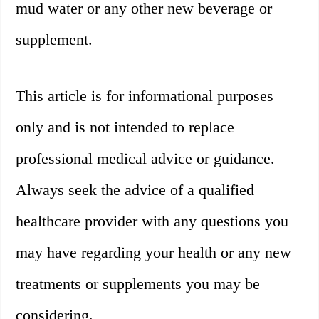
mud water or any other new beverage or
supplement.
This article is for informational purposes
only and is not intended to replace
professional medical advice or guidance.
Always seek the advice of a qualified
healthcare provider with any questions you
may have regarding your health or any new
treatments or supplements you may be
considering.