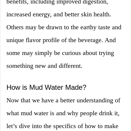
benefits, including improved digestion,
increased energy, and better skin health.
Others may be drawn to the earthy taste and
unique flavor profile of the beverage. And
some may simply be curious about trying
something new and different.
How is Mud Water Made?
Now that we have a better understanding of
what mud water is and why people drink it,
let’s dive into the specifics of how to make