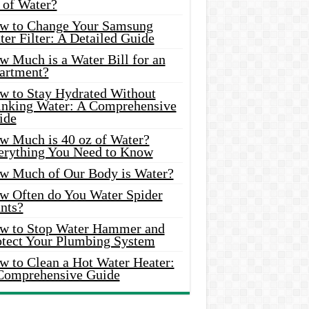
 of Water?
w to Change Your Samsung
er Filter: A Detailed Guide
w Much is a Water Bill for an
artment?
w to Stay Hydrated Without
inking Water: A Comprehensive
ide
w Much is 40 oz of Water?
erything You Need to Know
w Much of Our Body is Water?
w Often do You Water Spider
nts?
w to Stop Water Hammer and
otect Your Plumbing System
w to Clean a Hot Water Heater:
Comprehensive Guide