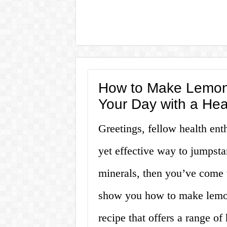
How to Make Lemon 
Your Day with a Hea
Greetings, fellow health enth
yet effective way to jumpsta
minerals, then you’ve come to
show you how to make lemon
recipe that offers a range of