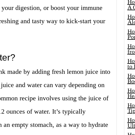
Ho
 your digestion, or boost your immune
A 
Ho
reshing and tasty way to kick-start your
Al
Ho
Por
Ho
fro
ter?
Ho
to
nk made by adding fresh lemon juice into
Ho
Bo
juice and water can vary depending on
Ho
He
ommon recipe involves using the juice of
Ho
Tip
2 ounces of water. It’s typically
Ho
n an empty stomach, as a way to hydrate
Ul
Ho