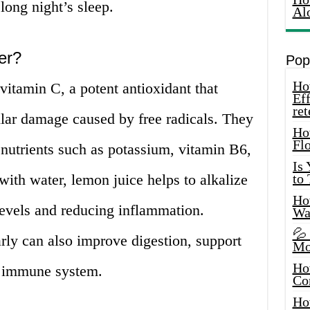
long night’s sleep.
Al
er?
Pop
How
vitamin C, a potent antioxidant that
Eff
ret
lular damage caused by free radicals. They
Ho
Fl
 nutrients such as potassium, vitamin B6,
Is
ith water, lemon juice helps to alkalize
to
How
levels and reducing inflammation.
Wa
💦
rly can also improve digestion, support
Mo
Ho
he immune system.
Co
Ho