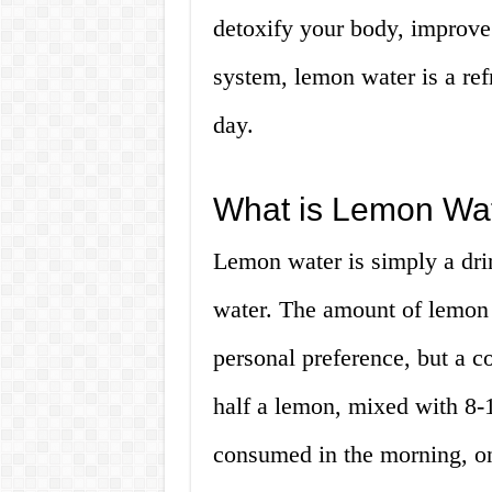
detoxify your body, improve
system, lemon water is a ref
day.
What is Lemon Wa
Lemon water is simply a dri
water. The amount of lemon 
personal preference, but a c
half a lemon, mixed with 8-1
consumed in the morning, o