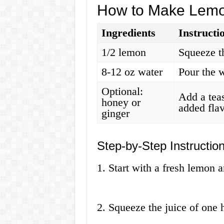
How to Make Lemon
Ingredients
Instructi
1/2 lemon
Squeeze th
8-12 oz water
Pour the w
Optional:
Add a teas
honey or
added flav
ginger
Step-by-Step Instructio
1. Start with a fresh lemon a
2. Squeeze the juice of one h