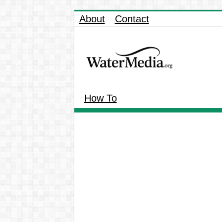
About
Contact
How To