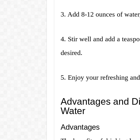
3. Add 8-12 ounces of water
4. Stir well and add a teaspo
desired.
5. Enjoy your refreshing and
Advantages and D
Water
Advantages