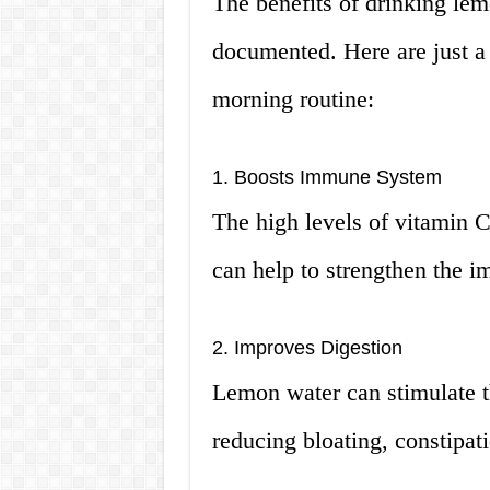
The benefits of drinking le
documented. Here are just a 
morning routine:
1. Boosts Immune System
The high levels of vitamin C
can help to strengthen the 
2. Improves Digestion
Lemon water can stimulate t
reducing bloating, constipati