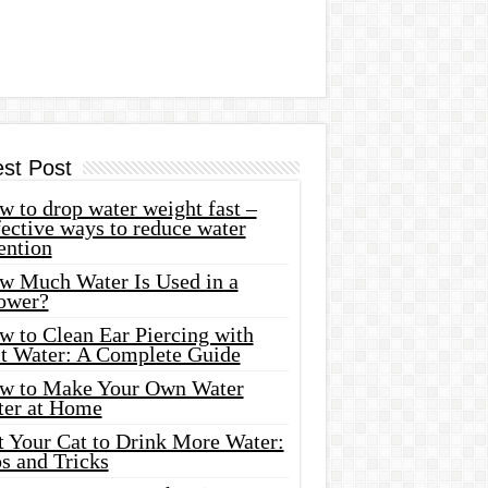
est Post
 to drop water weight fast –
ective ways to reduce water
ention
w Much Water Is Used in a
ower?
w to Clean Ear Piercing with
lt Water: A Complete Guide
w to Make Your Own Water
ter at Home
t Your Cat to Drink More Water:
s and Tricks