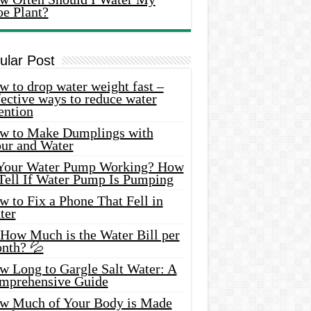
oe Plant?
ular Post
 to drop water weight fast –
ective ways to reduce water
ention
w to Make Dumplings with
our and Water
 Your Water Pump Working? How
 Tell If Water Pump Is Pumping
 to Fix a Phone That Fell in
ter
 How Much is the Water Bill per
nth? 💦
w Long to Gargle Salt Water: A
mprehensive Guide
w Much of Your Body is Made