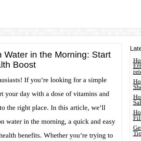
Lat
Water in the Morning: Start
How
lth Boost
Eff
ret
usiasts! If you’re looking for a simple
Ho
Sh
rt your day with a dose of vitamins and
Ho
Sa
 the right place. In this article, we’ll
Ho
Fil
 water in the morning, a quick and easy
Ge
Tip
 health benefits. Whether you’re trying to