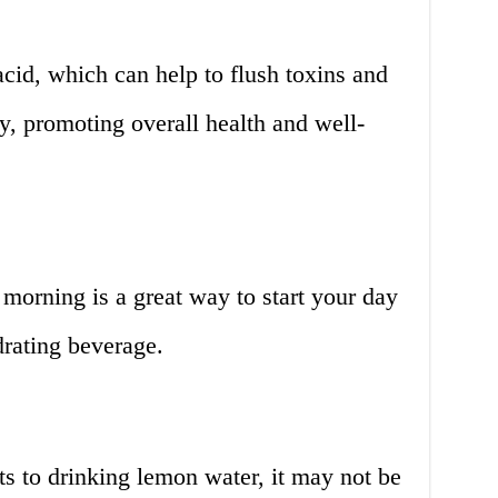
acid, which can help to flush toxins and
y, promoting overall health and well-
morning is a great way to start your day
drating beverage.
s to drinking lemon water, it may not be