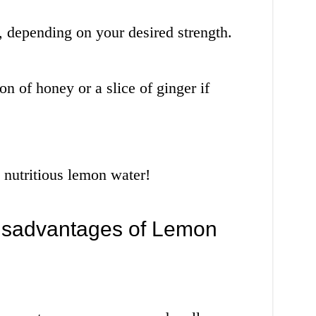
, depending on your desired strength.
on of honey or a slice of ginger if
 nutritious lemon water!
isadvantages of Lemon