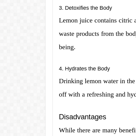
3. Detoxifies the Body
Lemon juice contains citric 
waste products from the bod
being.
4. Hydrates the Body
Drinking lemon water in the 
off with a refreshing and hy
Disadvantages
While there are many benefit