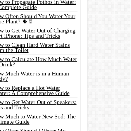
w to Propagate Pothos in Water:
Complete Guide
w Often Should You Water Your
oe Plant? 🌵🚿
w to Get Water Out of Charging
t iPhone: Tips and Tricks
w to Clean Hard Water Stains
m the Toilet
w to Calculate How Much Water
 Drink?
w Much Water is in a Human
dy?
w to Replace a Hot Water
ater: A Comprehensive Guide
w to Get Water Out of Speakers:
s and Tricks
w Much to Water New Sod: The
timate Guide
w Often Should I Water My