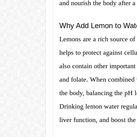
and nourish the body after a 
Why Add Lemon to Wat
Lemons are a rich source of 
helps to protect against cel
also contain other important
and folate. When combined w
the body, balancing the pH 
Drinking lemon water regula
liver function, and boost t