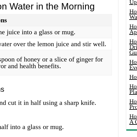
Up
 Water in the Morning
Ho
Wat
ons
Ho
e juice into a glass or mug.
Ap
Ho
ater over the lemon juice and stir well.
Dr
Gu
poon of honey or a slice of ginger for
Ho
or and health benefits.
Ev
Ho
Ho
ns
Pla
Ho
nd cut it in half using a sharp knife.
Pr
Ho
A 
alf into a glass or mug.