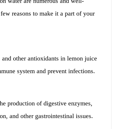
mon water are numerous and well-
few reasons to make it a part of your
 and other antioxidants in lemon juice
immune system and prevent infections.
he production of digestive enzymes,
on, and other gastrointestinal issues.