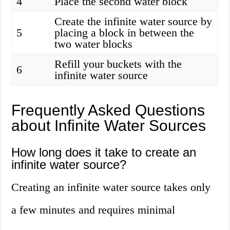
4
Place the second water block
Create the infinite water source by
5
placing a block in between the
two water blocks
Refill your buckets with the
6
infinite water source
Frequently Asked Questions
about Infinite Water Sources
How long does it take to create an
infinite water source?
Creating an infinite water source takes only
a few minutes and requires minimal