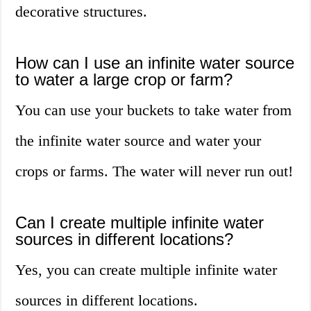
decorative structures.
How can I use an infinite water source
to water a large crop or farm?
You can use your buckets to take water from
the infinite water source and water your
crops or farms. The water will never run out!
Can I create multiple infinite water
sources in different locations?
Yes, you can create multiple infinite water
sources in different locations.