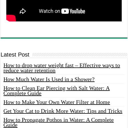
Latest Post
How to drop water weight fast – Effective ways to
reduce water retention
How Much Water Is Used in a Shower?
How to Clean Ear Piercing with Salt Water: A
Complete Guide
How to Make Your Own Water Filter at Home
Get Your Cat to Drink More Water: Tips and Tricks
How to Propagate Pothos in Water: A Complete
Guide