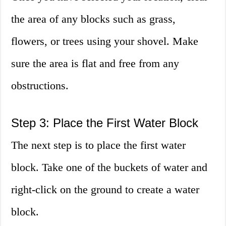
the area of any blocks such as grass,
flowers, or trees using your shovel. Make
sure the area is flat and free from any
obstructions.
Step 3: Place the First Water Block
The next step is to place the first water
block. Take one of the buckets of water and
right-click on the ground to create a water
block.