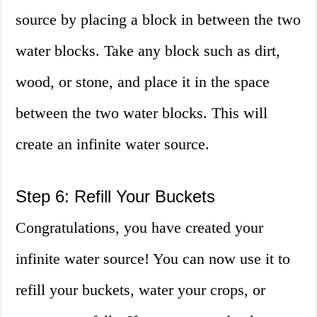
source by placing a block in between the two
water blocks. Take any block such as dirt,
wood, or stone, and place it in the space
between the two water blocks. This will
create an infinite water source.
Step 6: Refill Your Buckets
Congratulations, you have created your
infinite water source! You can now use it to
refill your buckets, water your crops, or