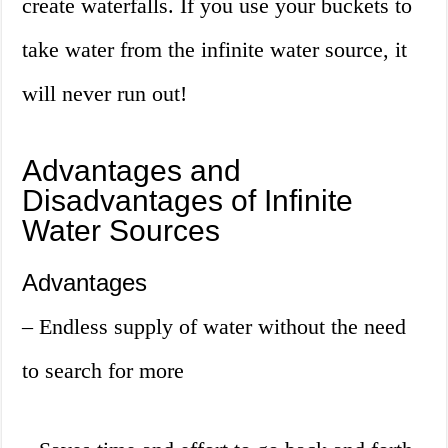
create waterfalls. If you use your buckets to
take water from the infinite water source, it
will never run out!
Advantages and
Disadvantages of Infinite
Water Sources
Advantages
– Endless supply of water without the need
to search for more