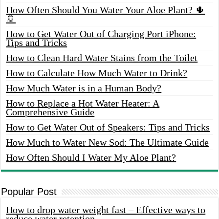
How Often Should You Water Your Aloe Plant? 🌵
🚿
How to Get Water Out of Charging Port iPhone:
Tips and Tricks
How to Clean Hard Water Stains from the Toilet
How to Calculate How Much Water to Drink?
How Much Water is in a Human Body?
How to Replace a Hot Water Heater: A
Comprehensive Guide
How to Get Water Out of Speakers: Tips and Tricks
How Much to Water New Sod: The Ultimate Guide
How Often Should I Water My Aloe Plant?
Popular Post
How to drop water weight fast – Effective ways to
reduce water retention