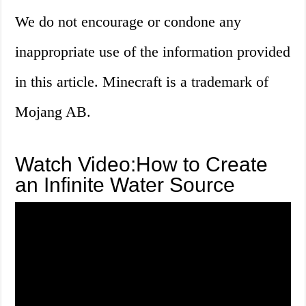
We do not encourage or condone any
inappropriate use of the information provided
in this article. Minecraft is a trademark of
Mojang AB.
Watch Video:How to Create
an Infinite Water Source