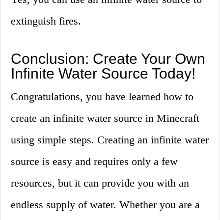
extinguish fires.
Conclusion: Create Your Own
Infinite Water Source Today!
Congratulations, you have learned how to
create an infinite water source in Minecraft
using simple steps. Creating an infinite water
source is easy and requires only a few
resources, but it can provide you with an
endless supply of water. Whether you are a