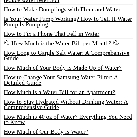
How to Make Dumplings with Flour and Water
Is Your Water Pump Working? How to Tell If Water
Pump Is Pumping
How to Fix a Phone That Fell in Water
💦 How Much is the Water Bill per Month? 💦
How Long to Gargle Salt Water: A Comprehensive
Guide
How Much of Your Body is Made Up of Water?
How to Change Your Samsung Water Filter: A
Detailed Guide
How Much is a Water Bill for an Apartment?
How to Stay Hydrated Without Drinking Water: A
Comprehensive Guide
How Much is 40 oz of Water? Everything You Need
to Know
How Much of Our Body is Water?