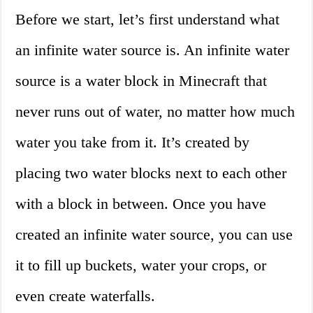
Before we start, let’s first understand what
an infinite water source is. An infinite water
source is a water block in Minecraft that
never runs out of water, no matter how much
water you take from it. It’s created by
placing two water blocks next to each other
with a block in between. Once you have
created an infinite water source, you can use
it to fill up buckets, water your crops, or
even create waterfalls.