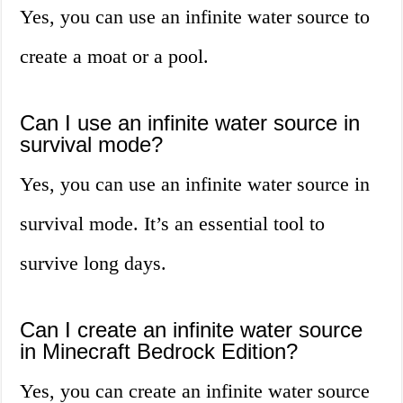
Yes, you can use an infinite water source to
create a moat or a pool.
Can I use an infinite water source in
survival mode?
Yes, you can use an infinite water source in
survival mode. It’s an essential tool to
survive long days.
Can I create an infinite water source
in Minecraft Bedrock Edition?
Yes, you can create an infinite water source