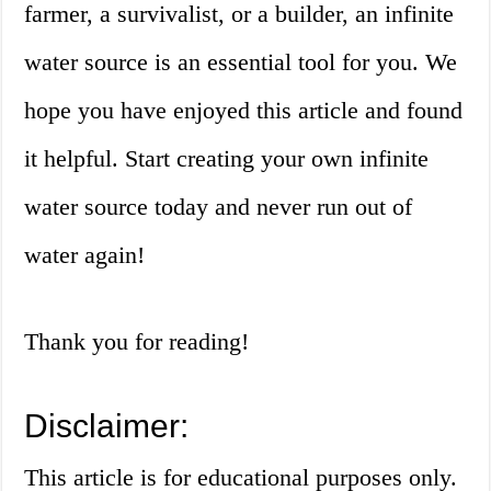
farmer, a survivalist, or a builder, an infinite
water source is an essential tool for you. We
hope you have enjoyed this article and found
it helpful. Start creating your own infinite
water source today and never run out of
water again!
Thank you for reading!
Disclaimer:
This article is for educational purposes only.