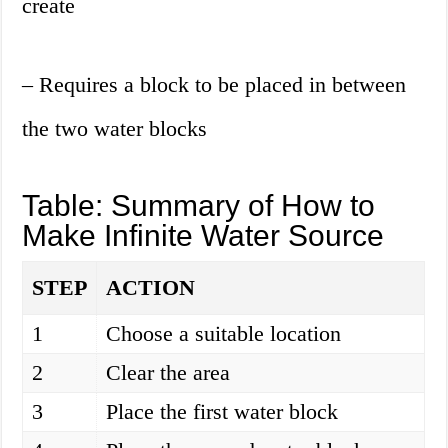
create
– Requires a block to be placed in between
the two water blocks
Table: Summary of How to
Make Infinite Water Source
STEP
ACTION
1
Choose a suitable location
2
Clear the area
3
Place the first water block