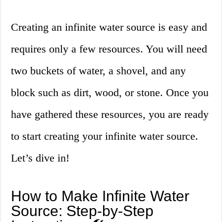
Creating an infinite water source is easy and
requires only a few resources. You will need
two buckets of water, a shovel, and any
block such as dirt, wood, or stone. Once you
have gathered these resources, you are ready
to start creating your infinite water source.
Let’s dive in!
How to Make Infinite Water
Source: Step-by-Step