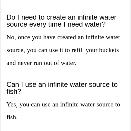
Do I need to create an infinite water
source every time I need water?
No, once you have created an infinite water
source, you can use it to refill your buckets
and never run out of water.
Can I use an infinite water source to
fish?
Yes, you can use an infinite water source to
fish.