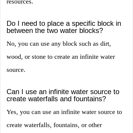
resources.
Do I need to place a specific block in
between the two water blocks?
No, you can use any block such as dirt,
wood, or stone to create an infinite water
source.
Can I use an infinite water source to
create waterfalls and fountains?
Yes, you can use an infinite water source to
create waterfalls, fountains, or other