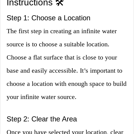
Instructions 🛠️
Step 1: Choose a Location
The first step in creating an infinite water
source is to choose a suitable location.
Choose a flat surface that is close to your
base and easily accessible. It’s important to
choose a location with enough space to build
your infinite water source.
Step 2: Clear the Area
Once you have selected your location, clear