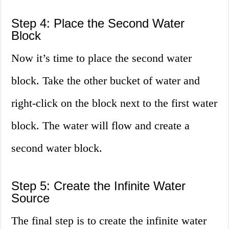
Step 4: Place the Second Water
Block
Now it’s time to place the second water
block. Take the other bucket of water and
right-click on the block next to the first water
block. The water will flow and create a
second water block.
Step 5: Create the Infinite Water
Source
The final step is to create the infinite water