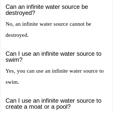
Can an infinite water source be
destroyed?
No, an infinite water source cannot be
destroyed.
Can I use an infinite water source to
swim?
Yes, you can use an infinite water source to
swim.
Can I use an infinite water source to
create a moat or a pool?