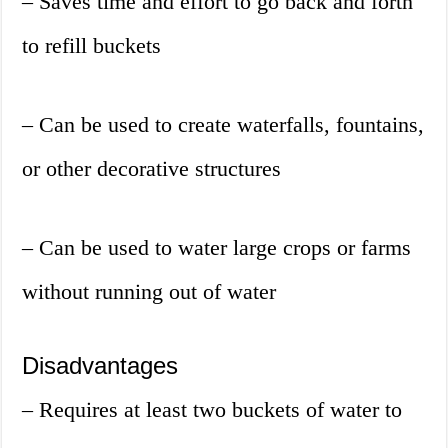
– Saves time and effort to go back and forth
to refill buckets
– Can be used to create waterfalls, fountains,
or other decorative structures
– Can be used to water large crops or farms
without running out of water
Disadvantages
– Requires at least two buckets of water to