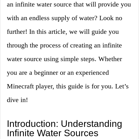
an infinite water source that will provide you
with an endless supply of water? Look no
further! In this article, we will guide you
through the process of creating an infinite
water source using simple steps. Whether
you are a beginner or an experienced
Minecraft player, this guide is for you. Let’s
dive in!
Introduction: Understanding
Infinite Water Sources