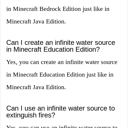
in Minecraft Bedrock Edition just like in
Minecraft Java Edition.
Can I create an infinite water source
in Minecraft Education Edition?
Yes, you can create an infinite water source
in Minecraft Education Edition just like in
Minecraft Java Edition.
Can I use an infinite water source to
extinguish fires?
Yes, you can use an infinite water source to