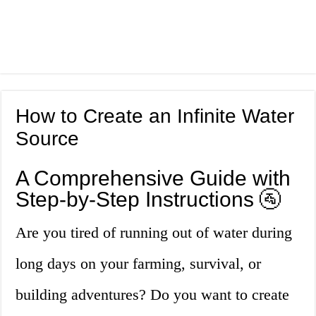
How to Create an Infinite Water
Source
A Comprehensive Guide with
Step-by-Step Instructions 🚰
Are you tired of running out of water during
long days on your farming, survival, or
building adventures? Do you want to create