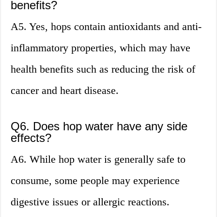
benefits?
A5. Yes, hops contain antioxidants and anti-
inflammatory properties, which may have
health benefits such as reducing the risk of
cancer and heart disease.
Q6. Does hop water have any side
effects?
A6. While hop water is generally safe to
consume, some people may experience
digestive issues or allergic reactions.