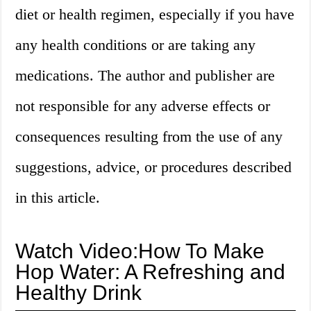
diet or health regimen, especially if you have
any health conditions or are taking any
medications. The author and publisher are
not responsible for any adverse effects or
consequences resulting from the use of any
suggestions, advice, or procedures described
in this article.
Watch Video:How To Make
Hop Water: A Refreshing and
Healthy Drink