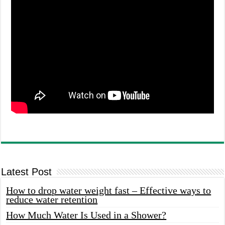
Latest Post
How to drop water weight fast – Effective ways to
reduce water retention
How Much Water Is Used in a Shower?