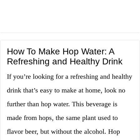
How To Make Hop Water: A
Refreshing and Healthy Drink
If you’re looking for a refreshing and healthy
drink that’s easy to make at home, look no
further than hop water. This beverage is
made from hops, the same plant used to
flavor beer, but without the alcohol. Hop