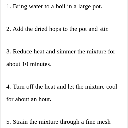
1. Bring water to a boil in a large pot.
2. Add the dried hops to the pot and stir.
3. Reduce heat and simmer the mixture for
about 10 minutes.
4. Turn off the heat and let the mixture cool
for about an hour.
5. Strain the mixture through a fine mesh