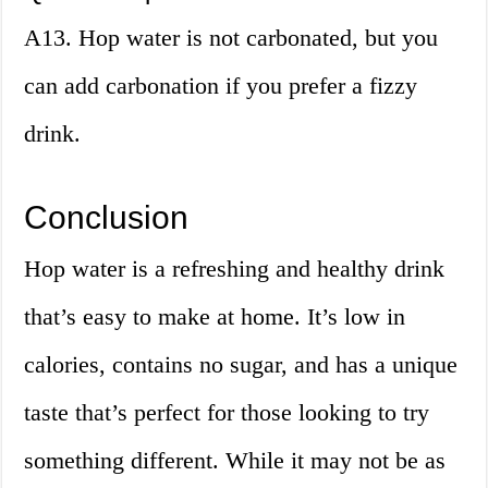
A13. Hop water is not carbonated, but you
can add carbonation if you prefer a fizzy
drink.
Conclusion
Hop water is a refreshing and healthy drink
that’s easy to make at home. It’s low in
calories, contains no sugar, and has a unique
taste that’s perfect for those looking to try
something different. While it may not be as