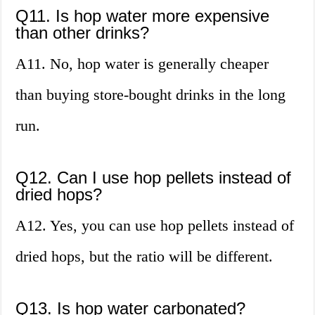
Q11. Is hop water more expensive
than other drinks?
A11. No, hop water is generally cheaper
than buying store-bought drinks in the long
run.
Q12. Can I use hop pellets instead of
dried hops?
A12. Yes, you can use hop pellets instead of
dried hops, but the ratio will be different.
Q13. Is hop water carbonated?