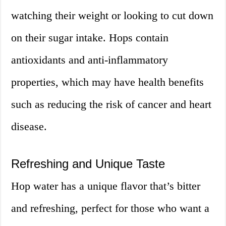
watching their weight or looking to cut down
on their sugar intake. Hops contain
antioxidants and anti-inflammatory
properties, which may have health benefits
such as reducing the risk of cancer and heart
disease.
Refreshing and Unique Taste
Hop water has a unique flavor that’s bitter
and refreshing, perfect for those who want a