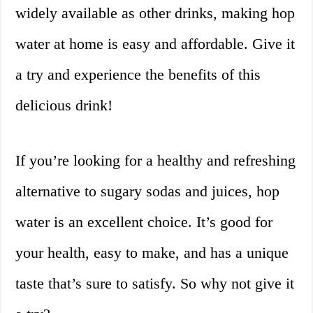
widely available as other drinks, making hop
water at home is easy and affordable. Give it
a try and experience the benefits of this
delicious drink!
If you’re looking for a healthy and refreshing
alternative to sugary sodas and juices, hop
water is an excellent choice. It’s good for
your health, easy to make, and has a unique
taste that’s sure to satisfy. So why not give it