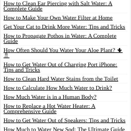
How to Clean Ear Piercing with Salt Water: A
Complete Guide
How to Make Your Own Water Filter at Home
Get Your Cat to Drink More Water: Tips and Tricks
How to Propagate Pothos in Water: A Complete
Guide
How Often Should You Water Your Aloe Plant? 🌵
🚿
How to Get Water Out of Charging Port iPhone:
Tips and Tricks
How to Clean Hard Water Stains from the Toilet
How to Calculate How Much Water to Drink?
How Much Water is in a Human Body?
How to Replace a Hot Water Heater: A
Comprehensive Guide
How to Get Water Out of Speakers: Tips and Tricks
How Much to Water New Sod: The Ultimate Guide