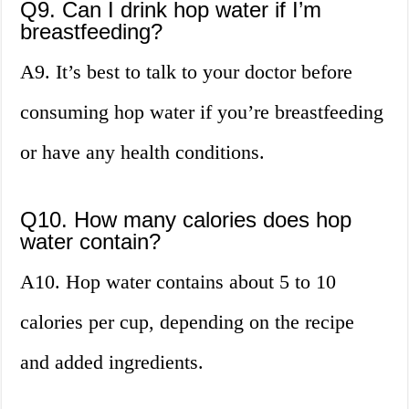
Q9. Can I drink hop water if I’m
breastfeeding?
A9. It’s best to talk to your doctor before
consuming hop water if you’re breastfeeding
or have any health conditions.
Q10. How many calories does hop
water contain?
A10. Hop water contains about 5 to 10
calories per cup, depending on the recipe
and added ingredients.