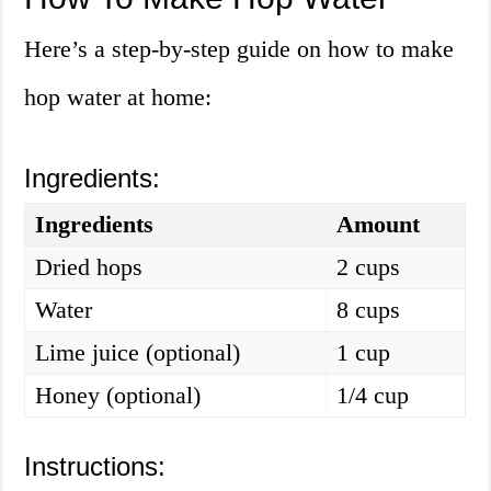
Here’s a step-by-step guide on how to make
hop water at home:
Ingredients:
Ingredients
Amount
Dried hops
2 cups
Water
8 cups
Lime juice (optional)
1 cup
Honey (optional)
1/4 cup
Instructions: