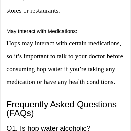
stores or restaurants.
May Interact with Medications:
Hops may interact with certain medications,
so it’s important to talk to your doctor before
consuming hop water if you’re taking any
medication or have any health conditions.
Frequently Asked Questions
(FAQs)
Q1. Is hop water alcoholic?