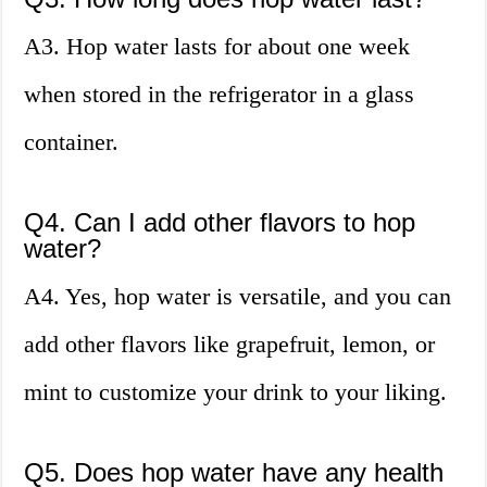
A3. Hop water lasts for about one week
when stored in the refrigerator in a glass
container.
Q4. Can I add other flavors to hop
water?
A4. Yes, hop water is versatile, and you can
add other flavors like grapefruit, lemon, or
mint to customize your drink to your liking.
Q5. Does hop water have any health