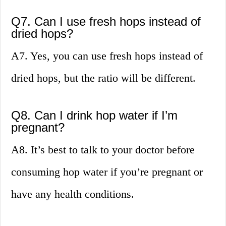
Q7. Can I use fresh hops instead of
dried hops?
A7. Yes, you can use fresh hops instead of
dried hops, but the ratio will be different.
Q8. Can I drink hop water if I’m
pregnant?
A8. It’s best to talk to your doctor before
consuming hop water if you’re pregnant or
have any health conditions.