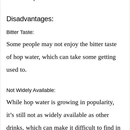
Disadvantages:
Bitter Taste:
Some people may not enjoy the bitter taste
of hop water, which can take some getting
used to.
Not Widely Available:
While hop water is growing in popularity,
it’s still not as widely available as other
drinks, which can make it difficult to find in