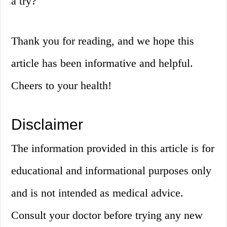
a try?
Thank you for reading, and we hope this
article has been informative and helpful.
Cheers to your health!
Disclaimer
The information provided in this article is for
educational and informational purposes only
and is not intended as medical advice.
Consult your doctor before trying any new