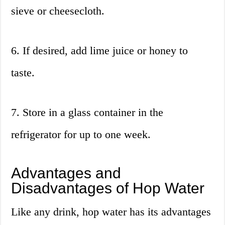
sieve or cheesecloth.
6. If desired, add lime juice or honey to
taste.
7. Store in a glass container in the
refrigerator for up to one week.
Advantages and
Disadvantages of Hop Water
Like any drink, hop water has its advantages