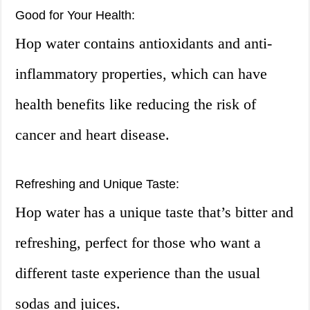
Good for Your Health:
Hop water contains antioxidants and anti-
inflammatory properties, which can have
health benefits like reducing the risk of
cancer and heart disease.
Refreshing and Unique Taste:
Hop water has a unique taste that’s bitter and
refreshing, perfect for those who want a
different taste experience than the usual
sodas and juices.