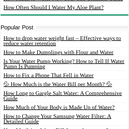
How Often Should I Water My Aloe Plant?
Popular Post
How to drop water weight fast – Effective ways to
reduce water retention
How to Make Dumplings with Flour and Water
Is Your Water Pump Working? How to Tell If Water
Pump Is Pumping
How to Fix a Phone That Fell in Water
💦 How Much is the Water Bill per Month? 💦
How Long to Gargle Salt Water: A Comprehensive
Guide
How Much of Your Body is Made Up of Water?
How to Change Your Samsung Water Filter: A
Detailed Guide