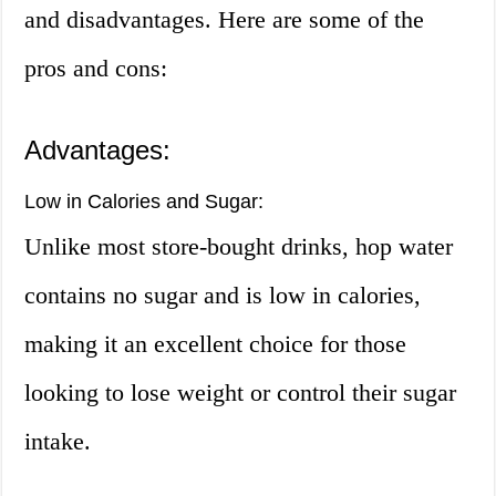
and disadvantages. Here are some of the
pros and cons:
Advantages:
Low in Calories and Sugar:
Unlike most store-bought drinks, hop water
contains no sugar and is low in calories,
making it an excellent choice for those
looking to lose weight or control their sugar
intake.