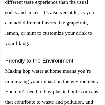
different taste experience than the usual
sodas and juices. It’s also versatile, as you
can add different flavors like grapefruit,
lemon, or mint to customize your drink to
your liking.
Friendly to the Environment
Making hop water at home means you’re
minimizing your impact on the environment.
You don’t need to buy plastic bottles or cans
that contribute to waste and pollution, and