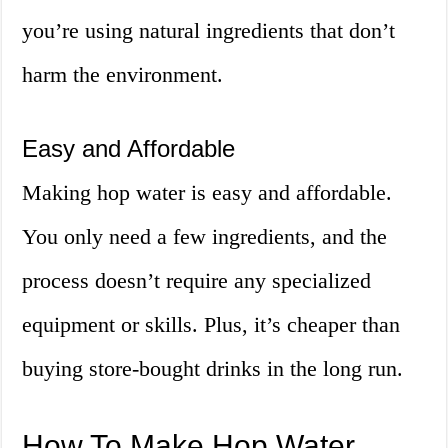
you’re using natural ingredients that don’t
harm the environment.
Easy and Affordable
Making hop water is easy and affordable.
You only need a few ingredients, and the
process doesn’t require any specialized
equipment or skills. Plus, it’s cheaper than
buying store-bought drinks in the long run.
How To Make Hop Water