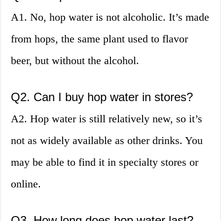
A1. No, hop water is not alcoholic. It’s made
from hops, the same plant used to flavor
beer, but without the alcohol.
Q2. Can I buy hop water in stores?
A2. Hop water is still relatively new, so it’s
not as widely available as other drinks. You
may be able to find it in specialty stores or
online.
Q3. How long does hop water last?