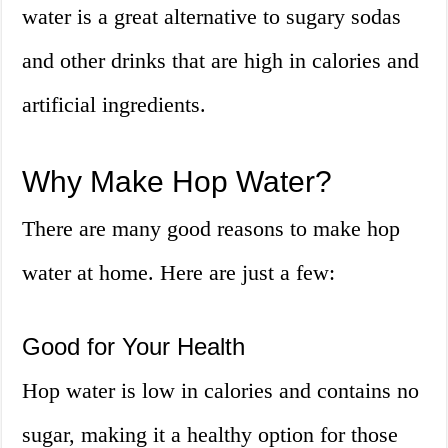
water is a great alternative to sugary sodas
and other drinks that are high in calories and
artificial ingredients.
Why Make Hop Water?
There are many good reasons to make hop
water at home. Here are just a few:
Good for Your Health
Hop water is low in calories and contains no
sugar, making it a healthy option for those