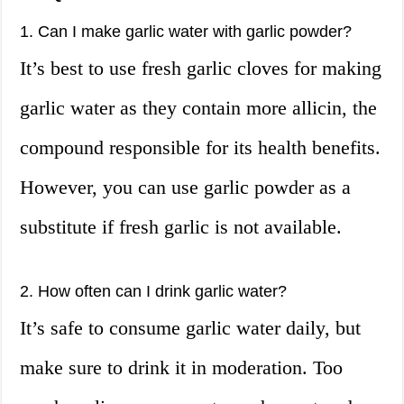
1. Can I make garlic water with garlic powder?
It’s best to use fresh garlic cloves for making
garlic water as they contain more allicin, the
compound responsible for its health benefits.
However, you can use garlic powder as a
substitute if fresh garlic is not available.
2. How often can I drink garlic water?
It’s safe to consume garlic water daily, but
make sure to drink it in moderation. Too