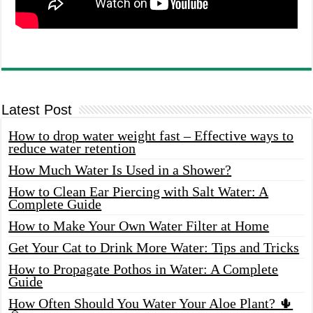
Latest Post
How to drop water weight fast – Effective ways to
reduce water retention
How Much Water Is Used in a Shower?
How to Clean Ear Piercing with Salt Water: A
Complete Guide
How to Make Your Own Water Filter at Home
Get Your Cat to Drink More Water: Tips and Tricks
How to Propagate Pothos in Water: A Complete
Guide
How Often Should You Water Your Aloe Plant? 🌵