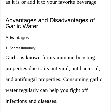
as it is or add it to your favorite beverage.
Advantages and Disadvantages of
Garlic Water
Advantages
1. Boosts Immunity
Garlic is known for its immune-boosting
properties due to its antiviral, antibacterial,
and antifungal properties. Consuming garlic
water regularly can help you fight off
infections and diseases.