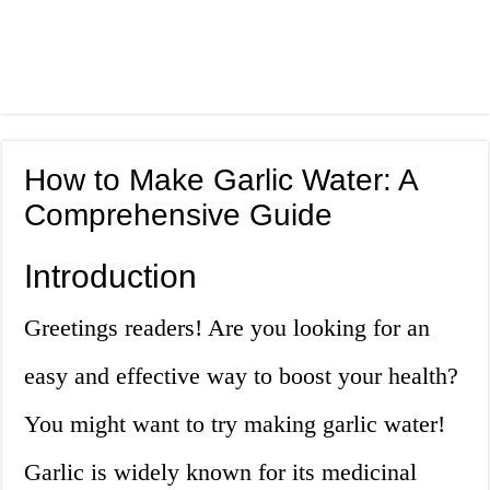
How to Make Garlic Water: A
Comprehensive Guide
Introduction
Greetings readers! Are you looking for an
easy and effective way to boost your health?
You might want to try making garlic water!
Garlic is widely known for its medicinal