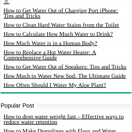
🚿
How to Get Water Out of Charging Port iPhone:
Tips and Tricks
How to Clean Hard Water Stains from the Toilet
How to Calculate How Much Water to Drink?
How Much Water is in a Human Body?
How to Replace a Hot Water Heater: A
Comprehensive Guide
How to Get Water Out of Speakers: Tips and Tricks
How Much to Water New Sod: The Ultimate Guide
How Often Should I Water My Aloe Plant?
Popular Post
How to drop water weight fast – Effective ways to
reduce water retention
How to Make Dumplings with Flour and Water