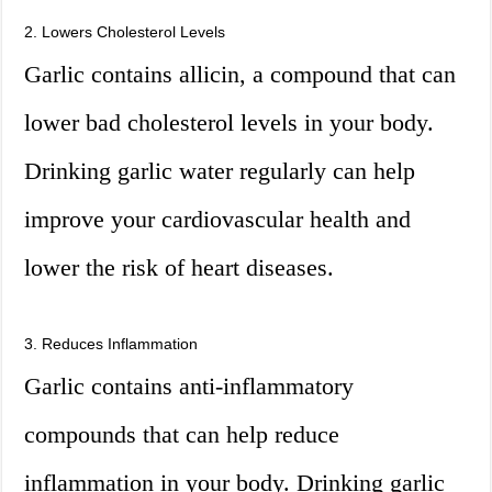
2. Lowers Cholesterol Levels
Garlic contains allicin, a compound that can
lower bad cholesterol levels in your body.
Drinking garlic water regularly can help
improve your cardiovascular health and
lower the risk of heart diseases.
3. Reduces Inflammation
Garlic contains anti-inflammatory
compounds that can help reduce
inflammation in your body. Drinking garlic