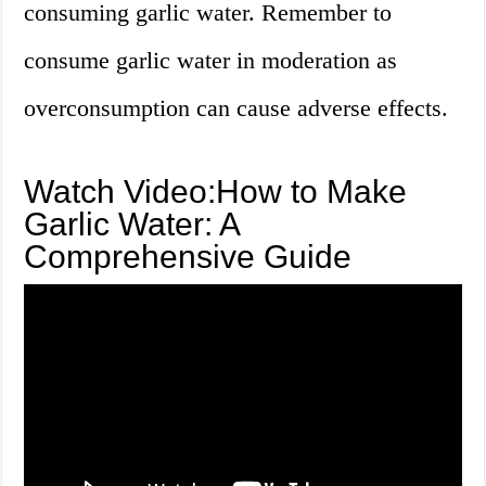
consuming garlic water. Remember to
consume garlic water in moderation as
overconsumption can cause adverse effects.
Watch Video:How to Make
Garlic Water: A
Comprehensive Guide