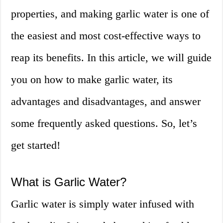
properties, and making garlic water is one of
the easiest and most cost-effective ways to
reap its benefits. In this article, we will guide
you on how to make garlic water, its
advantages and disadvantages, and answer
some frequently asked questions. So, let’s
get started!
What is Garlic Water?
Garlic water is simply water infused with