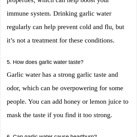
immune system. Drinking garlic water
regularly can help prevent cold and flu, but
it’s not a treatment for these conditions.
5. How does garlic water taste?
Garlic water has a strong garlic taste and
odor, which can be overpowering for some
people. You can add honey or lemon juice to
mask the taste if you find it too strong.
6. Can garlic water cause heartburn?