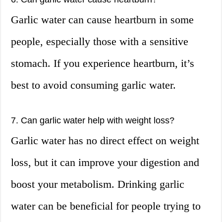
Garlic water can cause heartburn in some
people, especially those with a sensitive
stomach. If you experience heartburn, it’s
best to avoid consuming garlic water.
7. Can garlic water help with weight loss?
Garlic water has no direct effect on weight
loss, but it can improve your digestion and
boost your metabolism. Drinking garlic
water can be beneficial for people trying to