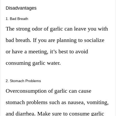
Disadvantages
1. Bad Breath
The strong odor of garlic can leave you with
bad breath. If you are planning to socialize
or have a meeting, it’s best to avoid
consuming garlic water.
2. Stomach Problems
Overconsumption of garlic can cause
stomach problems such as nausea, vomiting,
and diarrhea. Make sure to consume garlic