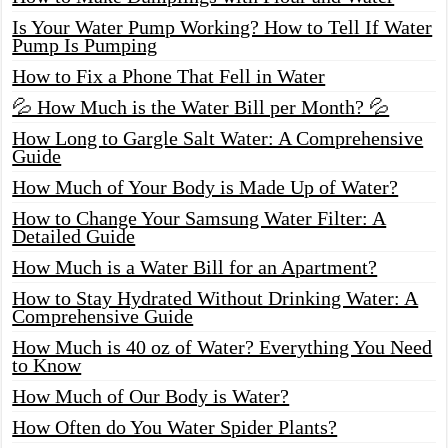
Is Your Water Pump Working? How to Tell If Water
Pump Is Pumping
How to Fix a Phone That Fell in Water
💦 How Much is the Water Bill per Month? 💦
How Long to Gargle Salt Water: A Comprehensive
Guide
How Much of Your Body is Made Up of Water?
How to Change Your Samsung Water Filter: A
Detailed Guide
How Much is a Water Bill for an Apartment?
How to Stay Hydrated Without Drinking Water: A
Comprehensive Guide
How Much is 40 oz of Water? Everything You Need
to Know
How Much of Our Body is Water?
How Often do You Water Spider Plants?