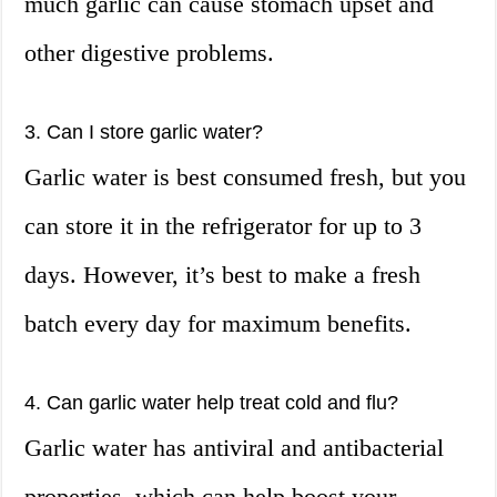
much garlic can cause stomach upset and
other digestive problems.
3. Can I store garlic water?
Garlic water is best consumed fresh, but you
can store it in the refrigerator for up to 3
days. However, it’s best to make a fresh
batch every day for maximum benefits.
4. Can garlic water help treat cold and flu?
Garlic water has antiviral and antibacterial
properties, which can help boost your