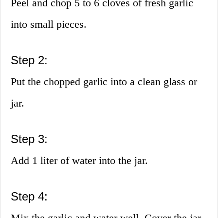
Peel and chop 5 to 6 cloves of fresh garlic
into small pieces.
Step 2:
Put the chopped garlic into a clean glass or
jar.
Step 3:
Add 1 liter of water into the jar.
Step 4:
Mix the garlic and water well. Cover the jar