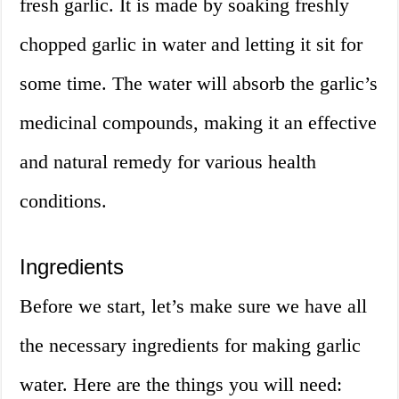
fresh garlic. It is made by soaking freshly
chopped garlic in water and letting it sit for
some time. The water will absorb the garlic’s
medicinal compounds, making it an effective
and natural remedy for various health
conditions.
Ingredients
Before we start, let’s make sure we have all
the necessary ingredients for making garlic
water. Here are the things you will need: