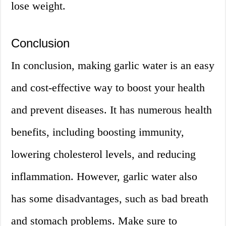
lose weight.
Conclusion
In conclusion, making garlic water is an easy
and cost-effective way to boost your health
and prevent diseases. It has numerous health
benefits, including boosting immunity,
lowering cholesterol levels, and reducing
inflammation. However, garlic water also
has some disadvantages, such as bad breath
and stomach problems. Make sure to