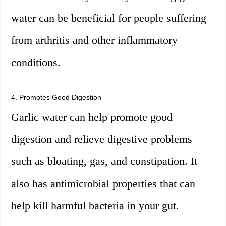
water can be beneficial for people suffering
from arthritis and other inflammatory
conditions.
4. Promotes Good Digestion
Garlic water can help promote good
digestion and relieve digestive problems
such as bloating, gas, and constipation. It
also has antimicrobial properties that can
help kill harmful bacteria in your gut.