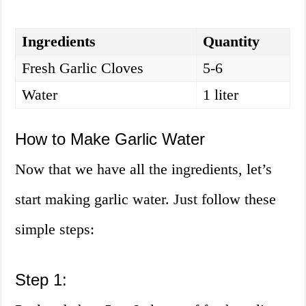
Ingredients
Quantity
Fresh Garlic Cloves
5-6
Water
1 liter
How to Make Garlic Water
Now that we have all the ingredients, let’s
start making garlic water. Just follow these
simple steps:
Step 1: