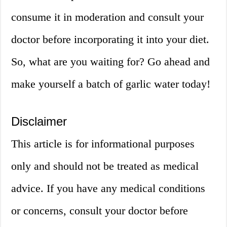
consume it in moderation and consult your
doctor before incorporating it into your diet.
So, what are you waiting for? Go ahead and
make yourself a batch of garlic water today!
Disclaimer
This article is for informational purposes
only and should not be treated as medical
advice. If you have any medical conditions
or concerns, consult your doctor before