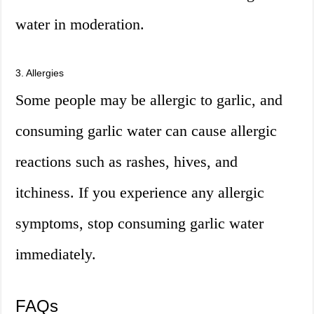
water in moderation.
3. Allergies
Some people may be allergic to garlic, and
consuming garlic water can cause allergic
reactions such as rashes, hives, and
itchiness. If you experience any allergic
symptoms, stop consuming garlic water
immediately.
FAQs