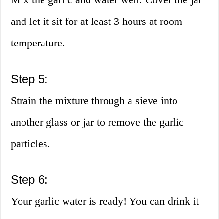
and let it sit for at least 3 hours at room
temperature.
Step 5:
Strain the mixture through a sieve into
another glass or jar to remove the garlic
particles.
Step 6:
Your garlic water is ready! You can drink it