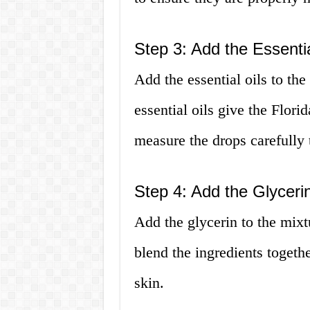
Step 3: Add the Essentia
Add the essential oils to th
essential oils give the Flori
measure the drops carefully t
Step 4: Add the Glyceri
Add the glycerin to the mixt
blend the ingredients togethe
skin.