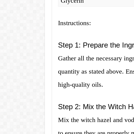
Glycerin
Instructions:
Step 1: Prepare the Ing
Gather all the necessary ingr
quantity as stated above. Ens
high-quality oils.
Step 2: Mix the Witch 
Mix the witch hazel and vodk
to ensure they are properly 