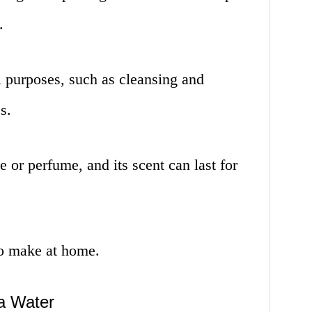
.
al purposes, such as cleansing and
s.
e or perfume, and its scent can last for
 to make at home.
da Water