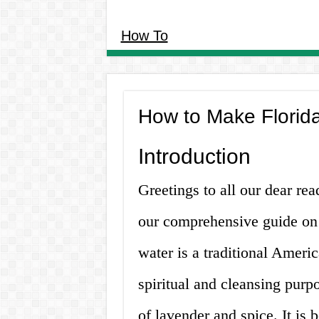
How To
How to Make Florid
Introduction
Greetings to all our dear re
our comprehensive guide on 
water is a traditional Ameri
spiritual and cleansing purpo
of lavender and spice. It is 