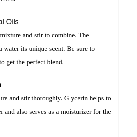
l Oils
e mixture and stir to combine. The
da water its unique scent. Be sure to
o get the perfect blend.
n
ure and stir thoroughly. Glycerin helps to
r and also serves as a moisturizer for the