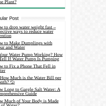
oe Plant?
ular Post
 to drop water weight fast –
ective ways to reduce water
ention
w to Make Dumplings with
our and Water
 Your Water Pump Working? How
 Tell If Water Pump Is Pumping
 to Fix a Phone That Fell in
ter
 How Much is the Water Bill per
nth? 💦
w Long to Gargle Salt Water: A
mprehensive Guide
w Much of Your Body is Made
 of Water?