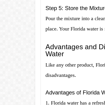
Step 5: Store the Mixtur
Pour the mixture into a clean 
place. Your Florida water is
Advantages and Di
Water
Like any other product, Flor
disadvantages.
Advantages of Florida 
1. Florida water has a refre