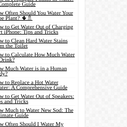
Complete Guide
w Often Should You Water Your
oe Plant? 🌵🚿
w to Get Water Out of Charging
t iPhone: Tips and Tricks
w to Clean Hard Water Stains
m the Toilet
w to Calculate How Much Water
 Drink?
w Much Water is in a Human
dy?
w to Replace a Hot Water
ater: A Comprehensive Guide
w to Get Water Out of Speakers:
s and Tricks
w Much to Water New Sod: The
timate Guide
w Often Should I Water My