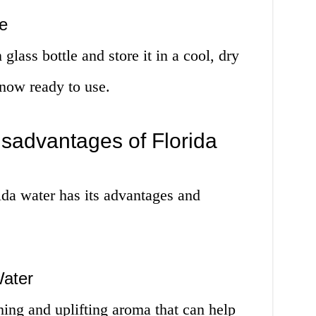
e
glass bottle and store it in a cool, dry
 now ready to use.
sadvantages of Florida
ida water has its advantages and
Water
shing and uplifting aroma that can help