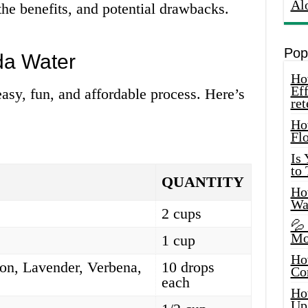
Al
he benefits, and potential drawbacks.
Pop
da Water
How
Eff
asy, fun, and affordable process. Here’s
ret
Ho
Fl
Is
to
QUANTITY
How
Wa
2 cups
💦
Mo
1 cup
Ho
on, Lavender, Verbena,
10 drops
Co
each
Ho
Up