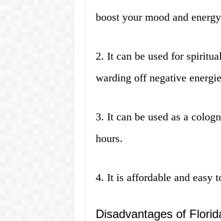
boost your mood and energy
2. It can be used for spiritu
warding off negative energie
3. It can be used as a cologn
hours.
4. It is affordable and easy
Disadvantages of Flori