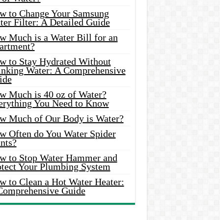
w to Change Your Samsung
er Filter: A Detailed Guide
w Much is a Water Bill for an
artment?
w to Stay Hydrated Without
inking Water: A Comprehensive
ide
w Much is 40 oz of Water?
erything You Need to Know
w Much of Our Body is Water?
w Often do You Water Spider
nts?
w to Stop Water Hammer and
otect Your Plumbing System
w to Clean a Hot Water Heater:
Comprehensive Guide