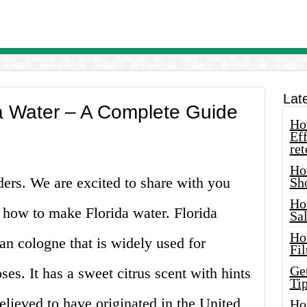
Lat
a Water – A Complete Guide
How
Eff
ret
Ho
aders. We are excited to share with you
Sh
Ho
how to make Florida water. Florida
Sa
Ho
can cologne that is widely used for
Fil
Ge
ses. It has a sweet citrus scent with hints
Tip
believed to have originated in the United
Ho