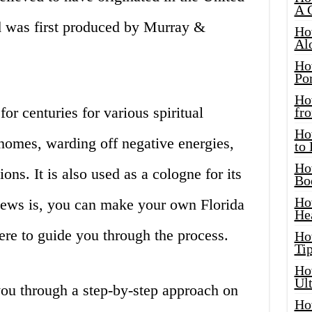
A 
nd was first produced by Murray &
Ho
Al
Ho
Por
Ho
or centuries for various spiritual
fro
Ho
homes, warding off negative energies,
to
Ho
ions. It is also used as a cologne for its
Bo
Ho
news is, you can make your own Florida
He
ere to guide you through the process.
Ho
Tip
Ho
Ul
 you through a step-by-step approach on
Ho