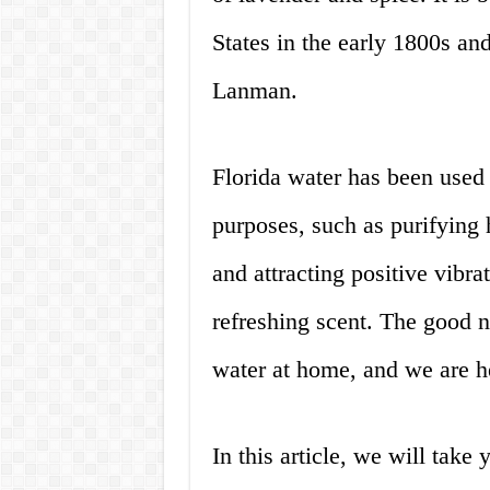
States in the early 1800s a
Lanman.
Florida water has been used f
purposes, such as purifying 
and attracting positive vibrat
refreshing scent. The good 
water at home, and we are h
In this article, we will take