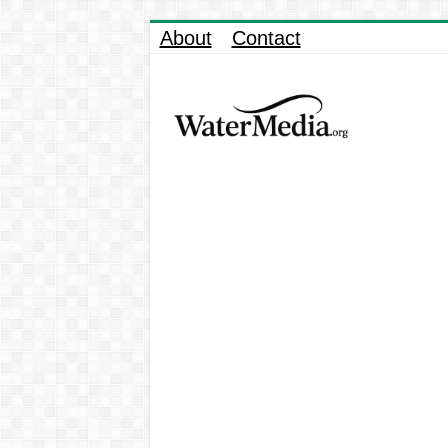
About
Contact