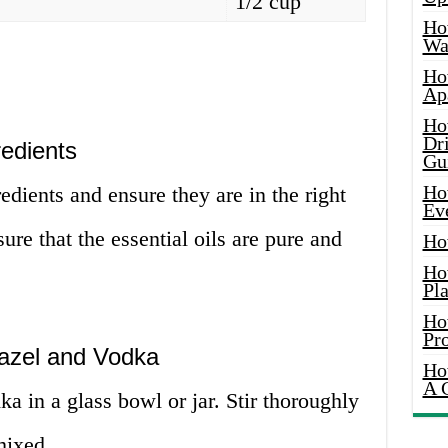
1/2 cup
Ho
Wat
Ho
Ap
Ho
Dr
redients
Gu
Ho
edients and ensure they are in the right
Ev
ure that the essential oils are pure and
Ho
Ho
Pla
Ho
Pr
Hazel and Vodka
Ho
A 
a in a glass bowl or jar. Stir thoroughly
mixed.