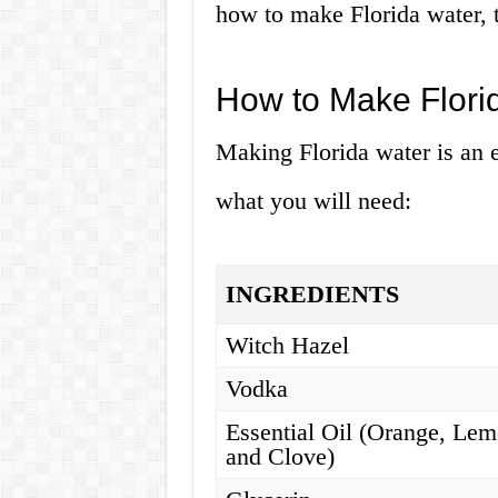
how to make Florida water, t
How to Make Flori
Making Florida water is an e
what you will need:
INGREDIENTS
Witch Hazel
Vodka
Essential Oil (Orange, Lem
and Clove)