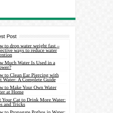
est Post
 to drop water weight fast –
ective ways to reduce water
ention
w Much Water Is Used in a
ower?
w to Clean Ear Piercing with
lt Water: A Complete Guide
w to Make Your Own Water
ter at Home
t Your Cat to Drink More Water:
s and Tricks
w to Propagate Pothos in Water: