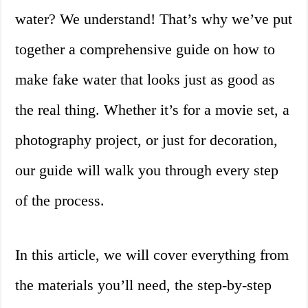
water? We understand! That’s why we’ve put
together a comprehensive guide on how to
make fake water that looks just as good as
the real thing. Whether it’s for a movie set, a
photography project, or just for decoration,
our guide will walk you through every step
of the process.
In this article, we will cover everything from
the materials you’ll need, the step-by-step