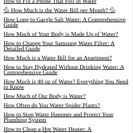
How to Fix a Phone That Fell in Water
💦 How Much is the Water Bill per Month? 💦
How Long to Gargle Salt Water: A Comprehensive
Guide
How Much of Your Body is Made Up of Water?
How to Change Your Samsung Water Filter: A
Detailed Guide
How Much is a Water Bill for an Apartment?
How to Stay Hydrated Without Drinking Water: A
Comprehensive Guide
How Much is 40 oz of Water? Everything You Need
to Know
How Much of Our Body is Water?
How Often do You Water Spider Plants?
How to Stop Water Hammer and Protect Your
Plumbing System
How to Clean a Hot Water Heater: A