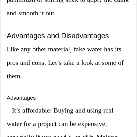
and smooth it out.
Advantages and Disadvantages
Like any other material, fake water has its
pros and cons. Let’s take a look at some of
them.
Advantages
– It’s affordable: Buying and using real
water for a project can be expensive,