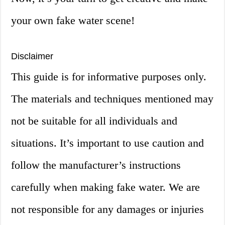
your own fake water scene!
Disclaimer
This guide is for informative purposes only.
The materials and techniques mentioned may
not be suitable for all individuals and
situations. It’s important to use caution and
follow the manufacturer’s instructions
carefully when making fake water. We are
not responsible for any damages or injuries