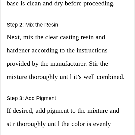
base is clean and dry before proceeding.
Step 2: Mix the Resin
Next, mix the clear casting resin and
hardener according to the instructions
provided by the manufacturer. Stir the
mixture thoroughly until it’s well combined.
Step 3: Add Pigment
If desired, add pigment to the mixture and
stir thoroughly until the color is evenly