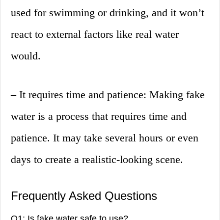
used for swimming or drinking, and it won’t
react to external factors like real water
would.
– It requires time and patience: Making fake
water is a process that requires time and
patience. It may take several hours or even
days to create a realistic-looking scene.
Frequently Asked Questions
Q1: Is fake water safe to use?