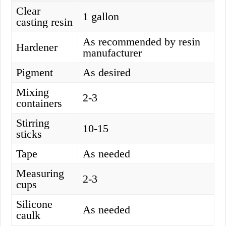
Clear
1 gallon
casting resin
As recommended by resin
Hardener
manufacturer
Pigment
As desired
Mixing
2-3
containers
Stirring
10-15
sticks
Tape
As needed
Measuring
2-3
cups
Silicone
As needed
caulk