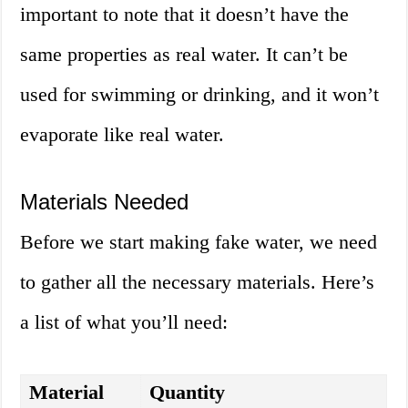
important to note that it doesn’t have the
same properties as real water. It can’t be
used for swimming or drinking, and it won’t
evaporate like real water.
Materials Needed
Before we start making fake water, we need
to gather all the necessary materials. Here’s
a list of what you’ll need:
Material
Quantity