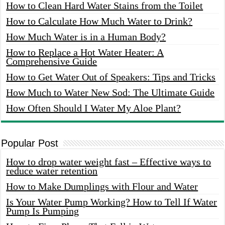
How to Clean Hard Water Stains from the Toilet
How to Calculate How Much Water to Drink?
How Much Water is in a Human Body?
How to Replace a Hot Water Heater: A
Comprehensive Guide
How to Get Water Out of Speakers: Tips and Tricks
How Much to Water New Sod: The Ultimate Guide
How Often Should I Water My Aloe Plant?
Popular Post
How to drop water weight fast – Effective ways to
reduce water retention
How to Make Dumplings with Flour and Water
Is Your Water Pump Working? How to Tell If Water
Pump Is Pumping