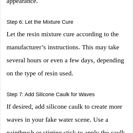
appearance.
Step 6: Let the Mixture Cure
Let the resin mixture cure according to the
manufacturer’s instructions. This may take
several hours or even a few days, depending
on the type of resin used.
Step 7: Add Silicone Caulk for Waves
If desired, add silicone caulk to create more
waves in your fake water scene. Use a
paintbrush or stirring stick to apply the caulk