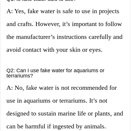
A: Yes, fake water is safe to use in projects
and crafts. However, it’s important to follow
the manufacturer’s instructions carefully and
avoid contact with your skin or eyes.
Q2: Can I use fake water for aquariums or
terrariums?
A: No, fake water is not recommended for
use in aquariums or terrariums. It’s not
designed to sustain marine life or plants, and
can be harmful if ingested by animals.