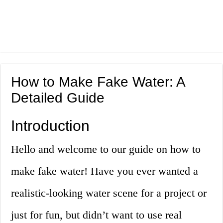
How to Make Fake Water: A
Detailed Guide
Introduction
Hello and welcome to our guide on how to
make fake water! Have you ever wanted a
realistic-looking water scene for a project or
just for fun, but didn’t want to use real