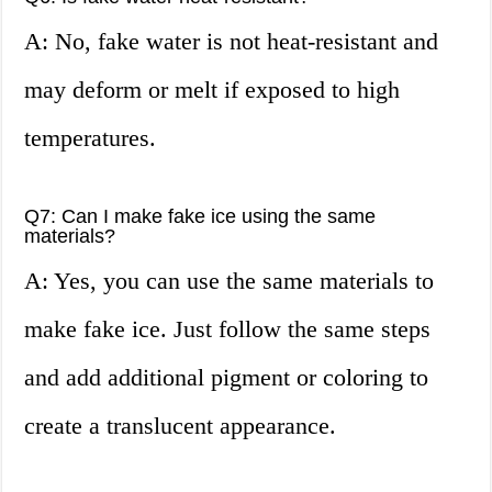
A: No, fake water is not heat-resistant and
may deform or melt if exposed to high
temperatures.
Q7: Can I make fake ice using the same
materials?
A: Yes, you can use the same materials to
make fake ice. Just follow the same steps
and add additional pigment or coloring to
create a translucent appearance.