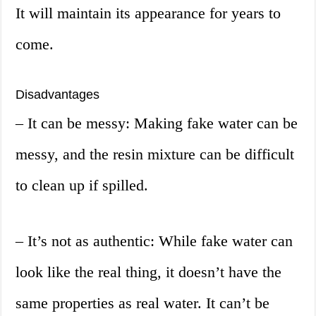
It will maintain its appearance for years to
come.
Disadvantages
– It can be messy: Making fake water can be
messy, and the resin mixture can be difficult
to clean up if spilled.
– It’s not as authentic: While fake water can
look like the real thing, it doesn’t have the
same properties as real water. It can’t be