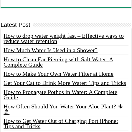
Latest Post
How to drop water weight fast – Effective ways to
reduce water retention
How Much Water Is Used in a Shower?
How to Clean Ear Piercing with Salt Water: A
Complete Guide
How to Make Your Own Water Filter at Home
Get Your Cat to Drink More Water: Tips and Tricks
How to Propagate Pothos in Water: A Complete
Guide
How Often Should You Water Your Aloe Plant? 🌵
🚿
How to Get Water Out of Charging Port iPhone:
Tips and Tricks