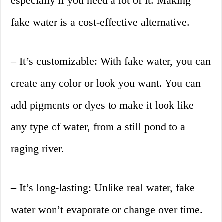
especially if you need a lot of it. Making
fake water is a cost-effective alternative.
– It’s customizable: With fake water, you can
create any color or look you want. You can
add pigments or dyes to make it look like
any type of water, from a still pond to a
raging river.
– It’s long-lasting: Unlike real water, fake
water won’t evaporate or change over time.