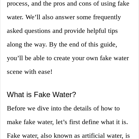
process, and the pros and cons of using fake
water. We’ll also answer some frequently
asked questions and provide helpful tips
along the way. By the end of this guide,
you’ll be able to create your own fake water
scene with ease!
What is Fake Water?
Before we dive into the details of how to
make fake water, let’s first define what it is.
Fake water, also known as artificial water, is