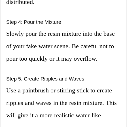
distributed.
Step 4: Pour the Mixture
Slowly pour the resin mixture into the base
of your fake water scene. Be careful not to
pour too quickly or it may overflow.
Step 5: Create Ripples and Waves
Use a paintbrush or stirring stick to create
ripples and waves in the resin mixture. This
will give it a more realistic water-like