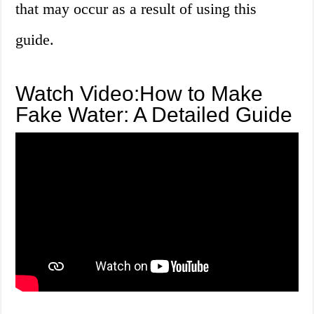
that may occur as a result of using this
guide.
Watch Video:How to Make
Fake Water: A Detailed Guide