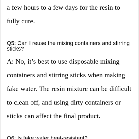
a few hours to a few days for the resin to
fully cure.
Q5: Can I reuse the mixing containers and stirring
sticks?
A: No, it’s best to use disposable mixing
containers and stirring sticks when making
fake water. The resin mixture can be difficult
to clean off, and using dirty containers or
sticks can affect the final product.
Q6: Is fake water heat-resistant?