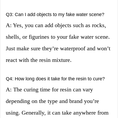
Q3: Can I add objects to my fake water scene?
A: Yes, you can add objects such as rocks,
shells, or figurines to your fake water scene.
Just make sure they’re waterproof and won’t
react with the resin mixture.
Q4: How long does it take for the resin to cure?
A: The curing time for resin can vary
depending on the type and brand you’re
using. Generally, it can take anywhere from