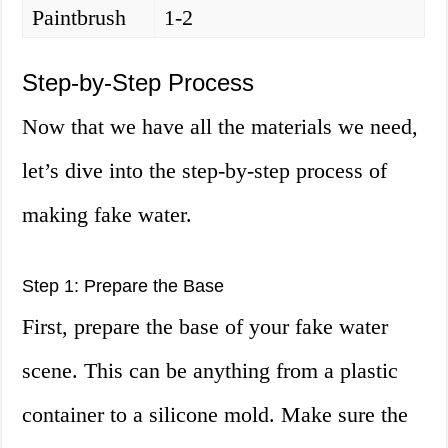
Paintbrush
1-2
Step-by-Step Process
Now that we have all the materials we need,
let’s dive into the step-by-step process of
making fake water.
Step 1: Prepare the Base
First, prepare the base of your fake water
scene. This can be anything from a plastic
container to a silicone mold. Make sure the