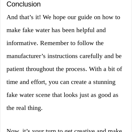
Conclusion
And that’s it! We hope our guide on how to
make fake water has been helpful and
informative. Remember to follow the
manufacturer’s instructions carefully and be
patient throughout the process. With a bit of
time and effort, you can create a stunning
fake water scene that looks just as good as
the real thing.
Now, it’s your turn to get creative and make