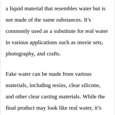
a liquid material that resembles water but is
not made of the same substances. It’s
commonly used as a substitute for real water
in various applications such as movie sets,
photography, and crafts.
Fake water can be made from various
materials, including resins, clear silicone,
and other clear casting materials. While the
final product may look like real water, it’s