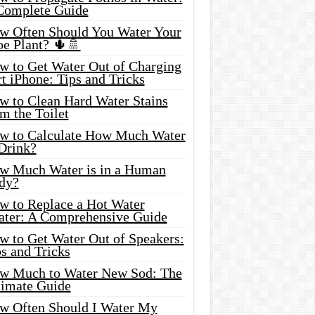
Complete Guide
w Often Should You Water Your
oe Plant? 🌵🚿
w to Get Water Out of Charging
t iPhone: Tips and Tricks
w to Clean Hard Water Stains
m the Toilet
w to Calculate How Much Water
 Drink?
w Much Water is in a Human
dy?
w to Replace a Hot Water
ater: A Comprehensive Guide
w to Get Water Out of Speakers:
s and Tricks
w Much to Water New Sod: The
timate Guide
w Often Should I Water My