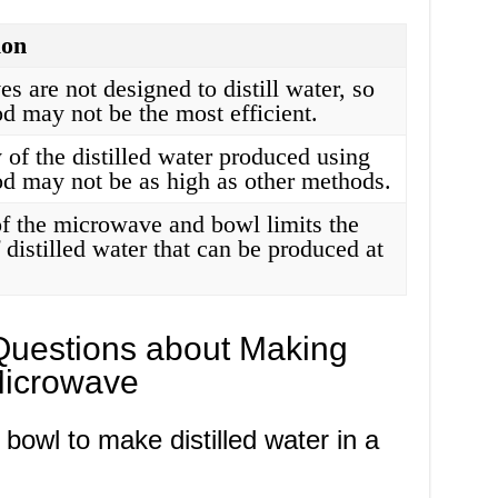
ion
 are not designed to distill water, so
d may not be the most efficient.
 of the distilled water produced using
od may not be as high as other methods.
of the microwave and bowl limits the
distilled water that can be produced at
Questions about Making
 Microwave
 bowl to make distilled water in a