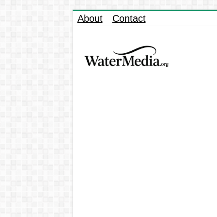
About
Contact