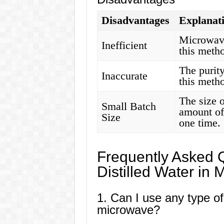
Disadvantages
Explanat
Microwaves
Inefficient
this metho
The purity
Inaccurate
this meth
The size 
Small Batch
amount of 
Size
one time.
Frequently Asked 
Distilled Water in
1. Can I use any type of
microwave?