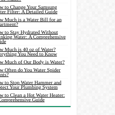
w to Change Your Samsung
er Filter: A Detailed Guide
w Much is a Water Bill for an
artment?
w to Stay Hydrated Without
inking Water: A Comprehensive
ide
w Much is 40 oz of Water?
erything You Need to Know
w Much of Our Body is Water?
w Often do You Water Spider
nts?
w to Stop Water Hammer and
otect Your Plumbing System
w to Clean a Hot Water Heater:
Comprehensive Guide