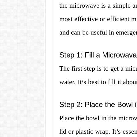
the microwave is a simple an
most effective or efficient 
and can be useful in emerge
Step 1: Fill a Microwav
The first step is to get a mi
water. It’s best to fill it ab
Step 2: Place the Bowl 
Place the bowl in the micro
lid or plastic wrap. It’s esse