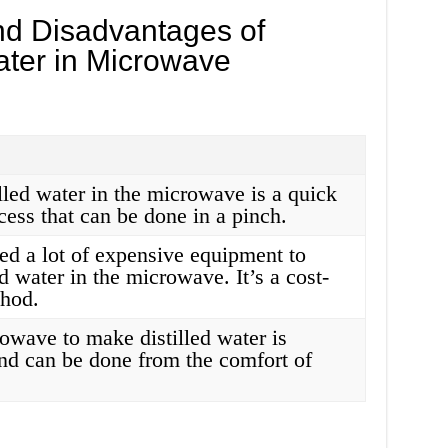
d Disadvantages of
ater in Microwave
lled water in the microwave is a quick
cess that can be done in a pinch.
ed a lot of expensive equipment to
d water in the microwave. It’s a cost-
thod.
owave to make distilled water is
nd can be done from the comfort of