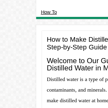
How To
How to Make Distill
Step-by-Step Guide
Welcome to Our G
Distilled Water in
Distilled water is a type of p
contaminants, and minerals.
make distilled water at hom