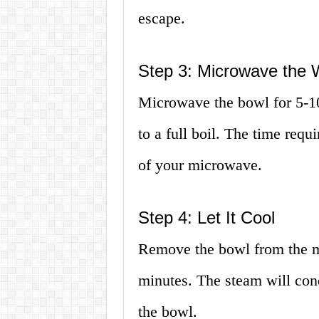
escape.
Step 3: Microwave the 
Microwave the bowl for 5-10
to a full boil. The time req
of your microwave.
Step 4: Let It Cool
Remove the bowl from the mi
minutes. The steam will cond
the bowl.