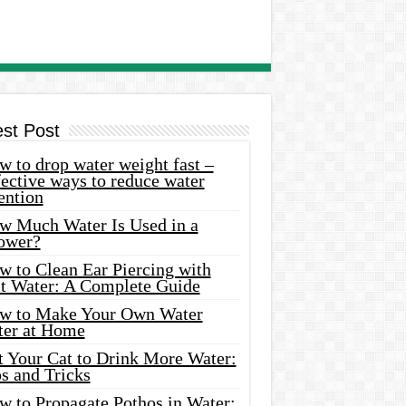
est Post
 to drop water weight fast –
ective ways to reduce water
ention
w Much Water Is Used in a
ower?
w to Clean Ear Piercing with
lt Water: A Complete Guide
w to Make Your Own Water
ter at Home
t Your Cat to Drink More Water:
s and Tricks
w to Propagate Pothos in Water: