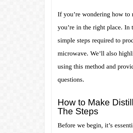
If you’re wondering how to 
you’re in the right place. In
simple steps required to pro
microwave. We’ll also highl
using this method and provi
questions.
How to Make Distil
The Steps
Before we begin, it’s essenti