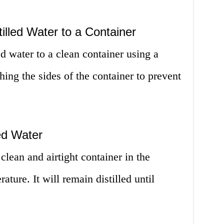
tilled Water to a Container
led water to a clean container using a
hing the sides of the container to prevent
led Water
 clean and airtight container in the
ature. It will remain distilled until