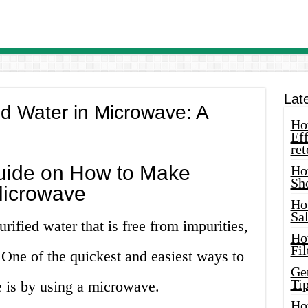
Lat
ed Water in Microwave: A
How
Eff
ret
uide on How to Make
Ho
Sh
 Microwave
Ho
Sa
urified water that is free from impurities,
Ho
Fil
 One of the quickest and easiest ways to
Ge
Tip
e is by using a microwave.
Ho