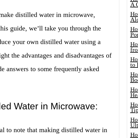
A 
Ho
make distilled water in microwave,
Al
 this guide, we’ll take you through the
Ho
Por
duce your own distilled water using a
Ho
fro
ight the advantages and disadvantages of
Ho
to
de answers to some frequently asked
Ho
Bo
Ho
He
led Water in Microwave:
Ho
Tip
Ho
Ul
al to note that making distilled water in
Ho