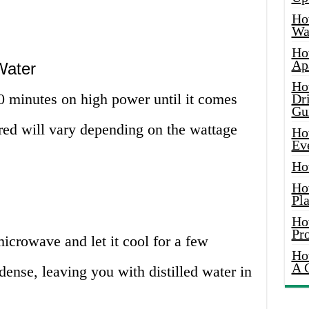
Ho
Wat
Ho
Ap
Water
Ho
 minutes on high power until it comes
Dr
Gu
uired will vary depending on the wattage
Ho
Ev
Ho
Ho
Pla
Ho
Pr
crowave and let it cool for a few
Ho
A 
ense, leaving you with distilled water in