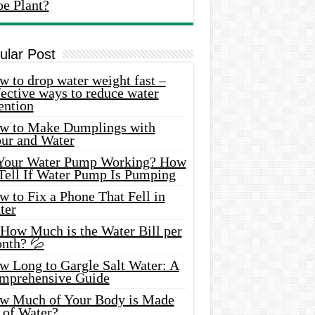
oe Plant?
ular Post
 to drop water weight fast –
ective ways to reduce water
ention
w to Make Dumplings with
our and Water
 Your Water Pump Working? How
 Tell If Water Pump Is Pumping
 to Fix a Phone That Fell in
ter
 How Much is the Water Bill per
nth? 💦
w Long to Gargle Salt Water: A
mprehensive Guide
w Much of Your Body is Made
 of Water?