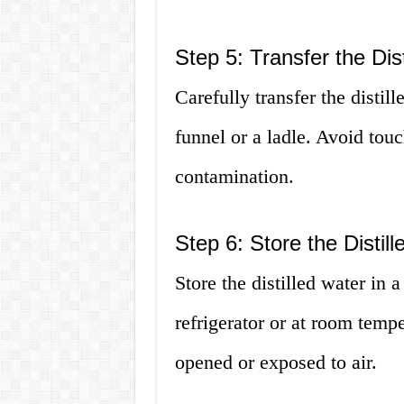
Step 5: Transfer the Dis
Carefully transfer the distil
funnel or a ladle. Avoid touc
contamination.
Step 6: Store the Distil
Store the distilled water in a
refrigerator or at room temper
opened or exposed to air.