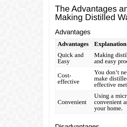
The Advantages an
Making Distilled W
Advantages
Advantages
Explanation
Quick and
Making disti
Easy
and easy pro
You don’t ne
Cost-
make distille
effective
effective me
Using a micr
Convenient
convenient a
your home.
Disadvantages