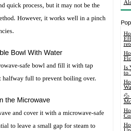
Al
d quick process, but it may not be the
method. However, it works well in a pinch
Pop
ncies.
How
Eff
ret
able Bowl With Water
Ho
Fl
crowave-safe bowl and fill it with tap
Is
to
out halfway full to prevent boiling over.
How
Wa
💦
in the Microwave
Mo
Ho
wave and cover it with a microwave-safe
Co
Ho
ntial to leave a small gap for steam to
Up