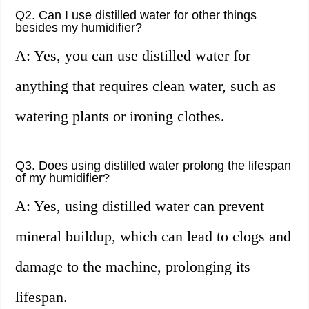
Q2. Can I use distilled water for other things
besides my humidifier?
A: Yes, you can use distilled water for
anything that requires clean water, such as
watering plants or ironing clothes.
Q3. Does using distilled water prolong the lifespan
of my humidifier?
A: Yes, using distilled water can prevent
mineral buildup, which can lead to clogs and
damage to the machine, prolonging its
lifespan.