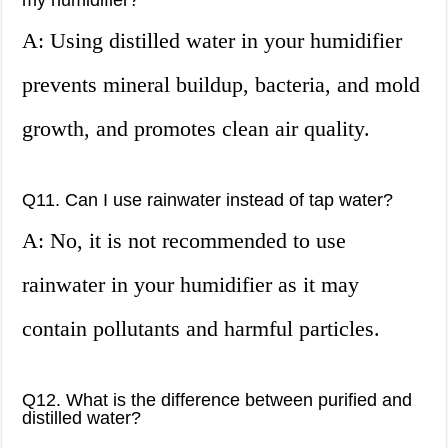
my humidifier?
A: Using distilled water in your humidifier
prevents mineral buildup, bacteria, and mold
growth, and promotes clean air quality.
Q11. Can I use rainwater instead of tap water?
A: No, it is not recommended to use
rainwater in your humidifier as it may
contain pollutants and harmful particles.
Q12. What is the difference between purified and
distilled water?