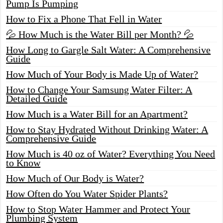
Pump Is Pumping
How to Fix a Phone That Fell in Water
💦 How Much is the Water Bill per Month? 💦
How Long to Gargle Salt Water: A Comprehensive
Guide
How Much of Your Body is Made Up of Water?
How to Change Your Samsung Water Filter: A
Detailed Guide
How Much is a Water Bill for an Apartment?
How to Stay Hydrated Without Drinking Water: A
Comprehensive Guide
How Much is 40 oz of Water? Everything You Need
to Know
How Much of Our Body is Water?
How Often do You Water Spider Plants?
How to Stop Water Hammer and Protect Your
Plumbing System