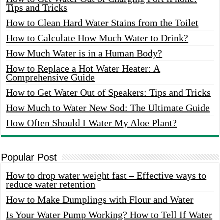
Tips and Tricks
How to Clean Hard Water Stains from the Toilet
How to Calculate How Much Water to Drink?
How Much Water is in a Human Body?
How to Replace a Hot Water Heater: A
Comprehensive Guide
How to Get Water Out of Speakers: Tips and Tricks
How Much to Water New Sod: The Ultimate Guide
How Often Should I Water My Aloe Plant?
Popular Post
How to drop water weight fast – Effective ways to
reduce water retention
How to Make Dumplings with Flour and Water
Is Your Water Pump Working? How to Tell If Water