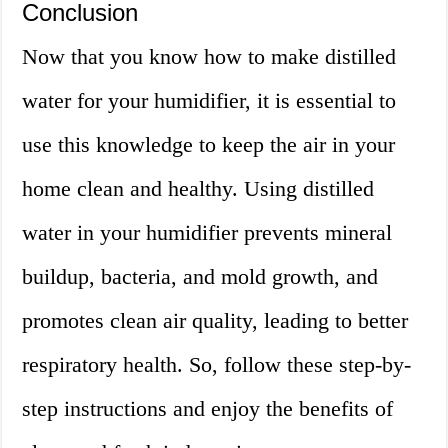
Conclusion
Now that you know how to make distilled
water for your humidifier, it is essential to
use this knowledge to keep the air in your
home clean and healthy. Using distilled
water in your humidifier prevents mineral
buildup, bacteria, and mold growth, and
promotes clean air quality, leading to better
respiratory health. So, follow these step-by-
step instructions and enjoy the benefits of