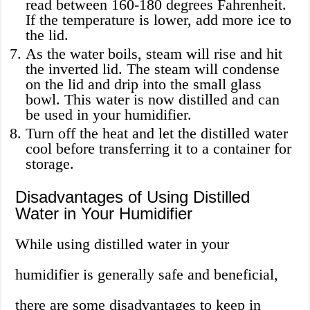
read between 160-180 degrees Fahrenheit.
If the temperature is lower, add more ice to
the lid.
As the water boils, steam will rise and hit
the inverted lid. The steam will condense
on the lid and drip into the small glass
bowl. This water is now distilled and can
be used in your humidifier.
Turn off the heat and let the distilled water
cool before transferring it to a container for
storage.
Disadvantages of Using Distilled
Water in Your Humidifier
While using distilled water in your
humidifier is generally safe and beneficial,
there are some disadvantages to keep in