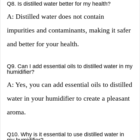
Q8. Is distilled water better for my health?
A: Distilled water does not contain
impurities and contaminants, making it safer
and better for your health.
Q9. Can I add essential oils to distilled water in my
humidifier?
A: Yes, you can add essential oils to distilled
water in your humidifier to create a pleasant
aroma.
Q10. Why is it essential to use distilled water in