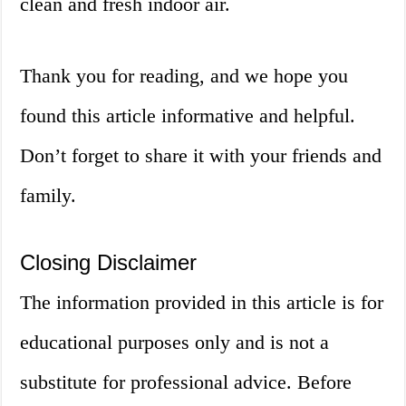
clean and fresh indoor air.
Thank you for reading, and we hope you
found this article informative and helpful.
Don’t forget to share it with your friends and
family.
Closing Disclaimer
The information provided in this article is for
educational purposes only and is not a
substitute for professional advice. Before