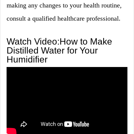
making any changes to your health routine,
consult a qualified healthcare professional.
Watch Video:How to Make
Distilled Water for Your
Humidifier