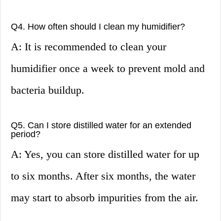
Q4. How often should I clean my humidifier?
A: It is recommended to clean your
humidifier once a week to prevent mold and
bacteria buildup.
Q5. Can I store distilled water for an extended
period?
A: Yes, you can store distilled water for up
to six months. After six months, the water
may start to absorb impurities from the air.