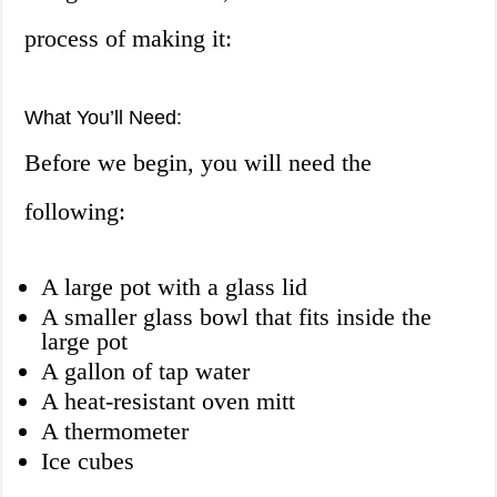
process of making it:
What You’ll Need:
Before we begin, you will need the
following:
A large pot with a glass lid
A smaller glass bowl that fits inside the
large pot
A gallon of tap water
A heat-resistant oven mitt
A thermometer
Ice cubes