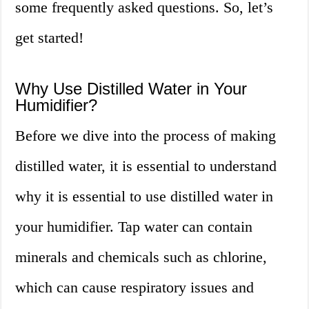
some frequently asked questions. So, let’s
get started!
Why Use Distilled Water in Your
Humidifier?
Before we dive into the process of making
distilled water, it is essential to understand
why it is essential to use distilled water in
your humidifier. Tap water can contain
minerals and chemicals such as chlorine,
which can cause respiratory issues and