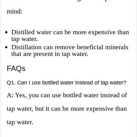
mind:
Distilled water can be more expensive than
tap water.
Distillation can remove beneficial minerals
that are present in tap water.
FAQs
Q1. Can I use bottled water instead of tap water?
A: Yes, you can use bottled water instead of
tap water, but it can be more expensive than
tap water.