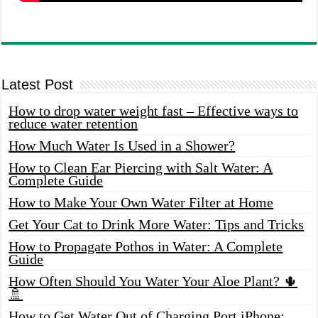
Latest Post
How to drop water weight fast – Effective ways to
reduce water retention
How Much Water Is Used in a Shower?
How to Clean Ear Piercing with Salt Water: A
Complete Guide
How to Make Your Own Water Filter at Home
Get Your Cat to Drink More Water: Tips and Tricks
How to Propagate Pothos in Water: A Complete
Guide
How Often Should You Water Your Aloe Plant? 🌵
🚿
How to Get Water Out of Charging Port iPhone: