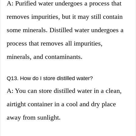
A: Purified water undergoes a process that
removes impurities, but it may still contain
some minerals. Distilled water undergoes a
process that removes all impurities,
minerals, and contaminants.
Q13. How do I store distilled water?
A: You can store distilled water in a clean,
airtight container in a cool and dry place
away from sunlight.