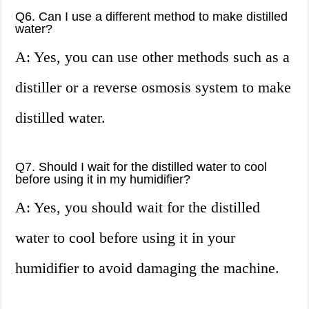
Q6. Can I use a different method to make distilled
water?
A: Yes, you can use other methods such as a
distiller or a reverse osmosis system to make
distilled water.
Q7. Should I wait for the distilled water to cool
before using it in my humidifier?
A: Yes, you should wait for the distilled
water to cool before using it in your
humidifier to avoid damaging the machine.