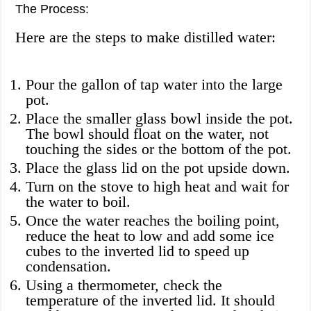
The Process:
Here are the steps to make distilled water:
Pour the gallon of tap water into the large
pot.
Place the smaller glass bowl inside the pot.
The bowl should float on the water, not
touching the sides or the bottom of the pot.
Place the glass lid on the pot upside down.
Turn on the stove to high heat and wait for
the water to boil.
Once the water reaches the boiling point,
reduce the heat to low and add some ice
cubes to the inverted lid to speed up
condensation.
Using a thermometer, check the
temperature of the inverted lid. It should