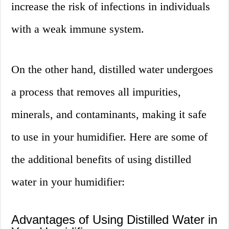
increase the risk of infections in individuals
with a weak immune system.
On the other hand, distilled water undergoes
a process that removes all impurities,
minerals, and contaminants, making it safe
to use in your humidifier. Here are some of
the additional benefits of using distilled
water in your humidifier:
Advantages of Using Distilled Water in