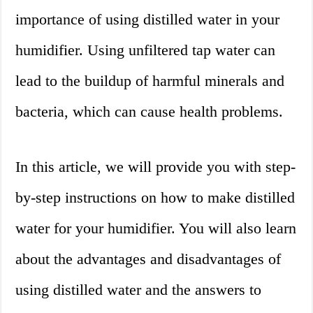
importance of using distilled water in your
humidifier. Using unfiltered tap water can
lead to the buildup of harmful minerals and
bacteria, which can cause health problems.
In this article, we will provide you with step-
by-step instructions on how to make distilled
water for your humidifier. You will also learn
about the advantages and disadvantages of
using distilled water and the answers to