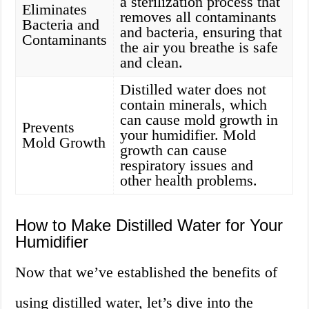
a sterilization process that
Eliminates
removes all contaminants
Bacteria and
and bacteria, ensuring that
Contaminants
the air you breathe is safe
and clean.
Distilled water does not
contain minerals, which
can cause mold growth in
Prevents
your humidifier. Mold
Mold Growth
growth can cause
respiratory issues and
other health problems.
How to Make Distilled Water for Your
Humidifier
Now that we’ve established the benefits of
using distilled water, let’s dive into the