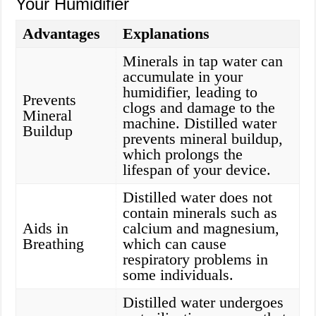
Your Humidifier
Advantages
Explanations
Minerals in tap water can
accumulate in your
humidifier, leading to
Prevents
clogs and damage to the
Mineral
machine. Distilled water
Buildup
prevents mineral buildup,
which prolongs the
lifespan of your device.
Distilled water does not
contain minerals such as
Aids in
calcium and magnesium,
Breathing
which can cause
respiratory problems in
some individuals.
Distilled water undergoes