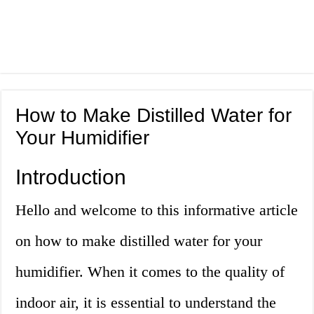
How to Make Distilled Water for
Your Humidifier
Introduction
Hello and welcome to this informative article
on how to make distilled water for your
humidifier. When it comes to the quality of
indoor air, it is essential to understand the