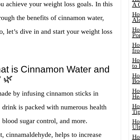
u achieve your weight loss goals. In this
A 
Ho
hrough the benefits of cinnamon water,
Al
Ho
 let’s dive in and start your weight loss
Por
Ho
fro
Ho
to
hat is Cinnamon Water and
Ho
 🌿
Bo
Ho
ade by infusing cinnamon sticks in
He
Ho
e drink is packed with numerous health
Tip
, blood sugar control, and more.
Ho
Ul
t, cinnamaldehyde, helps to increase
Ho