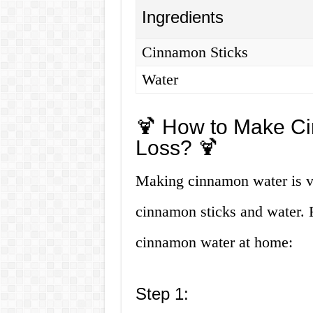
Ingredients
Cinnamon Sticks
Water
🍹 How to Make Ci
Loss? 🍹
Making cinnamon water is ve
cinnamon sticks and water. 
cinnamon water at home:
Step 1: