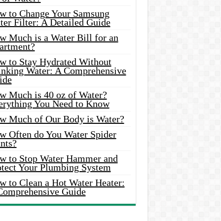
w to Change Your Samsung
er Filter: A Detailed Guide
w Much is a Water Bill for an
artment?
w to Stay Hydrated Without
inking Water: A Comprehensive
ide
w Much is 40 oz of Water?
erything You Need to Know
w Much of Our Body is Water?
w Often do You Water Spider
nts?
w to Stop Water Hammer and
otect Your Plumbing System
w to Clean a Hot Water Heater:
Comprehensive Guide