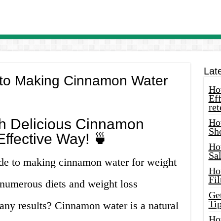
Lat
 to Making Cinnamon Water
How
Eff
ret
th Delicious Cinnamon
Ho
Sh
ffective Way! 🍵
Ho
Sa
de to making cinnamon water for weight
Ho
Fil
g numerous diets and weight loss
Ge
Tip
any results? Cinnamon water is a natural
Ho