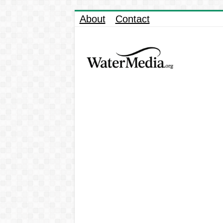
About
Contact