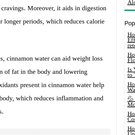
Al
ravings. Moreover, it aids in digestion
or longer periods, which reduces calorie
Pop
How
Eff
ret
Ho
es, cinnamon water can aid weight loss
Fl
Is
 of fat in the body and lowering
to
How
oxidants present in cinnamon water help
Wa
e body, which reduces inflammation and
💦
Mo
s.
Ho
Co
Ho
Up