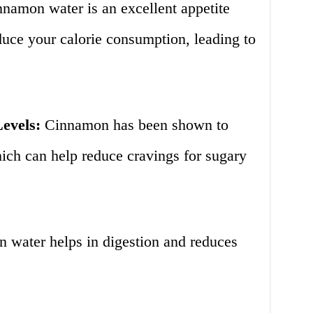
namon water is an excellent appetite
duce your calorie consumption, leading to
evels:
Cinnamon has been shown to
ich can help reduce cravings for sugary
water helps in digestion and reduces