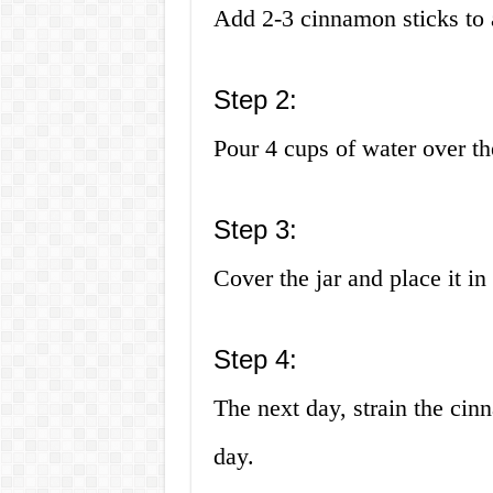
Add 2-3 cinnamon sticks to a
Step 2:
Pour 4 cups of water over th
Step 3:
Cover the jar and place it in 
Step 4:
The next day, strain the cin
day.