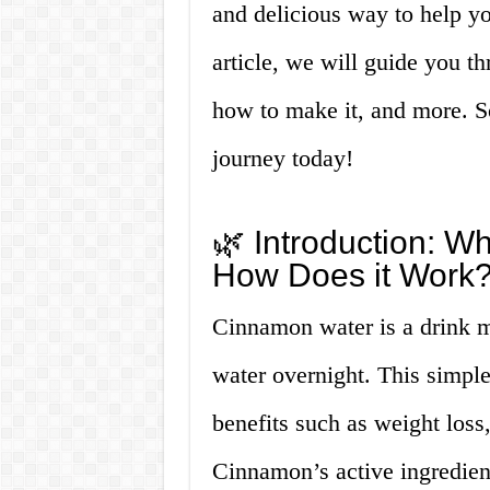
and delicious way to help yo
article, we will guide you t
how to make it, and more. So,
journey today!
🌿 Introduction: W
How Does it Work?
Cinnamon water is a drink m
water overnight. This simpl
benefits such as weight loss
Cinnamon’s active ingredien