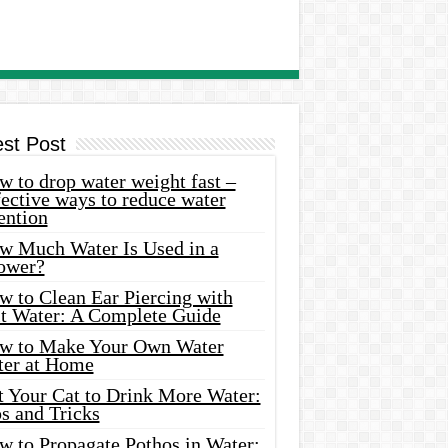
est Post
 to drop water weight fast –
ective ways to reduce water
ention
w Much Water Is Used in a
ower?
w to Clean Ear Piercing with
lt Water: A Complete Guide
w to Make Your Own Water
ter at Home
t Your Cat to Drink More Water:
s and Tricks
w to Propagate Pothos in Water: