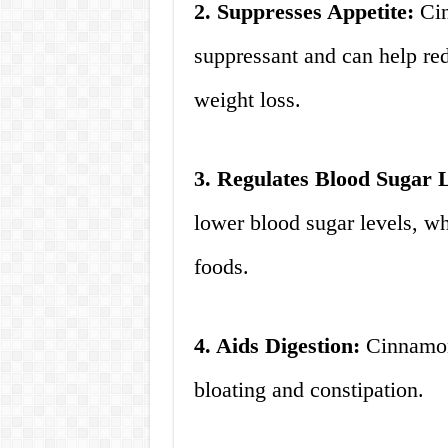
2. Suppresses Appetite:
Cin
suppressant and can help re
weight loss.
3. Regulates Blood Sugar L
lower blood sugar levels, wh
foods.
4. Aids Digestion:
Cinnamon 
bloating and constipation.