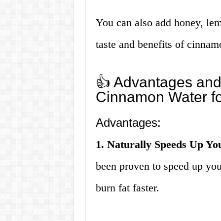
You can also add honey, lem
taste and benefits of cinnam
👍 Advantages and
Cinnamon Water fo
Advantages:
1. Naturally Speeds Up Yo
been proven to speed up you
burn fat faster.