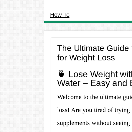
How To
The Ultimate Guide
for Weight Loss
🍵 Lose Weight wi
Water – Easy and E
Welcome to the ultimate gui
loss! Are you tired of tryin
supplements without seeing 