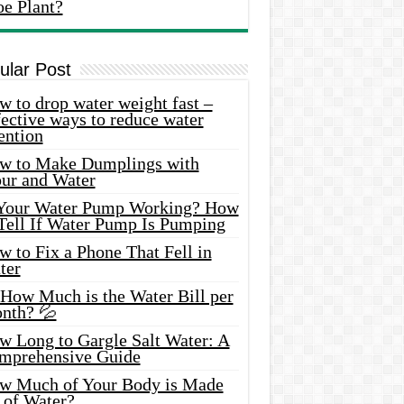
oe Plant?
ular Post
 to drop water weight fast –
ective ways to reduce water
ention
w to Make Dumplings with
our and Water
 Your Water Pump Working? How
 Tell If Water Pump Is Pumping
 to Fix a Phone That Fell in
ter
 How Much is the Water Bill per
nth? 💦
w Long to Gargle Salt Water: A
mprehensive Guide
w Much of Your Body is Made
 of Water?