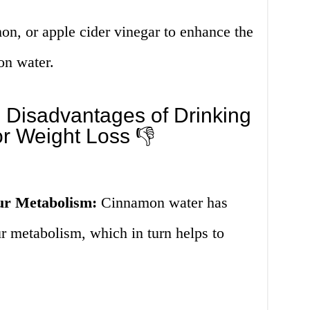
on, or apple cider vinegar to enhance the
on water.
 Disadvantages of Drinking
r Weight Loss 👎
ur Metabolism:
Cinnamon water has
r metabolism, which in turn helps to