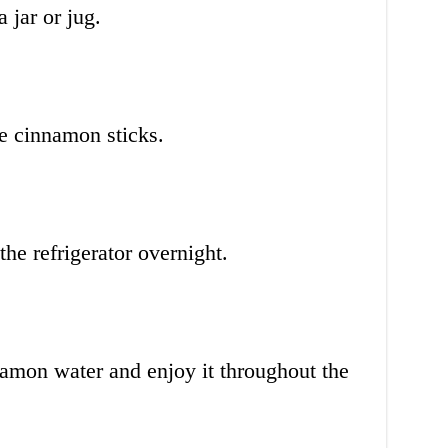
 jar or jug.
e cinnamon sticks.
the refrigerator overnight.
namon water and enjoy it throughout the