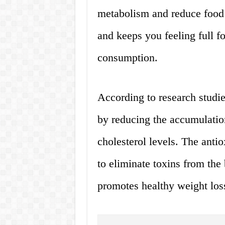
metabolism and reduce food c
and keeps you feeling full f
consumption.
According to research studi
by reducing the accumulation
cholesterol levels. The anti
to eliminate toxins from th
promotes healthy weight los