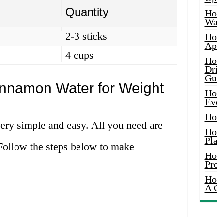
Quantity
Ho
Wat
2-3 sticks
Ho
Ap
4 cups
Ho
Dr
Gu
nnamon Water for Weight
Ho
Ev
Ho
ry simple and easy. All you need are
Ho
Pla
Follow the steps below to make
Ho
Pr
Ho
A 