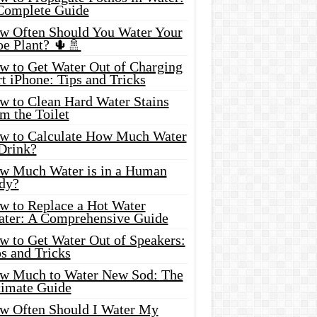
Complete Guide
w Often Should You Water Your
oe Plant? 🌵🚿
w to Get Water Out of Charging
t iPhone: Tips and Tricks
w to Clean Hard Water Stains
m the Toilet
w to Calculate How Much Water
 Drink?
w Much Water is in a Human
dy?
w to Replace a Hot Water
ater: A Comprehensive Guide
w to Get Water Out of Speakers:
s and Tricks
w Much to Water New Sod: The
timate Guide
w Often Should I Water My