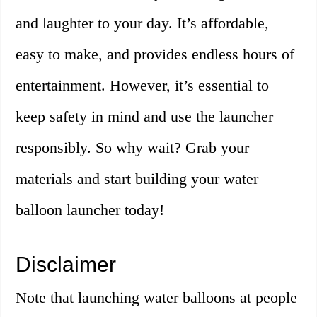
and laughter to your day. It’s affordable,
easy to make, and provides endless hours of
entertainment. However, it’s essential to
keep safety in mind and use the launcher
responsibly. So why wait? Grab your
materials and start building your water
balloon launcher today!
Disclaimer
Note that launching water balloons at people