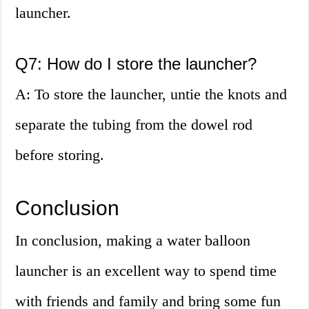
launcher.
Q7: How do I store the launcher?
A: To store the launcher, untie the knots and
separate the tubing from the dowel rod
before storing.
Conclusion
In conclusion, making a water balloon
launcher is an excellent way to spend time
with friends and family and bring some fun