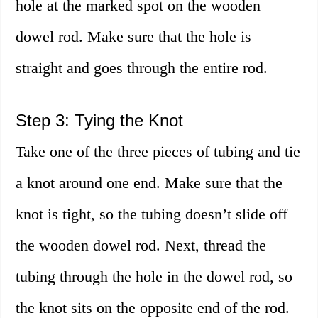
hole at the marked spot on the wooden
dowel rod. Make sure that the hole is
straight and goes through the entire rod.
Step 3: Tying the Knot
Take one of the three pieces of tubing and tie
a knot around one end. Make sure that the
knot is tight, so the tubing doesn’t slide off
the wooden dowel rod. Next, thread the
tubing through the hole in the dowel rod, so
the knot sits on the opposite end of the rod.