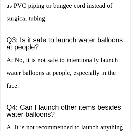
as PVC piping or bungee cord instead of
surgical tubing.
Q3: Is it safe to launch water balloons
at people?
A: No, it is not safe to intentionally launch
water balloons at people, especially in the
face.
Q4: Can I launch other items besides
water balloons?
A: It is not recommended to launch anything