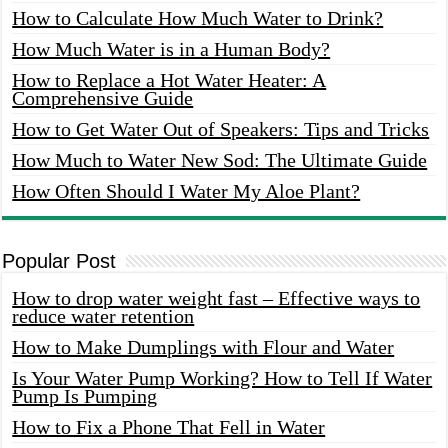
How to Calculate How Much Water to Drink?
How Much Water is in a Human Body?
How to Replace a Hot Water Heater: A
Comprehensive Guide
How to Get Water Out of Speakers: Tips and Tricks
How Much to Water New Sod: The Ultimate Guide
How Often Should I Water My Aloe Plant?
Popular Post
How to drop water weight fast – Effective ways to
reduce water retention
How to Make Dumplings with Flour and Water
Is Your Water Pump Working? How to Tell If Water
Pump Is Pumping
How to Fix a Phone That Fell in Water