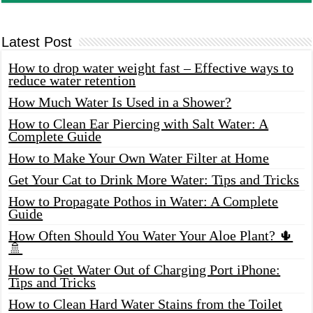
Latest Post
How to drop water weight fast – Effective ways to
reduce water retention
How Much Water Is Used in a Shower?
How to Clean Ear Piercing with Salt Water: A
Complete Guide
How to Make Your Own Water Filter at Home
Get Your Cat to Drink More Water: Tips and Tricks
How to Propagate Pothos in Water: A Complete
Guide
How Often Should You Water Your Aloe Plant? 🌵
🚿
How to Get Water Out of Charging Port iPhone:
Tips and Tricks
How to Clean Hard Water Stains from the Toilet