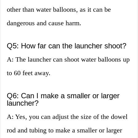
other than water balloons, as it can be
dangerous and cause harm.
Q5: How far can the launcher shoot?
A: The launcher can shoot water balloons up
to 60 feet away.
Q6: Can I make a smaller or larger
launcher?
A: Yes, you can adjust the size of the dowel
rod and tubing to make a smaller or larger