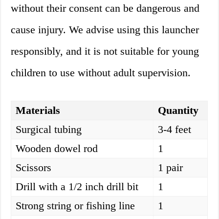
without their consent can be dangerous and
cause injury. We advise using this launcher
responsibly, and it is not suitable for young
children to use without adult supervision.
Materials
Quantity
Surgical tubing
3-4 feet
Wooden dowel rod
1
Scissors
1 pair
Drill with a 1/2 inch drill bit
1
Strong string or fishing line
1