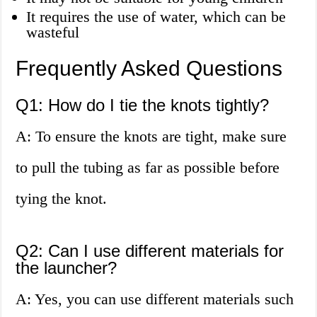
It requires the use of water, which can be
wasteful
Frequently Asked Questions
Q1: How do I tie the knots tightly?
A: To ensure the knots are tight, make sure
to pull the tubing as far as possible before
tying the knot.
Q2: Can I use different materials for
the launcher?
A: Yes, you can use different materials such