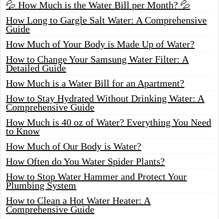
💦 How Much is the Water Bill per Month? 💦
How Long to Gargle Salt Water: A Comprehensive
Guide
How Much of Your Body is Made Up of Water?
How to Change Your Samsung Water Filter: A
Detailed Guide
How Much is a Water Bill for an Apartment?
How to Stay Hydrated Without Drinking Water: A
Comprehensive Guide
How Much is 40 oz of Water? Everything You Need
to Know
How Much of Our Body is Water?
How Often do You Water Spider Plants?
How to Stop Water Hammer and Protect Your
Plumbing System
How to Clean a Hot Water Heater: A
Comprehensive Guide