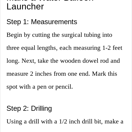
Launcher
Step 1: Measurements
Begin by cutting the surgical tubing into
three equal lengths, each measuring 1-2 feet
long. Next, take the wooden dowel rod and
measure 2 inches from one end. Mark this
spot with a pen or pencil.
Step 2: Drilling
Using a drill with a 1/2 inch drill bit, make a