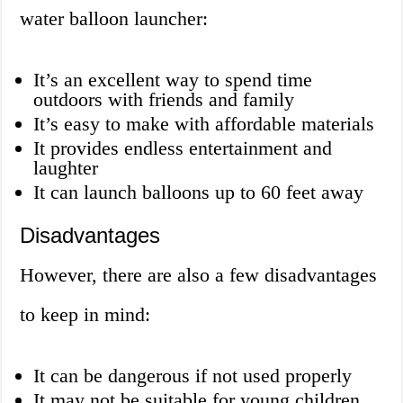
water balloon launcher:
It’s an excellent way to spend time
outdoors with friends and family
It’s easy to make with affordable materials
It provides endless entertainment and
laughter
It can launch balloons up to 60 feet away
Disadvantages
However, there are also a few disadvantages
to keep in mind:
It can be dangerous if not used properly
It may not be suitable for young children