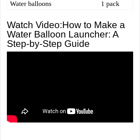
Water balloons
1 pack
Watch Video:How to Make a
Water Balloon Launcher: A
Step-by-Step Guide