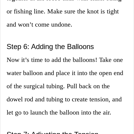
or fishing line. Make sure the knot is tight
and won’t come undone.
Step 6: Adding the Balloons
Now it’s time to add the balloons! Take one
water balloon and place it into the open end
of the surgical tubing. Pull back on the
dowel rod and tubing to create tension, and
let go to launch the balloon into the air.