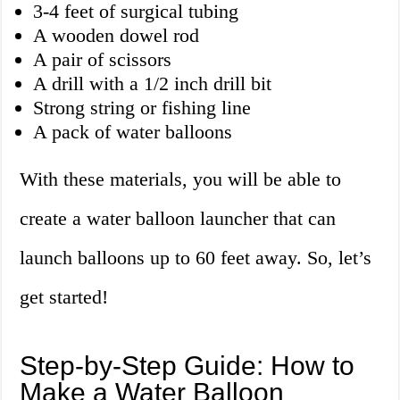
3-4 feet of surgical tubing
A wooden dowel rod
A pair of scissors
A drill with a 1/2 inch drill bit
Strong string or fishing line
A pack of water balloons
With these materials, you will be able to
create a water balloon launcher that can
launch balloons up to 60 feet away. So, let’s
get started!
Step-by-Step Guide: How to
Make a Water Balloon