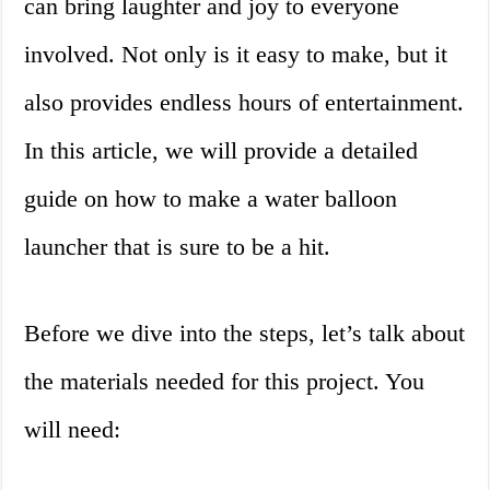
can bring laughter and joy to everyone
involved. Not only is it easy to make, but it
also provides endless hours of entertainment.
In this article, we will provide a detailed
guide on how to make a water balloon
launcher that is sure to be a hit.
Before we dive into the steps, let’s talk about
the materials needed for this project. You
will need: