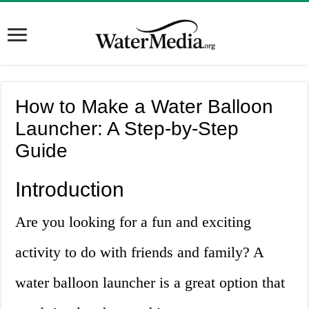
How to Make a Water Balloon
Launcher: A Step-by-Step
Guide
Introduction
Are you looking for a fun and exciting
activity to do with friends and family? A
water balloon launcher is a great option that