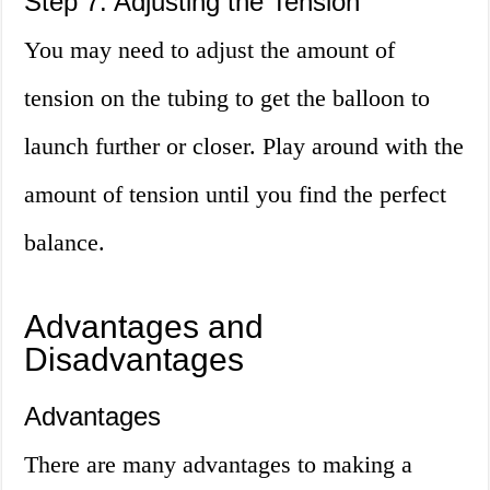
Step 7: Adjusting the Tension
You may need to adjust the amount of
tension on the tubing to get the balloon to
launch further or closer. Play around with the
amount of tension until you find the perfect
balance.
Advantages and
Disadvantages
Advantages
There are many advantages to making a