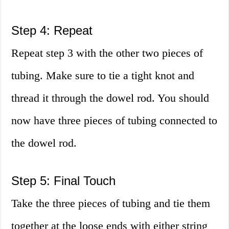
Step 4: Repeat
Repeat step 3 with the other two pieces of
tubing. Make sure to tie a tight knot and
thread it through the dowel rod. You should
now have three pieces of tubing connected to
the dowel rod.
Step 5: Final Touch
Take the three pieces of tubing and tie them
together at the loose ends with either string