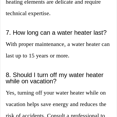
heating elements are delicate and require
technical expertise.
7. How long can a water heater last?
With proper maintenance, a water heater can
last up to 15 years or more.
8. Should I turn off my water heater
while on vacation?
Yes, turning off your water heater while on
vacation helps save energy and reduces the
risk of accidents. Consult a professional to