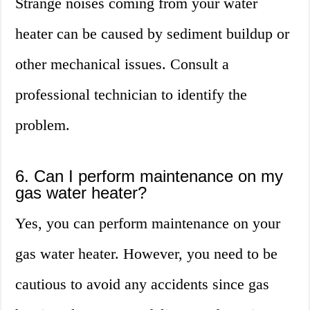
Strange noises coming from your water
heater can be caused by sediment buildup or
other mechanical issues. Consult a
professional technician to identify the
problem.
6. Can I perform maintenance on my
gas water heater?
Yes, you can perform maintenance on your
gas water heater. However, you need to be
cautious to avoid any accidents since gas