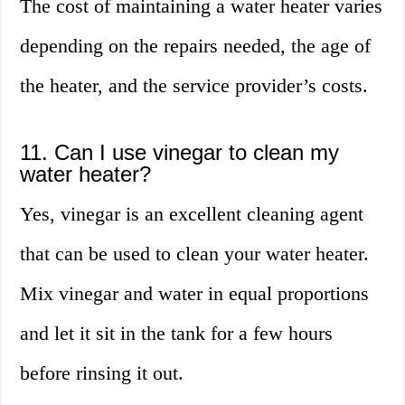
The cost of maintaining a water heater varies
depending on the repairs needed, the age of
the heater, and the service provider’s costs.
11. Can I use vinegar to clean my
water heater?
Yes, vinegar is an excellent cleaning agent
that can be used to clean your water heater.
Mix vinegar and water in equal proportions
and let it sit in the tank for a few hours
before rinsing it out.