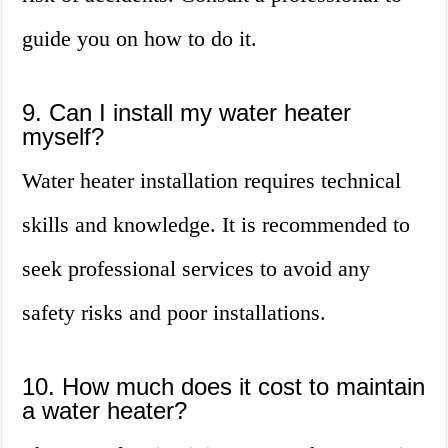
guide you on how to do it.
9. Can I install my water heater
myself?
Water heater installation requires technical
skills and knowledge. It is recommended to
seek professional services to avoid any
safety risks and poor installations.
10. How much does it cost to maintain
a water heater?