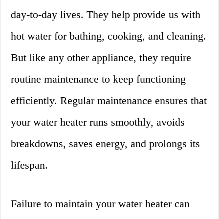
day-to-day lives. They help provide us with
hot water for bathing, cooking, and cleaning.
But like any other appliance, they require
routine maintenance to keep functioning
efficiently. Regular maintenance ensures that
your water heater runs smoothly, avoids
breakdowns, saves energy, and prolongs its
lifespan.
Failure to maintain your water heater can