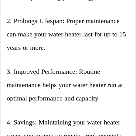
2. Prolongs Lifespan: Proper maintenance
can make your water heater last for up to 15
years or more.
3. Improved Performance: Routine
maintenance helps your water heater run at
optimal performance and capacity.
4. Savings: Maintaining your water heater
saves you money on repairs, replacements,