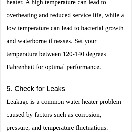
heater. A high temperature can lead to
overheating and reduced service life, while a
low temperature can lead to bacterial growth
and waterborne illnesses. Set your
temperature between 120-140 degrees
Fahrenheit for optimal performance.
5. Check for Leaks
Leakage is a common water heater problem
caused by factors such as corrosion,
pressure, and temperature fluctuations.