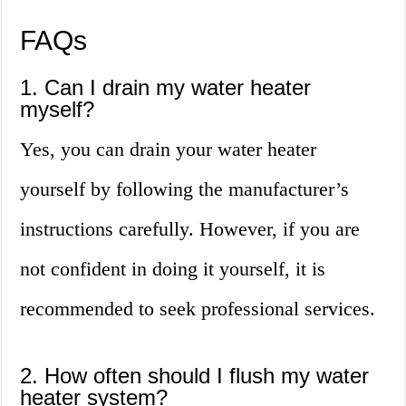
FAQs
1. Can I drain my water heater
myself?
Yes, you can drain your water heater
yourself by following the manufacturer’s
instructions carefully. However, if you are
not confident in doing it yourself, it is
recommended to seek professional services.
2. How often should I flush my water
heater system?