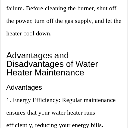
failure. Before cleaning the burner, shut off
the power, turn off the gas supply, and let the
heater cool down.
Advantages and
Disadvantages of Water
Heater Maintenance
Advantages
1. Energy Efficiency: Regular maintenance
ensures that your water heater runs
efficiently, reducing your energy bills.