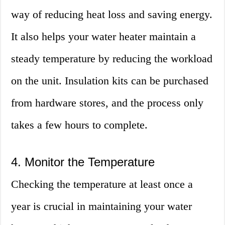
way of reducing heat loss and saving energy.
It also helps your water heater maintain a
steady temperature by reducing the workload
on the unit. Insulation kits can be purchased
from hardware stores, and the process only
takes a few hours to complete.
4. Monitor the Temperature
Checking the temperature at least once a
year is crucial in maintaining your water