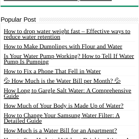
Popular Post
How to drop water weight fast – Effective ways to
reduce water retention
How to Make Dumplings with Flour and Water
Is Your Water Pump Working? How to Tell If Water
Pump Is Pumping
How to Fix a Phone That Fell in Water
💦 How Much is the Water Bill per Month? 💦
How Long to Gargle Salt Water: A Comprehensive
Guide
How Much of Your Body is Made Up of Water?
How to Change Your Samsung Water Filter: A
Detailed Guide
How Much is a Water Bill for an Apartment?