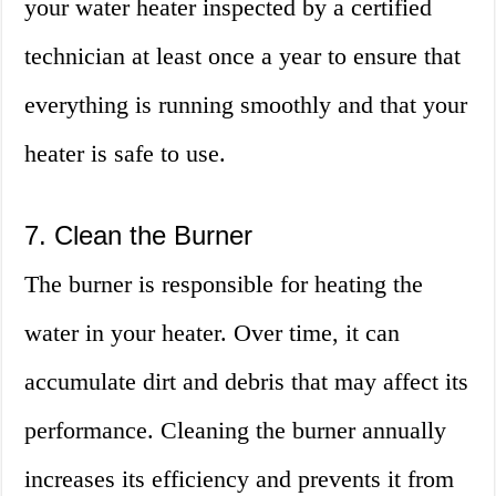
your water heater inspected by a certified
technician at least once a year to ensure that
everything is running smoothly and that your
heater is safe to use.
7. Clean the Burner
The burner is responsible for heating the
water in your heater. Over time, it can
accumulate dirt and debris that may affect its
performance. Cleaning the burner annually
increases its efficiency and prevents it from