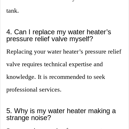
tank.
4. Can I replace my water heater’s
pressure relief valve myself?
Replacing your water heater’s pressure relief
valve requires technical expertise and
knowledge. It is recommended to seek
professional services.
5. Why is my water heater making a
strange noise?