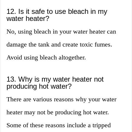
12. Is it safe to use bleach in my
water heater?
No, using bleach in your water heater can
damage the tank and create toxic fumes.
Avoid using bleach altogether.
13. Why is my water heater not
producing hot water?
There are various reasons why your water
heater may not be producing hot water.
Some of these reasons include a tripped