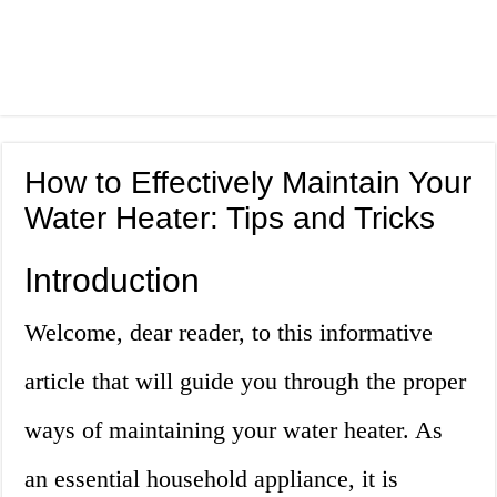
How to Effectively Maintain Your
Water Heater: Tips and Tricks
Introduction
Welcome, dear reader, to this informative
article that will guide you through the proper
ways of maintaining your water heater. As
an essential household appliance, it is