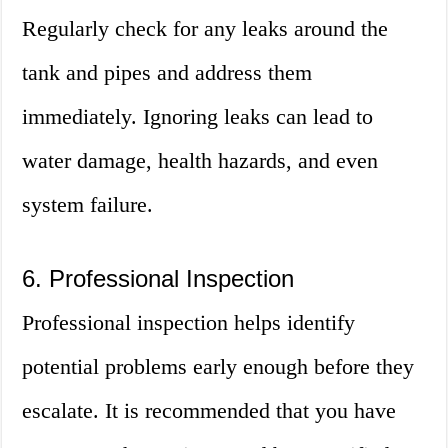
Regularly check for any leaks around the
tank and pipes and address them
immediately. Ignoring leaks can lead to
water damage, health hazards, and even
system failure.
6. Professional Inspection
Professional inspection helps identify
potential problems early enough before they
escalate. It is recommended that you have