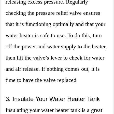
releasing excess pressure. Regularly
checking the pressure relief valve ensures
that it is functioning optimally and that your
water heater is safe to use. To do this, turn
off the power and water supply to the heater,
then lift the valve’s lever to check for water
and air release. If nothing comes out, it is
time to have the valve replaced.
3. Insulate Your Water Heater Tank
Insulating your water heater tank is a great