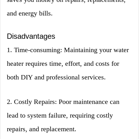
and energy bills.
Disadvantages
1. Time-consuming: Maintaining your water
heater requires time, effort, and costs for
both DIY and professional services.
2. Costly Repairs: Poor maintenance can
lead to system failure, requiring costly
repairs, and replacement.