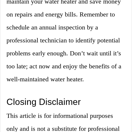
maintain your water heater and save money
on repairs and energy bills. Remember to
schedule an annual inspection by a
professional technician to identify potential
problems early enough. Don’t wait until it’s
too late; act now and enjoy the benefits of a
well-maintained water heater.
Closing Disclaimer
This article is for informational purposes
only and is not a substitute for professional