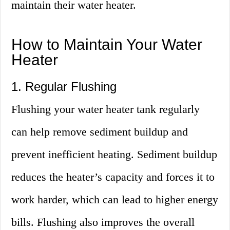
maintain their water heater.
How to Maintain Your Water
Heater
1. Regular Flushing
Flushing your water heater tank regularly
can help remove sediment buildup and
prevent inefficient heating. Sediment buildup
reduces the heater’s capacity and forces it to
work harder, which can lead to higher energy
bills. Flushing also improves the overall