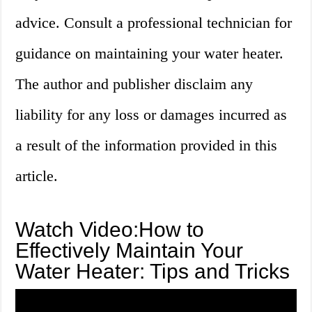
advice. Consult a professional technician for
guidance on maintaining your water heater.
The author and publisher disclaim any
liability for any loss or damages incurred as
a result of the information provided in this
article.
Watch Video:How to
Effectively Maintain Your
Water Heater: Tips and Tricks