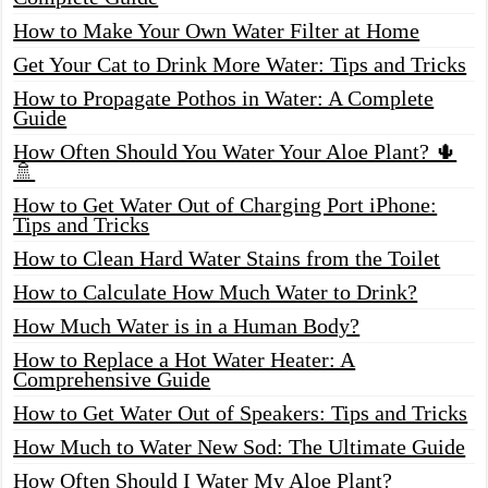
How to Make Your Own Water Filter at Home
Get Your Cat to Drink More Water: Tips and Tricks
How to Propagate Pothos in Water: A Complete
Guide
How Often Should You Water Your Aloe Plant? 🌵
🚿
How to Get Water Out of Charging Port iPhone:
Tips and Tricks
How to Clean Hard Water Stains from the Toilet
How to Calculate How Much Water to Drink?
How Much Water is in a Human Body?
How to Replace a Hot Water Heater: A
Comprehensive Guide
How to Get Water Out of Speakers: Tips and Tricks
How Much to Water New Sod: The Ultimate Guide
How Often Should I Water My Aloe Plant?