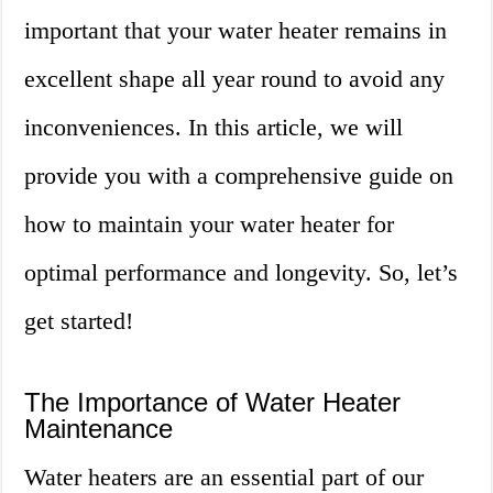
important that your water heater remains in
excellent shape all year round to avoid any
inconveniences. In this article, we will
provide you with a comprehensive guide on
how to maintain your water heater for
optimal performance and longevity. So, let’s
get started!
The Importance of Water Heater
Maintenance
Water heaters are an essential part of our