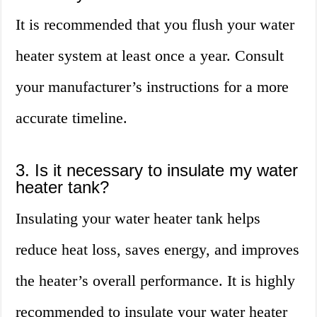
It is recommended that you flush your water
heater system at least once a year. Consult
your manufacturer’s instructions for a more
accurate timeline.
3. Is it necessary to insulate my water
heater tank?
Insulating your water heater tank helps
reduce heat loss, saves energy, and improves
the heater’s overall performance. It is highly
recommended to insulate your water heater