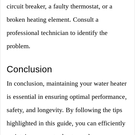
circuit breaker, a faulty thermostat, or a
broken heating element. Consult a
professional technician to identify the
problem.
Conclusion
In conclusion, maintaining your water heater
is essential in ensuring optimal performance,
safety, and longevity. By following the tips
highlighted in this guide, you can efficiently