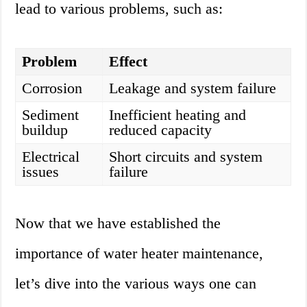
lead to various problems, such as:
Problem
Effect
Corrosion
Leakage and system failure
Sediment
Inefficient heating and
buildup
reduced capacity
Electrical
Short circuits and system
issues
failure
Now that we have established the
importance of water heater maintenance,
let’s dive into the various ways one can