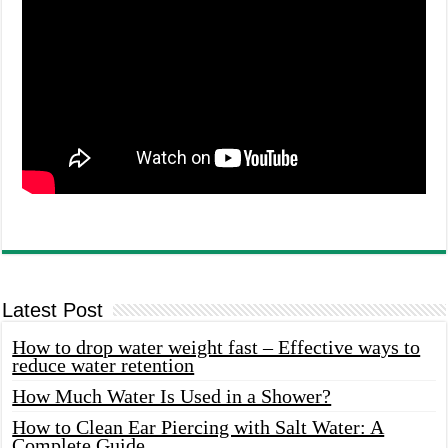
Latest Post
How to drop water weight fast – Effective ways to
reduce water retention
How Much Water Is Used in a Shower?
How to Clean Ear Piercing with Salt Water: A
Complete Guide