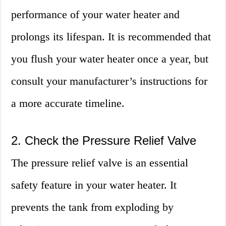
performance of your water heater and
prolongs its lifespan. It is recommended that
you flush your water heater once a year, but
consult your manufacturer’s instructions for
a more accurate timeline.
2. Check the Pressure Relief Valve
The pressure relief valve is an essential
safety feature in your water heater. It
prevents the tank from exploding by