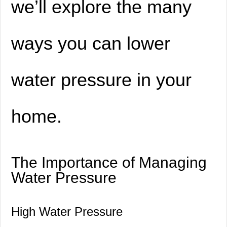
we’ll explore the many
ways you can lower
water pressure in your
home.
The Importance of Managing
Water Pressure
High Water Pressure