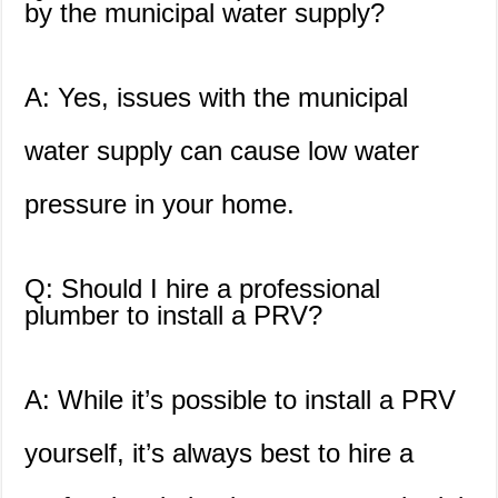
by the municipal water supply?
A: Yes, issues with the municipal
water supply can cause low water
pressure in your home.
Q: Should I hire a professional
plumber to install a PRV?
A: While it’s possible to install a PRV
yourself, it’s always best to hire a