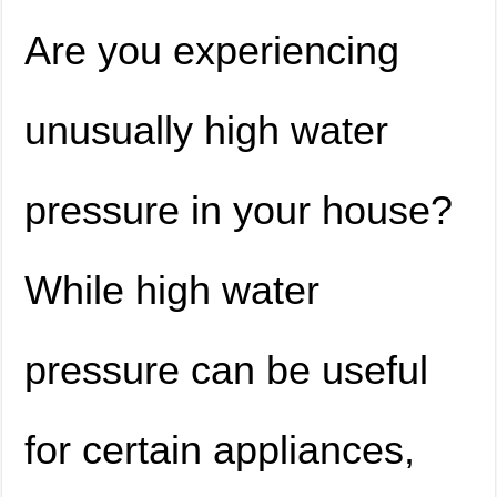
Are you experiencing
unusually high water
pressure in your house?
While high water
pressure can be useful
for certain appliances,