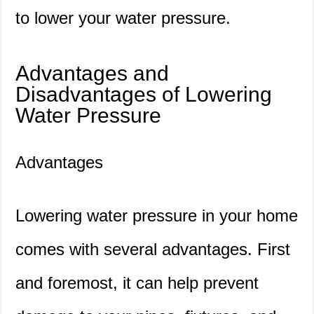
to lower your water pressure.
Advantages and
Disadvantages of Lowering
Water Pressure
Advantages
Lowering water pressure in your home
comes with several advantages. First
and foremost, it can help prevent