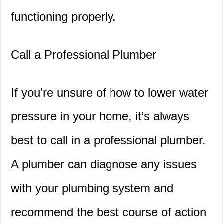
functioning properly.
Call a Professional Plumber
If you’re unsure of how to lower water
pressure in your home, it’s always
best to call in a professional plumber.
A plumber can diagnose any issues
with your plumbing system and
recommend the best course of action