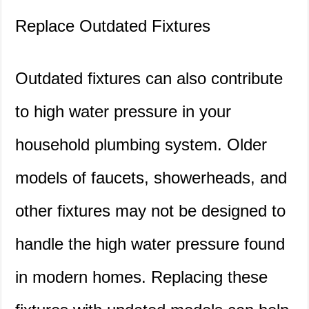
Replace Outdated Fixtures
Outdated fixtures can also contribute
to high water pressure in your
household plumbing system. Older
models of faucets, showerheads, and
other fixtures may not be designed to
handle the high water pressure found
in modern homes. Replacing these