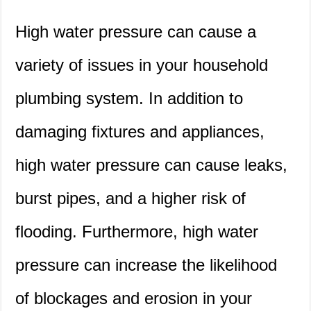
High water pressure can cause a
variety of issues in your household
plumbing system. In addition to
damaging fixtures and appliances,
high water pressure can cause leaks,
burst pipes, and a higher risk of
flooding. Furthermore, high water
pressure can increase the likelihood
of blockages and erosion in your