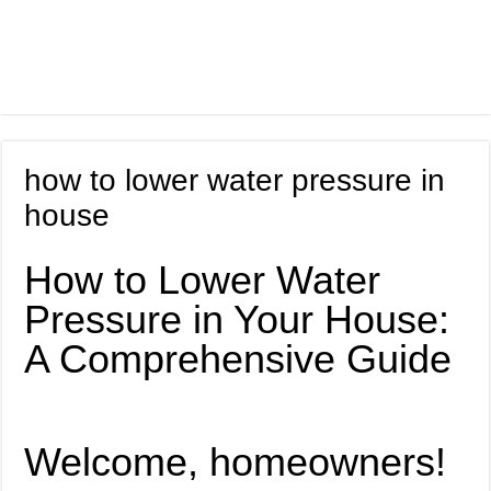
how to lower water pressure in
house
How to Lower Water
Pressure in Your House:
A Comprehensive Guide
Welcome, homeowners!