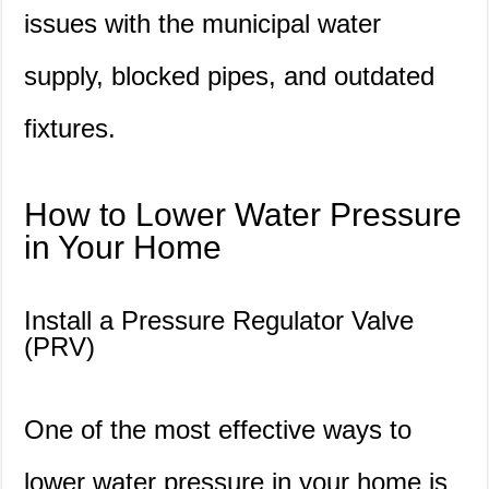
issues with the municipal water
supply, blocked pipes, and outdated
fixtures.
How to Lower Water Pressure
in Your Home
Install a Pressure Regulator Valve
(PRV)
One of the most effective ways to
lower water pressure in your home is