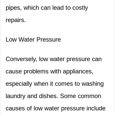
pipes, which can lead to costly
repairs.
Low Water Pressure
Conversely, low water pressure can
cause problems with appliances,
especially when it comes to washing
laundry and dishes. Some common
causes of low water pressure include