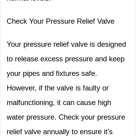
Check Your Pressure Relief Valve
Your pressure relief valve is designed
to release excess pressure and keep
your pipes and fixtures safe.
However, if the valve is faulty or
malfunctioning, it can cause high
water pressure. Check your pressure
relief valve annually to ensure it’s