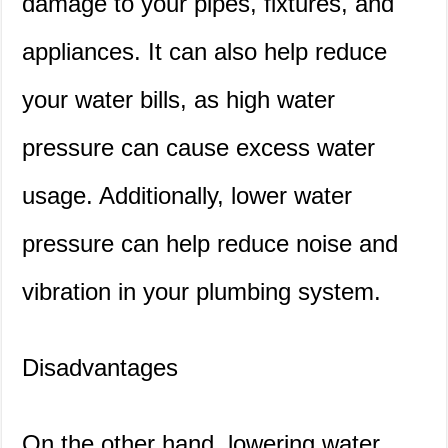
damage to your pipes, fixtures, and
appliances. It can also help reduce
your water bills, as high water
pressure can cause excess water
usage. Additionally, lower water
pressure can help reduce noise and
vibration in your plumbing system.
Disadvantages
On the other hand, lowering water