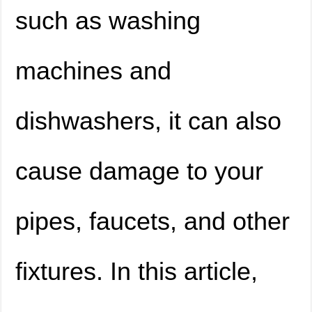
such as washing
machines and
dishwashers, it can also
cause damage to your
pipes, faucets, and other
fixtures. In this article,