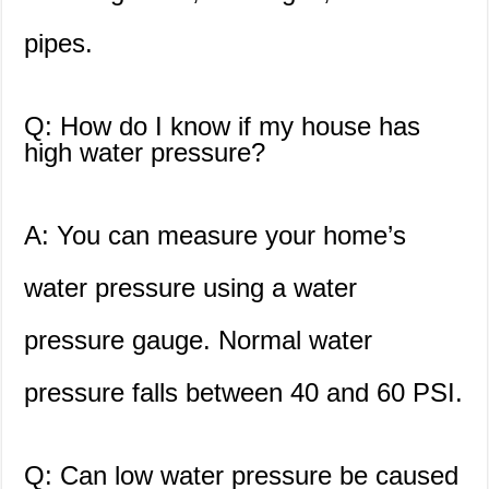
pipes.
Q: How do I know if my house has
high water pressure?
A: You can measure your home’s
water pressure using a water
pressure gauge. Normal water
pressure falls between 40 and 60 PSI.
Q: Can low water pressure be caused