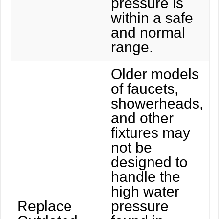
pressure is
within a safe
and normal
range.
Older models
of faucets,
showerheads,
and other
fixtures may
not be
designed to
handle the
high water
Replace
pressure