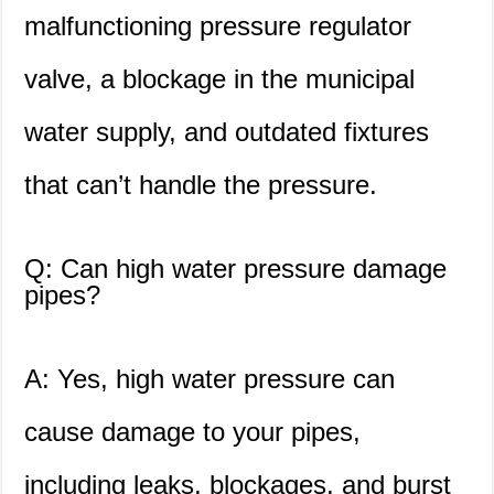
malfunctioning pressure regulator
valve, a blockage in the municipal
water supply, and outdated fixtures
that can’t handle the pressure.
Q: Can high water pressure damage
pipes?
A: Yes, high water pressure can
cause damage to your pipes,
including leaks, blockages, and burst