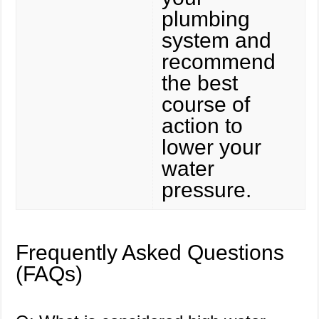
plumbing
system and
recommend
the best
course of
action to
lower your
water
pressure.
Frequently Asked Questions
(FAQs)