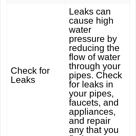
Leaks can
cause high
water
pressure by
reducing the
flow of water
through your
Check for
pipes. Check
Leaks
for leaks in
your pipes,
faucets, and
appliances,
and repair
any that you