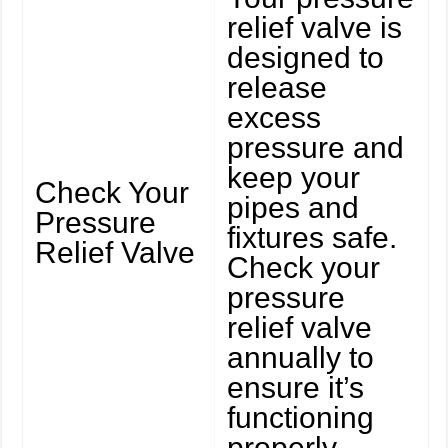
relief valve is
designed to
release
excess
pressure and
keep your
Check Your
pipes and
Pressure
fixtures safe.
Relief Valve
Check your
pressure
relief valve
annually to
ensure it’s
functioning
properly.