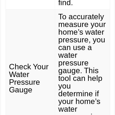
find.
To accurately
measure your
home’s water
pressure, you
can use a
water
pressure
Check Your
gauge. This
Water
tool can help
Pressure
you
Gauge
determine if
your home’s
water