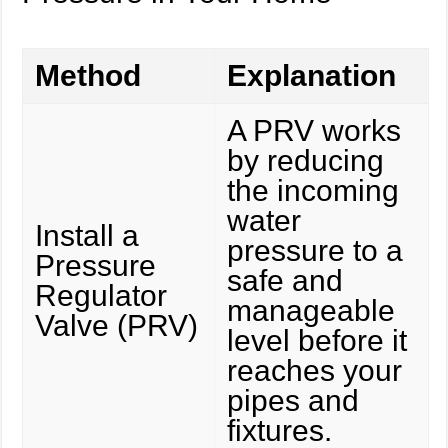
Method
Explanation
A PRV works
by reducing
the incoming
water
Install a
pressure to a
Pressure
safe and
Regulator
manageable
Valve (PRV)
level before it
reaches your
pipes and
fixtures.