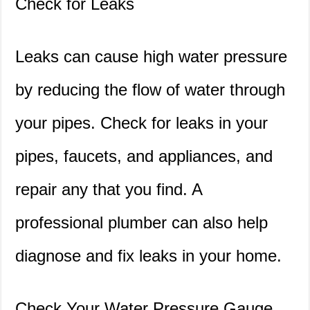
Check for Leaks
Leaks can cause high water pressure
by reducing the flow of water through
your pipes. Check for leaks in your
pipes, faucets, and appliances, and
repair any that you find. A
professional plumber can also help
diagnose and fix leaks in your home.
Check Your Water Pressure Gauge