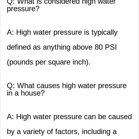
Q: What is considered high water
pressure?
A: High water pressure is typically
defined as anything above 80 PSI
(pounds per square inch).
Q: What causes high water pressure
in a house?
A: High water pressure can be caused
by a variety of factors, including a