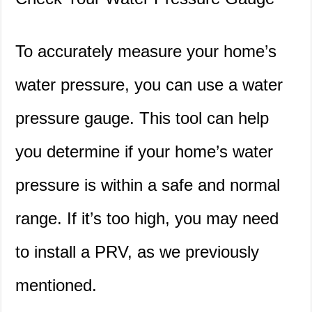
To accurately measure your home’s
water pressure, you can use a water
pressure gauge. This tool can help
you determine if your home’s water
pressure is within a safe and normal
range. If it’s too high, you may need
to install a PRV, as we previously
mentioned.