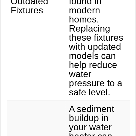
Outdated
found in
Fixtures
modern
homes.
Replacing
these fixtures
with updated
models can
help reduce
water
pressure to a
safe level.
A sediment
buildup in
your water