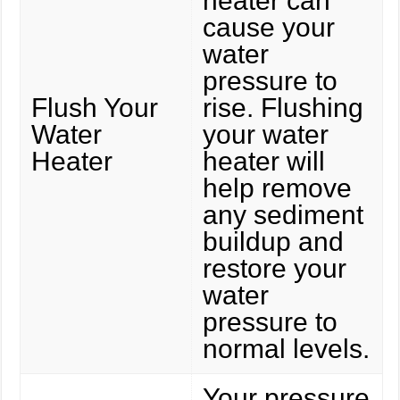
heater can
cause your
water
pressure to
Flush Your
rise. Flushing
Water
your water
Heater
heater will
help remove
any sediment
buildup and
restore your
water
pressure to
normal levels.
Your pressure