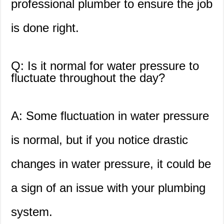
professional plumber to ensure the job
is done right.
Q: Is it normal for water pressure to
fluctuate throughout the day?
A: Some fluctuation in water pressure
is normal, but if you notice drastic
changes in water pressure, it could be
a sign of an issue with your plumbing
system.