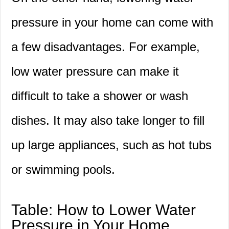
pressure in your home can come with
a few disadvantages. For example,
low water pressure can make it
difficult to take a shower or wash
dishes. It may also take longer to fill
up large appliances, such as hot tubs
or swimming pools.
Table: How to Lower Water
Pressure in Your Home