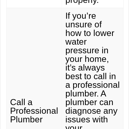
If you’re
unsure of
how to lower
water
pressure in
your home,
it’s always
best to call in
a professional
plumber. A
Call a
plumber can
Professional
diagnose any
Plumber
issues with
your