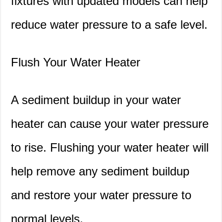
fixtures with updated models can help
reduce water pressure to a safe level.
Flush Your Water Heater
A sediment buildup in your water
heater can cause your water pressure
to rise. Flushing your water heater will
help remove any sediment buildup
and restore your water pressure to
normal levels.