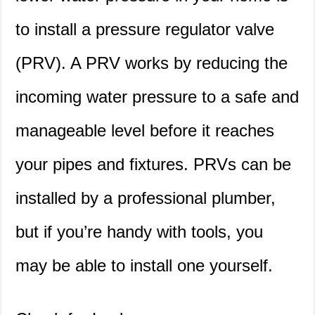
to install a pressure regulator valve
(PRV). A PRV works by reducing the
incoming water pressure to a safe and
manageable level before it reaches
your pipes and fixtures. PRVs can be
installed by a professional plumber,
but if you’re handy with tools, you
may be able to install one yourself.