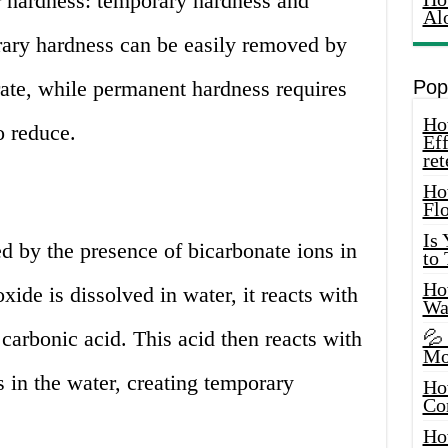
r hardness: temporary hardness and
Al
ary hardness can be easily removed by
rate, while permanent hardness requires
Pop
How
o reduce.
Eff
ret
Ho
Fl
Is
d by the presence of bicarbonate ions in
to
How
ide is dissolved in water, it reacts with
Wa
 carbonic acid. This acid then reacts with
💦
Mo
in the water, creating temporary
Ho
Co
Ho