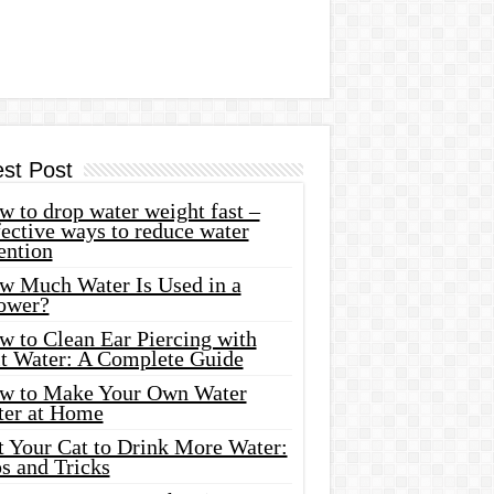
est Post
 to drop water weight fast –
ective ways to reduce water
ention
w Much Water Is Used in a
ower?
w to Clean Ear Piercing with
lt Water: A Complete Guide
w to Make Your Own Water
ter at Home
t Your Cat to Drink More Water:
s and Tricks