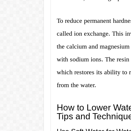
To reduce permanent hardnes
called ion exchange. This in
the calcium and magnesium i
with sodium ions. The resin i
which restores its ability 
from the water.
How to Lower Wate
Tips and Techniqu