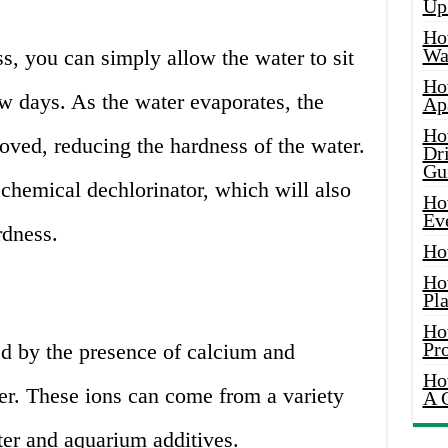
Up
Ho
Wat
, you can simply allow the water to sit
Ho
ew days. As the water evaporates, the
Ap
Ho
oved, reducing the hardness of the water.
Dr
Gu
 chemical dechlorinator, which will also
Ho
Ev
rdness.
Ho
Ho
Pla
Ho
Pr
d by the presence of calcium and
Ho
r. These ions can come from a variety
A 
ter and aquarium additives.