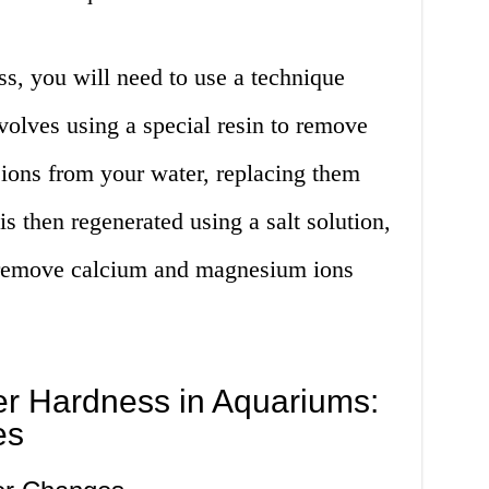
s, you will need to use a technique
volves using a special resin to remove
ons from your water, replacing them
s then regenerated using a salt solution,
to remove calcium and magnesium ions
r Hardness in Aquariums:
es