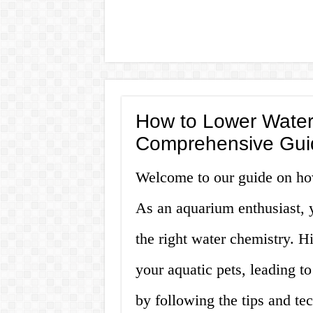
How to Lower Water
Comprehensive Gui
Welcome to our guide on ho
As an aquarium enthusiast, 
the right water chemistry. H
your aquatic pets, leading to
by following the tips and te