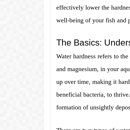
effectively lower the hardne
well-being of your fish and p
The Basics: Under
Water hardness refers to the
and magnesium, in your aqua
up over time, making it hard
beneficial bacteria, to thriv
formation of unsightly depo