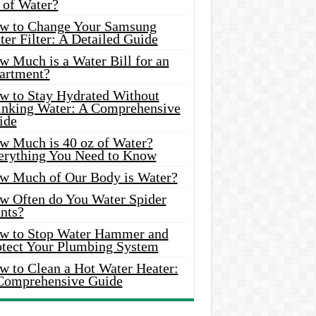
 of Water?
w to Change Your Samsung
er Filter: A Detailed Guide
w Much is a Water Bill for an
artment?
w to Stay Hydrated Without
inking Water: A Comprehensive
ide
w Much is 40 oz of Water?
erything You Need to Know
w Much of Our Body is Water?
w Often do You Water Spider
nts?
w to Stop Water Hammer and
otect Your Plumbing System
w to Clean a Hot Water Heater:
Comprehensive Guide