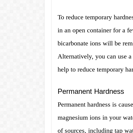
To reduce temporary hardness
in an open container for a f
bicarbonate ions will be rem
Alternatively, you can use a
help to reduce temporary ha
Permanent Hardness
Permanent hardness is cause
magnesium ions in your wate
of sources, including tap wa