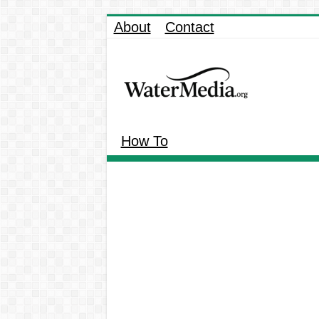
About
Contact
How To