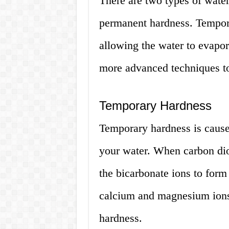
There are two types of wate
permanent hardness. Tempor
allowing the water to evapo
more advanced techniques t
Temporary Hardness
Temporary hardness is cause
your water. When carbon diox
the bicarbonate ions to form
calcium and magnesium ions 
hardness.