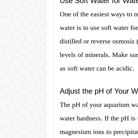
Use Soft Water for Wat
One of the easiest ways to 
water is to use soft water f
distilled or reverse osmosis
levels of minerals. Make sur
as soft water can be acidic.
Adjust the pH of Your W
The pH of your aquarium wat
water hardness. If the pH is
magnesium ions to precipitat