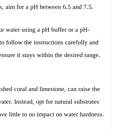
s, aim for a pH between 6.5 and 7.5.
ur water using a pH buffer or a pH-
to follow the instructions carefully and
nsure it stays within the desired range.
shed coral and limestone, can raise the
ter. Instead, opt for natural substrates
ave little to no impact on water hardness.