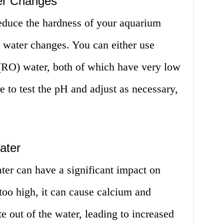
er Changes
reduce the hardness of your aquarium
or water changes. You can either use
 (RO) water, both of which have very low
e to test the pH and adjust as necessary,
ater
er can have a significant impact on
 too high, it can cause calcium and
e out of the water, leading to increased