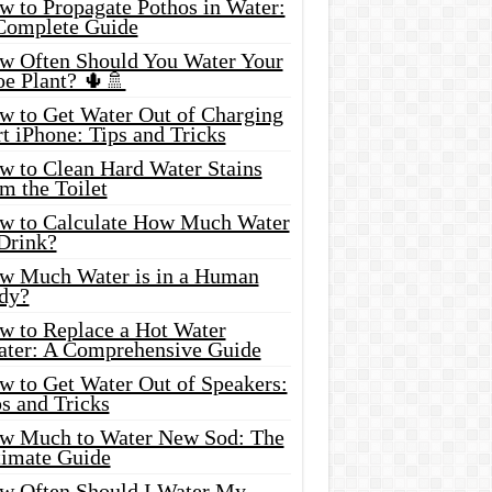
w to Propagate Pothos in Water:
Complete Guide
w Often Should You Water Your
oe Plant? 🌵🚿
w to Get Water Out of Charging
t iPhone: Tips and Tricks
w to Clean Hard Water Stains
m the Toilet
w to Calculate How Much Water
 Drink?
w Much Water is in a Human
dy?
w to Replace a Hot Water
ater: A Comprehensive Guide
w to Get Water Out of Speakers:
s and Tricks
w Much to Water New Sod: The
timate Guide
w Often Should I Water My