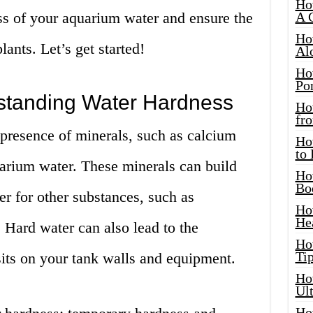
Ho
ss of your aquarium water and ensure the
A 
Ho
lants. Let’s get started!
Al
Ho
Por
standing Water Hardness
Ho
fro
 presence of minerals, such as calcium
Ho
to
rium water. These minerals can build
Ho
Bo
er for other substances, such as
Ho
He
e. Hard water can also lead to the
Ho
Tip
sits on your tank walls and equipment.
Ho
Ul
Ho