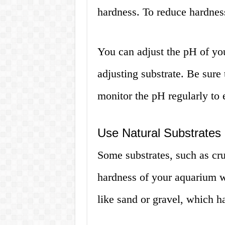
hardness. To reduce hardnes
You can adjust the pH of yo
adjusting substrate. Be sure 
monitor the pH regularly to e
Use Natural Substrates
Some substrates, such as cru
hardness of your aquarium wa
like sand or gravel, which h