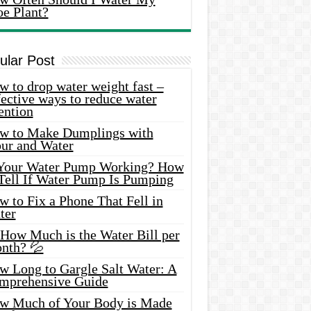
oe Plant?
ular Post
 to drop water weight fast –
ective ways to reduce water
ention
w to Make Dumplings with
our and Water
 Your Water Pump Working? How
 Tell If Water Pump Is Pumping
 to Fix a Phone That Fell in
ter
 How Much is the Water Bill per
nth? 💦
w Long to Gargle Salt Water: A
mprehensive Guide
w Much of Your Body is Made