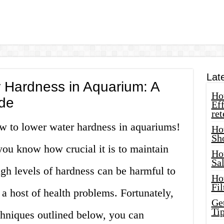
Lat
 Hardness in Aquarium: A
How
de
Eff
ret
w to lower water hardness in aquariums!
Ho
Sh
you know how crucial it is to maintain
Ho
Sa
igh levels of hardness can be harmful to
Ho
Fil
 a host of health problems. Fortunately,
Ge
Tip
chniques outlined below, you can