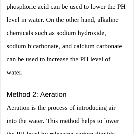
phosphoric acid can be used to lower the PH
level in water. On the other hand, alkaline
chemicals such as sodium hydroxide,
sodium bicarbonate, and calcium carbonate
can be used to increase the PH level of
water.
Method 2: Aeration
Aeration is the process of introducing air
into the water. This method helps to lower
the PH level by releasing carbon dioxide