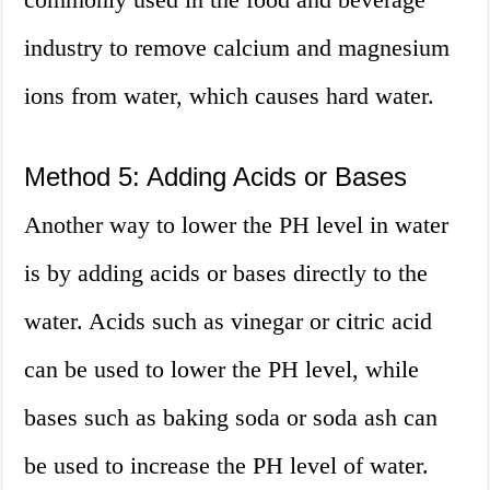
industry to remove calcium and magnesium
ions from water, which causes hard water.
Method 5: Adding Acids or Bases
Another way to lower the PH level in water
is by adding acids or bases directly to the
water. Acids such as vinegar or citric acid
can be used to lower the PH level, while
bases such as baking soda or soda ash can
be used to increase the PH level of water.