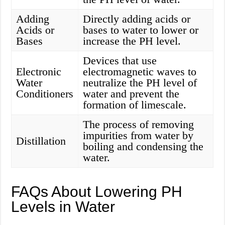
Adding
Directly adding acids or
Acids or
bases to water to lower or
Bases
increase the PH level.
Devices that use
Electronic
electromagnetic waves to
Water
neutralize the PH level of
Conditioners
water and prevent the
formation of limescale.
The process of removing
impurities from water by
Distillation
boiling and condensing the
water.
FAQs About Lowering PH
Levels in Water