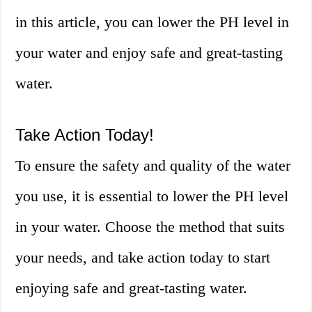
in this article, you can lower the PH level in
your water and enjoy safe and great-tasting
water.
Take Action Today!
To ensure the safety and quality of the water
you use, it is essential to lower the PH level
in your water. Choose the method that suits
your needs, and take action today to start
enjoying safe and great-tasting water.