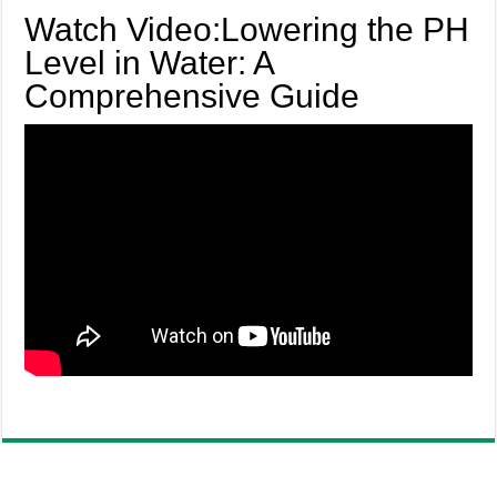
Watch Video:Lowering the PH
Level in Water: A
Comprehensive Guide