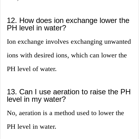
12. How does ion exchange lower the
PH level in water?
Ion exchange involves exchanging unwanted
ions with desired ions, which can lower the
PH level of water.
13. Can I use aeration to raise the PH
level in my water?
No, aeration is a method used to lower the
PH level in water.