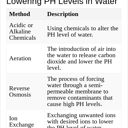
Lowering PH Levels in Water
Method
Description
Acidic or
Using chemicals to alter the
Alkaline
PH level of water.
Chemicals
The introduction of air into
the water to release carbon
Aeration
dioxide and lower the PH
level.
The process of forcing
water through a semi-
Reverse
permeable membrane to
Osmosis
remove contaminants that
cause high PH levels.
Exchanging unwanted ions
Ion
with desired ions to lower
Exchange
the PH level of water.