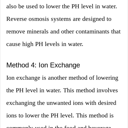
also be used to lower the PH level in water.
Reverse osmosis systems are designed to
remove minerals and other contaminants that
cause high PH levels in water.
Method 4: Ion Exchange
Ion exchange is another method of lowering
the PH level in water. This method involves
exchanging the unwanted ions with desired
ions to lower the PH level. This method is
commonly used in the food and beverage