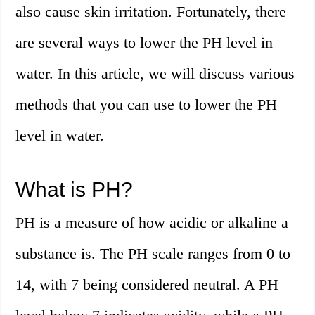
also cause skin irritation. Fortunately, there
are several ways to lower the PH level in
water. In this article, we will discuss various
methods that you can use to lower the PH
level in water.
What is PH?
PH is a measure of how acidic or alkaline a
substance is. The PH scale ranges from 0 to
14, with 7 being considered neutral. A PH