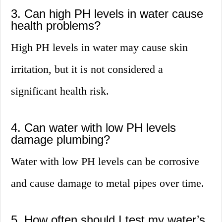
3. Can high PH levels in water cause
health problems?
High PH levels in water may cause skin
irritation, but it is not considered a
significant health risk.
4. Can water with low PH levels
damage plumbing?
Water with low PH levels can be corrosive
and cause damage to metal pipes over time.
5. How often should I test my water’s