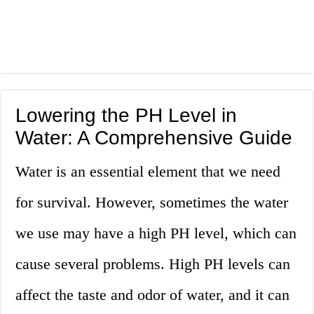
Lowering the PH Level in
Water: A Comprehensive Guide
Water is an essential element that we need
for survival. However, sometimes the water
we use may have a high PH level, which can
cause several problems. High PH levels can
affect the taste and odor of water, and it can