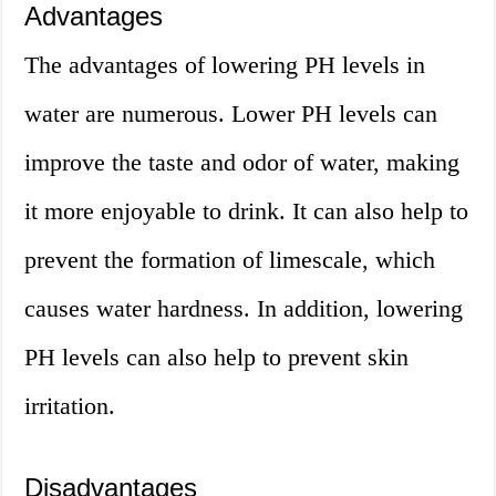
Advantages
The advantages of lowering PH levels in
water are numerous. Lower PH levels can
improve the taste and odor of water, making
it more enjoyable to drink. It can also help to
prevent the formation of limescale, which
causes water hardness. In addition, lowering
PH levels can also help to prevent skin
irritation.
Disadvantages