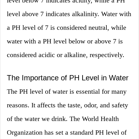
level below 7 indicates acidity, while a PH
level above 7 indicates alkalinity. Water with
a PH level of 7 is considered neutral, while
water with a PH level below or above 7 is
considered acidic or alkaline, respectively.
The Importance of PH Level in Water
The PH level of water is essential for many
reasons. It affects the taste, odor, and safety
of the water we drink. The World Health
Organization has set a standard PH level of