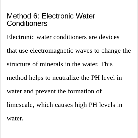
Method 6: Electronic Water
Conditioners
Electronic water conditioners are devices
that use electromagnetic waves to change the
structure of minerals in the water. This
method helps to neutralize the PH level in
water and prevent the formation of
limescale, which causes high PH levels in
water.