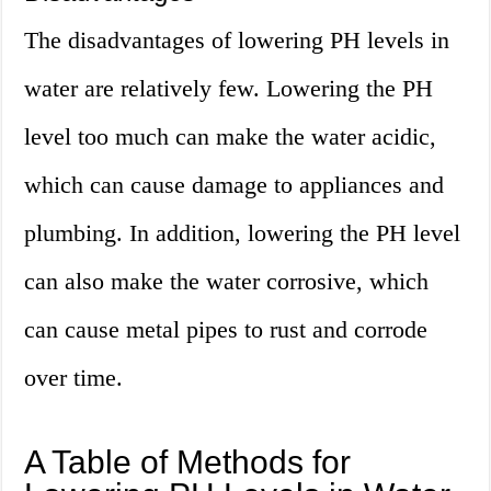
The disadvantages of lowering PH levels in
water are relatively few. Lowering the PH
level too much can make the water acidic,
which can cause damage to appliances and
plumbing. In addition, lowering the PH level
can also make the water corrosive, which
can cause metal pipes to rust and corrode
over time.
A Table of Methods for