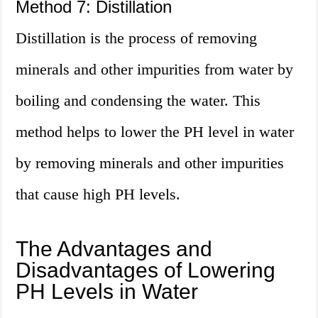
Method 7: Distillation
Distillation is the process of removing
minerals and other impurities from water by
boiling and condensing the water. This
method helps to lower the PH level in water
by removing minerals and other impurities
that cause high PH levels.
The Advantages and
Disadvantages of Lowering
PH Levels in Water