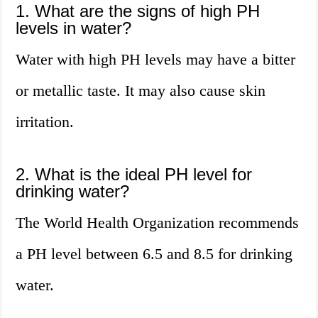
1. What are the signs of high PH
levels in water?
Water with high PH levels may have a bitter
or metallic taste. It may also cause skin
irritation.
2. What is the ideal PH level for
drinking water?
The World Health Organization recommends
a PH level between 6.5 and 8.5 for drinking
water.