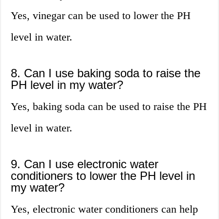
Yes, vinegar can be used to lower the PH
level in water.
8. Can I use baking soda to raise the
PH level in my water?
Yes, baking soda can be used to raise the PH
level in water.
9. Can I use electronic water
conditioners to lower the PH level in
my water?
Yes, electronic water conditioners can help