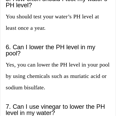
PH level?
You should test your water’s PH level at
least once a year.
6. Can I lower the PH level in my
pool?
Yes, you can lower the PH level in your pool
by using chemicals such as muriatic acid or
sodium bisulfate.
7. Can I use vinegar to lower the PH
level in my water?