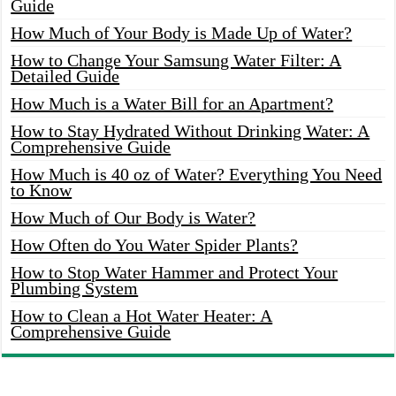
Guide
How Much of Your Body is Made Up of Water?
How to Change Your Samsung Water Filter: A
Detailed Guide
How Much is a Water Bill for an Apartment?
How to Stay Hydrated Without Drinking Water: A
Comprehensive Guide
How Much is 40 oz of Water? Everything You Need
to Know
How Much of Our Body is Water?
How Often do You Water Spider Plants?
How to Stop Water Hammer and Protect Your
Plumbing System
How to Clean a Hot Water Heater: A
Comprehensive Guide