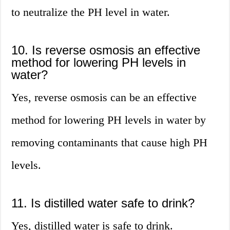
to neutralize the PH level in water.
10. Is reverse osmosis an effective
method for lowering PH levels in
water?
Yes, reverse osmosis can be an effective
method for lowering PH levels in water by
removing contaminants that cause high PH
levels.
11. Is distilled water safe to drink?
Yes, distilled water is safe to drink.