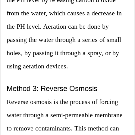
from the water, which causes a decrease in
the PH level. Aeration can be done by
passing the water through a series of small
holes, by passing it through a spray, or by
using aeration devices.
Method 3: Reverse Osmosis
Reverse osmosis is the process of forcing
water through a semi-permeable membrane
to remove contaminants. This method can