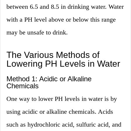
between 6.5 and 8.5 in drinking water. Water
with a PH level above or below this range
may be unsafe to drink.
The Various Methods of
Lowering PH Levels in Water
Method 1: Acidic or Alkaline
Chemicals
One way to lower PH levels in water is by
using acidic or alkaline chemicals. Acids
such as hydrochloric acid, sulfuric acid, and