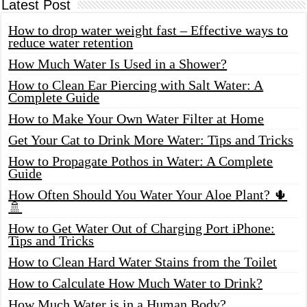
Latest Post
How to drop water weight fast – Effective ways to
reduce water retention
How Much Water Is Used in a Shower?
How to Clean Ear Piercing with Salt Water: A
Complete Guide
How to Make Your Own Water Filter at Home
Get Your Cat to Drink More Water: Tips and Tricks
How to Propagate Pothos in Water: A Complete
Guide
How Often Should You Water Your Aloe Plant? 🌵
🚿
How to Get Water Out of Charging Port iPhone:
Tips and Tricks
How to Clean Hard Water Stains from the Toilet
How to Calculate How Much Water to Drink?
How Much Water is in a Human Body?