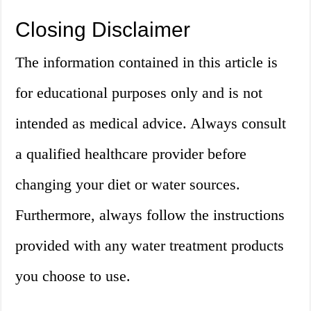
Closing Disclaimer
The information contained in this article is
for educational purposes only and is not
intended as medical advice. Always consult
a qualified healthcare provider before
changing your diet or water sources.
Furthermore, always follow the instructions
provided with any water treatment products
you choose to use.