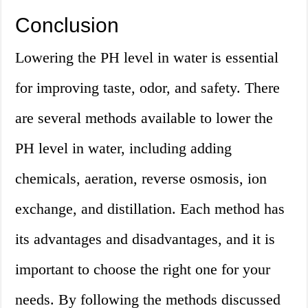
Conclusion
Lowering the PH level in water is essential
for improving taste, odor, and safety. There
are several methods available to lower the
PH level in water, including adding
chemicals, aeration, reverse osmosis, ion
exchange, and distillation. Each method has
its advantages and disadvantages, and it is
important to choose the right one for your
needs. By following the methods discussed