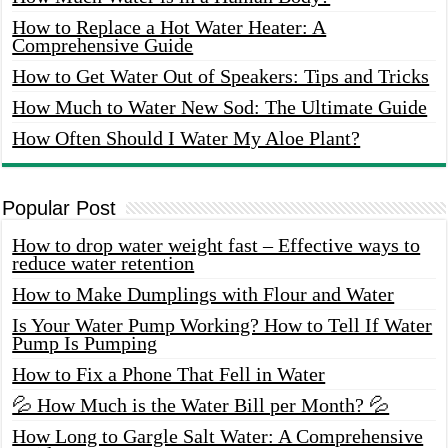
How to Replace a Hot Water Heater: A
Comprehensive Guide
How to Get Water Out of Speakers: Tips and Tricks
How Much to Water New Sod: The Ultimate Guide
How Often Should I Water My Aloe Plant?
Popular Post
How to drop water weight fast – Effective ways to
reduce water retention
How to Make Dumplings with Flour and Water
Is Your Water Pump Working? How to Tell If Water
Pump Is Pumping
How to Fix a Phone That Fell in Water
💦 How Much is the Water Bill per Month? 💦
How Long to Gargle Salt Water: A Comprehensive