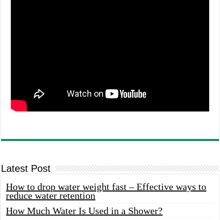
Latest Post
How to drop water weight fast – Effective ways to
reduce water retention
How Much Water Is Used in a Shower?