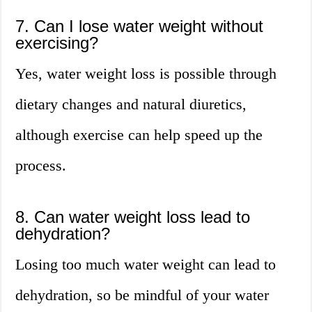
7. Can I lose water weight without
exercising?
Yes, water weight loss is possible through
dietary changes and natural diuretics,
although exercise can help speed up the
process.
8. Can water weight loss lead to
dehydration?
Losing too much water weight can lead to
dehydration, so be mindful of your water