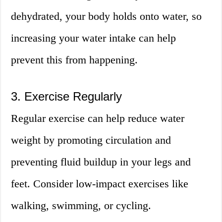
dehydrated, your body holds onto water, so
increasing your water intake can help
prevent this from happening.
3. Exercise Regularly
Regular exercise can help reduce water
weight by promoting circulation and
preventing fluid buildup in your legs and
feet. Consider low-impact exercises like
walking, swimming, or cycling.