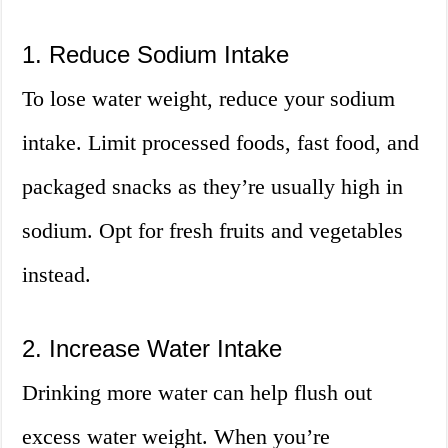
1. Reduce Sodium Intake
To lose water weight, reduce your sodium
intake. Limit processed foods, fast food, and
packaged snacks as they’re usually high in
sodium. Opt for fresh fruits and vegetables
instead.
2. Increase Water Intake
Drinking more water can help flush out
excess water weight. When you’re