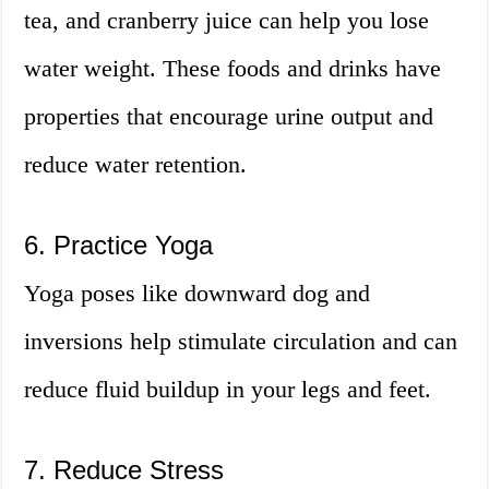
tea, and cranberry juice can help you lose
water weight. These foods and drinks have
properties that encourage urine output and
reduce water retention.
6. Practice Yoga
Yoga poses like downward dog and
inversions help stimulate circulation and can
reduce fluid buildup in your legs and feet.
7. Reduce Stress