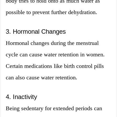
body tries to hold onto as much water as
possible to prevent further dehydration.
3. Hormonal Changes
Hormonal changes during the menstrual
cycle can cause water retention in women.
Certain medications like birth control pills
can also cause water retention.
4. Inactivity
Being sedentary for extended periods can