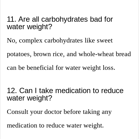
11. Are all carbohydrates bad for
water weight?
No, complex carbohydrates like sweet
potatoes, brown rice, and whole-wheat bread
can be beneficial for water weight loss.
12. Can I take medication to reduce
water weight?
Consult your doctor before taking any
medication to reduce water weight.