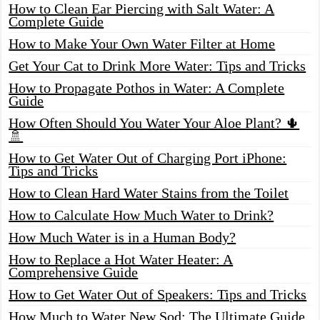
How to Clean Ear Piercing with Salt Water: A
Complete Guide
How to Make Your Own Water Filter at Home
Get Your Cat to Drink More Water: Tips and Tricks
How to Propagate Pothos in Water: A Complete
Guide
How Often Should You Water Your Aloe Plant? 🌵
🚿
How to Get Water Out of Charging Port iPhone:
Tips and Tricks
How to Clean Hard Water Stains from the Toilet
How to Calculate How Much Water to Drink?
How Much Water is in a Human Body?
How to Replace a Hot Water Heater: A
Comprehensive Guide
How to Get Water Out of Speakers: Tips and Tricks
How Much to Water New Sod: The Ultimate Guide