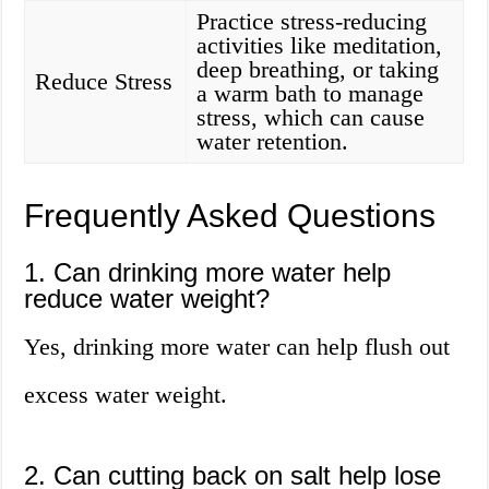
Practice stress-reducing
activities like meditation,
deep breathing, or taking
Reduce Stress
a warm bath to manage
stress, which can cause
water retention.
Frequently Asked Questions
1. Can drinking more water help
reduce water weight?
Yes, drinking more water can help flush out
excess water weight.
2. Can cutting back on salt help lose