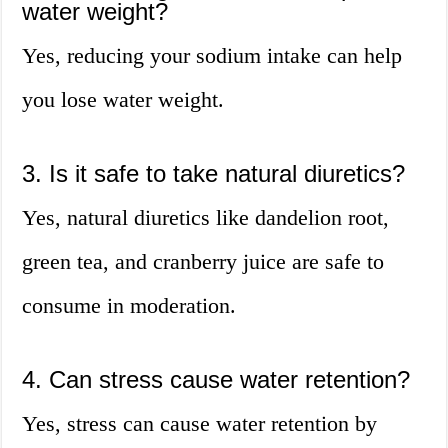
water weight?
Yes, reducing your sodium intake can help
you lose water weight.
3. Is it safe to take natural diuretics?
Yes, natural diuretics like dandelion root,
green tea, and cranberry juice are safe to
consume in moderation.
4. Can stress cause water retention?
Yes, stress can cause water retention by