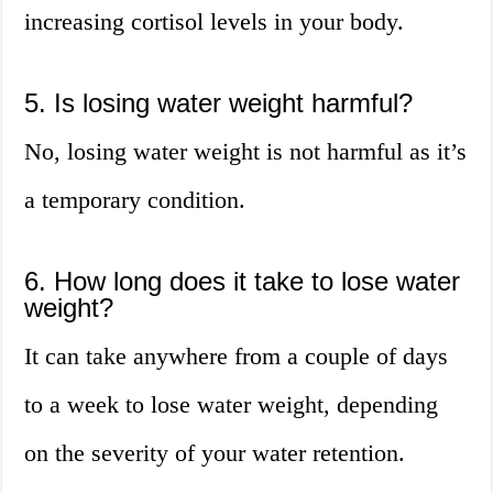
increasing cortisol levels in your body.
5. Is losing water weight harmful?
No, losing water weight is not harmful as it’s
a temporary condition.
6. How long does it take to lose water
weight?
It can take anywhere from a couple of days
to a week to lose water weight, depending
on the severity of your water retention.