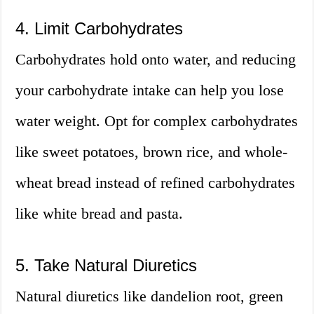
4. Limit Carbohydrates
Carbohydrates hold onto water, and reducing
your carbohydrate intake can help you lose
water weight. Opt for complex carbohydrates
like sweet potatoes, brown rice, and whole-
wheat bread instead of refined carbohydrates
like white bread and pasta.
5. Take Natural Diuretics
Natural diuretics like dandelion root, green