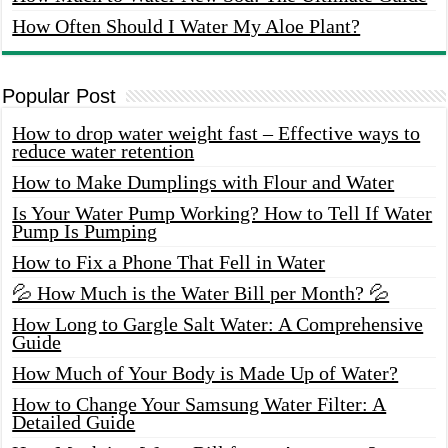
How Often Should I Water My Aloe Plant?
Popular Post
How to drop water weight fast – Effective ways to
reduce water retention
How to Make Dumplings with Flour and Water
Is Your Water Pump Working? How to Tell If Water
Pump Is Pumping
How to Fix a Phone That Fell in Water
💦 How Much is the Water Bill per Month? 💦
How Long to Gargle Salt Water: A Comprehensive
Guide
How Much of Your Body is Made Up of Water?
How to Change Your Samsung Water Filter: A
Detailed Guide