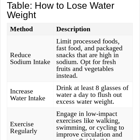
Table: How to Lose Water
Weight
Method
Description
Limit processed foods,
fast food, and packaged
Reduce
snacks that are high in
Sodium Intake
sodium. Opt for fresh
fruits and vegetables
instead.
Drink at least 8 glasses of
Increase
water a day to flush out
Water Intake
excess water weight.
Engage in low-impact
exercises like walking,
Exercise
swimming, or cycling to
Regularly
improve circulation and