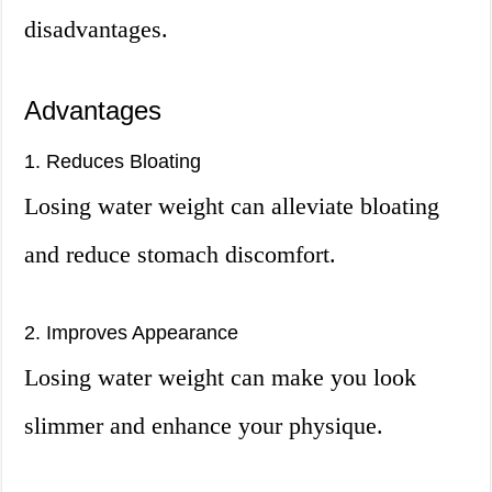
disadvantages.
Advantages
1. Reduces Bloating
Losing water weight can alleviate bloating
and reduce stomach discomfort.
2. Improves Appearance
Losing water weight can make you look
slimmer and enhance your physique.