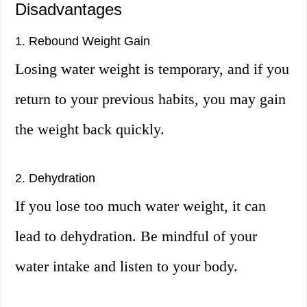
Disadvantages
1. Rebound Weight Gain
Losing water weight is temporary, and if you
return to your previous habits, you may gain
the weight back quickly.
2. Dehydration
If you lose too much water weight, it can
lead to dehydration. Be mindful of your
water intake and listen to your body.