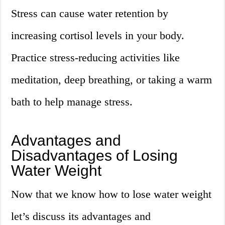
Stress can cause water retention by
increasing cortisol levels in your body.
Practice stress-reducing activities like
meditation, deep breathing, or taking a warm
bath to help manage stress.
Advantages and
Disadvantages of Losing
Water Weight
Now that we know how to lose water weight
let’s discuss its advantages and