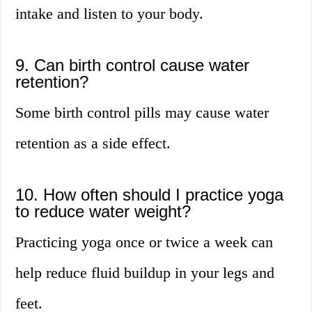
intake and listen to your body.
9. Can birth control cause water
retention?
Some birth control pills may cause water
retention as a side effect.
10. How often should I practice yoga
to reduce water weight?
Practicing yoga once or twice a week can
help reduce fluid buildup in your legs and
feet.