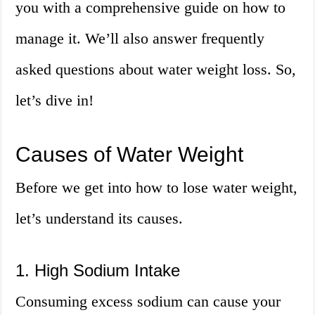
you with a comprehensive guide on how to
manage it. We’ll also answer frequently
asked questions about water weight loss. So,
let’s dive in!
Causes of Water Weight
Before we get into how to lose water weight,
let’s understand its causes.
1. High Sodium Intake
Consuming excess sodium can cause your