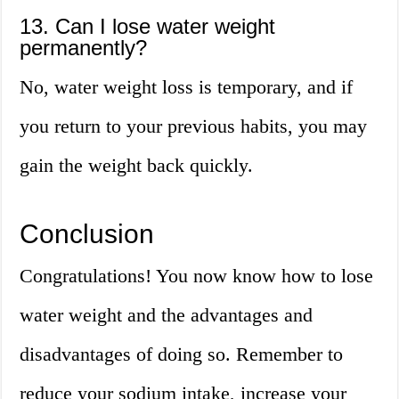
13. Can I lose water weight
permanently?
No, water weight loss is temporary, and if
you return to your previous habits, you may
gain the weight back quickly.
Conclusion
Congratulations! You now know how to lose
water weight and the advantages and
disadvantages of doing so. Remember to
reduce your sodium intake, increase your