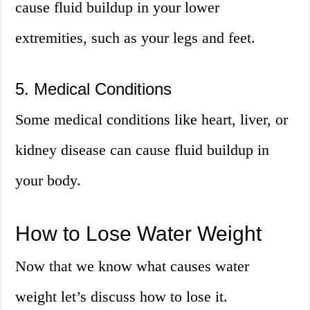
cause fluid buildup in your lower
extremities, such as your legs and feet.
5. Medical Conditions
Some medical conditions like heart, liver, or
kidney disease can cause fluid buildup in
your body.
How to Lose Water Weight
Now that we know what causes water
weight let’s discuss how to lose it.