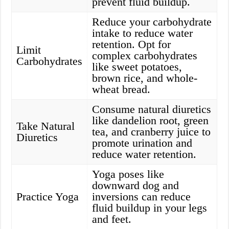
prevent fluid buildup.
Reduce your carbohydrate
intake to reduce water
retention. Opt for
Limit
complex carbohydrates
Carbohydrates
like sweet potatoes,
brown rice, and whole-
wheat bread.
Consume natural diuretics
like dandelion root, green
Take Natural
tea, and cranberry juice to
Diuretics
promote urination and
reduce water retention.
Yoga poses like
downward dog and
Practice Yoga
inversions can reduce
fluid buildup in your legs
and feet.