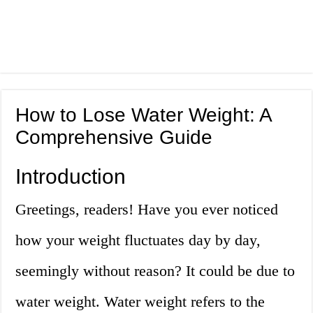
How to Lose Water Weight: A
Comprehensive Guide
Introduction
Greetings, readers! Have you ever noticed
how your weight fluctuates day by day,
seemingly without reason? It could be due to
water weight. Water weight refers to the