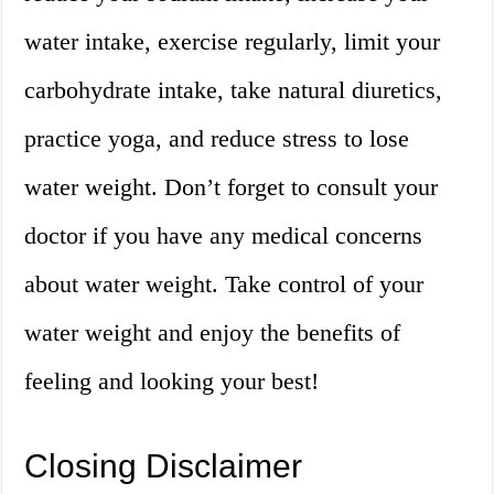
water intake, exercise regularly, limit your
carbohydrate intake, take natural diuretics,
practice yoga, and reduce stress to lose
water weight. Don’t forget to consult your
doctor if you have any medical concerns
about water weight. Take control of your
water weight and enjoy the benefits of
feeling and looking your best!
Closing Disclaimer