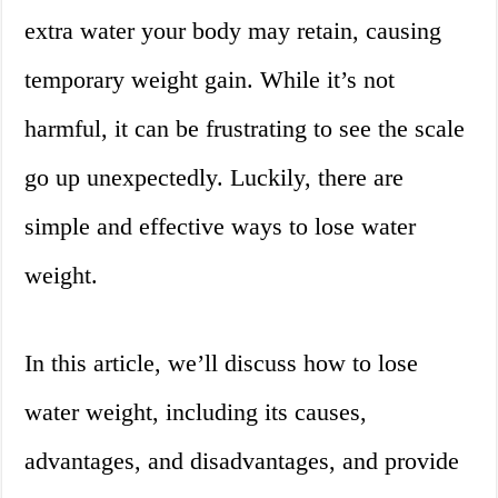
extra water your body may retain, causing
temporary weight gain. While it’s not
harmful, it can be frustrating to see the scale
go up unexpectedly. Luckily, there are
simple and effective ways to lose water
weight.
In this article, we’ll discuss how to lose
water weight, including its causes,
advantages, and disadvantages, and provide