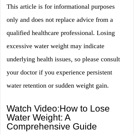
This article is for informational purposes
only and does not replace advice from a
qualified healthcare professional. Losing
excessive water weight may indicate
underlying health issues, so please consult
your doctor if you experience persistent
water retention or sudden weight gain.
Watch Video:How to Lose
Water Weight: A
Comprehensive Guide