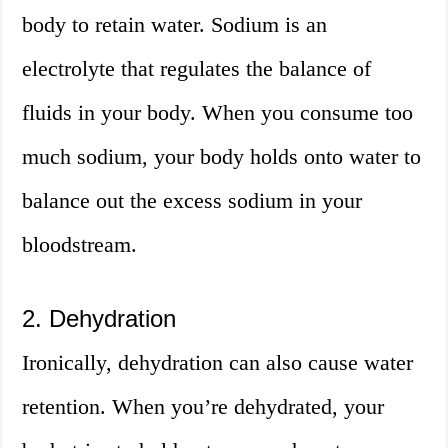
body to retain water. Sodium is an
electrolyte that regulates the balance of
fluids in your body. When you consume too
much sodium, your body holds onto water to
balance out the excess sodium in your
bloodstream.
2. Dehydration
Ironically, dehydration can also cause water
retention. When you’re dehydrated, your