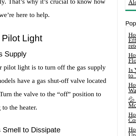
ly. That’s why it’s crucial to know how
Al
 we’re here to help.
Pop
How
Pilot Light
Eff
ret
s Supply
Ho
Fl
r pilot light is to turn off the gas supply
Is
to
odels have a gas shut-off valve located
How
Wa
Turn the valve to the “off” position to
💦
Mo
 to the heater.
Ho
Co
 Smell to Dissipate
Ho
Up