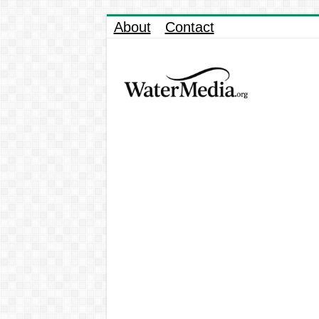
About
Contact