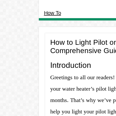
How To
How to Light Pilot o
Comprehensive Gui
Introduction
Greetings to all our readers
your water heater’s pilot lig
months. That’s why we’ve pu
help you light your pilot ligh