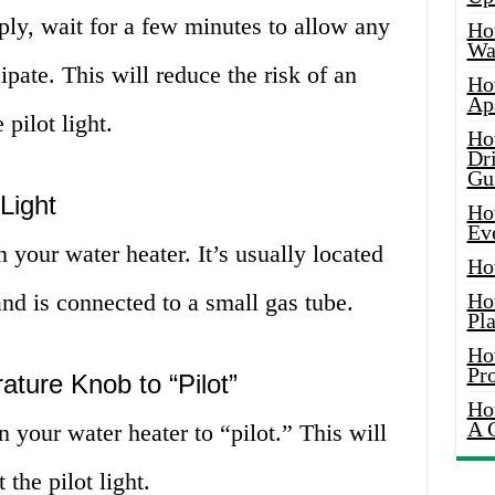
pply, wait for a few minutes to allow any
Ho
Wat
sipate. This will reduce the risk of an
Ho
Ap
pilot light.
Ho
Dr
Gu
Light
Ho
Ev
n your water heater. It’s usually located
Ho
and is connected to a small gas tube.
Ho
Pla
Ho
Pr
ature Knob to “Pilot”
Ho
A 
 your water heater to “pilot.” This will
the pilot light.