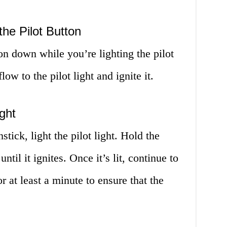
the Pilot Button
ton down while you’re lighting the pilot
low to the pilot light and ignite it.
ight
stick, light the pilot light. Hold the
until it ignites. Once it’s lit, continue to
r at least a minute to ensure that the