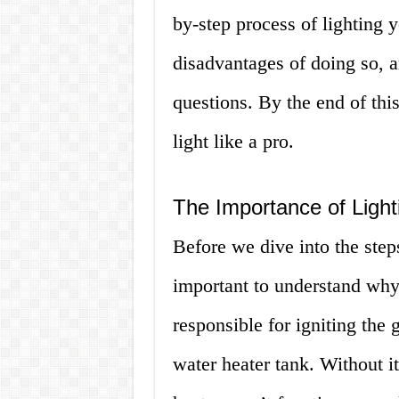
by-step process of lighting y
disadvantages of doing so, 
questions. By the end of this 
light like a pro.
The Importance of Lighti
Before we dive into the steps 
important to understand why i
responsible for igniting the 
water heater tank. Without i