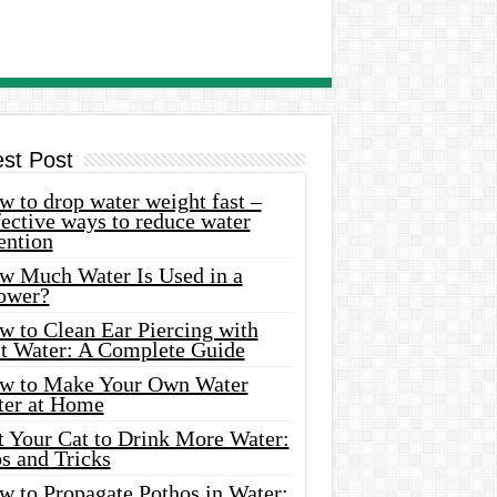
est Post
 to drop water weight fast –
ective ways to reduce water
ention
w Much Water Is Used in a
ower?
w to Clean Ear Piercing with
lt Water: A Complete Guide
w to Make Your Own Water
ter at Home
t Your Cat to Drink More Water:
s and Tricks
w to Propagate Pothos in Water: