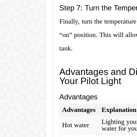
Step 7: Turn the Tempe
Finally, turn the temperatur
“on” position. This will allo
tank.
Advantages and Di
Your Pilot Light
Advantages
Advantages
Explanation
Lighting your
Hot water
water for you