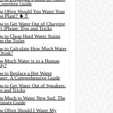
Complete Guide
w Often Should You Water Your
oe Plant? 🌵🚿
w to Get Water Out of Charging
t iPhone: Tips and Tricks
w to Clean Hard Water Stains
m the Toilet
w to Calculate How Much Water
 Drink?
w Much Water is in a Human
dy?
w to Replace a Hot Water
ater: A Comprehensive Guide
w to Get Water Out of Speakers:
s and Tricks
w Much to Water New Sod: The
timate Guide
w Often Should I Water My