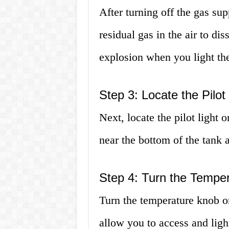
After turning off the gas su
residual gas in the air to dis
explosion when you light the 
Step 3: Locate the Pilot 
Next, locate the pilot light o
near the bottom of the tank 
Step 4: Turn the Temper
Turn the temperature knob on
allow you to access and light 