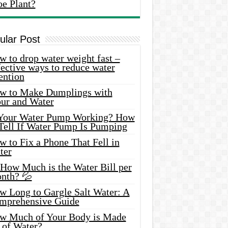
oe Plant?
ular Post
 to drop water weight fast –
ective ways to reduce water
ention
w to Make Dumplings with
our and Water
 Your Water Pump Working? How
 Tell If Water Pump Is Pumping
 to Fix a Phone That Fell in
ter
 How Much is the Water Bill per
nth? 💦
w Long to Gargle Salt Water: A
mprehensive Guide
w Much of Your Body is Made
 of Water?