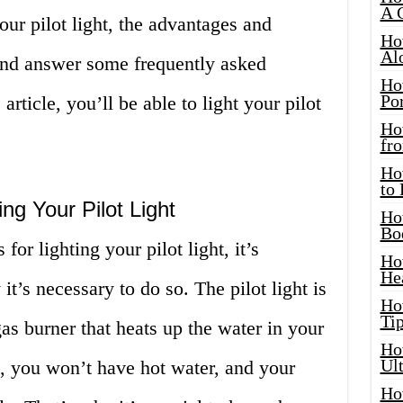
A 
our pilot light, the advantages and
Ho
Al
and answer some frequently asked
Ho
Por
article, you’ll be able to light your pilot
Ho
fro
Ho
to
ng Your Pilot Light
Ho
Bo
for lighting your pilot light, it’s
Ho
He
t’s necessary to do so. The pilot light is
Ho
Tip
gas burner that heats up the water in your
Ho
Ul
t, you won’t have hot water, and your
Ho