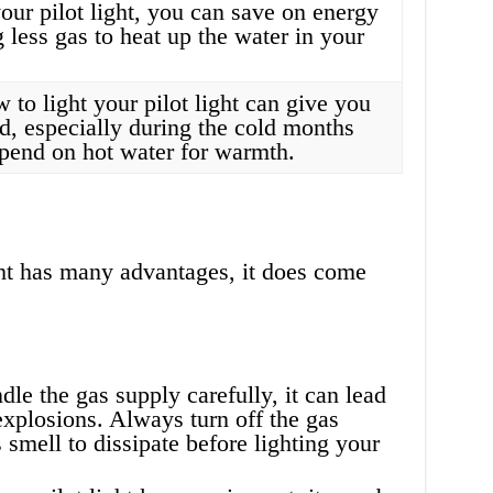
our pilot light, you can save on energy
g less gas to heat up the water in your
to light your pilot light can give you
d, especially during the cold months
end on hot water for warmth.
ght has many advantages, it does come
dle the gas supply carefully, it can lead
explosions. Always turn off the gas
 smell to dissipate before lighting your