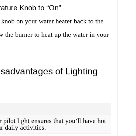
rature Knob to “On”
e knob on your water heater back to the
w the burner to heat up the water in your
sadvantages of Lighting
 pilot light ensures that you’ll have hot
r daily activities.