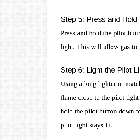
Step 5: Press and Hold 
Press and hold the pilot but
light. This will allow gas to f
Step 6: Light the Pilot L
Using a long lighter or match
flame close to the pilot light 
hold the pilot button down fo
pilot light stays lit.