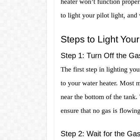
heater won’t function proper
to light your pilot light, and
Steps to Light Your 
Step 1: Turn Off the Ga
The first step in lighting you
to your water heater. Most m
near the bottom of the tank. 
ensure that no gas is flowing
Step 2: Wait for the Gas