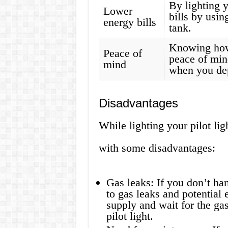
By lighting y
Lower
bills by usin
energy bills
tank.
Knowing how 
Peace of
peace of min
mind
when you dep
Disadvantages
While lighting your pilot li
with some disadvantages:
Gas leaks: If you don’t han
to gas leaks and potential 
supply and wait for the gas
pilot light.