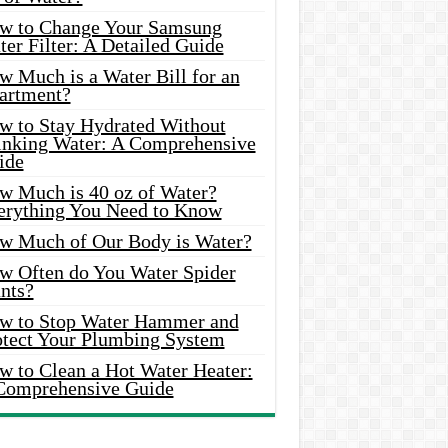
w to Change Your Samsung
er Filter: A Detailed Guide
w Much is a Water Bill for an
artment?
w to Stay Hydrated Without
inking Water: A Comprehensive
ide
w Much is 40 oz of Water?
erything You Need to Know
w Much of Our Body is Water?
w Often do You Water Spider
nts?
w to Stop Water Hammer and
otect Your Plumbing System
w to Clean a Hot Water Heater:
Comprehensive Guide