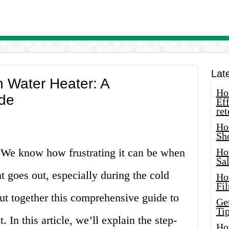
Lat
n Water Heater: A
How
de
Eff
ret
Ho
Sh
! We know how frustrating it can be when
Ho
Sa
ht goes out, especially during the cold
Ho
Fil
t together this comprehensive guide to
Ge
Tip
t. In this article, we’ll explain the step-
Ho