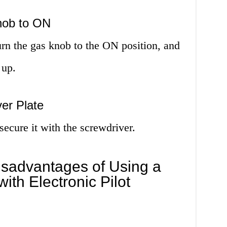
nob to ON
turn the gas knob to the ON position, and
 up.
er Plate
secure it with the screwdriver.
sadvantages of Using a
ith Electronic Pilot