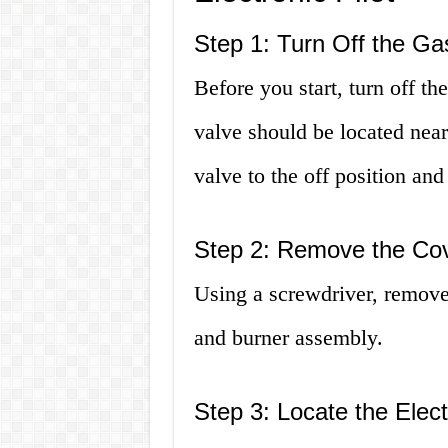
Step 1: Turn Off the Ga
Before you start, turn off th
valve should be located near
valve to the off position and
Step 2: Remove the Cov
Using a screwdriver, remove 
and burner assembly.
Step 3: Locate the Elect