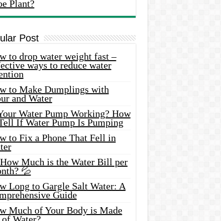
oe Plant?
ular Post
 to drop water weight fast –
ective ways to reduce water
ention
w to Make Dumplings with
our and Water
 Your Water Pump Working? How
 Tell If Water Pump Is Pumping
 to Fix a Phone That Fell in
ter
 How Much is the Water Bill per
nth? 💦
w Long to Gargle Salt Water: A
mprehensive Guide
w Much of Your Body is Made
 of Water?