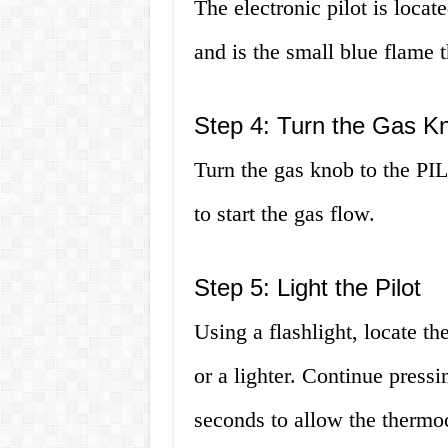
The electronic pilot is locat
and is the small blue flame t
Step 4: Turn the Gas K
Turn the gas knob to the PI
to start the gas flow.
Step 5: Light the Pilot
Using a flashlight, locate th
or a lighter. Continue press
seconds to allow the thermoc