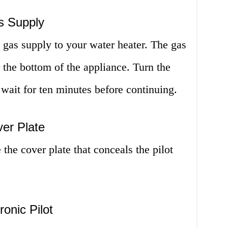
s Supply
e gas supply to your water heater. The gas
 the bottom of the appliance. Turn the
 wait for ten minutes before continuing.
er Plate
the cover plate that conceals the pilot
ronic Pilot