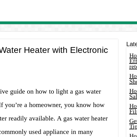
Lat
Water Heater with Electronic
How
Eff
ret
Ho
Sh
e guide on how to light a gas water
Ho
Sa
t. If you’re a homeowner, you know how
Ho
Fil
ater readily available. A gas water heater
Ge
Tip
 a commonly used appliance in many
Ho