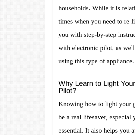
households. While it is rela
times when you need to re-lig
you with step-by-step instru
with electronic pilot, as we
using this type of appliance.
Why Learn to Light Your
Pilot?
Knowing how to light your ga
be a real lifesaver, especial
essential. It also helps you