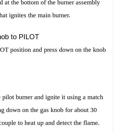
ed at the bottom of the burner assembly
hat ignites the main burner.
nob to PILOT
LOT position and press down on the knob
e pilot burner and ignite it using a match
ing down on the gas knob for about 30
ouple to heat up and detect the flame.