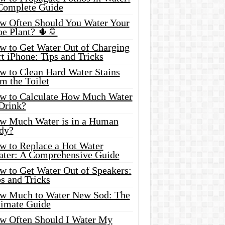
Complete Guide
w Often Should You Water Your
oe Plant? 🌵🚿
w to Get Water Out of Charging
t iPhone: Tips and Tricks
w to Clean Hard Water Stains
m the Toilet
w to Calculate How Much Water
 Drink?
w Much Water is in a Human
dy?
w to Replace a Hot Water
ater: A Comprehensive Guide
w to Get Water Out of Speakers:
s and Tricks
w Much to Water New Sod: The
timate Guide
w Often Should I Water My