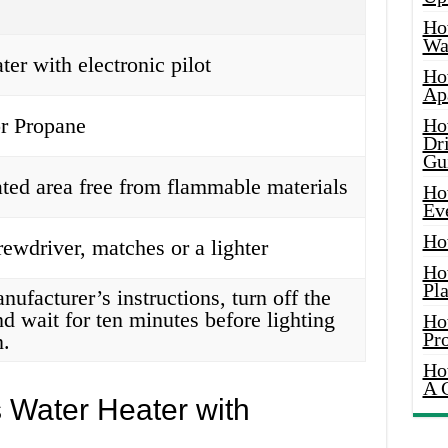
Ho
Wat
ter with electronic pilot
Ho
Ap
or Propane
Ho
Dr
Gu
ated area free from flammable materials
Ho
Ev
Ho
rewdriver, matches or a lighter
Ho
Pla
ufacturer’s instructions, turn off the
nd wait for ten minutes before lighting
Ho
Pr
n.
Ho
A 
 Water Heater with