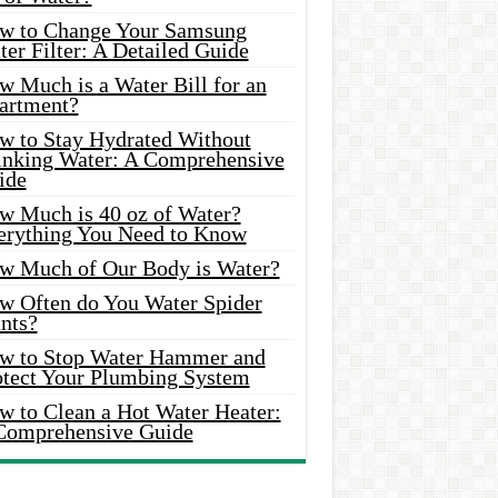
w to Change Your Samsung
er Filter: A Detailed Guide
w Much is a Water Bill for an
artment?
w to Stay Hydrated Without
inking Water: A Comprehensive
ide
w Much is 40 oz of Water?
erything You Need to Know
w Much of Our Body is Water?
w Often do You Water Spider
nts?
w to Stop Water Hammer and
otect Your Plumbing System
w to Clean a Hot Water Heater:
Comprehensive Guide