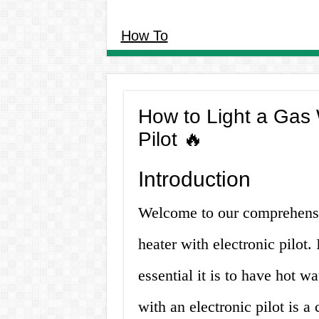
How To
How to Light a Gas 
Pilot 🔥
Introduction
Welcome to our comprehensiv
heater with electronic pilo
essential it is to have hot w
with an electronic pilot is