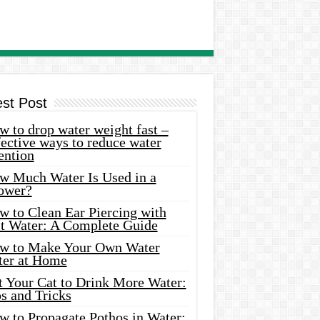
est Post
 to drop water weight fast –
ective ways to reduce water
ention
w Much Water Is Used in a
ower?
w to Clean Ear Piercing with
lt Water: A Complete Guide
w to Make Your Own Water
ter at Home
t Your Cat to Drink More Water:
s and Tricks
w to Propagate Pothos in Water: