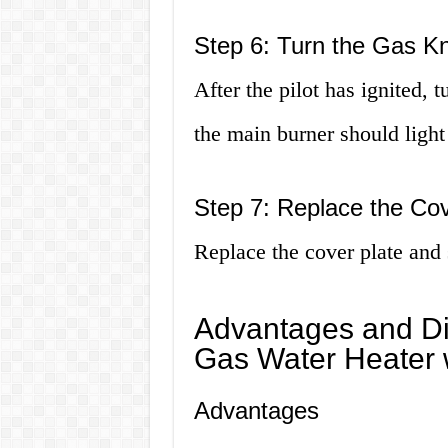
Step 6: Turn the Gas K
After the pilot has ignited, 
the main burner should light
Step 7: Replace the Cov
Replace the cover plate and 
Advantages and Di
Gas Water Heater w
Advantages