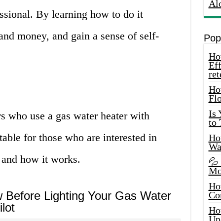
Al
ssional. By learning how to do it
and money, and gain a sense of self-
Pop
How
Eff
ret
Ho
Fl
Is
s who use a gas water heater with
to
uitable for those who are interested in
How
Wa
 and how it works.
💦
Mo
Ho
Before Lighting Your Gas Water
Co
lot
Ho
Up