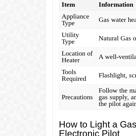
Item
Information
Appliance
Gas water hea
Type
Utility
Natural Gas 
Type
Location of
A well-ventil
Heater
Tools
Flashlight, sc
Required
Follow the man
Precautions
gas supply, a
the pilot agai
How to Light a Gas
Electronic Pilot