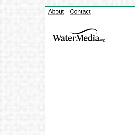
About
Contact