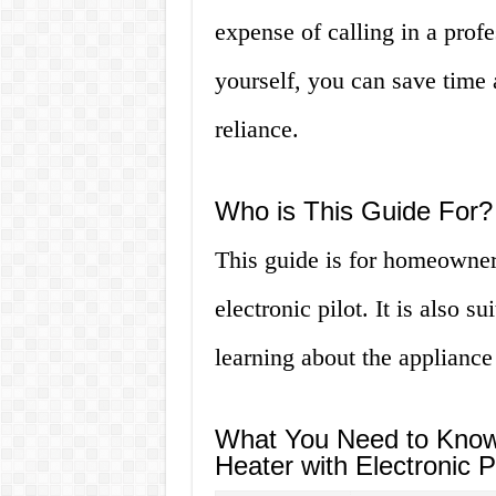
expense of calling in a profe
yourself, you can save time 
reliance.
Who is This Guide For?
This guide is for homeowner
electronic pilot. It is also s
learning about the appliance
What You Need to Know 
Heater with Electronic Pi