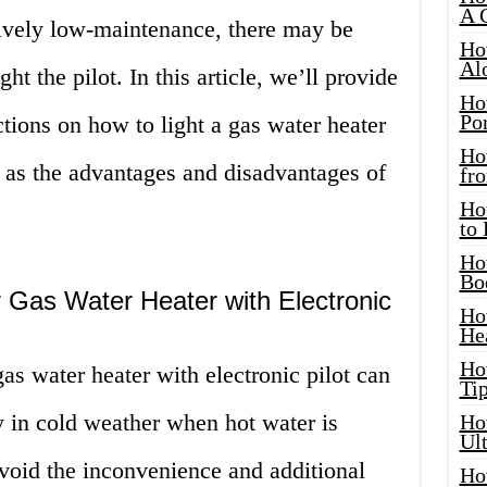
A 
tively low-maintenance, there may be
Ho
Al
ht the pilot. In this article, we’ll provide
Ho
Por
ctions on how to light a gas water heater
Ho
ll as the advantages and disadvantages of
fro
Ho
to
Ho
Bo
 Gas Water Heater with Electronic
Ho
He
Ho
s water heater with electronic pilot can
Tip
ly in cold weather when hot water is
Ho
Ul
 avoid the inconvenience and additional
Ho