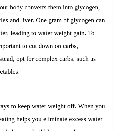
ur body converts them into glycogen,
cles and liver. One gram of glycogen can
ter, leading to water weight gain. To
important to cut down on carbs,
nstead, opt for complex carbs, such as
etables.
 ways to keep water weight off. When you
eating helps you eliminate excess water