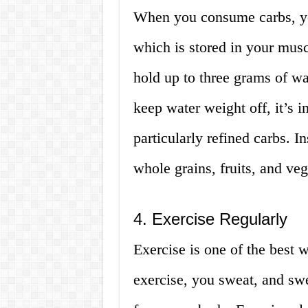
When you consume carbs, yo
which is stored in your mus
hold up to three grams of wa
keep water weight off, it’s 
particularly refined carbs. I
whole grains, fruits, and veg
4. Exercise Regularly
Exercise is one of the best
exercise, you sweat, and sw