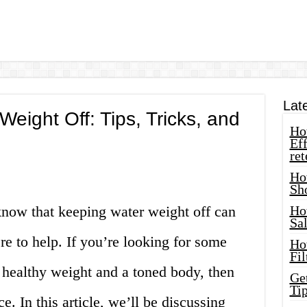
Lat
eight Off: Tips, Tricks, and
How
Eff
ret
Ho
Sh
know that keeping water weight off can
Ho
Sa
re to help. If you’re looking for some
Ho
Fil
 healthy weight and a toned body, then
Ge
Tip
e. In this article, we’ll be discussing