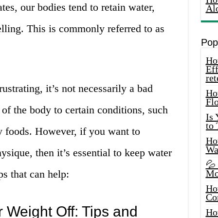
es, our bodies tend to retain water,
Al
elling. This is commonly referred to as
Pop
How
Eff
ret
strating, it’s not necessarily a bad
Ho
Fl
e of the body to certain conditions, such
Is
to
y foods. However, if you want to
How
Wa
ysique, then it’s essential to keep water
💦
ps that can help:
Mo
Ho
Co
Weight Off: Tips and
Ho