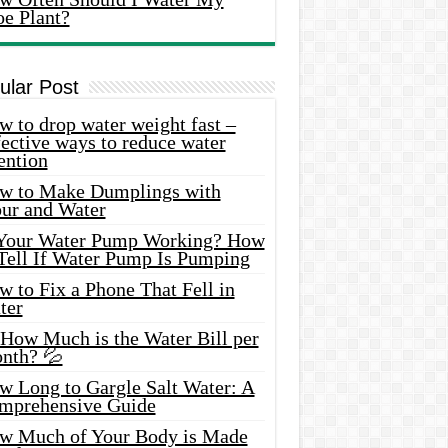
oe Plant?
ular Post
 to drop water weight fast –
ective ways to reduce water
ention
w to Make Dumplings with
our and Water
 Your Water Pump Working? How
 Tell If Water Pump Is Pumping
 to Fix a Phone That Fell in
ter
 How Much is the Water Bill per
nth? 💦
w Long to Gargle Salt Water: A
mprehensive Guide
w Much of Your Body is Made