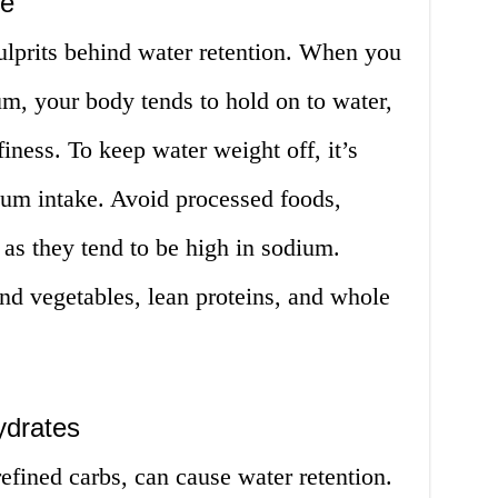
ke
ulprits behind water retention. When you
m, your body tends to hold on to water,
finess. To keep water weight off, it’s
ium intake. Avoid processed foods,
 as they tend to be high in sodium.
 and vegetables, lean proteins, and whole
ydrates
refined carbs, can cause water retention.