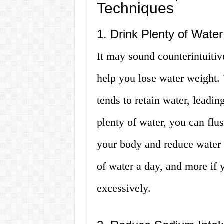
Techniques
1. Drink Plenty of Water
It may sound counterintuitiv
help you lose water weight.
tends to retain water, leadin
plenty of water, you can flu
your body and reduce water r
of water a day, and more if 
excessively.