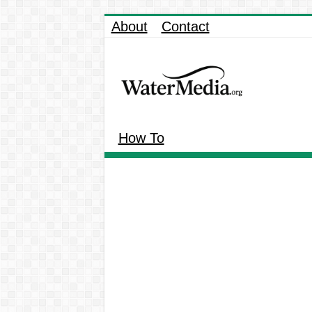
About
Contact
How To