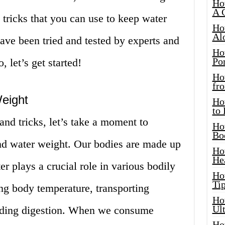
Ho
A 
 tricks that you can use to keep water
Ho
Al
ave been tried and tested by experts and
Ho
Por
, let’s get started!
Ho
fro
eight
Ho
to
and tricks, let’s take a moment to
Ho
Bo
nd water weight. Our bodies are made up
Ho
He
r plays a crucial role in various bodily
Ho
Tip
ing body temperature, transporting
Ho
Ul
aiding digestion. When we consume
Ho