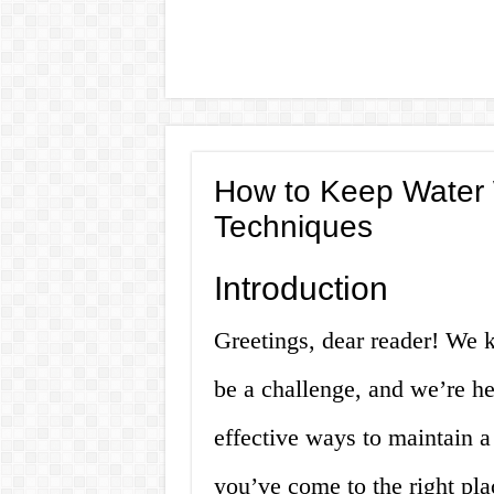
How to Keep Water W
Techniques
Introduction
Greetings, dear reader! We 
be a challenge, and we’re he
effective ways to maintain a
you’ve come to the right plac