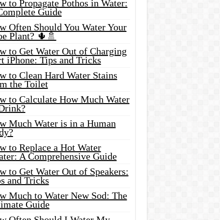
w to Propagate Pothos in Water:
Complete Guide
w Often Should You Water Your
oe Plant? 🌵🚿
w to Get Water Out of Charging
t iPhone: Tips and Tricks
w to Clean Hard Water Stains
m the Toilet
w to Calculate How Much Water
 Drink?
w Much Water is in a Human
dy?
w to Replace a Hot Water
ater: A Comprehensive Guide
w to Get Water Out of Speakers:
s and Tricks
w Much to Water New Sod: The
timate Guide
w Often Should I Water My