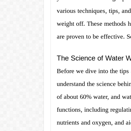
various techniques, tips, and
weight off. These methods h
are proven to be effective. So
The Science of Water W
Before we dive into the tips 
understand the science behi
of about 60% water, and wate
functions, including regulat
nutrients and oxygen, and 