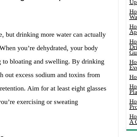
Up
Ho
Wat
Ho
Ap
e, but drinking more water can actually
Ho
Dr
 When you’re dehydrated, your body
Gu
g to bloating and swelling. By drinking
Ho
Ev
sh out excess sodium and toxins from
Ho
Ho
etention. Aim for at least eight glasses
Pla
you’re exercising or sweating
Ho
Pr
Ho
A 