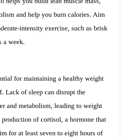
so helps you build lean muscle mass,
lism and help you burn calories. Aim
derate-intensity exercise, such as brisk
s a week.
ntial for maintaining a healthy weight
. Lack of sleep can disrupt the
er and metabolism, leading to weight
e production of cortisol, a hormone that
m for at least seven to eight hours of