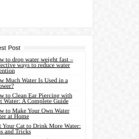
est Post
 to drop water weight fast –
ective ways to reduce water
ention
w Much Water Is Used in a
ower?
w to Clean Ear Piercing with
lt Water: A Complete Guide
w to Make Your Own Water
ter at Home
t Your Cat to Drink More Water:
s and Tricks