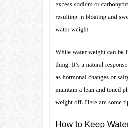
excess sodium or carbohydrat
resulting in bloating and sw
water weight.
While water weight can be fru
thing. It’s a natural respons
as hormonal changes or salt
maintain a lean and toned ph
weight off. Here are some ti
How to Keep Water 