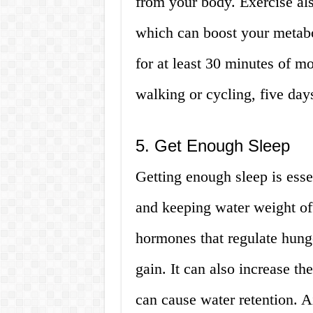
from your body. Exercise al
which can boost your metabo
for at least 30 minutes of mo
walking or cycling, five day
5. Get Enough Sleep
Getting enough sleep is esse
and keeping water weight off
hormones that regulate hung
gain. It can also increase th
can cause water retention. Ai