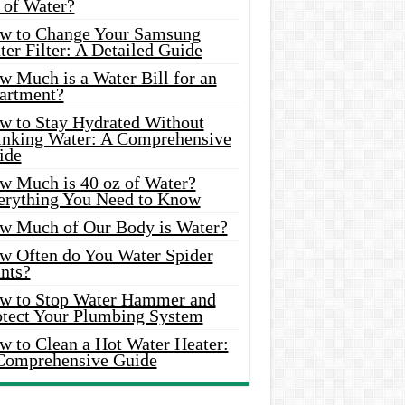
 of Water?
w to Change Your Samsung
er Filter: A Detailed Guide
w Much is a Water Bill for an
artment?
w to Stay Hydrated Without
inking Water: A Comprehensive
ide
w Much is 40 oz of Water?
erything You Need to Know
w Much of Our Body is Water?
w Often do You Water Spider
nts?
w to Stop Water Hammer and
otect Your Plumbing System
w to Clean a Hot Water Heater:
Comprehensive Guide