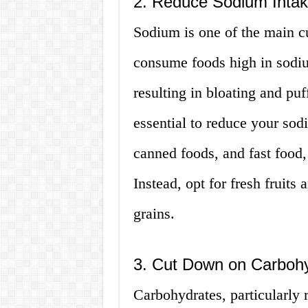
2. Reduce Sodium Inta
Sodium is one of the main c
consume foods high in sodiu
resulting in bloating and puf
essential to reduce your sod
canned foods, and fast food,
Instead, opt for fresh fruits
grains.
3. Cut Down on Carboh
Carbohydrates, particularly 