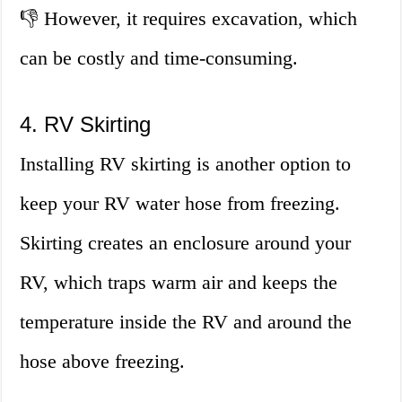
👎 However, it requires excavation, which
can be costly and time-consuming.
4. RV Skirting
Installing RV skirting is another option to
keep your RV water hose from freezing.
Skirting creates an enclosure around your
RV, which traps warm air and keeps the
temperature inside the RV and around the
hose above freezing.