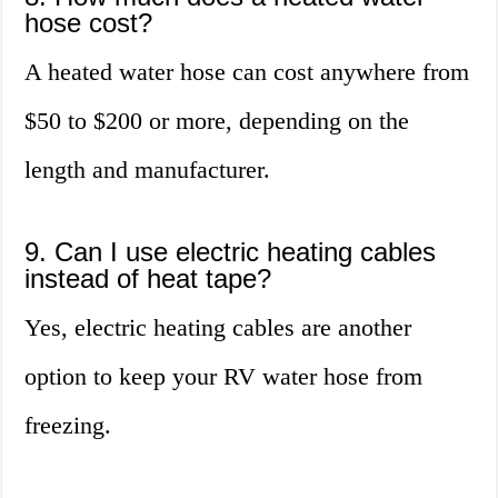
hose cost?
A heated water hose can cost anywhere from
$50 to $200 or more, depending on the
length and manufacturer.
9. Can I use electric heating cables
instead of heat tape?
Yes, electric heating cables are another
option to keep your RV water hose from
freezing.