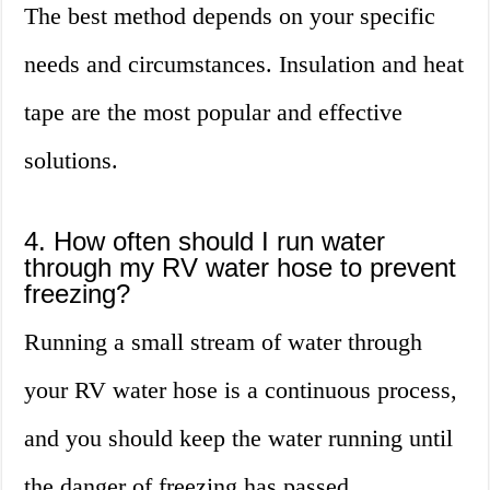
The best method depends on your specific
needs and circumstances. Insulation and heat
tape are the most popular and effective
solutions.
4. How often should I run water
through my RV water hose to prevent
freezing?
Running a small stream of water through
your RV water hose is a continuous process,
and you should keep the water running until
the danger of freezing has passed.