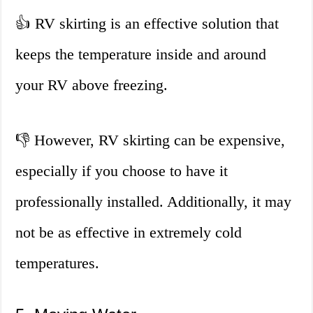
👍 RV skirting is an effective solution that
keeps the temperature inside and around
your RV above freezing.
👎 However, RV skirting can be expensive,
especially if you choose to have it
professionally installed. Additionally, it may
not be as effective in extremely cold
temperatures.