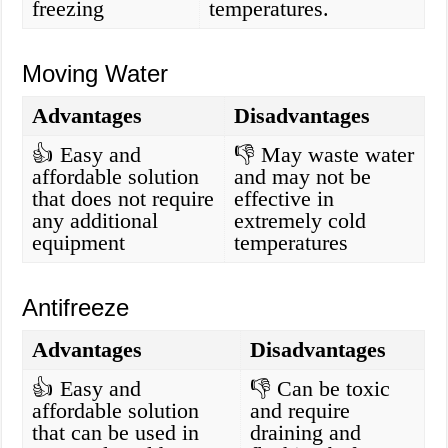
freezing
temperatures.
Moving Water
Advantages
Disadvantages
👍 Easy and
👎 May waste water
affordable solution
and may not be
that does not require
effective in
any additional
extremely cold
equipment
temperatures
Antifreeze
Advantages
Disadvantages
👍 Easy and
👎 Can be toxic
affordable solution
and require
that can be used in
draining and