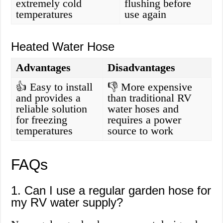
extremely cold
flushing before
temperatures
use again
Heated Water Hose
Advantages
Disadvantages
👍 Easy to install
👎 More expensive
and provides a
than traditional RV
reliable solution
water hoses and
for freezing
requires a power
temperatures
source to work
FAQs
1. Can I use a regular garden hose for
my RV water supply?