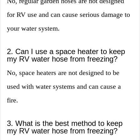
No, regular garden hoses are not designed
for RV use and can cause serious damage to
your water system.
2. Can I use a space heater to keep
my RV water hose from freezing?
No, space heaters are not designed to be
used with water systems and can cause a
fire.
3. What is the best method to keep
my RV water hose from freezing?