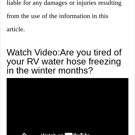
liable for any damages or injuries resulting
from the use of the information in this
article.
Watch Video:Are you tired of
your RV water hose freezing
in the winter months?