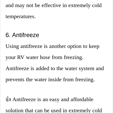
and may not be effective in extremely cold
temperatures.
6. Antifreeze
Using antifreeze is another option to keep
your RV water hose from freezing.
Antifreeze is added to the water system and
prevents the water inside from freezing.
👍 Antifreeze is an easy and affordable
solution that can be used in extremely cold