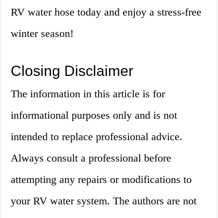
RV water hose today and enjoy a stress-free
winter season!
Closing Disclaimer
The information in this article is for
informational purposes only and is not
intended to replace professional advice.
Always consult a professional before
attempting any repairs or modifications to
your RV water system. The authors are not