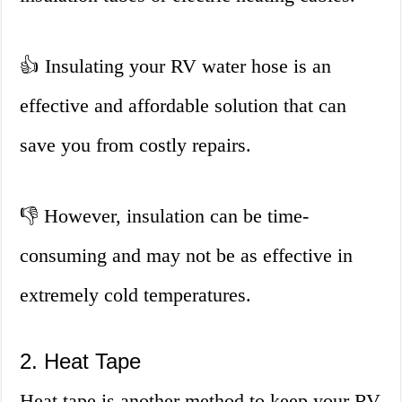
👍 Insulating your RV water hose is an
effective and affordable solution that can
save you from costly repairs.
👎 However, insulation can be time-
consuming and may not be as effective in
extremely cold temperatures.
2. Heat Tape
Heat tape is another method to keep your RV