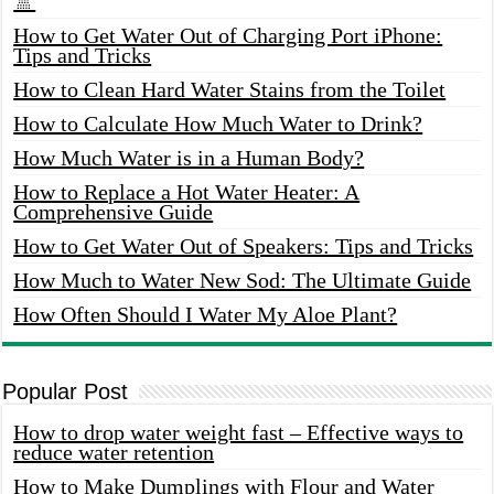
🚿
How to Get Water Out of Charging Port iPhone:
Tips and Tricks
How to Clean Hard Water Stains from the Toilet
How to Calculate How Much Water to Drink?
How Much Water is in a Human Body?
How to Replace a Hot Water Heater: A
Comprehensive Guide
How to Get Water Out of Speakers: Tips and Tricks
How Much to Water New Sod: The Ultimate Guide
How Often Should I Water My Aloe Plant?
Popular Post
How to drop water weight fast – Effective ways to
reduce water retention
How to Make Dumplings with Flour and Water