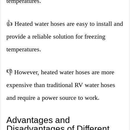
temperatures.
👍 Heated water hoses are easy to install and
provide a reliable solution for freezing
temperatures.
👎 However, heated water hoses are more
expensive than traditional RV water hoses
and require a power source to work.
Advantages and
Disadvantages of Different