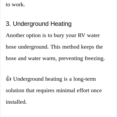
to work.
3. Underground Heating
Another option is to bury your RV water
hose underground. This method keeps the
hose and water warm, preventing freezing.
👍 Underground heating is a long-term
solution that requires minimal effort once
installed.