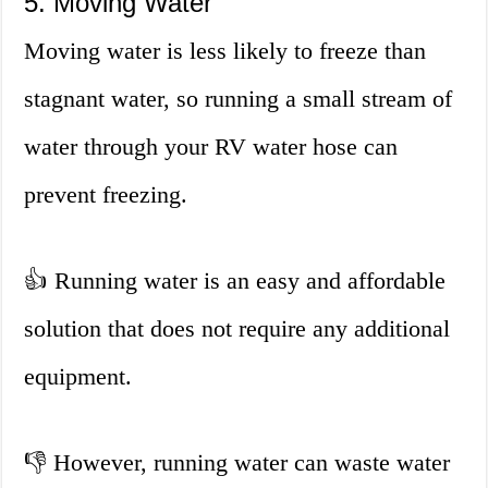
5. Moving Water
Moving water is less likely to freeze than
stagnant water, so running a small stream of
water through your RV water hose can
prevent freezing.
👍 Running water is an easy and affordable
solution that does not require any additional
equipment.
👎 However, running water can waste water