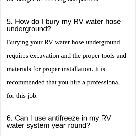
5. How do I bury my RV water hose
underground?
Burying your RV water hose underground
requires excavation and the proper tools and
materials for proper installation. It is
recommended that you hire a professional
for this job.
6. Can I use antifreeze in my RV
water system year-round?