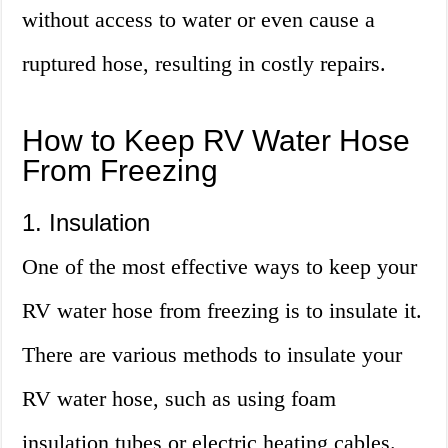
without access to water or even cause a
ruptured hose, resulting in costly repairs.
How to Keep RV Water Hose
From Freezing
1. Insulation
One of the most effective ways to keep your
RV water hose from freezing is to insulate it.
There are various methods to insulate your
RV water hose, such as using foam
insulation tubes or electric heating cables.