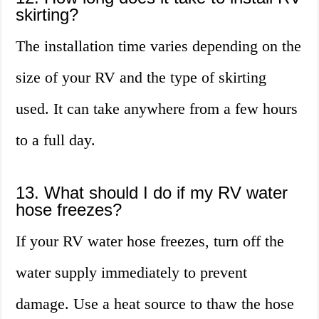
skirting?
The installation time varies depending on the
size of your RV and the type of skirting
used. It can take anywhere from a few hours
to a full day.
13. What should I do if my RV water
hose freezes?
If your RV water hose freezes, turn off the
water supply immediately to prevent
damage. Use a heat source to thaw the hose