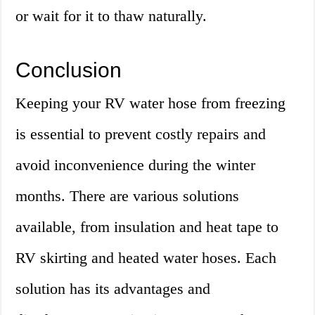
or wait for it to thaw naturally.
Conclusion
Keeping your RV water hose from freezing
is essential to prevent costly repairs and
avoid inconvenience during the winter
months. There are various solutions
available, from insulation and heat tape to
RV skirting and heated water hoses. Each
solution has its advantages and