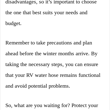
disadvantages, so it’s important to choose
the one that best suits your needs and
budget.
Remember to take precautions and plan
ahead before the winter months arrive. By
taking the necessary steps, you can ensure
that your RV water hose remains functional
and avoid potential problems.
So, what are you waiting for? Protect your