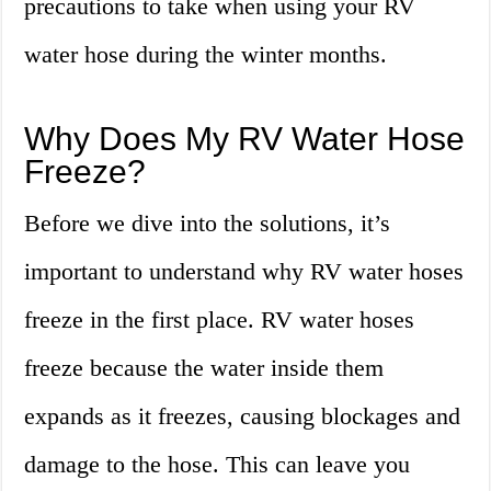
precautions to take when using your RV
water hose during the winter months.
Why Does My RV Water Hose
Freeze?
Before we dive into the solutions, it’s
important to understand why RV water hoses
freeze in the first place. RV water hoses
freeze because the water inside them
expands as it freezes, causing blockages and
damage to the hose. This can leave you