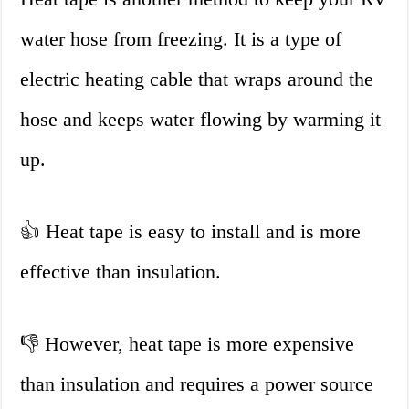
water hose from freezing. It is a type of
electric heating cable that wraps around the
hose and keeps water flowing by warming it
up.
👍 Heat tape is easy to install and is more
effective than insulation.
👎 However, heat tape is more expensive
than insulation and requires a power source