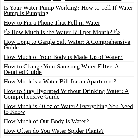
Is Your Water Pump Working? How to Tell If Water
Pump Is Pumping
How to Fix a Phone That Fell in Water
💦 How Much is the Water Bill per Month? 💦
How Long to Gargle Salt Water: A Comprehensive
Guide
How Much of Your Body is Made Up of Water?
How to Change Your Samsung Water Filter: A
Detailed Guide
How Much is a Water Bill for an Apartment?
How to Stay Hydrated Without Drinking Water: A
Comprehensive Guide
How Much is 40 oz of Water? Everything You Need
to Know
How Much of Our Body is Water?
How Often do You Water Spider Plants?