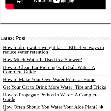
Latest Post
How to drop water weight fast – Effective ways to
reduce water retention
How Much Water Is Used in a Shower?
How to Clean Ear Piercing with Salt Water: A
Complete Guide
How to Make Your Own Water Filter at Home
Get Your Cat to Drink More Water: Tips and Tricks
How to Propagate Pothos in Water: A Complete
Guide
How Often Should You Water Your Aloe Plant? 🌵