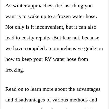
As winter approaches, the last thing you
want is to wake up to a frozen water hose.
Not only is it inconvenient, but it can also
lead to costly repairs. But fear not, because
we have compiled a comprehensive guide on
how to keep your RV water hose from
freezing.
Read on to learn more about the advantages
and disadvantages of various methods and