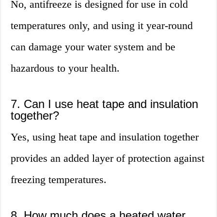
No, antifreeze is designed for use in cold
temperatures only, and using it year-round
can damage your water system and be
hazardous to your health.
7. Can I use heat tape and insulation
together?
Yes, using heat tape and insulation together
provides an added layer of protection against
freezing temperatures.
8. How much does a heated water