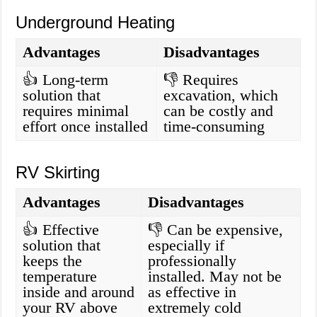
Underground Heating
Advantages
Disadvantages
👍 Long-term
👎 Requires
solution that
excavation, which
requires minimal
can be costly and
effort once installed
time-consuming
RV Skirting
Advantages
Disadvantages
👍 Effective
👎 Can be expensive,
solution that
especially if
keeps the
professionally
temperature
installed. May not be
inside and around
as effective in
your RV above
extremely cold