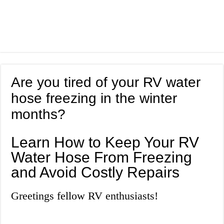
Are you tired of your RV water
hose freezing in the winter
months?
Learn How to Keep Your RV
Water Hose From Freezing
and Avoid Costly Repairs
Greetings fellow RV enthusiasts!