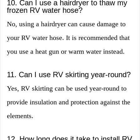
10. Can I use a hairdryer to thaw my
frozen RV water hose?
No, using a hairdryer can cause damage to
your RV water hose. It is recommended that
you use a heat gun or warm water instead.
11. Can I use RV skirting year-round?
Yes, RV skirting can be used year-round to
provide insulation and protection against the
elements.
12. How long does it take to install RV