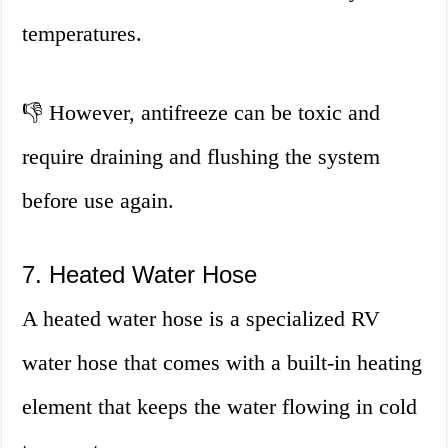
temperatures.
👎 However, antifreeze can be toxic and
require draining and flushing the system
before use again.
7. Heated Water Hose
A heated water hose is a specialized RV
water hose that comes with a built-in heating
element that keeps the water flowing in cold