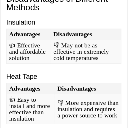
Methods
Insulation
Advantages
Disadvantages
👍 Effective
👎 May not be as
and affordable
effective in extremely
solution
cold temperatures
Heat Tape
Advantages
Disadvantages
👍 Easy to
👎 More expensive than
install and more
insulation and requires
effective than
a power source to work
insulation