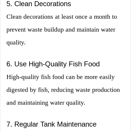
5. Clean Decorations
Clean decorations at least once a month to
prevent waste buildup and maintain water
quality.
6. Use High-Quality Fish Food
High-quality fish food can be more easily
digested by fish, reducing waste production
and maintaining water quality.
7. Regular Tank Maintenance