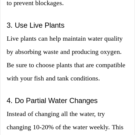
to prevent blockages.
3. Use Live Plants
Live plants can help maintain water quality
by absorbing waste and producing oxygen.
Be sure to choose plants that are compatible
with your fish and tank conditions.
4. Do Partial Water Changes
Instead of changing all the water, try
changing 10-20% of the water weekly. This