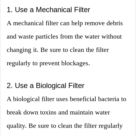
1. Use a Mechanical Filter
A mechanical filter can help remove debris
and waste particles from the water without
changing it. Be sure to clean the filter
regularly to prevent blockages.
2. Use a Biological Filter
A biological filter uses beneficial bacteria to
break down toxins and maintain water
quality. Be sure to clean the filter regularly