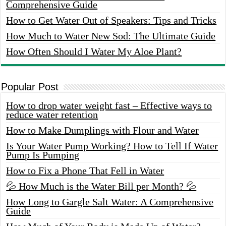
Comprehensive Guide
How to Get Water Out of Speakers: Tips and Tricks
How Much to Water New Sod: The Ultimate Guide
How Often Should I Water My Aloe Plant?
Popular Post
How to drop water weight fast – Effective ways to
reduce water retention
How to Make Dumplings with Flour and Water
Is Your Water Pump Working? How to Tell If Water
Pump Is Pumping
How to Fix a Phone That Fell in Water
💦 How Much is the Water Bill per Month? 💦
How Long to Gargle Salt Water: A Comprehensive
Guide