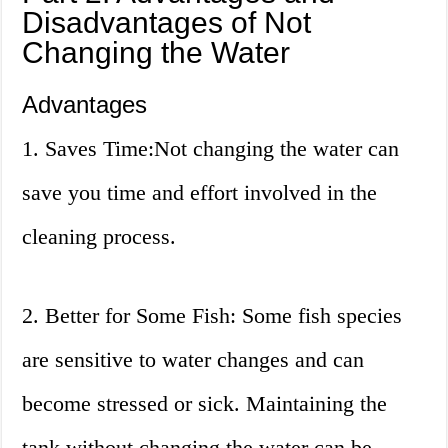
Disadvantages of Not
Changing the Water
Advantages
1. Saves Time:Not changing the water can
save you time and effort involved in the
cleaning process.
2. Better for Some Fish: Some fish species
are sensitive to water changes and can
become stressed or sick. Maintaining the
tank without changing the water can be