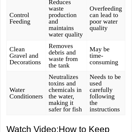
Reduces
waste
Overfeeding
Control
production
can lead to
Feeding
and
poor water
maintains
quality
water quality
Removes
Clean
May be
debris and
Gravel and
time-
waste from
Decorations
consuming
the tank
Neutralizes
Needs to be
toxins and
used
Water
chemicals in
carefully
Conditioners
the water,
following
making it
the
safer for fish
instructions
Watch Video:How to Keep