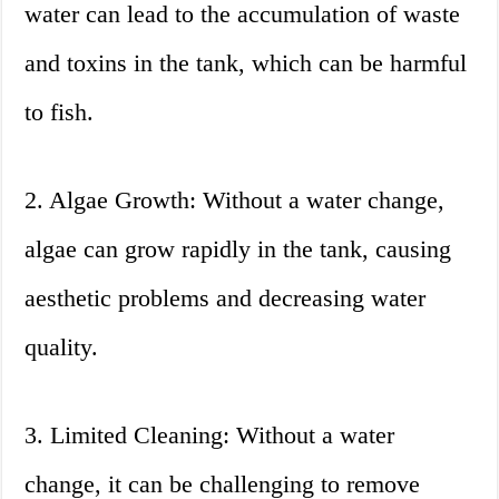
water can lead to the accumulation of waste
and toxins in the tank, which can be harmful
to fish.
2. Algae Growth: Without a water change,
algae can grow rapidly in the tank, causing
aesthetic problems and decreasing water
quality.
3. Limited Cleaning: Without a water
change, it can be challenging to remove