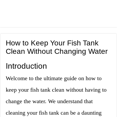
How to Keep Your Fish Tank
Clean Without Changing Water
Introduction
Welcome to the ultimate guide on how to
keep your fish tank clean without having to
change the water. We understand that
cleaning your fish tank can be a daunting