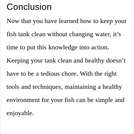
Conclusion
Now that you have learned how to keep your
fish tank clean without changing water, it’s
time to put this knowledge into action.
Keeping your tank clean and healthy doesn’t
have to be a tedious chore. With the right
tools and techniques, maintaining a healthy
environment for your fish can be simple and
enjoyable.