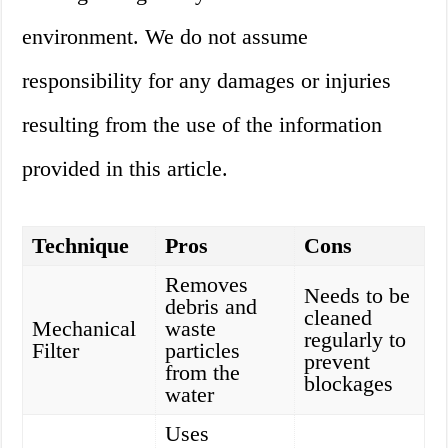
environment. We do not assume
responsibility for any damages or injuries
resulting from the use of the information
provided in this article.
Technique
Pros
Cons
Removes
Needs to be
debris and
cleaned
Mechanical
waste
regularly to
Filter
particles
prevent
from the
blockages
water
Uses