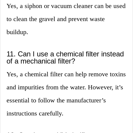
Yes, a siphon or vacuum cleaner can be used
to clean the gravel and prevent waste
buildup.
11. Can I use a chemical filter instead
of a mechanical filter?
Yes, a chemical filter can help remove toxins
and impurities from the water. However, it’s
essential to follow the manufacturer’s
instructions carefully.