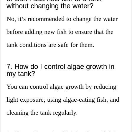
without changing the water?
No, it’s recommended to change the water
before adding new fish to ensure that the
tank conditions are safe for them.
7. How do I control algae growth in
my tank?
You can control algae growth by reducing
light exposure, using algae-eating fish, and
cleaning the tank regularly.