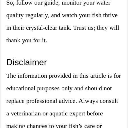
So, follow our guide, monitor your water
quality regularly, and watch your fish thrive
in their crystal-clear tank. Trust us; they will
thank you for it.
Disclaimer
The information provided in this article is for
educational purposes only and should not
replace professional advice. Always consult
a veterinarian or aquatic expert before
making changes to your fish’s care or