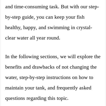
and time-consuming task. But with our step-
by-step guide, you can keep your fish
healthy, happy, and swimming in crystal-
clear water all year round.
In the following sections, we will explore the
benefits and drawbacks of not changing the
water, step-by-step instructions on how to
maintain your tank, and frequently asked
questions regarding this topic.