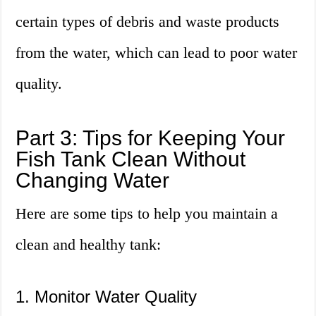
certain types of debris and waste products
from the water, which can lead to poor water
quality.
Part 3: Tips for Keeping Your
Fish Tank Clean Without
Changing Water
Here are some tips to help you maintain a
clean and healthy tank:
1. Monitor Water Quality