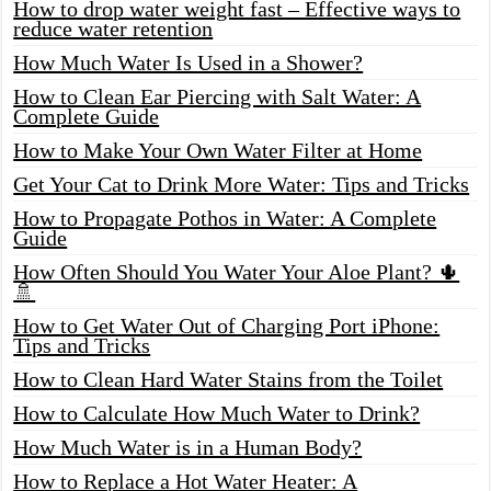
How to drop water weight fast – Effective ways to
reduce water retention
How Much Water Is Used in a Shower?
How to Clean Ear Piercing with Salt Water: A
Complete Guide
How to Make Your Own Water Filter at Home
Get Your Cat to Drink More Water: Tips and Tricks
How to Propagate Pothos in Water: A Complete
Guide
How Often Should You Water Your Aloe Plant? 🌵
🚿
How to Get Water Out of Charging Port iPhone:
Tips and Tricks
How to Clean Hard Water Stains from the Toilet
How to Calculate How Much Water to Drink?
How Much Water is in a Human Body?
How to Replace a Hot Water Heater: A