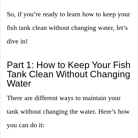
So, if you’re ready to learn how to keep your
fish tank clean without changing water, let’s
dive in!
Part 1: How to Keep Your Fish
Tank Clean Without Changing
Water
There are different ways to maintain your
tank without changing the water. Here’s how
you can do it: