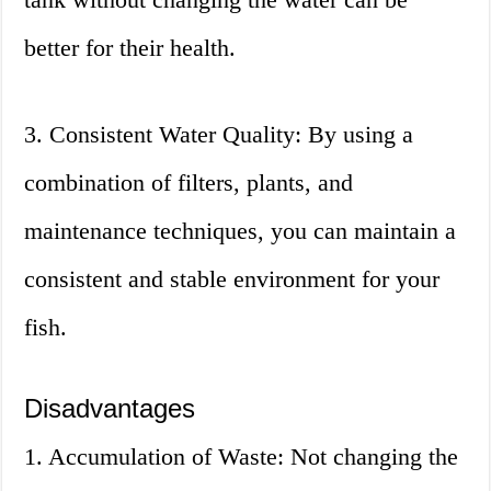
better for their health.
3. Consistent Water Quality: By using a
combination of filters, plants, and
maintenance techniques, you can maintain a
consistent and stable environment for your
fish.
Disadvantages
1. Accumulation of Waste: Not changing the