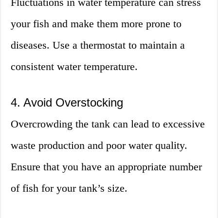
Fluctuations in water temperature can stress
your fish and make them more prone to
diseases. Use a thermostat to maintain a
consistent water temperature.
4. Avoid Overstocking
Overcrowding the tank can lead to excessive
waste production and poor water quality.
Ensure that you have an appropriate number
of fish for your tank’s size.