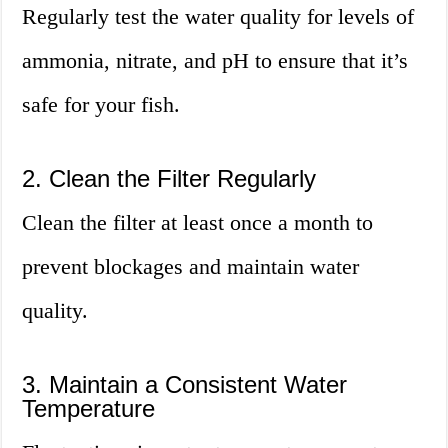
Regularly test the water quality for levels of
ammonia, nitrate, and pH to ensure that it’s
safe for your fish.
2. Clean the Filter Regularly
Clean the filter at least once a month to
prevent blockages and maintain water
quality.
3. Maintain a Consistent Water
Temperature