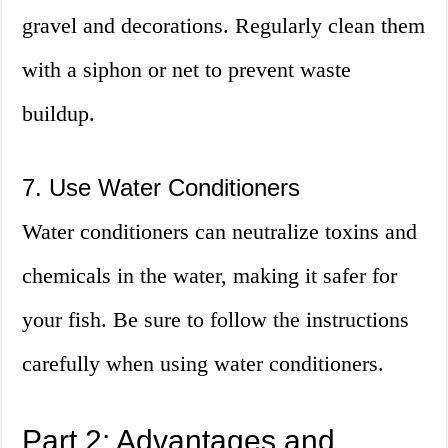
gravel and decorations. Regularly clean them
with a siphon or net to prevent waste
buildup.
7. Use Water Conditioners
Water conditioners can neutralize toxins and
chemicals in the water, making it safer for
your fish. Be sure to follow the instructions
carefully when using water conditioners.
Part 2: Advantages and