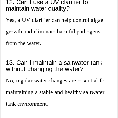
12. Can I use a UV clarifier to
maintain water quality?
Yes, a UV clarifier can help control algae
growth and eliminate harmful pathogens
from the water.
13. Can I maintain a saltwater tank
without changing the water?
No, regular water changes are essential for
maintaining a stable and healthy saltwater
tank environment.