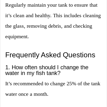
Regularly maintain your tank to ensure that
it’s clean and healthy. This includes cleaning
the glass, removing debris, and checking
equipment.
Frequently Asked Questions
1. How often should I change the
water in my fish tank?
It’s recommended to change 25% of the tank
water once a month.