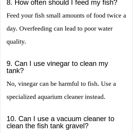
8. How often should I feed my fish?
Feed your fish small amounts of food twice a
day. Overfeeding can lead to poor water
quality.
9. Can I use vinegar to clean my
tank?
No, vinegar can be harmful to fish. Use a
specialized aquarium cleaner instead.
10. Can I use a vacuum cleaner to
clean the fish tank gravel?