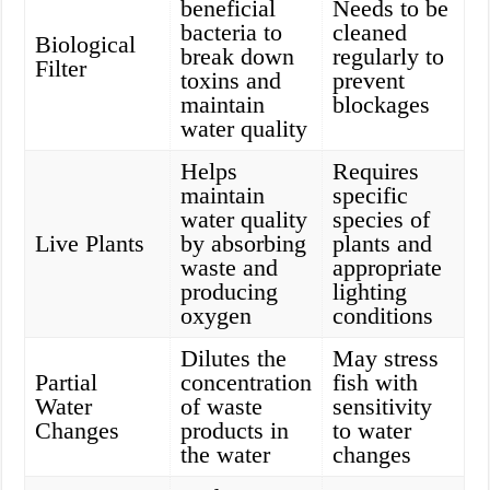
beneficial
Needs to be
bacteria to
cleaned
Biological
break down
regularly to
Filter
toxins and
prevent
maintain
blockages
water quality
Helps
Requires
maintain
specific
water quality
species of
Live Plants
by absorbing
plants and
waste and
appropriate
producing
lighting
oxygen
conditions
Dilutes the
May stress
Partial
concentration
fish with
Water
of waste
sensitivity
Changes
products in
to water
the water
changes