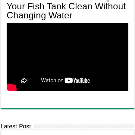
Your Fish Tank Clean Without
Changing Water
Latest Post