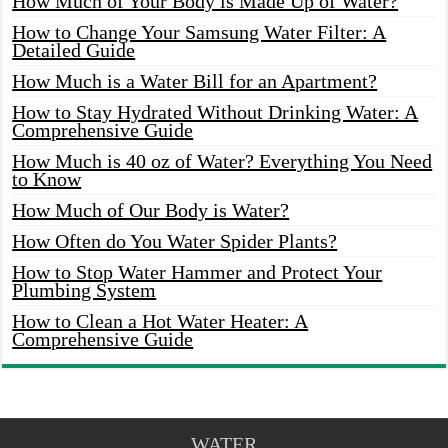
How Much of Your Body is Made Up of Water?
How to Change Your Samsung Water Filter: A
Detailed Guide
How Much is a Water Bill for an Apartment?
How to Stay Hydrated Without Drinking Water: A
Comprehensive Guide
How Much is 40 oz of Water? Everything You Need
to Know
How Much of Our Body is Water?
How Often do You Water Spider Plants?
How to Stop Water Hammer and Protect Your
Plumbing System
How to Clean a Hot Water Heater: A
Comprehensive Guide
WATER