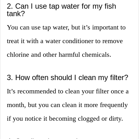
2. Can I use tap water for my fish
tank?
You can use tap water, but it’s important to
treat it with a water conditioner to remove
chlorine and other harmful chemicals.
3. How often should I clean my filter?
It’s recommended to clean your filter once a
month, but you can clean it more frequently
if you notice it becoming clogged or dirty.