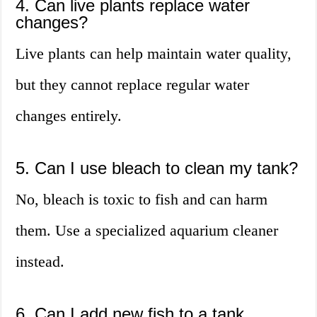
4. Can live plants replace water
changes?
Live plants can help maintain water quality,
but they cannot replace regular water
changes entirely.
5. Can I use bleach to clean my tank?
No, bleach is toxic to fish and can harm
them. Use a specialized aquarium cleaner
instead.
6. Can I add new fish to a tank