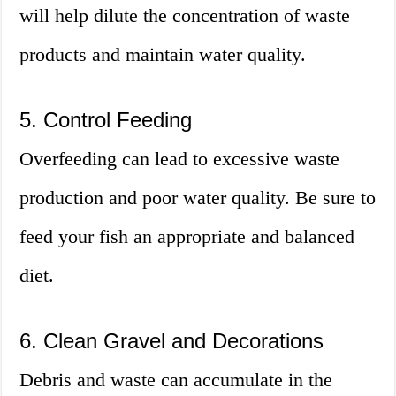
will help dilute the concentration of waste
products and maintain water quality.
5. Control Feeding
Overfeeding can lead to excessive waste
production and poor water quality. Be sure to
feed your fish an appropriate and balanced
diet.
6. Clean Gravel and Decorations
Debris and waste can accumulate in the