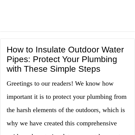
How to Insulate Outdoor Water
Pipes: Protect Your Plumbing
with These Simple Steps
Greetings to our readers! We know how
important it is to protect your plumbing from
the harsh elements of the outdoors, which is
why we have created this comprehensive