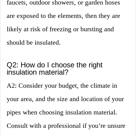
faucets, outdoor showers, or garden hoses
are exposed to the elements, then they are
likely at risk of freezing or bursting and
should be insulated.
Q2: How do I choose the right
insulation material?
A2: Consider your budget, the climate in
your area, and the size and location of your
pipes when choosing insulation material.
Consult with a professional if you’re unsure