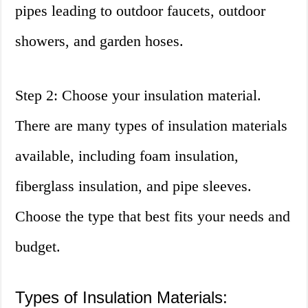
pipes leading to outdoor faucets, outdoor
showers, and garden hoses.
Step 2: Choose your insulation material.
There are many types of insulation materials
available, including foam insulation,
fiberglass insulation, and pipe sleeves.
Choose the type that best fits your needs and
budget.
Types of Insulation Materials: