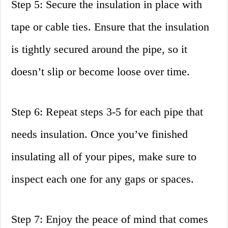
Step 5: Secure the insulation in place with
tape or cable ties. Ensure that the insulation
is tightly secured around the pipe, so it
doesn’t slip or become loose over time.
Step 6: Repeat steps 3-5 for each pipe that
needs insulation. Once you’ve finished
insulating all of your pipes, make sure to
inspect each one for any gaps or spaces.
Step 7: Enjoy the peace of mind that comes