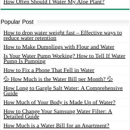
How Often Should I Water My Aloe Plant?
Popular Post
How to drop water weight fast – Effective ways to
reduce water retention
How to Make Dumplings with Flour and Water
Is Your Water Pump Working? How to Tell If Water
Pump Is Pumping
How to Fix a Phone That Fell in Water
💦 How Much is the Water Bill per Month? 💦
How Long to Gargle Salt Water: A Comprehensive
Guide
How Much of Your Body is Made Up of Water?
How to Change Your Samsung Water Filter: A
Detailed Guide
How Much is a Water Bill for an Apartment?