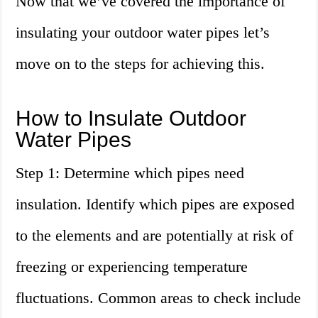
Now that we’ve covered the importance of
insulating your outdoor water pipes let’s
move on to the steps for achieving this.
How to Insulate Outdoor
Water Pipes
Step 1: Determine which pipes need
insulation. Identify which pipes are exposed
to the elements and are potentially at risk of
freezing or experiencing temperature
fluctuations. Common areas to check include