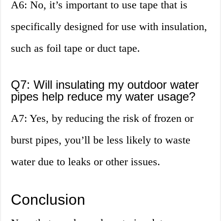
A6: No, it’s important to use tape that is
specifically designed for use with insulation,
such as foil tape or duct tape.
Q7: Will insulating my outdoor water
pipes help reduce my water usage?
A7: Yes, by reducing the risk of frozen or
burst pipes, you’ll be less likely to waste
water due to leaks or other issues.
Conclusion