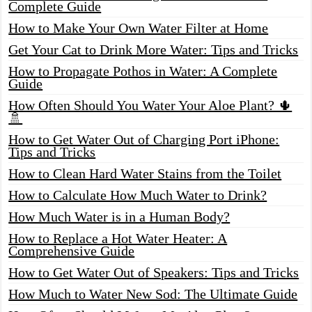
Complete Guide
How to Make Your Own Water Filter at Home
Get Your Cat to Drink More Water: Tips and Tricks
How to Propagate Pothos in Water: A Complete
Guide
How Often Should You Water Your Aloe Plant? 🌵
🚿
How to Get Water Out of Charging Port iPhone:
Tips and Tricks
How to Clean Hard Water Stains from the Toilet
How to Calculate How Much Water to Drink?
How Much Water is in a Human Body?
How to Replace a Hot Water Heater: A
Comprehensive Guide
How to Get Water Out of Speakers: Tips and Tricks
How Much to Water New Sod: The Ultimate Guide