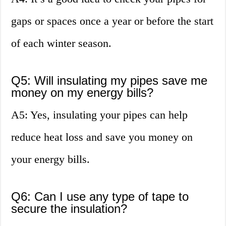
gaps or spaces once a year or before the start
of each winter season.
Q5: Will insulating my pipes save me
money on my energy bills?
A5: Yes, insulating your pipes can help
reduce heat loss and save you money on
your energy bills.
Q6: Can I use any type of tape to
secure the insulation?