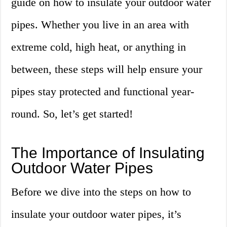
guide on how to insulate your outdoor water
pipes. Whether you live in an area with
extreme cold, high heat, or anything in
between, these steps will help ensure your
pipes stay protected and functional year-
round. So, let’s get started!
The Importance of Insulating
Outdoor Water Pipes
Before we dive into the steps on how to
insulate your outdoor water pipes, it’s