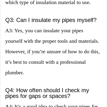
which type of insulation material to use.
Q3: Can I insulate my pipes myself?
A3: Yes, you can insulate your pipes
yourself with the proper tools and materials.
However, if you’re unsure of how to do this,
it’s best to consult with a professional
plumber.
Q4: How often should I check my
pipes for gaps or spaces?
A4: It’s a good idea to check your pipes for