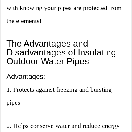
with knowing your pipes are protected from
the elements!
The Advantages and
Disadvantages of Insulating
Outdoor Water Pipes
Advantages:
1. Protects against freezing and bursting
pipes
2. Helps conserve water and reduce energy