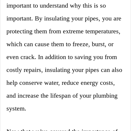
important to understand why this is so
important. By insulating your pipes, you are
protecting them from extreme temperatures,
which can cause them to freeze, burst, or
even crack. In addition to saving you from
costly repairs, insulating your pipes can also
help conserve water, reduce energy costs,
and increase the lifespan of your plumbing
system.