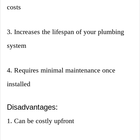
costs
3. Increases the lifespan of your plumbing
system
4. Requires minimal maintenance once
installed
Disadvantages:
1. Can be costly upfront