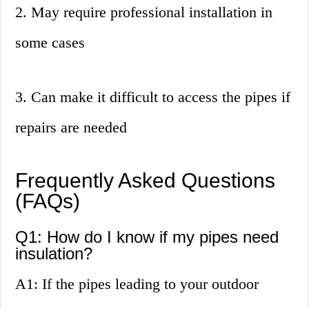
2. May require professional installation in
some cases
3. Can make it difficult to access the pipes if
repairs are needed
Frequently Asked Questions
(FAQs)
Q1: How do I know if my pipes need
insulation?
A1: If the pipes leading to your outdoor