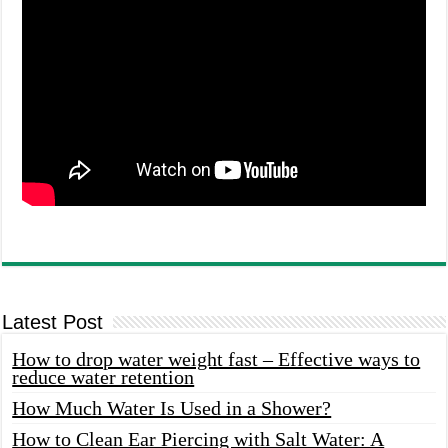
Latest Post
How to drop water weight fast – Effective ways to
reduce water retention
How Much Water Is Used in a Shower?
How to Clean Ear Piercing with Salt Water: A