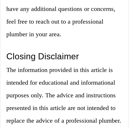
have any additional questions or concerns,
feel free to reach out to a professional
plumber in your area.
Closing Disclaimer
The information provided in this article is
intended for educational and informational
purposes only. The advice and instructions
presented in this article are not intended to
replace the advice of a professional plumber.