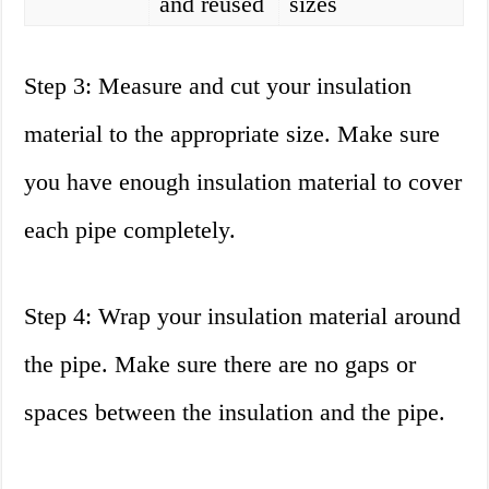
and reused
sizes
Step 3: Measure and cut your insulation
material to the appropriate size. Make sure
you have enough insulation material to cover
each pipe completely.
Step 4: Wrap your insulation material around
the pipe. Make sure there are no gaps or
spaces between the insulation and the pipe.