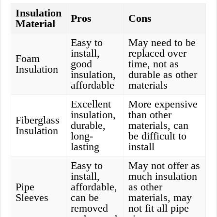
Insulation
Pros
Cons
Material
Easy to
May need to be
install,
replaced over
Foam
good
time, not as
Insulation
insulation,
durable as other
affordable
materials
Excellent
More expensive
insulation,
than other
Fiberglass
durable,
materials, can
Insulation
long-
be difficult to
lasting
install
Easy to
May not offer as
install,
much insulation
Pipe
affordable,
as other
Sleeves
can be
materials, may
removed
not fit all pipe