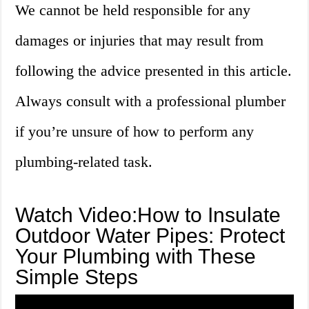
We cannot be held responsible for any
damages or injuries that may result from
following the advice presented in this article.
Always consult with a professional plumber
if you’re unsure of how to perform any
plumbing-related task.
Watch Video:How to Insulate
Outdoor Water Pipes: Protect
Your Plumbing with These
Simple Steps