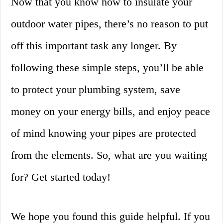
Now that you know how to insulate your
outdoor water pipes, there’s no reason to put
off this important task any longer. By
following these simple steps, you’ll be able
to protect your plumbing system, save
money on your energy bills, and enjoy peace
of mind knowing your pipes are protected
from the elements. So, what are you waiting
for? Get started today!
We hope you found this guide helpful. If you