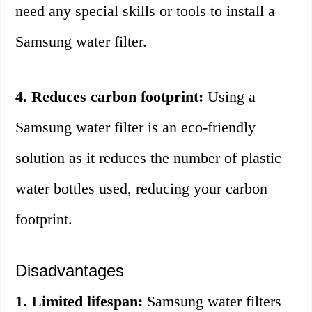
need any special skills or tools to install a
Samsung water filter.
4. Reduces carbon footprint:
Using a
Samsung water filter is an eco-friendly
solution as it reduces the number of plastic
water bottles used, reducing your carbon
footprint.
Disadvantages
1. Limited lifespan:
Samsung water filters