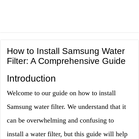
How to Install Samsung Water
Filter: A Comprehensive Guide
Introduction
Welcome to our guide on how to install
Samsung water filter. We understand that it
can be overwhelming and confusing to
install a water filter, but this guide will help