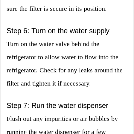
sure the filter is secure in its position.
Step 6: Turn on the water supply
Turn on the water valve behind the
refrigerator to allow water to flow into the
refrigerator. Check for any leaks around the
filter and tighten it if necessary.
Step 7: Run the water dispenser
Flush out any impurities or air bubbles by
running the water dispenser for a few