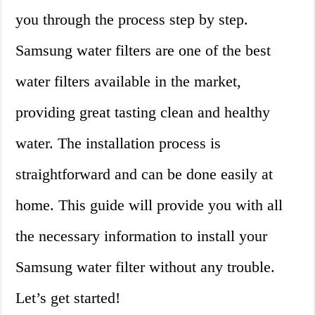
you through the process step by step.
Samsung water filters are one of the best
water filters available in the market,
providing great tasting clean and healthy
water. The installation process is
straightforward and can be done easily at
home. This guide will provide you with all
the necessary information to install your
Samsung water filter without any trouble.
Let’s get started!