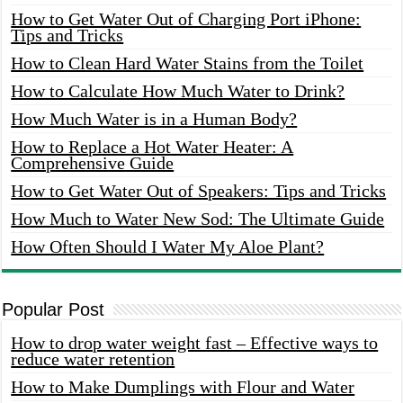
How to Get Water Out of Charging Port iPhone:
Tips and Tricks
How to Clean Hard Water Stains from the Toilet
How to Calculate How Much Water to Drink?
How Much Water is in a Human Body?
How to Replace a Hot Water Heater: A
Comprehensive Guide
How to Get Water Out of Speakers: Tips and Tricks
How Much to Water New Sod: The Ultimate Guide
How Often Should I Water My Aloe Plant?
Popular Post
How to drop water weight fast – Effective ways to
reduce water retention
How to Make Dumplings with Flour and Water