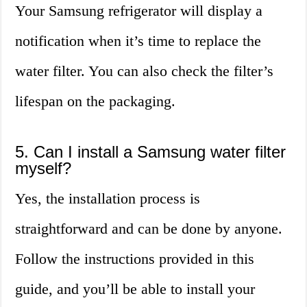
Your Samsung refrigerator will display a
notification when it’s time to replace the
water filter. You can also check the filter’s
lifespan on the packaging.
5. Can I install a Samsung water filter
myself?
Yes, the installation process is
straightforward and can be done by anyone.
Follow the instructions provided in this
guide, and you’ll be able to install your