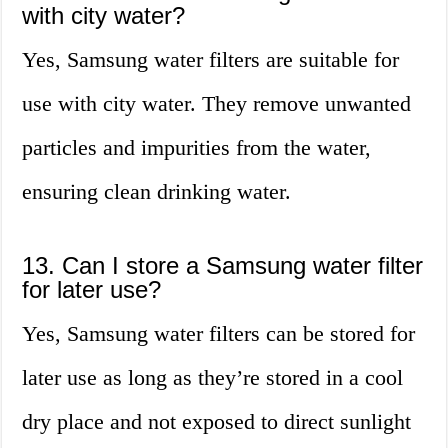
with city water?
Yes, Samsung water filters are suitable for
use with city water. They remove unwanted
particles and impurities from the water,
ensuring clean drinking water.
13. Can I store a Samsung water filter
for later use?
Yes, Samsung water filters can be stored for
later use as long as they’re stored in a cool
dry place and not exposed to direct sunlight