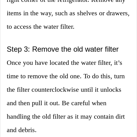
items in the way, such as shelves or drawers,
to access the water filter.
Step 3: Remove the old water filter
Once you have located the water filter, it’s
time to remove the old one. To do this, turn
the filter counterclockwise until it unlocks
and then pull it out. Be careful when
handling the old filter as it may contain dirt
and debris.