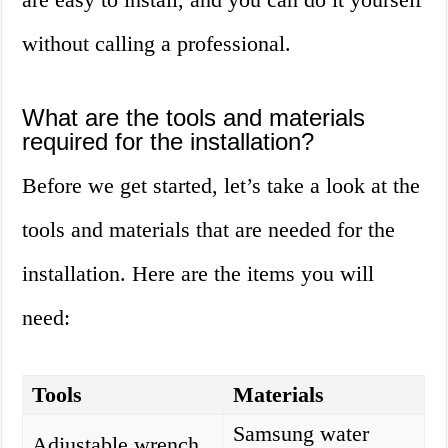
without calling a professional.
What are the tools and materials
required for the installation?
Before we get started, let’s take a look at the
tools and materials that are needed for the
installation. Here are the items you will
need:
Tools
Materials
Samsung water
Adjustable wrench