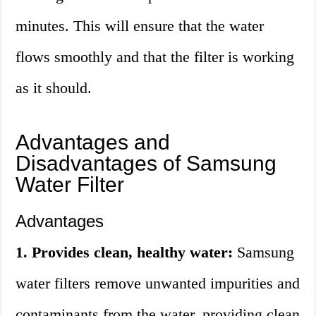
minutes. This will ensure that the water
flows smoothly and that the filter is working
as it should.
Advantages and
Disadvantages of Samsung
Water Filter
Advantages
1. Provides clean, healthy water:
Samsung
water filters remove unwanted impurities and
contaminants from the water, providing clean