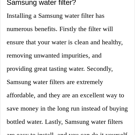
Samsung water filter?
Installing a Samsung water filter has
numerous benefits. Firstly the filter will
ensure that your water is clean and healthy,
removing unwanted impurities, and
providing great tasting water. Secondly,
Samsung water filters are extremely
affordable, and they are an excellent way to
save money in the long run instead of buying
bottled water. Lastly, Samsung water filters
are easy to install, and you can do it yourself