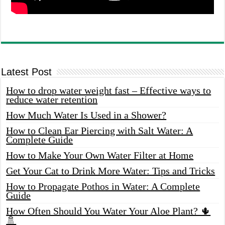
Latest Post
How to drop water weight fast – Effective ways to
reduce water retention
How Much Water Is Used in a Shower?
How to Clean Ear Piercing with Salt Water: A
Complete Guide
How to Make Your Own Water Filter at Home
Get Your Cat to Drink More Water: Tips and Tricks
How to Propagate Pothos in Water: A Complete
Guide
How Often Should You Water Your Aloe Plant? 🌵
🚿