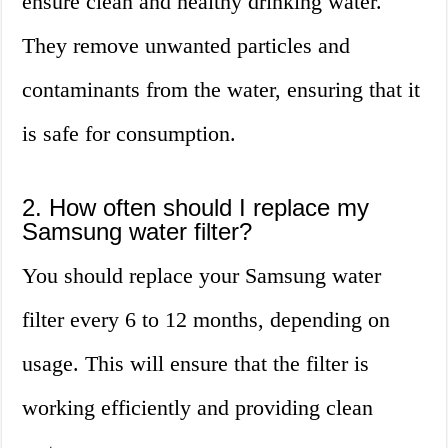
ensure clean and healthy drinking water.
They remove unwanted particles and
contaminants from the water, ensuring that it
is safe for consumption.
2. How often should I replace my
Samsung water filter?
You should replace your Samsung water
filter every 6 to 12 months, depending on
usage. This will ensure that the filter is
working efficiently and providing clean