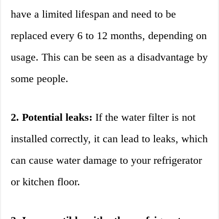
have a limited lifespan and need to be
replaced every 6 to 12 months, depending on
usage. This can be seen as a disadvantage by
some people.
2. Potential leaks:
If the water filter is not
installed correctly, it can lead to leaks, which
can cause water damage to your refrigerator
or kitchen floor.