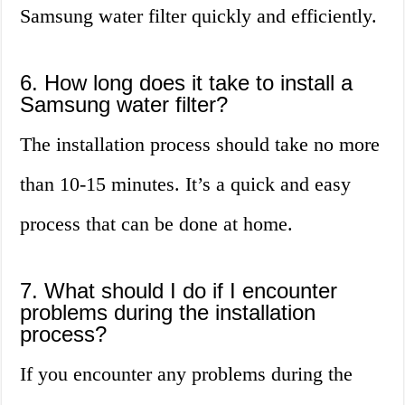
Samsung water filter quickly and efficiently.
6. How long does it take to install a
Samsung water filter?
The installation process should take no more
than 10-15 minutes. It’s a quick and easy
process that can be done at home.
7. What should I do if I encounter
problems during the installation
process?
If you encounter any problems during the