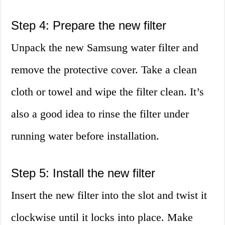
Step 4: Prepare the new filter
Unpack the new Samsung water filter and
remove the protective cover. Take a clean
cloth or towel and wipe the filter clean. It’s
also a good idea to rinse the filter under
running water before installation.
Step 5: Install the new filter
Insert the new filter into the slot and twist it
clockwise until it locks into place. Make