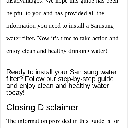
disadvantages. We hope this guide has been
helpful to you and has provided all the
information you need to install a Samsung
water filter. Now it’s time to take action and
enjoy clean and healthy drinking water!
Ready to install your Samsung water
filter? Follow our step-by-step guide
and enjoy clean and healthy water
today!
Closing Disclaimer
The information provided in this guide is for