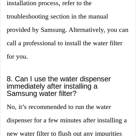
installation process, refer to the
troubleshooting section in the manual
provided by Samsung. Alternatively, you can
call a professional to install the water filter
for you.
8. Can I use the water dispenser
immediately after installing a
Samsung water filter?
No, it’s recommended to run the water
dispenser for a few minutes after installing a
new water filter to flush out any impurities