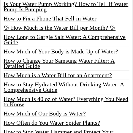
Is Your Water Pump Working? How to Tell If Water
Pump Is Pumping
How to Fix a Phone That Fell in Water
💦 How Much is the Water Bill per Month? 💦
How Long to Gargle Salt Water: A Comprehensive
Guide
How Much of Your Body is Made Up of Water?
How to Change Your Samsung Water Filter: A
Detailed Guide
How Much is a Water Bill for an Apartment?
How to Stay Hydrated Without Drinking Water: A
Comprehensive Guide
How Much is 40 oz of Water? Everything You Need
to Know
How Much of Our Body is Water?
How Often do You Water Spider Plants?
How to Stop Water Hammer and Protect Your