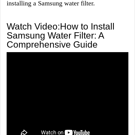
installing a Samsung water filter.
Watch Video:How to Install
Samsung Water Filter: A
Comprehensive Guide