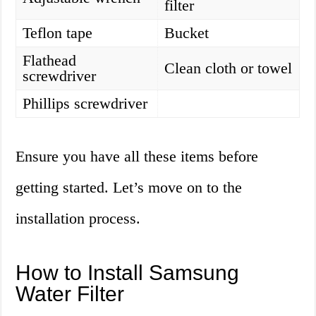
filter
Teflon tape
Bucket
Flathead
Clean cloth or towel
screwdriver
Phillips screwdriver
Ensure you have all these items before
getting started. Let’s move on to the
installation process.
How to Install Samsung
Water Filter