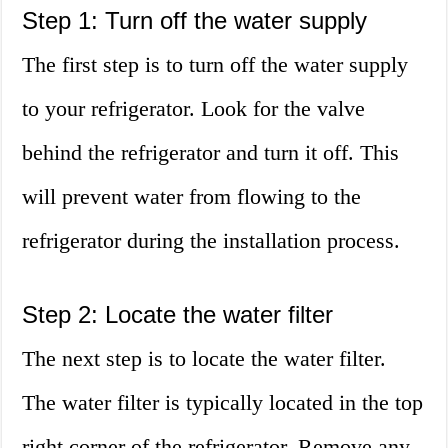
Step 1: Turn off the water supply
The first step is to turn off the water supply
to your refrigerator. Look for the valve
behind the refrigerator and turn it off. This
will prevent water from flowing to the
refrigerator during the installation process.
Step 2: Locate the water filter
The next step is to locate the water filter.
The water filter is typically located in the top
right corner of the refrigerator. Remove any