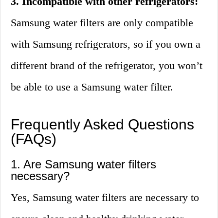
3. Incompatible with other refrigerators:
Samsung water filters are only compatible
with Samsung refrigerators, so if you own a
different brand of the refrigerator, you won’t
be able to use a Samsung water filter.
Frequently Asked Questions
(FAQs)
1. Are Samsung water filters
necessary?
Yes, Samsung water filters are necessary to