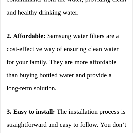
and healthy drinking water.
2. Affordable:
Samsung water filters are a
cost-effective way of ensuring clean water
for your family. They are more affordable
than buying bottled water and provide a
long-term solution.
3. Easy to install:
The installation process is
straightforward and easy to follow. You don’t