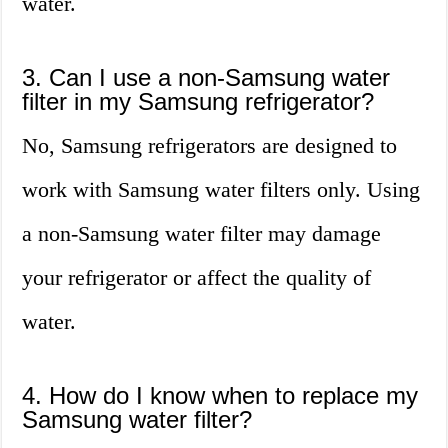
water.
3. Can I use a non-Samsung water
filter in my Samsung refrigerator?
No, Samsung refrigerators are designed to
work with Samsung water filters only. Using
a non-Samsung water filter may damage
your refrigerator or affect the quality of
water.
4. How do I know when to replace my
Samsung water filter?