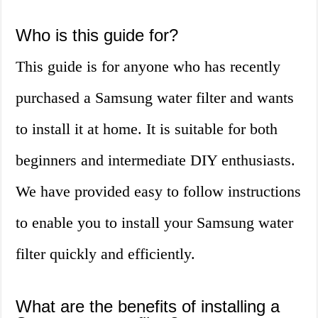
Who is this guide for?
This guide is for anyone who has recently
purchased a Samsung water filter and wants
to install it at home. It is suitable for both
beginners and intermediate DIY enthusiasts.
We have provided easy to follow instructions
to enable you to install your Samsung water
filter quickly and efficiently.
What are the benefits of installing a