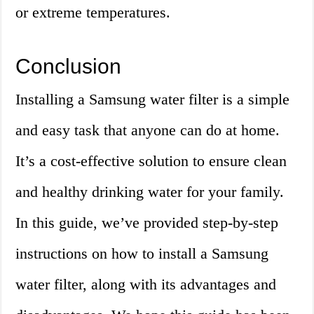
or extreme temperatures.
Conclusion
Installing a Samsung water filter is a simple
and easy task that anyone can do at home.
It’s a cost-effective solution to ensure clean
and healthy drinking water for your family.
In this guide, we’ve provided step-by-step
instructions on how to install a Samsung
water filter, along with its advantages and