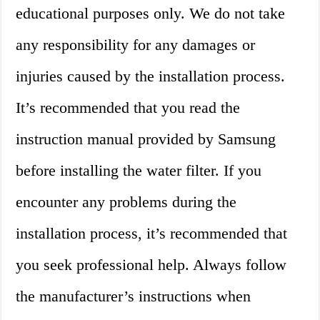
educational purposes only. We do not take
any responsibility for any damages or
injuries caused by the installation process.
It’s recommended that you read the
instruction manual provided by Samsung
before installing the water filter. If you
encounter any problems during the
installation process, it’s recommended that
you seek professional help. Always follow
the manufacturer’s instructions when