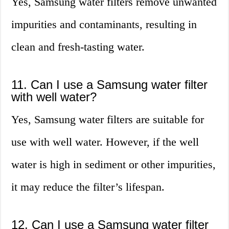
Yes, Samsung water filters remove unwanted
impurities and contaminants, resulting in
clean and fresh-tasting water.
11. Can I use a Samsung water filter
with well water?
Yes, Samsung water filters are suitable for
use with well water. However, if the well
water is high in sediment or other impurities,
it may reduce the filter’s lifespan.
12. Can I use a Samsung water filter