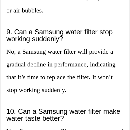
or air bubbles.
9. Can a Samsung water filter stop
working suddenly?
No, a Samsung water filter will provide a
gradual decline in performance, indicating
that it’s time to replace the filter. It won’t
stop working suddenly.
10. Can a Samsung water filter make
water taste better?