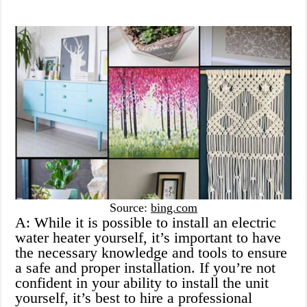
Source:
bing.com
A: While it is possible to install an electric
water heater yourself, it’s important to have
the necessary knowledge and tools to ensure
a safe and proper installation. If you’re not
confident in your ability to install the unit
yourself, it’s best to hire a professional