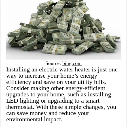
Source:
bing.com
Installing an electric water heater is just one
way to increase your home’s energy
efficiency and save on your utility bills.
Consider making other energy-efficient
upgrades to your home, such as installing
LED lighting or upgrading to a smart
thermostat. With these simple changes, you
can save money and reduce your
environmental impact.