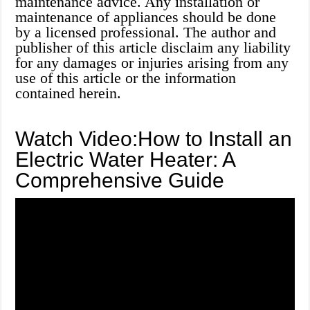
maintenance advice. Any installation or
maintenance of appliances should be done
by a licensed professional. The author and
publisher of this article disclaim any liability
for any damages or injuries arising from any
use of this article or the information
contained herein.
Watch Video:How to Install an
Electric Water Heater: A
Comprehensive Guide