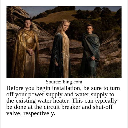
Source:
bing.com
Before you begin installation, be sure to turn
off your power supply and water supply to
the existing water heater. This can typically
be done at the circuit breaker and shut-off
valve, respectively.