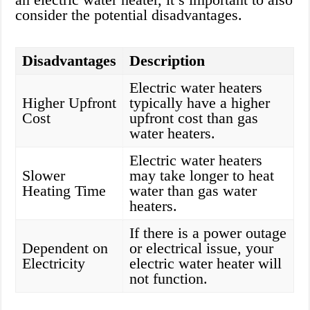
consider the potential disadvantages.
Disadvantages
Description
Electric water heaters
Higher Upfront
typically have a higher
Cost
upfront cost than gas
water heaters.
Electric water heaters
Slower
may take longer to heat
Heating Time
water than gas water
heaters.
If there is a power outage
Dependent on
or electrical issue, your
Electricity
electric water heater will
not function.