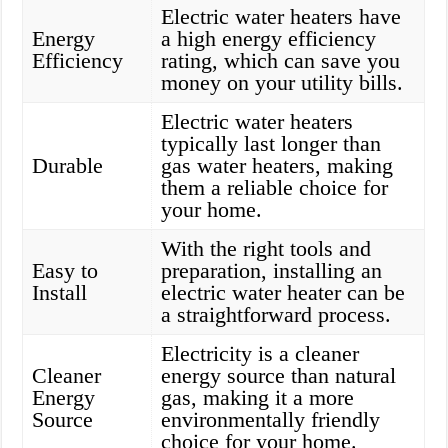
Electric water heaters have
Energy
a high energy efficiency
Efficiency
rating, which can save you
money on your utility bills.
Electric water heaters
typically last longer than
Durable
gas water heaters, making
them a reliable choice for
your home.
With the right tools and
Easy to
preparation, installing an
Install
electric water heater can be
a straightforward process.
Electricity is a cleaner
Cleaner
energy source than natural
Energy
gas, making it a more
Source
environmentally friendly
choice for your home.