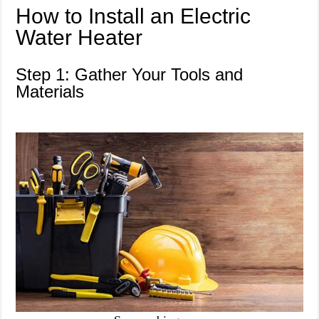
How to Install an Electric
Water Heater
Step 1: Gather Your Tools and
Materials