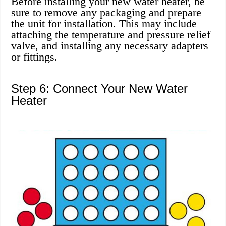
Before installing your new water heater, be
sure to remove any packaging and prepare
the unit for installation. This may include
attaching the temperature and pressure relief
valve, and installing any necessary adapters
or fittings.
Step 6: Connect Your New Water
Heater