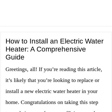
How to Install an Electric Water
Heater: A Comprehensive
Guide
Greetings, all! If you’re reading this article,
it’s likely that you’re looking to replace or
install a new electric water heater in your
home. Congratulations on taking this step