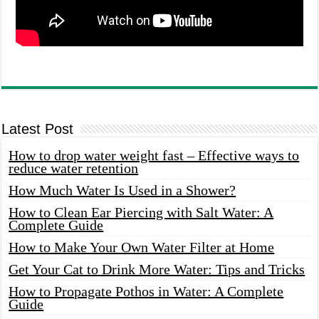
Latest Post
How to drop water weight fast – Effective ways to
reduce water retention
How Much Water Is Used in a Shower?
How to Clean Ear Piercing with Salt Water: A
Complete Guide
How to Make Your Own Water Filter at Home
Get Your Cat to Drink More Water: Tips and Tricks
How to Propagate Pothos in Water: A Complete
Guide