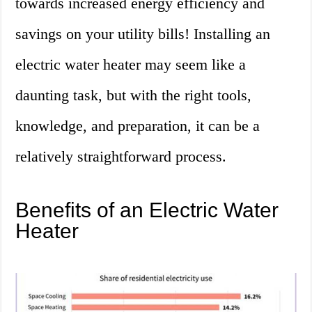
towards increased energy efficiency and
savings on your utility bills! Installing an
electric water heater may seem like a
daunting task, but with the right tools,
knowledge, and preparation, it can be a
relatively straightforward process.
Benefits of an Electric Water
Heater