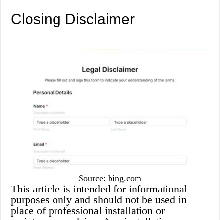
Closing Disclaimer
Source:
bing.com
This article is intended for informational
purposes only and should not be used in
place of professional installation or