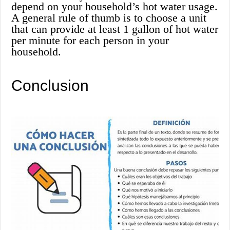
depend on your household’s hot water usage.
A general rule of thumb is to choose a unit
that can provide at least 1 gallon of hot water
per minute for each person in your
household.
Conclusion