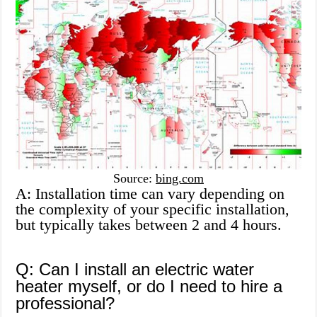
Source:
bing.com
A: Installation time can vary depending on
the complexity of your specific installation,
but typically takes between 2 and 4 hours.
Q: Can I install an electric water
heater myself, or do I need to hire a
professional?