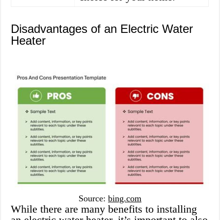
Disadvantages of an Electric Water
Heater
Source:
bing.com
While there are many benefits to installing
an electric water heater, it’s important to also