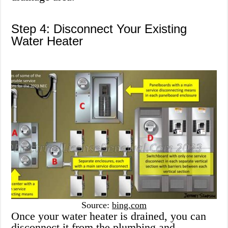
Step 4: Disconnect Your Existing
Water Heater
Source:
bing.com
Once your water heater is drained, you can
disconnect it from the plumbing and