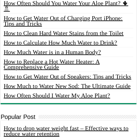
How Often Should You Water Your Aloe Plant? 🌵
🚿
How to Get Water Out of Charging Port iPhone:
Tips and Tricks
How to Clean Hard Water Stains from the Toilet
How to Calculate How Much Water to Drink?
How Much Water is in a Human Body?
How to Replace a Hot Water Heater: A
Comprehensive Guide
How to Get Water Out of Speakers: Tips and Tricks
How Much to Water New Sod: The Ultimate Guide
How Often Should I Water My Aloe Plant?
Popular Post
How to drop water weight fast – Effective ways to
reduce water retention