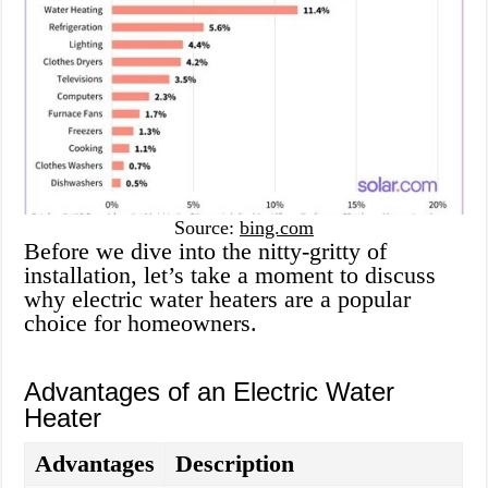
Source:
bing.com
Before we dive into the nitty-gritty of
installation, let’s take a moment to discuss
why electric water heaters are a popular
choice for homeowners.
Advantages of an Electric Water
Heater
Advantages
Description