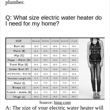
plumber.
Q: What size electric water heater do
I need for my home?
Source:
bing.com
A: The size of your electric water heater will