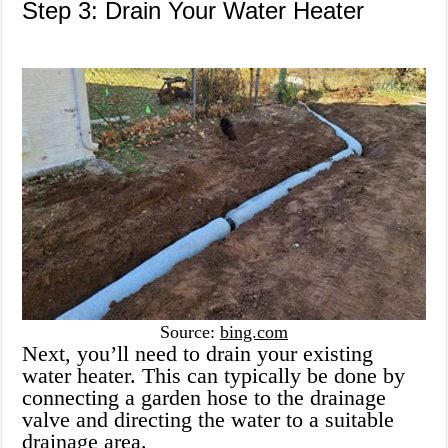
Step 3: Drain Your Water Heater
Source:
bing.com
Next, you’ll need to drain your existing
water heater. This can typically be done by
connecting a garden hose to the drainage
valve and directing the water to a suitable
drainage area.