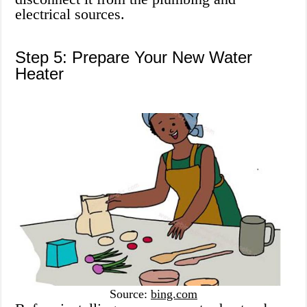
electrical sources.
Step 5: Prepare Your New Water
Heater
Source:
bing.com