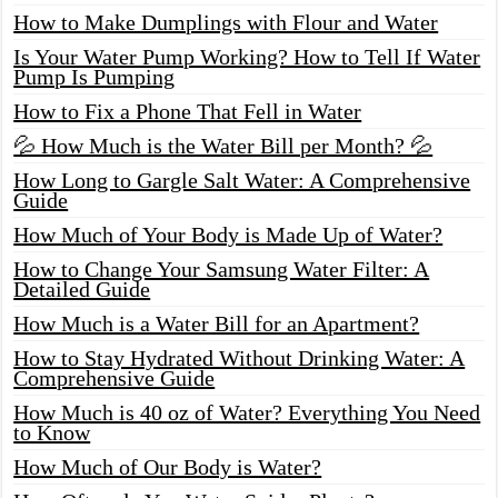
How to Make Dumplings with Flour and Water
Is Your Water Pump Working? How to Tell If Water
Pump Is Pumping
How to Fix a Phone That Fell in Water
💦 How Much is the Water Bill per Month? 💦
How Long to Gargle Salt Water: A Comprehensive
Guide
How Much of Your Body is Made Up of Water?
How to Change Your Samsung Water Filter: A
Detailed Guide
How Much is a Water Bill for an Apartment?
How to Stay Hydrated Without Drinking Water: A
Comprehensive Guide
How Much is 40 oz of Water? Everything You Need
to Know
How Much of Our Body is Water?