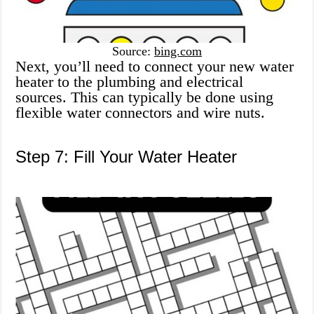
Source:
bing.com
Next, you’ll need to connect your new water
heater to the plumbing and electrical
sources. This can typically be done using
flexible water connectors and wire nuts.
Step 7: Fill Your Water Heater