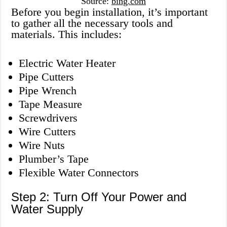
Source:
bing.com
Before you begin installation, it’s important
to gather all the necessary tools and
materials. This includes:
Electric Water Heater
Pipe Cutters
Pipe Wrench
Tape Measure
Screwdrivers
Wire Cutters
Wire Nuts
Plumber’s Tape
Flexible Water Connectors
Step 2: Turn Off Your Power and
Water Supply