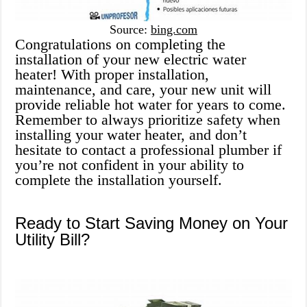
Source:
bing.com
Congratulations on completing the
installation of your new electric water
heater! With proper installation,
maintenance, and care, your new unit will
provide reliable hot water for years to come.
Remember to always prioritize safety when
installing your water heater, and don’t
hesitate to contact a professional plumber if
you’re not confident in your ability to
complete the installation yourself.
Ready to Start Saving Money on Your
Utility Bill?