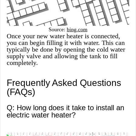
Source:
bing.com
Once your new water heater is connected,
you can begin filling it with water. This can
typically be done by opening the cold water
supply valve and allowing the tank to fill
completely.
Frequently Asked Questions
(FAQs)
Q: How long does it take to install an
electric water heater?