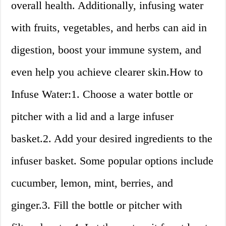
overall health. Additionally, infusing water
with fruits, vegetables, and herbs can aid in
digestion, boost your immune system, and
even help you achieve clearer skin.How to
Infuse Water:1. Choose a water bottle or
pitcher with a lid and a large infuser
basket.2. Add your desired ingredients to the
infuser basket. Some popular options include
cucumber, lemon, mint, berries, and
ginger.3. Fill the bottle or pitcher with