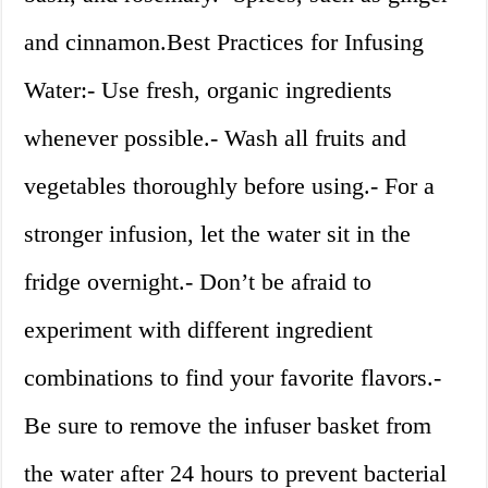
and cinnamon.Best Practices for Infusing
Water:- Use fresh, organic ingredients
whenever possible.- Wash all fruits and
vegetables thoroughly before using.- For a
stronger infusion, let the water sit in the
fridge overnight.- Don’t be afraid to
experiment with different ingredient
combinations to find your favorite flavors.-
Be sure to remove the infuser basket from
the water after 24 hours to prevent bacterial