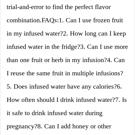
trial-and-error to find the perfect flavor
combination.FAQs:1. Can I use frozen fruit
in my infused water?2. How long can I keep
infused water in the fridge?3. Can I use more
than one fruit or herb in my infusion?4. Can
I reuse the same fruit in multiple infusions?
5. Does infused water have any calories?6.
How often should I drink infused water?7. Is
it safe to drink infused water during
pregnancy?8. Can I add honey or other