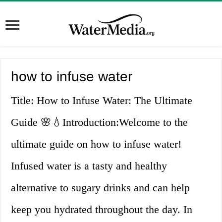
how to infuse water
Title: How to Infuse Water: The Ultimate
Guide 🌸💧Introduction:Welcome to the
ultimate guide on how to infuse water!
Infused water is a tasty and healthy
alternative to sugary drinks and can help
keep you hydrated throughout the day. In