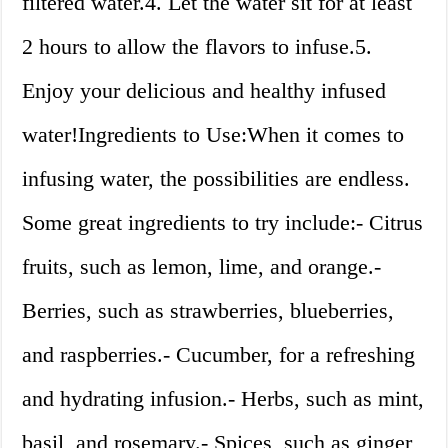
filtered water.4. Let the water sit for at least
2 hours to allow the flavors to infuse.5.
Enjoy your delicious and healthy infused
water!Ingredients to Use:When it comes to
infusing water, the possibilities are endless.
Some great ingredients to try include:- Citrus
fruits, such as lemon, lime, and orange.-
Berries, such as strawberries, blueberries,
and raspberries.- Cucumber, for a refreshing
and hydrating infusion.- Herbs, such as mint,
basil, and rosemary.- Spices, such as ginger