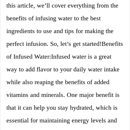
this article, we’ll cover everything from the
benefits of infusing water to the best
ingredients to use and tips for making the
perfect infusion. So, let’s get started!Benefits
of Infused Water:Infused water is a great
way to add flavor to your daily water intake
while also reaping the benefits of added
vitamins and minerals. One major benefit is
that it can help you stay hydrated, which is
essential for maintaining energy levels and