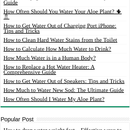
Guide
How Often Should You Water Your Aloe Plant? 🌵
🚿
How to Get Water Out of Charging Port iPhone:
Tips and Tricks
How to Clean Hard Water Stains from the Toilet
How to Calculate How Much Water to Drink?
How Much Water is in a Human Body?
How to Replace a Hot Water Heater: A
Comprehensive Guide
How to Get Water Out of Speakers: Tips and Tricks
How Much to Water New Sod: The Ultimate Guide
How Often Should I Water My Aloe Plant?
Popular Post
How to drop water weight fast – Effective ways to