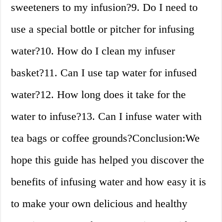
sweeteners to my infusion?9. Do I need to
use a special bottle or pitcher for infusing
water?10. How do I clean my infuser
basket?11. Can I use tap water for infused
water?12. How long does it take for the
water to infuse?13. Can I infuse water with
tea bags or coffee grounds?Conclusion:We
hope this guide has helped you discover the
benefits of infusing water and how easy it is
to make your own delicious and healthy