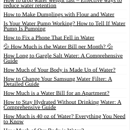
reduce water retention
How to Make Dumplings with Flour and Water
Is Your Water Pump Working? How to Tell If Water
Pump Is Pumping
How to Fix a Phone That Fell in Water
💦 How Much is the Water Bill per Month? 💦
How Long to Gargle Salt Water: A Comprehensive
Guide
How Much of Your Body is Made Up of Water?
How to Change Your Samsung Water Filter: A
Detailed Guide
How Much is a Water Bill for an Apartment?
How to Stay Hydrated Without Drinking Water: A
Comprehensive Guide
How Much is 40 oz of Water? Everything You Need
to Know