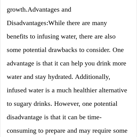
growth.Advantages and
Disadvantages:While there are many
benefits to infusing water, there are also
some potential drawbacks to consider. One
advantage is that it can help you drink more
water and stay hydrated. Additionally,
infused water is a much healthier alternative
to sugary drinks. However, one potential
disadvantage is that it can be time-
consuming to prepare and may require some