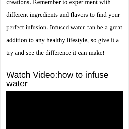
creations. Remember to experiment with
different ingredients and flavors to find your
perfect infusion. Infused water can be a great
addition to any healthy lifestyle, so give it a
try and see the difference it can make!
Watch Video:how to infuse
water