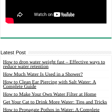
Latest Post
How to drop water weight fast – Effective ways to
reduce water retention
How Much Water Is Used in a Shower?
How to Clean Ear Piercing with Salt Water: A
Complete Guide
How to Make Your Own Water Filter at Home
Get Your Cat to Drink More Water: Tips and Tricks
How to Propagate Pothos in Water: A Complete