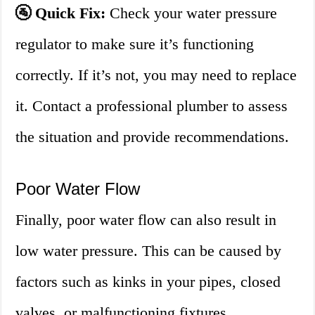
🚰 Quick Fix:
Check your water pressure
regulator to make sure it’s functioning
correctly. If it’s not, you may need to replace
it. Contact a professional plumber to assess
the situation and provide recommendations.
Poor Water Flow
Finally, poor water flow can also result in
low water pressure. This can be caused by
factors such as kinks in your pipes, closed
valves, or malfunctioning fixtures.