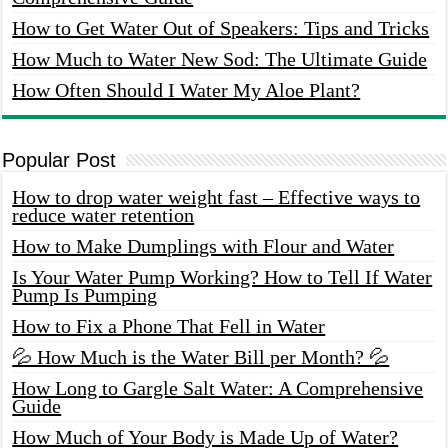
How to Get Water Out of Speakers: Tips and Tricks
How Much to Water New Sod: The Ultimate Guide
How Often Should I Water My Aloe Plant?
Popular Post
How to drop water weight fast – Effective ways to
reduce water retention
How to Make Dumplings with Flour and Water
Is Your Water Pump Working? How to Tell If Water
Pump Is Pumping
How to Fix a Phone That Fell in Water
💦 How Much is the Water Bill per Month? 💦
How Long to Gargle Salt Water: A Comprehensive
Guide
How Much of Your Body is Made Up of Water?