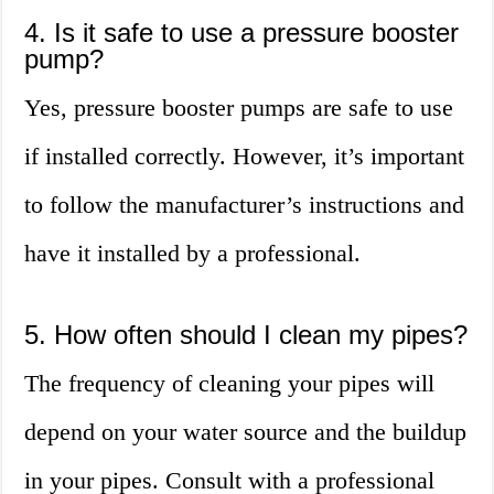
4. Is it safe to use a pressure booster
pump?
Yes, pressure booster pumps are safe to use
if installed correctly. However, it’s important
to follow the manufacturer’s instructions and
have it installed by a professional.
5. How often should I clean my pipes?
The frequency of cleaning your pipes will
depend on your water source and the buildup
in your pipes. Consult with a professional