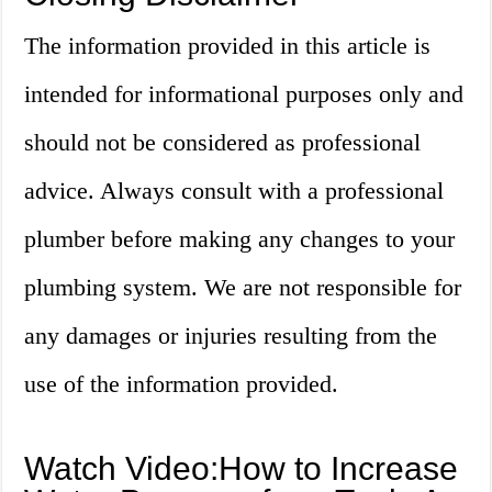
The information provided in this article is
intended for informational purposes only and
should not be considered as professional
advice. Always consult with a professional
plumber before making any changes to your
plumbing system. We are not responsible for
any damages or injuries resulting from the
use of the information provided.
Watch Video:How to Increase