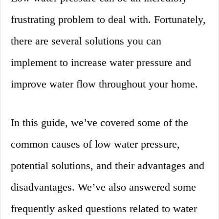
frustrating problem to deal with. Fortunately,
there are several solutions you can
implement to increase water pressure and
improve water flow throughout your home.
In this guide, we’ve covered some of the
common causes of low water pressure,
potential solutions, and their advantages and
disadvantages. We’ve also answered some
frequently asked questions related to water