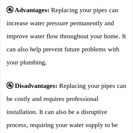
🚰 Advantages:
Replacing your pipes can
increase water pressure permanently and
improve water flow throughout your home. It
can also help prevent future problems with
your plumbing.
🚰 Disadvantages:
Replacing your pipes can
be costly and requires professional
installation. It can also be a disruptive
process, requiring your water supply to be