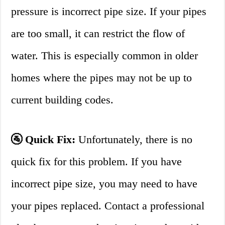
pressure is incorrect pipe size. If your pipes
are too small, it can restrict the flow of
water. This is especially common in older
homes where the pipes may not be up to
current building codes.
🚰 Quick Fix:
Unfortunately, there is no
quick fix for this problem. If you have
incorrect pipe size, you may need to have
your pipes replaced. Contact a professional