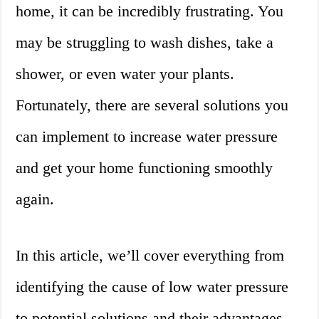
home, it can be incredibly frustrating. You
may be struggling to wash dishes, take a
shower, or even water your plants.
Fortunately, there are several solutions you
can implement to increase water pressure
and get your home functioning smoothly
again.
In this article, we’ll cover everything from
identifying the cause of low water pressure
to potential solutions and their advantages