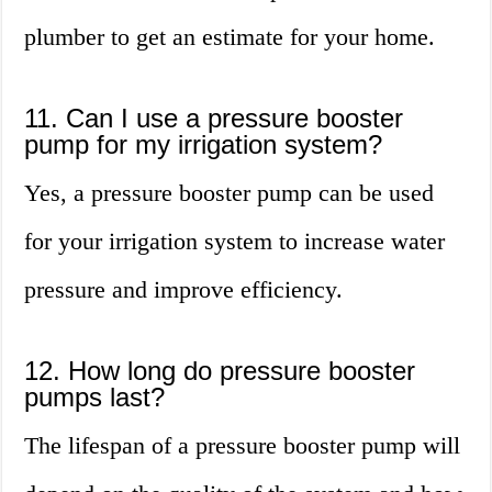
plumber to get an estimate for your home.
11. Can I use a pressure booster
pump for my irrigation system?
Yes, a pressure booster pump can be used
for your irrigation system to increase water
pressure and improve efficiency.
12. How long do pressure booster
pumps last?
The lifespan of a pressure booster pump will