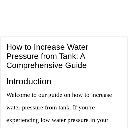
How to Increase Water
Pressure from Tank: A
Comprehensive Guide
Introduction
Welcome to our guide on how to increase
water pressure from tank. If you’re
experiencing low water pressure in your