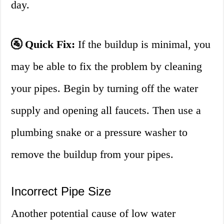
day.
🚰 Quick Fix:
If the buildup is minimal, you
may be able to fix the problem by cleaning
your pipes. Begin by turning off the water
supply and opening all faucets. Then use a
plumbing snake or a pressure washer to
remove the buildup from your pipes.
Incorrect Pipe Size
Another potential cause of low water