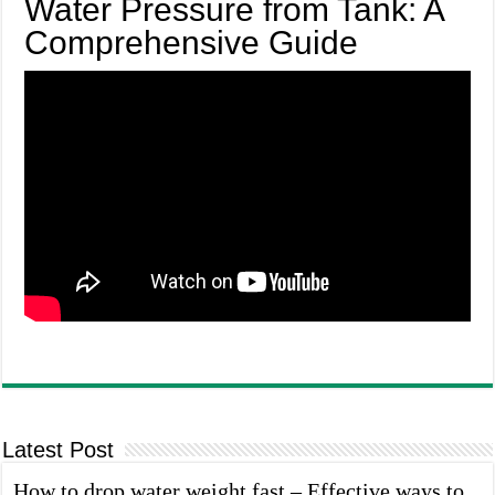
Water Pressure from Tank: A
Comprehensive Guide
Latest Post
How to drop water weight fast – Effective ways to