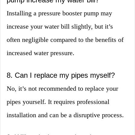
Installing a pressure booster pump may
increase your water bill slightly, but it’s
often negligible compared to the benefits of
increased water pressure.
8. Can I replace my pipes myself?
No, it’s not recommended to replace your
pipes yourself. It requires professional
installation and can be a disruptive process.