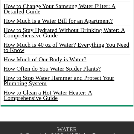
How to Change Your Samsung Water Filter: A
Detailed Guide
How Much is a Water Bill for an Apartment?
How to Stay Hydrated Without Drinking Water: A
Comprehensive Guide
How Much is 40 oz of Water? Everything You Need
to Know
How Much of Our Body is Water?
How Often do You Water Spider Plants?
How to Stop Water Hammer and Protect Your
Plumbing System
How to Clean a Hot Water Heater: A
Comprehensive Guide
WATER