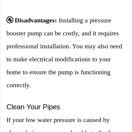
🚰 Disadvantages:
Installing a pressure
booster pump can be costly, and it requires
professional installation. You may also need
to make electrical modifications to your
home to ensure the pump is functioning
correctly.
Clean Your Pipes
If your low water pressure is caused by