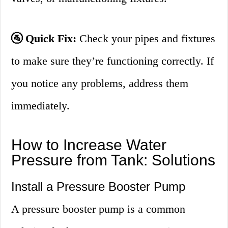
🚰 Quick Fix:
Check your pipes and fixtures
to make sure they’re functioning correctly. If
you notice any problems, address them
immediately.
How to Increase Water
Pressure from Tank: Solutions
Install a Pressure Booster Pump
A pressure booster pump is a common