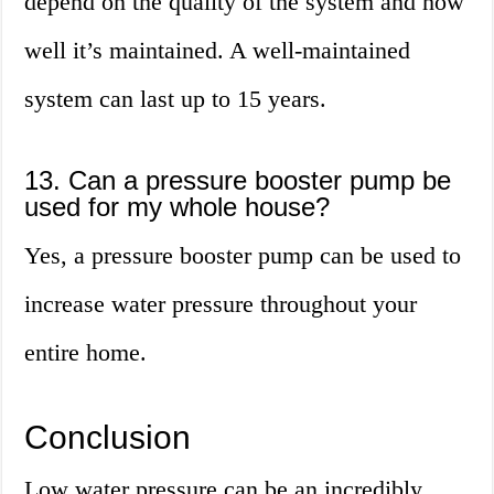
depend on the quality of the system and how
well it’s maintained. A well-maintained
system can last up to 15 years.
13. Can a pressure booster pump be
used for my whole house?
Yes, a pressure booster pump can be used to
increase water pressure throughout your
entire home.
Conclusion
Low water pressure can be an incredibly