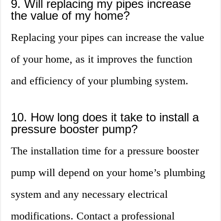
9. Will replacing my pipes increase
the value of my home?
Replacing your pipes can increase the value
of your home, as it improves the function
and efficiency of your plumbing system.
10. How long does it take to install a
pressure booster pump?
The installation time for a pressure booster
pump will depend on your home’s plumbing
system and any necessary electrical
modifications. Contact a professional