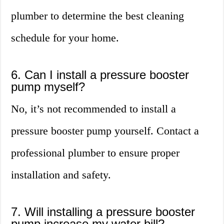
plumber to determine the best cleaning
schedule for your home.
6. Can I install a pressure booster
pump myself?
No, it’s not recommended to install a
pressure booster pump yourself. Contact a
professional plumber to ensure proper
installation and safety.
7. Will installing a pressure booster
pump increase my water bill?