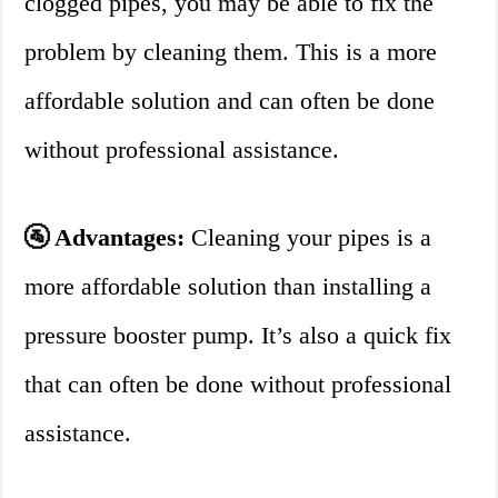
clogged pipes, you may be able to fix the
problem by cleaning them. This is a more
affordable solution and can often be done
without professional assistance.
🚰 Advantages:
Cleaning your pipes is a
more affordable solution than installing a
pressure booster pump. It’s also a quick fix
that can often be done without professional
assistance.