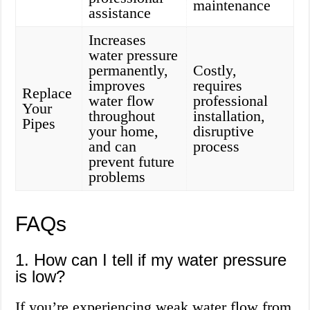
maintenance
assistance
Increases
water pressure
permanently,
Costly,
improves
requires
Replace
water flow
professional
Your
throughout
installation,
Pipes
your home,
disruptive
and can
process
prevent future
problems
FAQs
1. How can I tell if my water pressure
is low?
If you’re experiencing weak water flow from