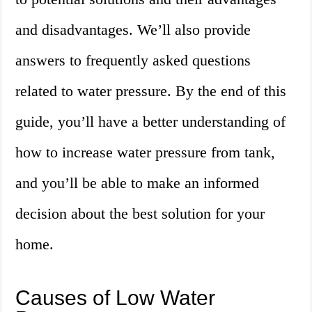
and disadvantages. We’ll also provide
answers to frequently asked questions
related to water pressure. By the end of this
guide, you’ll have a better understanding of
how to increase water pressure from tank,
and you’ll be able to make an informed
decision about the best solution for your
home.
Causes of Low Water