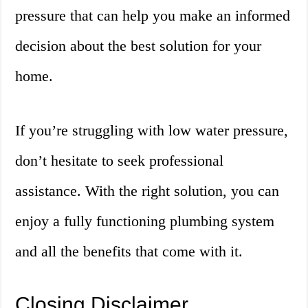
pressure that can help you make an informed
decision about the best solution for your
home.
If you’re struggling with low water pressure,
don’t hesitate to seek professional
assistance. With the right solution, you can
enjoy a fully functioning plumbing system
and all the benefits that come with it.
Closing Disclaimer