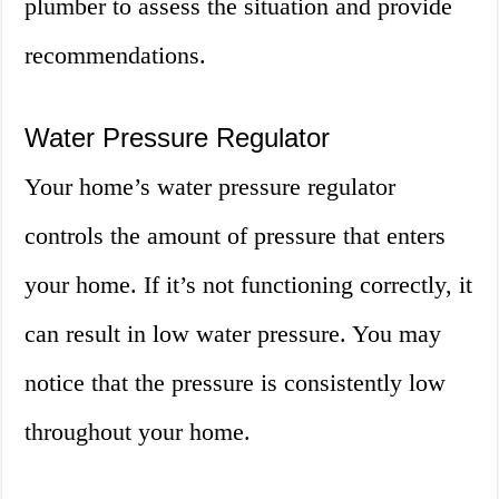
plumber to assess the situation and provide
recommendations.
Water Pressure Regulator
Your home’s water pressure regulator
controls the amount of pressure that enters
your home. If it’s not functioning correctly, it
can result in low water pressure. You may
notice that the pressure is consistently low
throughout your home.