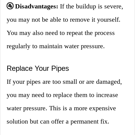
🚰 Disadvantages:
If the buildup is severe,
you may not be able to remove it yourself.
You may also need to repeat the process
regularly to maintain water pressure.
Replace Your Pipes
If your pipes are too small or are damaged,
you may need to replace them to increase
water pressure. This is a more expensive
solution but can offer a permanent fix.