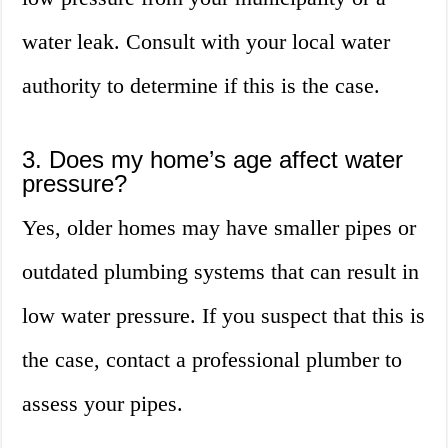
water leak. Consult with your local water
authority to determine if this is the case.
3. Does my home’s age affect water
pressure?
Yes, older homes may have smaller pipes or
outdated plumbing systems that can result in
low water pressure. If you suspect that this is
the case, contact a professional plumber to
assess your pipes.