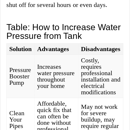
shut off for several hours or even days.
Table: How to Increase Water
Pressure from Tank
Solution
Advantages
Disadvantages
Costly,
Increases
requires
Pressure
water pressure
professional
Booster
throughout
installation and
Pump
your home
electrical
modifications
Affordable,
May not work
quick fix that
Clean
for severe
can often be
Your
buildup, may
done without
Pipes
require regular
professional