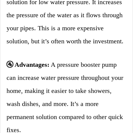
solution for low water pressure. It increases
the pressure of the water as it flows through
your pipes. This is a more expensive
solution, but it’s often worth the investment.
🚰 Advantages:
A pressure booster pump
can increase water pressure throughout your
home, making it easier to take showers,
wash dishes, and more. It’s a more
permanent solution compared to other quick
fixes.