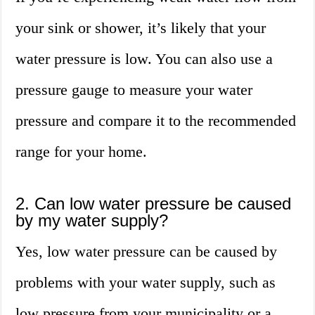
your sink or shower, it’s likely that your
water pressure is low. You can also use a
pressure gauge to measure your water
pressure and compare it to the recommended
range for your home.
2. Can low water pressure be caused
by my water supply?
Yes, low water pressure can be caused by
problems with your water supply, such as
low pressure from your municipality or a