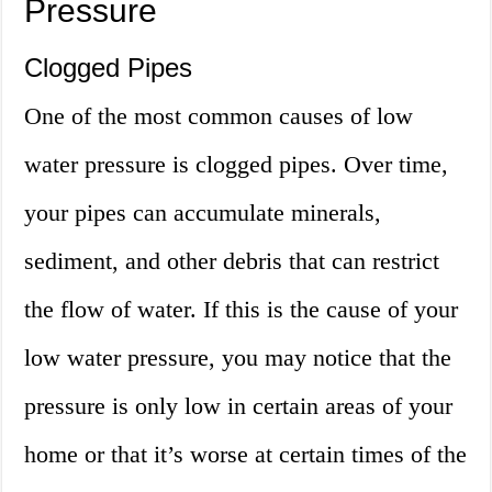
Pressure
Clogged Pipes
One of the most common causes of low
water pressure is clogged pipes. Over time,
your pipes can accumulate minerals,
sediment, and other debris that can restrict
the flow of water. If this is the cause of your
low water pressure, you may notice that the
pressure is only low in certain areas of your
home or that it’s worse at certain times of the