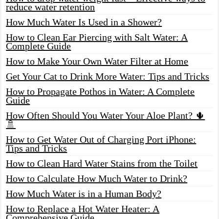
reduce water retention
How Much Water Is Used in a Shower?
How to Clean Ear Piercing with Salt Water: A
Complete Guide
How to Make Your Own Water Filter at Home
Get Your Cat to Drink More Water: Tips and Tricks
How to Propagate Pothos in Water: A Complete
Guide
How Often Should You Water Your Aloe Plant? 🌵
🚿
How to Get Water Out of Charging Port iPhone:
Tips and Tricks
How to Clean Hard Water Stains from the Toilet
How to Calculate How Much Water to Drink?
How Much Water is in a Human Body?
How to Replace a Hot Water Heater: A
Comprehensive Guide