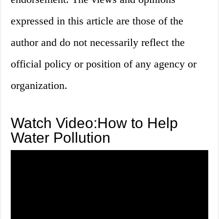
expressed in this article are those of the
author and do not necessarily reflect the
official policy or position of any agency or
organization.
Watch Video:How to Help
Water Pollution