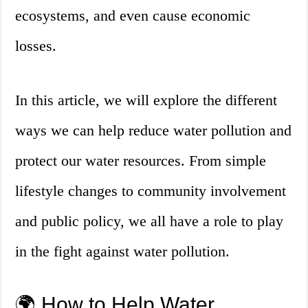
ecosystems, and even cause economic
losses.
In this article, we will explore the different
ways we can help reduce water pollution and
protect our water resources. From simple
lifestyle changes to community involvement
and public policy, we all have a role to play
in the fight against water pollution.
🌍 How to Help Water