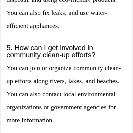
You can also fix leaks, and use water-
efficient appliances.
5. How can I get involved in
community clean-up efforts?
You can join or organize community clean-
up efforts along rivers, lakes, and beaches.
You can also contact local environmental
organizations or government agencies for
more information.