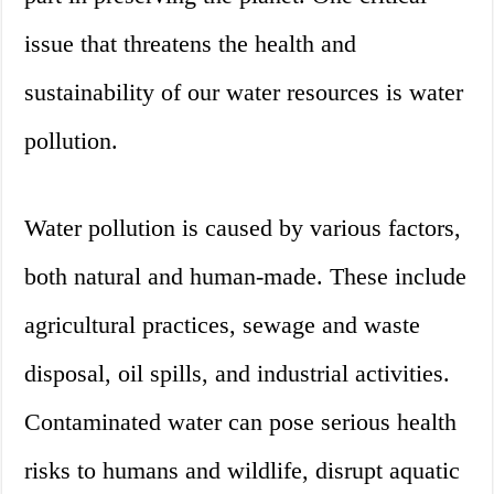
issue that threatens the health and
sustainability of our water resources is water
pollution.
Water pollution is caused by various factors,
both natural and human-made. These include
agricultural practices, sewage and waste
disposal, oil spills, and industrial activities.
Contaminated water can pose serious health
risks to humans and wildlife, disrupt aquatic