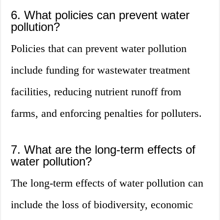
6. What policies can prevent water
pollution?
Policies that can prevent water pollution
include funding for wastewater treatment
facilities, reducing nutrient runoff from
farms, and enforcing penalties for polluters.
7. What are the long-term effects of
water pollution?
The long-term effects of water pollution can
include the loss of biodiversity, economic