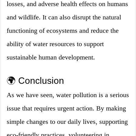
losses, and adverse health effects on humans
and wildlife. It can also disrupt the natural
functioning of ecosystems and reduce the
ability of water resources to support
sustainable human development.
🌍 Conclusion
As we have seen, water pollution is a serious
issue that requires urgent action. By making
simple changes to our daily lives, supporting
eco-friendly practices, volunteering in