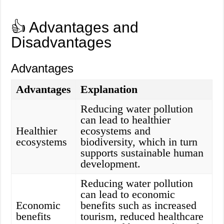
👍 Advantages and
Disadvantages
Advantages
Advantages
Explanation
Reducing water pollution
can lead to healthier
Healthier
ecosystems and
ecosystems
biodiversity, which in turn
supports sustainable human
development.
Reducing water pollution
can lead to economic
Economic
benefits such as increased
benefits
tourism, reduced healthcare