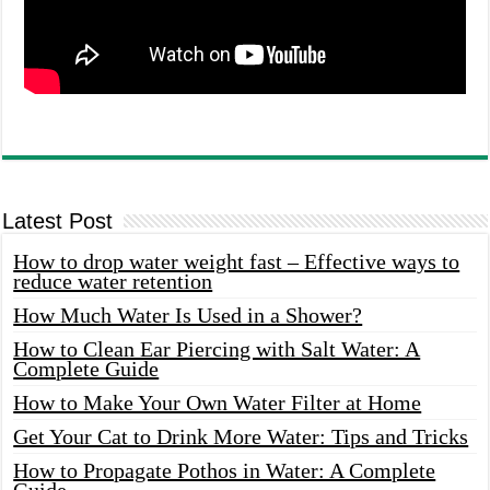
Latest Post
How to drop water weight fast – Effective ways to
reduce water retention
How Much Water Is Used in a Shower?
How to Clean Ear Piercing with Salt Water: A
Complete Guide
How to Make Your Own Water Filter at Home
Get Your Cat to Drink More Water: Tips and Tricks
How to Propagate Pothos in Water: A Complete
Guide