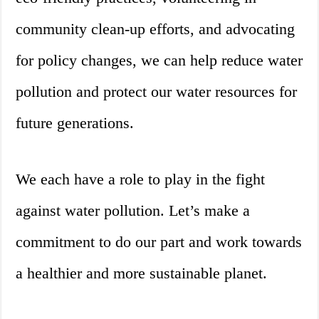
community clean-up efforts, and advocating
for policy changes, we can help reduce water
pollution and protect our water resources for
future generations.
We each have a role to play in the fight
against water pollution. Let’s make a
commitment to do our part and work towards
a healthier and more sustainable planet.