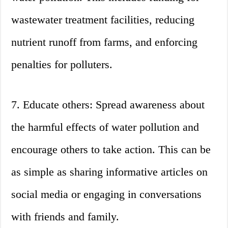
wastewater treatment facilities, reducing
nutrient runoff from farms, and enforcing
penalties for polluters.
7. Educate others: Spread awareness about
the harmful effects of water pollution and
encourage others to take action. This can be
as simple as sharing informative articles on
social media or engaging in conversations
with friends and family.