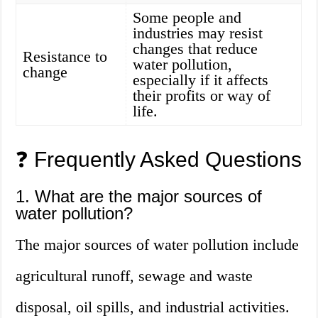
Some people and
industries may resist
changes that reduce
Resistance to
water pollution,
change
especially if it affects
their profits or way of
life.
❓ Frequently Asked Questions
1. What are the major sources of
water pollution?
The major sources of water pollution include
agricultural runoff, sewage and waste
disposal, oil spills, and industrial activities.