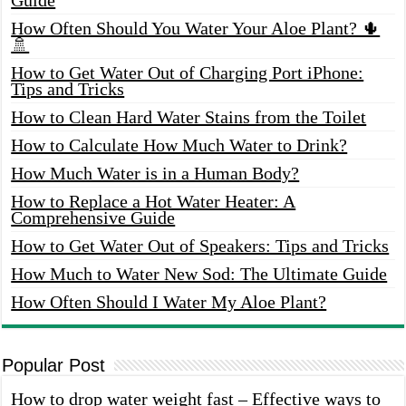
How Often Should You Water Your Aloe Plant? 🌵
🚿
How to Get Water Out of Charging Port iPhone:
Tips and Tricks
How to Clean Hard Water Stains from the Toilet
How to Calculate How Much Water to Drink?
How Much Water is in a Human Body?
How to Replace a Hot Water Heater: A
Comprehensive Guide
How to Get Water Out of Speakers: Tips and Tricks
How Much to Water New Sod: The Ultimate Guide
How Often Should I Water My Aloe Plant?
Popular Post
How to drop water weight fast – Effective ways to