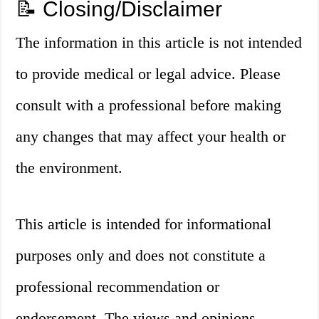
📝 Closing/Disclaimer
The information in this article is not intended
to provide medical or legal advice. Please
consult with a professional before making
any changes that may affect your health or
the environment.
This article is intended for informational
purposes only and does not constitute a
professional recommendation or
endorsement. The views and opinions