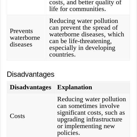
costs, and better quality of
life for communities.
Reducing water pollution
can prevent the spread of
Prevents
waterborne diseases, which
waterborne
can be life-threatening,
diseases
especially in developing
countries.
Disadvantages
Disadvantages
Explanation
Reducing water pollution
can sometimes involve
significant costs, such as
Costs
upgrading infrastructure
or implementing new
policies.