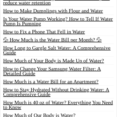
reduce water retention
How to Make Dumplings with Flour and Water
Is Your Water Pump Working? How to Tell If Water
Pump Is Pumping
How to Fix a Phone That Fell in Water
💦 How Much is the Water Bill per Month? 💦
How Long to Gargle Salt Water: A Comprehensive
Guide
How Much of Your Body is Made Up of Water?
How to Change Your Samsung Water Filter: A
Detailed Guide
How Much is a Water Bill for an Apartment?
How to Stay Hydrated Without Drinking Water: A
Comprehensive Guide
How Much is 40 oz of Water? Everything You Need
to Know
How Much of Our Body is Water?