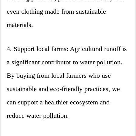
even clothing made from sustainable
materials.
4. Support local farms: Agricultural runoff is
a significant contributor to water pollution.
By buying from local farmers who use
sustainable and eco-friendly practices, we
can support a healthier ecosystem and
reduce water pollution.