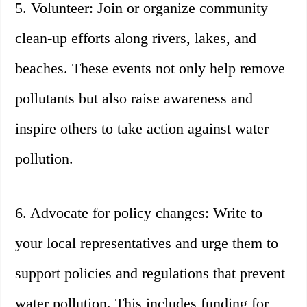
5. Volunteer: Join or organize community
clean-up efforts along rivers, lakes, and
beaches. These events not only help remove
pollutants but also raise awareness and
inspire others to take action against water
pollution.
6. Advocate for policy changes: Write to
your local representatives and urge them to
support policies and regulations that prevent
water pollution. This includes funding for