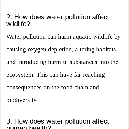
2. How does water pollution affect
wildlife?
Water pollution can harm aquatic wildlife by
causing oxygen depletion, altering habitats,
and introducing harmful substances into the
ecosystem. This can have far-reaching
consequences on the food chain and
biodiversity.
3. How does water pollution affect
human health?