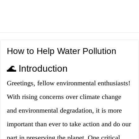
How to Help Water Pollution
🌊 Introduction
Greetings, fellow environmental enthusiasts!
With rising concerns over climate change
and environmental degradation, it is more
important than ever to take action and do our
part in preserving the planet. One critical