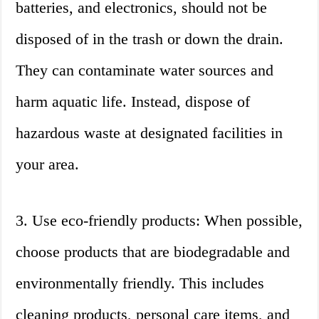
batteries, and electronics, should not be
disposed of in the trash or down the drain.
They can contaminate water sources and
harm aquatic life. Instead, dispose of
hazardous waste at designated facilities in
your area.
3. Use eco-friendly products: When possible,
choose products that are biodegradable and
environmentally friendly. This includes
cleaning products, personal care items, and