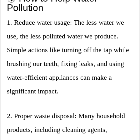
Pollution
1. Reduce water usage: The less water we
use, the less polluted water we produce.
Simple actions like turning off the tap while
brushing our teeth, fixing leaks, and using
water-efficient appliances can make a
significant impact.
2. Proper waste disposal: Many household
products, including cleaning agents,