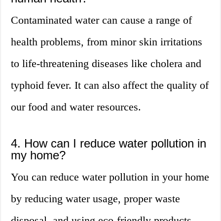
Contaminated water can cause a range of
health problems, from minor skin irritations
to life-threatening diseases like cholera and
typhoid fever. It can also affect the quality of
our food and water resources.
4. How can I reduce water pollution in
my home?
You can reduce water pollution in your home
by reducing water usage, proper waste
disposal, and using eco-friendly products.