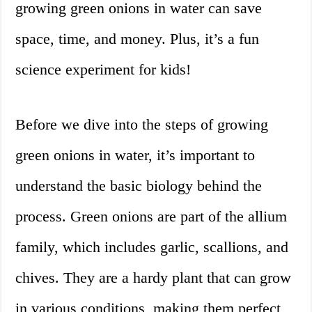
growing green onions in water can save
space, time, and money. Plus, it’s a fun
science experiment for kids!
Before we dive into the steps of growing
green onions in water, it’s important to
understand the basic biology behind the
process. Green onions are part of the allium
family, which includes garlic, scallions, and
chives. They are a hardy plant that can grow
in various conditions, making them perfect