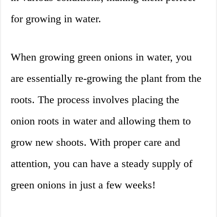
for growing in water.
When growing green onions in water, you
are essentially re-growing the plant from the
roots. The process involves placing the
onion roots in water and allowing them to
grow new shoots. With proper care and
attention, you can have a steady supply of
green onions in just a few weeks!