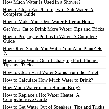
How Much Water Is Used in a Shower?
How to Clean Ear Piercing with Salt Water: A
Complete Guide
How to Make Your Own Water Filter at Home
Get Your Cat to Drink More Water: Tips and Tricks
How to Propagate Pothos in Water: A Complete
Guide
How Often Should You Water Your Aloe Plant? 🌵
🚿
How to Get Water Out of Charging Port iPhone:
Tips and Tricks
How to Clean Hard Water Stains from the Toilet
How to Calculate How Much Water to Drink?
How Much Water is in a Human Body?
How to Replace a Hot Water Heater: A
Comprehensive Guide
How to Get Water Out of Speakers: Tips and Tricks