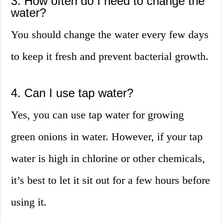
3. How often do I need to change the
water?
You should change the water every few days
to keep it fresh and prevent bacterial growth.
4. Can I use tap water?
Yes, you can use tap water for growing
green onions in water. However, if your tap
water is high in chlorine or other chemicals,
it’s best to let it sit out for a few hours before
using it.