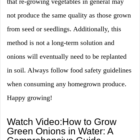
that re-growing vegetables in general may
not produce the same quality as those grown
from seed or seedlings. Additionally, this
method is not a long-term solution and
onions will eventually need to be replanted
in soil. Always follow food safety guidelines
when consuming any homegrown produce.
Happy growing!
Watch Video:How to Grow
Green Onions in Water: A