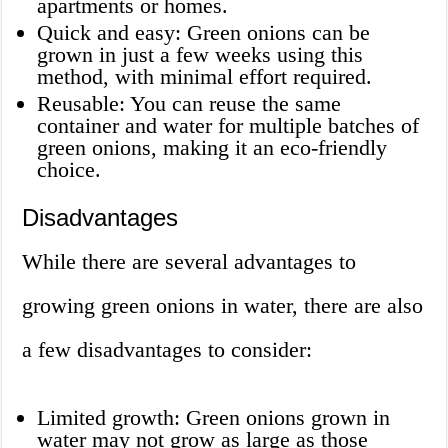
apartments or homes.
Quick and easy: Green onions can be
grown in just a few weeks using this
method, with minimal effort required.
Reusable: You can reuse the same
container and water for multiple batches of
green onions, making it an eco-friendly
choice.
Disadvantages
While there are several advantages to
growing green onions in water, there are also
a few disadvantages to consider:
Limited growth: Green onions grown in
water may not grow as large as those