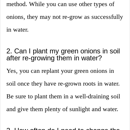
method. While you can use other types of
onions, they may not re-grow as successfully
in water.
2. Can I plant my green onions in soil
after re-growing them in water?
Yes, you can replant your green onions in
soil once they have re-grown roots in water.
Be sure to plant them in a well-draining soil
and give them plenty of sunlight and water.