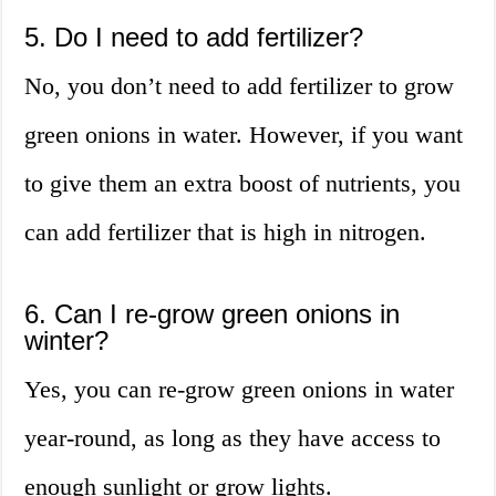
5. Do I need to add fertilizer?
No, you don’t need to add fertilizer to grow
green onions in water. However, if you want
to give them an extra boost of nutrients, you
can add fertilizer that is high in nitrogen.
6. Can I re-grow green onions in
winter?
Yes, you can re-grow green onions in water
year-round, as long as they have access to
enough sunlight or grow lights.