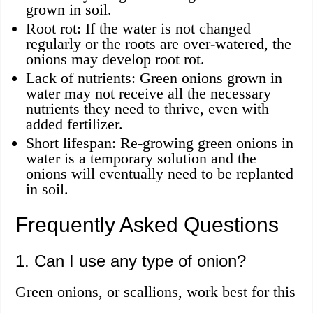
grown in soil.
Root rot: If the water is not changed
regularly or the roots are over-watered, the
onions may develop root rot.
Lack of nutrients: Green onions grown in
water may not receive all the necessary
nutrients they need to thrive, even with
added fertilizer.
Short lifespan: Re-growing green onions in
water is a temporary solution and the
onions will eventually need to be replanted
in soil.
Frequently Asked Questions
1. Can I use any type of onion?
Green onions, or scallions, work best for this