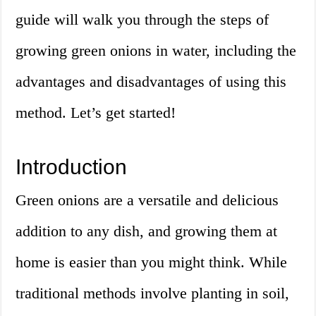
guide will walk you through the steps of
growing green onions in water, including the
advantages and disadvantages of using this
method. Let’s get started!
Introduction
Green onions are a versatile and delicious
addition to any dish, and growing them at
home is easier than you might think. While
traditional methods involve planting in soil,