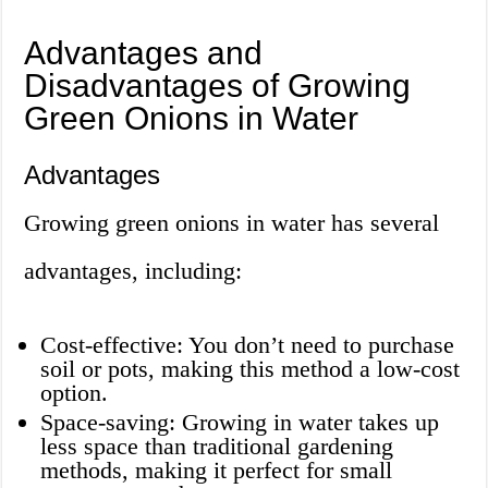
Advantages and
Disadvantages of Growing
Green Onions in Water
Advantages
Growing green onions in water has several
advantages, including:
Cost-effective: You don’t need to purchase
soil or pots, making this method a low-cost
option.
Space-saving: Growing in water takes up
less space than traditional gardening
methods, making it perfect for small