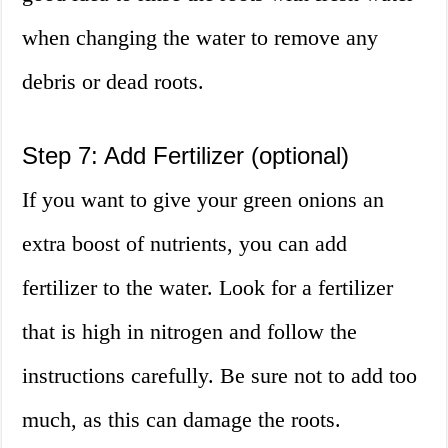
when changing the water to remove any
debris or dead roots.
Step 7: Add Fertilizer (optional)
If you want to give your green onions an
extra boost of nutrients, you can add
fertilizer to the water. Look for a fertilizer
that is high in nitrogen and follow the
instructions carefully. Be sure not to add too
much, as this can damage the roots.