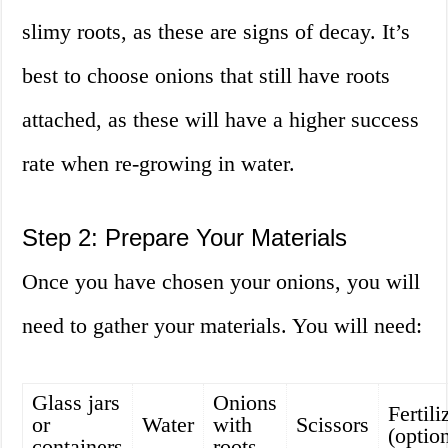
slimy roots, as these are signs of decay. It’s
best to choose onions that still have roots
attached, as these will have a higher success
rate when re-growing in water.
Step 2: Prepare Your Materials
Once you have chosen your onions, you will
need to gather your materials. You will need:
Glass jars
Onions
Fertili
or
Water
with
Scissors
(optio
containers
roots