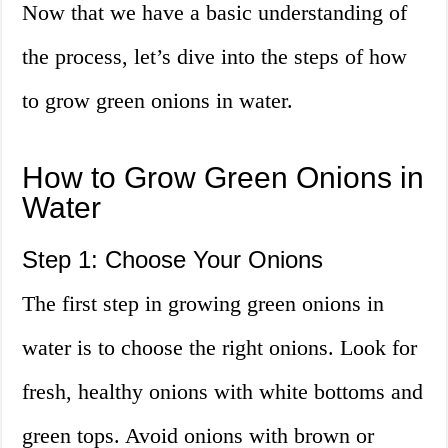
Now that we have a basic understanding of
the process, let’s dive into the steps of how
to grow green onions in water.
How to Grow Green Onions in
Water
Step 1: Choose Your Onions
The first step in growing green onions in
water is to choose the right onions. Look for
fresh, healthy onions with white bottoms and
green tops. Avoid onions with brown or