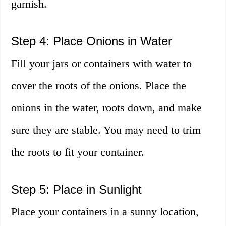
garnish.
Step 4: Place Onions in Water
Fill your jars or containers with water to
cover the roots of the onions. Place the
onions in the water, roots down, and make
sure they are stable. You may need to trim
the roots to fit your container.
Step 5: Place in Sunlight
Place your containers in a sunny location,