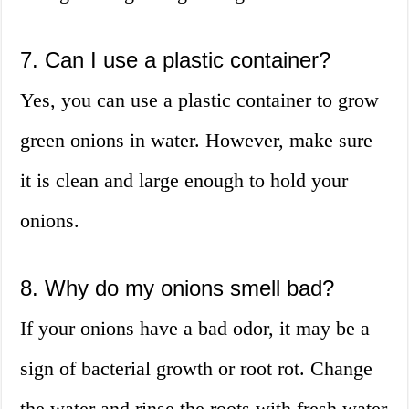
7. Can I use a plastic container?
Yes, you can use a plastic container to grow
green onions in water. However, make sure
it is clean and large enough to hold your
onions.
8. Why do my onions smell bad?
If your onions have a bad odor, it may be a
sign of bacterial growth or root rot. Change
the water and rinse the roots with fresh water