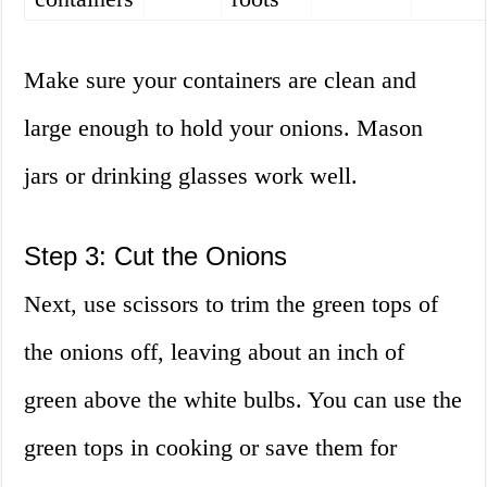
Make sure your containers are clean and
large enough to hold your onions. Mason
jars or drinking glasses work well.
Step 3: Cut the Onions
Next, use scissors to trim the green tops of
the onions off, leaving about an inch of
green above the white bulbs. You can use the
green tops in cooking or save them for