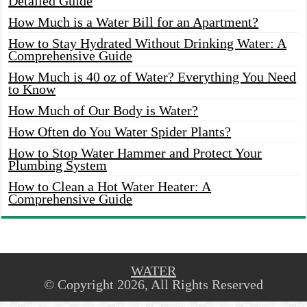
Detailed Guide
How Much is a Water Bill for an Apartment?
How to Stay Hydrated Without Drinking Water: A
Comprehensive Guide
How Much is 40 oz of Water? Everything You Need
to Know
How Much of Our Body is Water?
How Often do You Water Spider Plants?
How to Stop Water Hammer and Protect Your
Plumbing System
How to Clean a Hot Water Heater: A
Comprehensive Guide
WATER
© Copyright 2026, All Rights Reserved