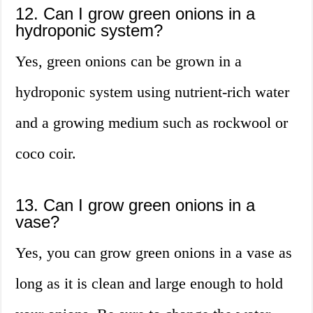
12. Can I grow green onions in a
hydroponic system?
Yes, green onions can be grown in a
hydroponic system using nutrient-rich water
and a growing medium such as rockwool or
coco coir.
13. Can I grow green onions in a
vase?
Yes, you can grow green onions in a vase as
long as it is clean and large enough to hold