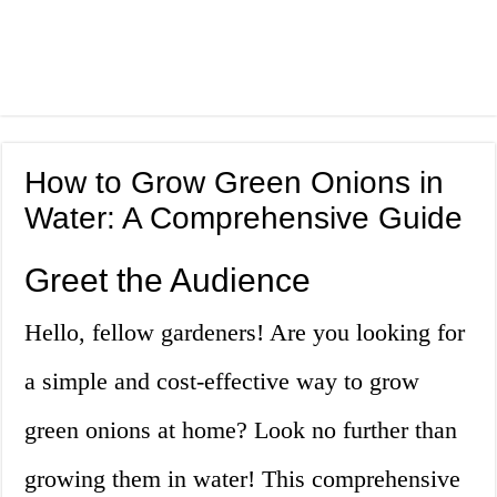
How to Grow Green Onions in
Water: A Comprehensive Guide
Greet the Audience
Hello, fellow gardeners! Are you looking for
a simple and cost-effective way to grow
green onions at home? Look no further than
growing them in water! This comprehensive