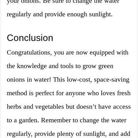
your onions. Be sure to change the water
regularly and provide enough sunlight.
Conclusion
Congratulations, you are now equipped with
the knowledge and tools to grow green
onions in water! This low-cost, space-saving
method is perfect for anyone who loves fresh
herbs and vegetables but doesn’t have access
to a garden. Remember to change the water
regularly, provide plenty of sunlight, and add