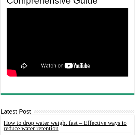
Comprehensive Guide
Latest Post
How to drop water weight fast – Effective ways to
reduce water retention