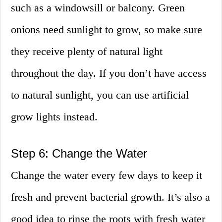
such as a windowsill or balcony. Green
onions need sunlight to grow, so make sure
they receive plenty of natural light
throughout the day. If you don’t have access
to natural sunlight, you can use artificial
grow lights instead.
Step 6: Change the Water
Change the water every few days to keep it
fresh and prevent bacterial growth. It’s also a
good idea to rinse the roots with fresh water