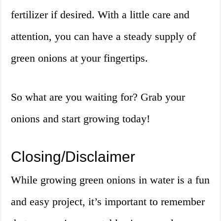
fertilizer if desired. With a little care and
attention, you can have a steady supply of
green onions at your fingertips.
So what are you waiting for? Grab your
onions and start growing today!
Closing/Disclaimer
While growing green onions in water is a fun
and easy project, it’s important to remember