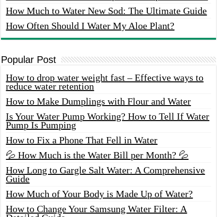
How Much to Water New Sod: The Ultimate Guide
How Often Should I Water My Aloe Plant?
Popular Post
How to drop water weight fast – Effective ways to
reduce water retention
How to Make Dumplings with Flour and Water
Is Your Water Pump Working? How to Tell If Water
Pump Is Pumping
How to Fix a Phone That Fell in Water
💦 How Much is the Water Bill per Month? 💦
How Long to Gargle Salt Water: A Comprehensive
Guide
How Much of Your Body is Made Up of Water?
How to Change Your Samsung Water Filter: A