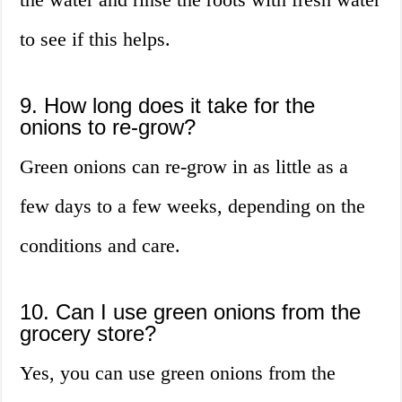
to see if this helps.
9. How long does it take for the
onions to re-grow?
Green onions can re-grow in as little as a
few days to a few weeks, depending on the
conditions and care.
10. Can I use green onions from the
grocery store?
Yes, you can use green onions from the