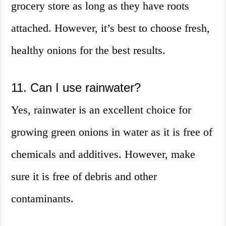
grocery store as long as they have roots
attached. However, it’s best to choose fresh,
healthy onions for the best results.
11. Can I use rainwater?
Yes, rainwater is an excellent choice for
growing green onions in water as it is free of
chemicals and additives. However, make
sure it is free of debris and other
contaminants.