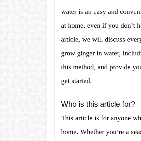
water is an easy and convenie
at home, even if you don’t h
article, we will discuss ev
grow ginger in water, inclu
this method, and provide you
get started.
Who is this article for?
This article is for anyone w
home. Whether you’re a seas