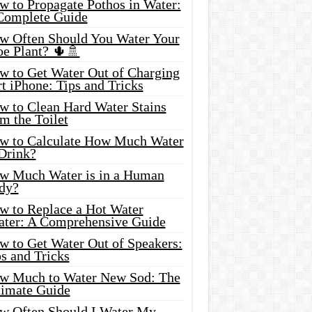
w to Propagate Pothos in Water:
Complete Guide
w Often Should You Water Your
oe Plant? 🌵🚿
w to Get Water Out of Charging
t iPhone: Tips and Tricks
w to Clean Hard Water Stains
m the Toilet
w to Calculate How Much Water
 Drink?
w Much Water is in a Human
dy?
w to Replace a Hot Water
ater: A Comprehensive Guide
w to Get Water Out of Speakers:
s and Tricks
w Much to Water New Sod: The
timate Guide
w Often Should I Water My