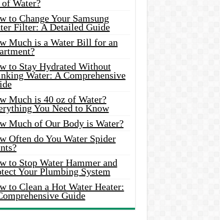
 of Water?
w to Change Your Samsung
er Filter: A Detailed Guide
w Much is a Water Bill for an
artment?
w to Stay Hydrated Without
inking Water: A Comprehensive
ide
w Much is 40 oz of Water?
erything You Need to Know
w Much of Our Body is Water?
w Often do You Water Spider
nts?
w to Stop Water Hammer and
otect Your Plumbing System
w to Clean a Hot Water Heater:
Comprehensive Guide