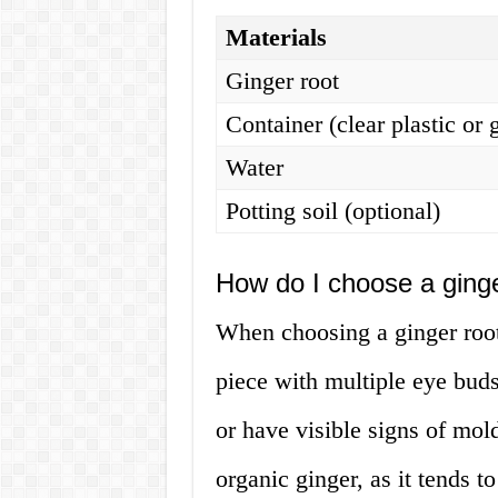
Materials
Ginger root
Container (clear plastic or 
Water
Potting soil (optional)
How do I choose a ginge
When choosing a ginger root
piece with multiple eye buds
or have visible signs of mold
organic ginger, as it tends t