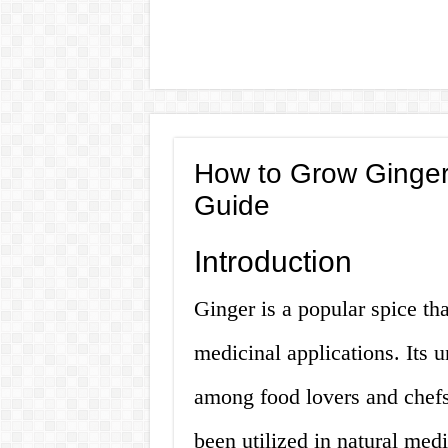
How to Grow Ginger
Guide
Introduction
Ginger is a popular spice tha
medicinal applications. Its 
among food lovers and chefs,
been utilized in natural med