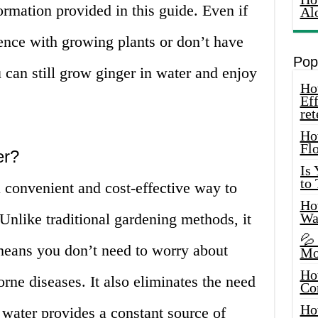
ormation provided in this guide. Even if
Al
nce with growing plants or don’t have
Pop
 can still grow ginger in water and enjoy
How
Eff
ret
Ho
Fl
er?
Is
to
 convenient and cost-effective way to
How
 Unlike traditional gardening methods, it
Wa
💦
 means you don’t need to worry about
Mo
Ho
orne diseases. It also eliminates the need
Co
Ho
e water provides a constant source of