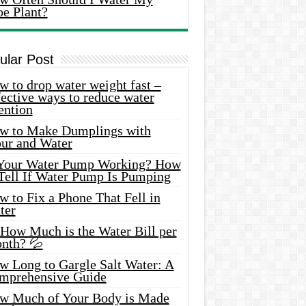
oe Plant?
ular Post
 to drop water weight fast –
ective ways to reduce water
ention
w to Make Dumplings with
our and Water
 Your Water Pump Working? How
 Tell If Water Pump Is Pumping
 to Fix a Phone That Fell in
ter
 How Much is the Water Bill per
nth? 💦
w Long to Gargle Salt Water: A
mprehensive Guide
w Much of Your Body is Made