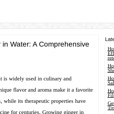
Lat
 in Water: A Comprehensive
How
Eff
ret
Ho
Sh
t is widely used in culinary and
Ho
Sa
unique flavor and aroma make it a favorite
Ho
Fil
 while its therapeutic properties have
Ge
Tip
icine for centuries. Growing ginger in