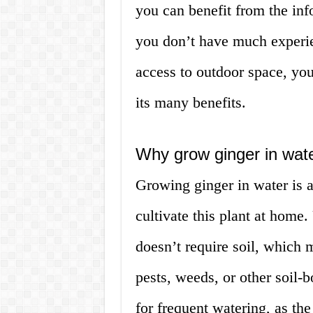
you can benefit from the inf
you don’t have much experie
access to outdoor space, you
its many benefits.
Why grow ginger in wat
Growing ginger in water is a
cultivate this plant at home.
doesn’t require soil, which
pests, weeds, or other soil-b
for frequent watering, as th