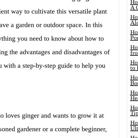
Ho
A 
nt way to cultivate this versatile plant
Ho
Al
ave a garden or outdoor space. In this
Ho
Por
erything you need to know about how to
Ho
ding the advantages and disadvantages of
fro
Ho
 with a step-by-step guide to help you
to
Ho
Bo
Ho
He
Ho
Tip
ho loves ginger and wants to grow it at
Ho
Ul
oned gardener or a complete beginner,
Ho