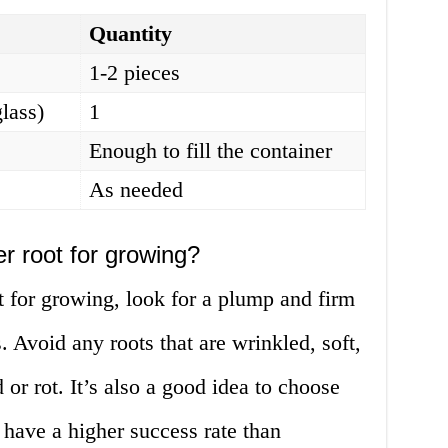
Quantity
1-2 pieces
glass)
1
Enough to fill the container
As needed
r root for growing?
 for growing, look for a plump and firm
. Avoid any roots that are wrinkled, soft,
 or rot. It’s also a good idea to choose
o have a higher success rate than