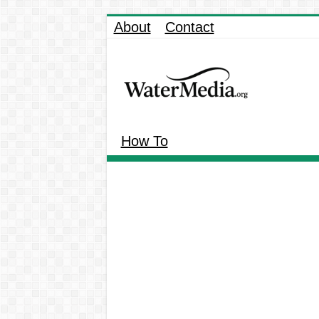
About
Contact
How To