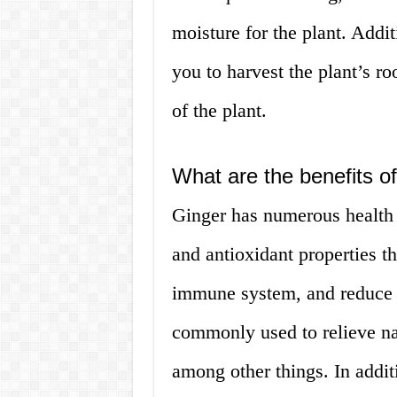
moisture for the plant. Addi
you to harvest the plant’s ro
of the plant.
What are the benefits o
Ginger has numerous health 
and antioxidant properties t
immune system, and reduce i
commonly used to relieve n
among other things. In additi