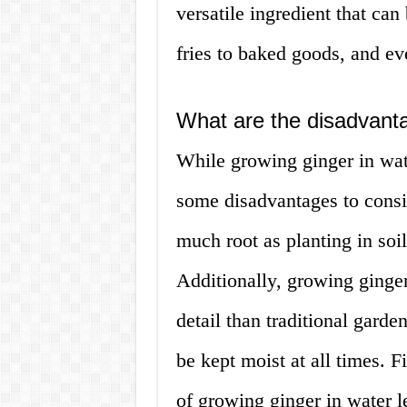
versatile ingredient that can 
fries to baked goods, and ev
What are the disadvanta
While growing ginger in wat
some disadvantages to consid
much root as planting in soil
Additionally, growing ginger
detail than traditional garde
be kept moist at all times. 
of growing ginger in water le