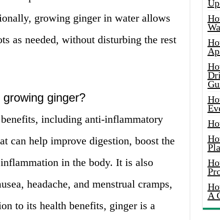
Up
tionally, growing ginger in water allows
Ho
Wat
ots as needed, without disturbing the rest
Ho
Ap
Ho
Dr
Gu
f growing ginger?
Ho
Ev
benefits, including anti-inflammatory
Ho
Ho
hat can help improve digestion, boost the
Pla
nflammation in the body. It is also
Ho
Pr
ausea, headache, and menstrual cramps,
Ho
A 
on to its health benefits, ginger is a