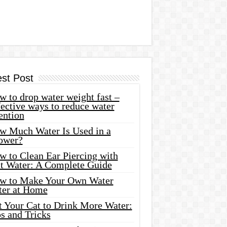
est Post
 to drop water weight fast –
ective ways to reduce water
ention
w Much Water Is Used in a
ower?
w to Clean Ear Piercing with
lt Water: A Complete Guide
w to Make Your Own Water
ter at Home
t Your Cat to Drink More Water:
s and Tricks