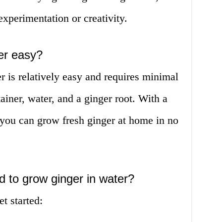
 experimentation or creativity.
ter easy?
 is relatively easy and requires minimal
tainer, water, and a ginger root. With a
, you can grow fresh ginger at home in no
d to grow ginger in water?
t started: