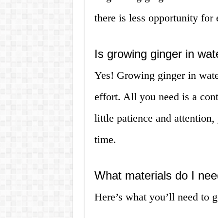
there is less opportunity for
Is growing ginger in wa
Yes! Growing ginger in water
effort. All you need is a con
little patience and attention
time.
What materials do I nee
Here’s what you’ll need to ge