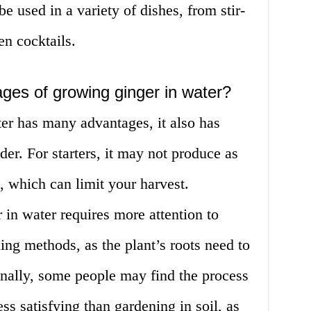
be used in a variety of dishes, from stir-
en cocktails.
ges of growing ginger in water?
er has many advantages, it also has
er. For starters, it may not produce as
, which can limit your harvest.
 in water requires more attention to
ning methods, as the plant’s roots need to
Finally, some people may find the process
ss satisfying than gardening in soil, as