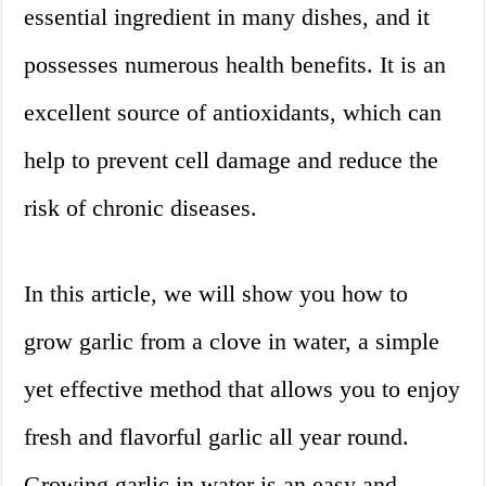
essential ingredient in many dishes, and it
possesses numerous health benefits. It is an
excellent source of antioxidants, which can
help to prevent cell damage and reduce the
risk of chronic diseases.
In this article, we will show you how to
grow garlic from a clove in water, a simple
yet effective method that allows you to enjoy
fresh and flavorful garlic all year round.
Growing garlic in water is an easy and