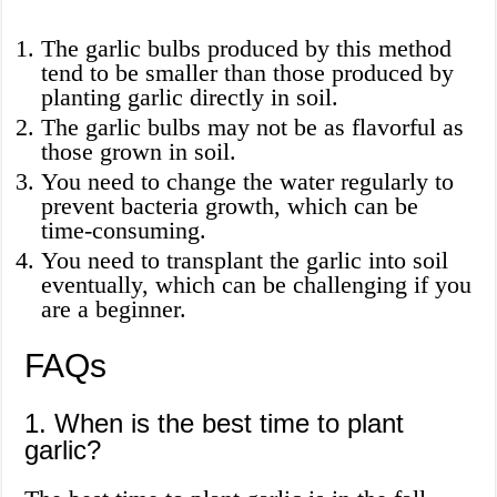
The garlic bulbs produced by this method
tend to be smaller than those produced by
planting garlic directly in soil.
The garlic bulbs may not be as flavorful as
those grown in soil.
You need to change the water regularly to
prevent bacteria growth, which can be
time-consuming.
You need to transplant the garlic into soil
eventually, which can be challenging if you
are a beginner.
FAQs
1. When is the best time to plant
garlic?