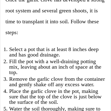
root system and several green shoots, it is
time to transplant it into soil. Follow these
steps:
Select a pot that is at least 8 inches deep
and has good drainage.
Fill the pot with a well-draining potting
mix, leaving about an inch of space at the
top.
Remove the garlic clove from the container
and gently shake off any excess water.
Place the garlic clove in the pot, making
sure that the top of the clove is just below
the surface of the soil.
Water the soil thoroughly, making sure to