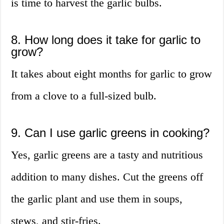
is time to harvest the garlic bulbs.
8. How long does it take for garlic to
grow?
It takes about eight months for garlic to grow
from a clove to a full-sized bulb.
9. Can I use garlic greens in cooking?
Yes, garlic greens are a tasty and nutritious
addition to many dishes. Cut the greens off
the garlic plant and use them in soups,
stews, and stir-fries.