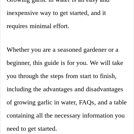
inexpensive way to get started, and it
requires minimal effort.
Whether you are a seasoned gardener or a
beginner, this guide is for you. We will take
you through the steps from start to finish,
including the advantages and disadvantages
of growing garlic in water, FAQs, and a table
containing all the necessary information you
need to get started.