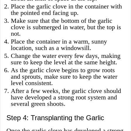
Place the garlic clove in the container with
the pointed end facing up.
Make sure that the bottom of the garlic
clove is submerged in water, but the top is
not.
Place the container in a warm, sunny
location, such as a windowsill.
Change the water every few days, making
sure to keep the level at the same height.
As the garlic clove begins to grow roots
and sprouts, make sure to keep the water
level consistent.
After a few weeks, the garlic clove should
have developed a strong root system and
several green shoots.
Step 4: Transplanting the Garlic
Once the garlic clove has developed a strong