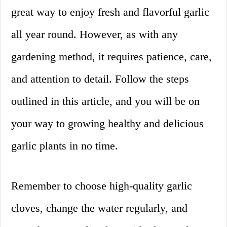
great way to enjoy fresh and flavorful garlic
all year round. However, as with any
gardening method, it requires patience, care,
and attention to detail. Follow the steps
outlined in this article, and you will be on
your way to growing healthy and delicious
garlic plants in no time.
Remember to choose high-quality garlic
cloves, change the water regularly, and