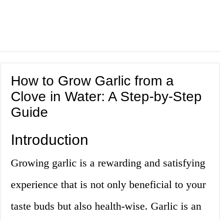
How to Grow Garlic from a
Clove in Water: A Step-by-Step
Guide
Introduction
Growing garlic is a rewarding and satisfying
experience that is not only beneficial to your
taste buds but also health-wise. Garlic is an