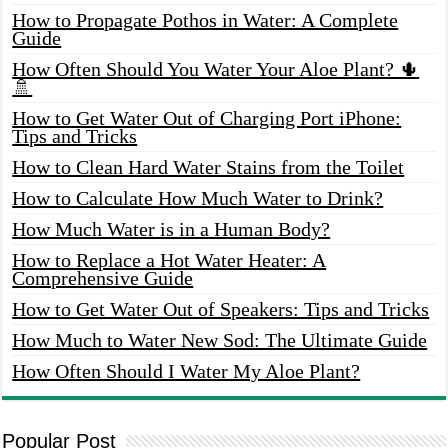
How to Propagate Pothos in Water: A Complete
Guide
How Often Should You Water Your Aloe Plant? 🌵
🚿
How to Get Water Out of Charging Port iPhone:
Tips and Tricks
How to Clean Hard Water Stains from the Toilet
How to Calculate How Much Water to Drink?
How Much Water is in a Human Body?
How to Replace a Hot Water Heater: A
Comprehensive Guide
How to Get Water Out of Speakers: Tips and Tricks
How Much to Water New Sod: The Ultimate Guide
How Often Should I Water My Aloe Plant?
Popular Post