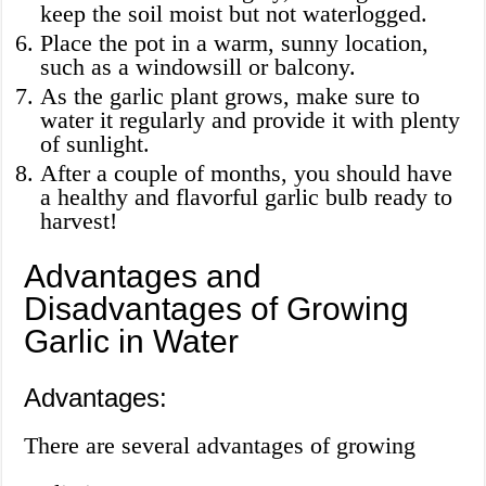
keep the soil moist but not waterlogged.
Place the pot in a warm, sunny location,
such as a windowsill or balcony.
As the garlic plant grows, make sure to
water it regularly and provide it with plenty
of sunlight.
After a couple of months, you should have
a healthy and flavorful garlic bulb ready to
harvest!
Advantages and
Disadvantages of Growing
Garlic in Water
Advantages:
There are several advantages of growing