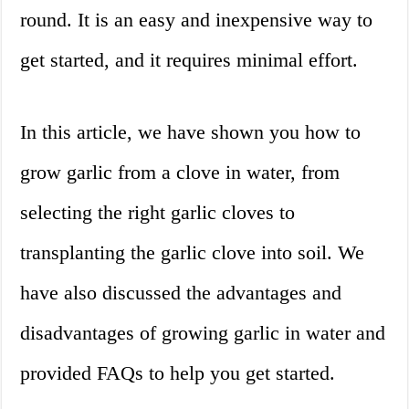
round. It is an easy and inexpensive way to
get started, and it requires minimal effort.
In this article, we have shown you how to
grow garlic from a clove in water, from
selecting the right garlic cloves to
transplanting the garlic clove into soil. We
have also discussed the advantages and
disadvantages of growing garlic in water and
provided FAQs to help you get started.