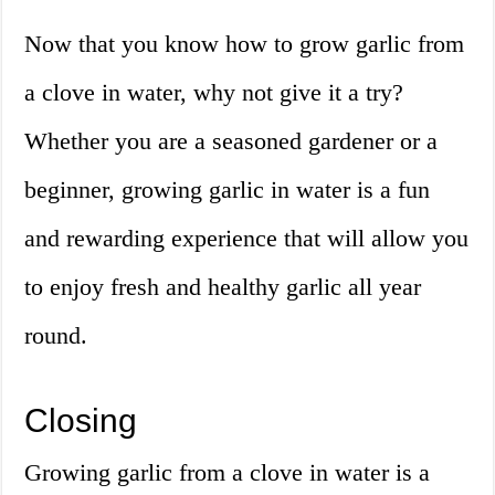
Now that you know how to grow garlic from
a clove in water, why not give it a try?
Whether you are a seasoned gardener or a
beginner, growing garlic in water is a fun
and rewarding experience that will allow you
to enjoy fresh and healthy garlic all year
round.
Closing
Growing garlic from a clove in water is a