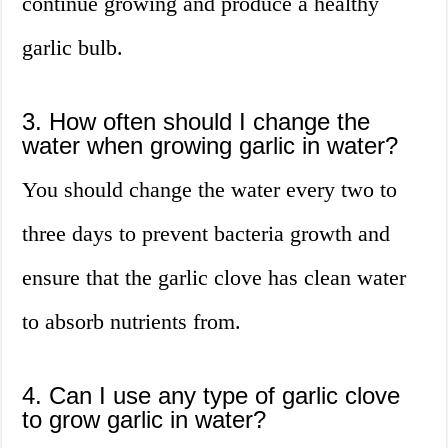
continue growing and produce a healthy
garlic bulb.
3. How often should I change the
water when growing garlic in water?
You should change the water every two to
three days to prevent bacteria growth and
ensure that the garlic clove has clean water
to absorb nutrients from.
4. Can I use any type of garlic clove
to grow garlic in water?