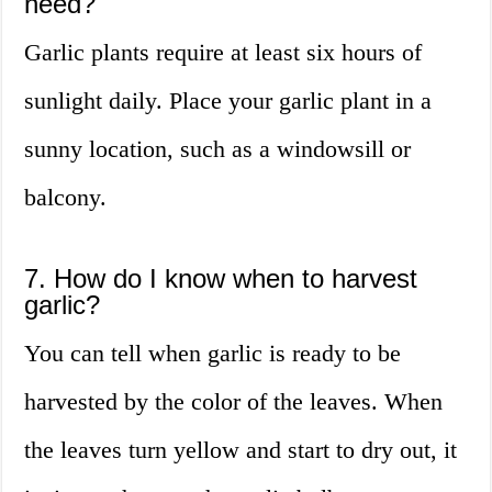
need?
Garlic plants require at least six hours of
sunlight daily. Place your garlic plant in a
sunny location, such as a windowsill or
balcony.
7. How do I know when to harvest
garlic?
You can tell when garlic is ready to be
harvested by the color of the leaves. When
the leaves turn yellow and start to dry out, it