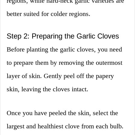
regions, while hard-neck garlic varieties are
better suited for colder regions.
Step 2: Preparing the Garlic Cloves
Before planting the garlic cloves, you need
to prepare them by removing the outermost
layer of skin. Gently peel off the papery
skin, leaving the cloves intact.
Once you have peeled the skin, select the
largest and healthiest clove from each bulb.