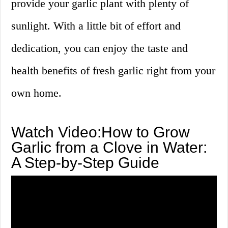
provide your garlic plant with plenty of
sunlight. With a little bit of effort and
dedication, you can enjoy the taste and
health benefits of fresh garlic right from your
own home.
Watch Video:How to Grow
Garlic from a Clove in Water:
A Step-by-Step Guide