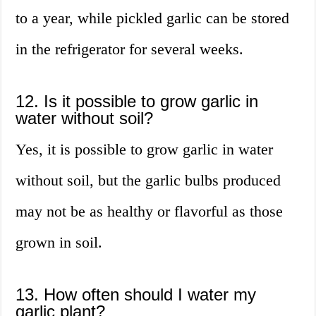
to a year, while pickled garlic can be stored
in the refrigerator for several weeks.
12. Is it possible to grow garlic in
water without soil?
Yes, it is possible to grow garlic in water
without soil, but the garlic bulbs produced
may not be as healthy or flavorful as those
grown in soil.
13. How often should I water my
garlic plant?