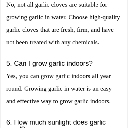
No, not all garlic cloves are suitable for
growing garlic in water. Choose high-quality
garlic cloves that are fresh, firm, and have
not been treated with any chemicals.
5. Can I grow garlic indoors?
Yes, you can grow garlic indoors all year
round. Growing garlic in water is an easy
and effective way to grow garlic indoors.
6. How much sunlight does garlic