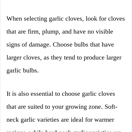
When selecting garlic cloves, look for cloves
that are firm, plump, and have no visible
signs of damage. Choose bulbs that have
larger cloves, as they tend to produce larger
garlic bulbs.
It is also essential to choose garlic cloves
that are suited to your growing zone. Soft-
neck garlic varieties are ideal for warmer