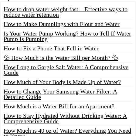
How to drop water weight fast – Effective ways to
reduce water retention
How to Make Dumplings with Flour and Water
Is Your Water Pump Working? How to Tell If Water
Pump Is Pumping
How to Fix a Phone That Fell in Water
💦 How Much is the Water Bill per Month? 💦
How Long to Gargle Salt Water: A Comprehensive
Guide
How Much of Your Body is Made Up of Water?
How to Change Your Samsung Water Filter: A
Detailed Guide
How Much is a Water Bill for an Apartment?
How to Stay Hydrated Without Drinking Water: A
Comprehensive Guide
How Much is 40 oz of Water? Everything You Need
to Know