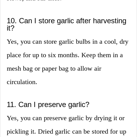
10. Can I store garlic after harvesting
it?
Yes, you can store garlic bulbs in a cool, dry
place for up to six months. Keep them in a
mesh bag or paper bag to allow air
circulation.
11. Can I preserve garlic?
Yes, you can preserve garlic by drying it or
pickling it. Dried garlic can be stored for up