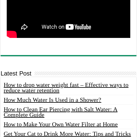
Latest Post
How to drop water weight fast – Effective ways to
reduce water retention
How Much Water Is Used in a Shower?
How to Clean Ear Piercing with Salt Water: A
Complete Guide
How to Make Your Own Water Filter at Home
Get Your Cat to Drink More Water: Tips and Tricks