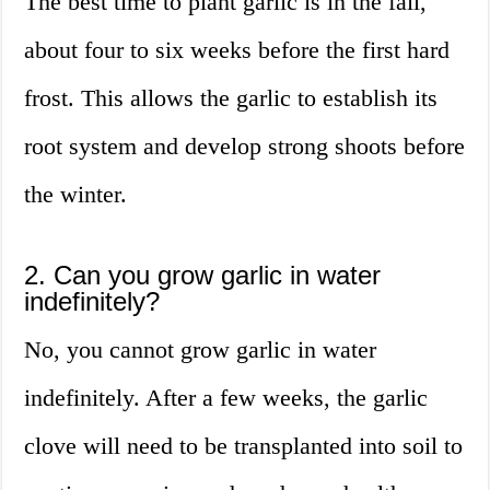
The best time to plant garlic is in the fall,
about four to six weeks before the first hard
frost. This allows the garlic to establish its
root system and develop strong shoots before
the winter.
2. Can you grow garlic in water
indefinitely?
No, you cannot grow garlic in water
indefinitely. After a few weeks, the garlic
clove will need to be transplanted into soil to