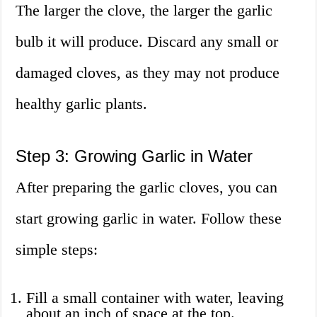
The larger the clove, the larger the garlic
bulb it will produce. Discard any small or
damaged cloves, as they may not produce
healthy garlic plants.
Step 3: Growing Garlic in Water
After preparing the garlic cloves, you can
start growing garlic in water. Follow these
simple steps:
Fill a small container with water, leaving
about an inch of space at the top.