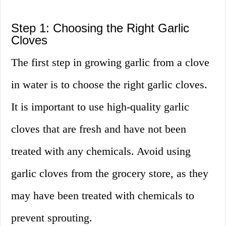
Step 1: Choosing the Right Garlic
Cloves
The first step in growing garlic from a clove
in water is to choose the right garlic cloves.
It is important to use high-quality garlic
cloves that are fresh and have not been
treated with any chemicals. Avoid using
garlic cloves from the grocery store, as they
may have been treated with chemicals to
prevent sprouting.