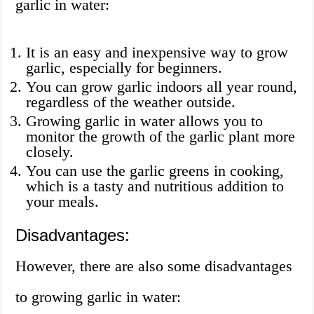
garlic in water:
It is an easy and inexpensive way to grow
garlic, especially for beginners.
You can grow garlic indoors all year round,
regardless of the weather outside.
Growing garlic in water allows you to
monitor the growth of the garlic plant more
closely.
You can use the garlic greens in cooking,
which is a tasty and nutritious addition to
your meals.
Disadvantages:
However, there are also some disadvantages
to growing garlic in water: