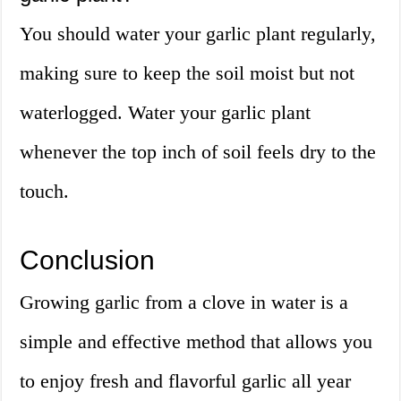
You should water your garlic plant regularly,
making sure to keep the soil moist but not
waterlogged. Water your garlic plant
whenever the top inch of soil feels dry to the
touch.
Conclusion
Growing garlic from a clove in water is a
simple and effective method that allows you
to enjoy fresh and flavorful garlic all year