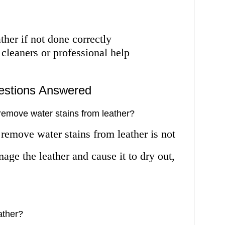
ther if not done correctly
 cleaners or professional help
estions Answered
remove water stains from leather?
remove water stains from leather is not
e the leather and cause it to dry out,
eather?