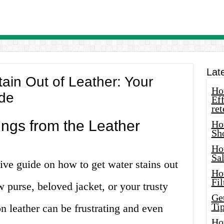
Lat
ain Out of Leather: Your
How
de
Eff
ret
ings from the Leather
Ho
Sh
Ho
Sa
e guide on how to get water stains out
Ho
Fil
w purse, beloved jacket, or your trusty
Ge
Tip
on leather can be frustrating and even
Ho