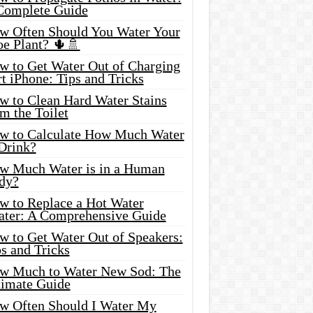
Complete Guide
w Often Should You Water Your
oe Plant? 🌵🚿
w to Get Water Out of Charging
t iPhone: Tips and Tricks
w to Clean Hard Water Stains
m the Toilet
w to Calculate How Much Water
 Drink?
w Much Water is in a Human
dy?
w to Replace a Hot Water
ater: A Comprehensive Guide
w to Get Water Out of Speakers:
s and Tricks
w Much to Water New Sod: The
timate Guide
w Often Should I Water My