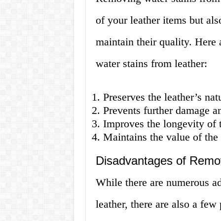
of your leather items but als
maintain their quality. Here
water stains from leather:
Preserves the leather’s nat
Prevents further damage an
Improves the longevity of 
Maintains the value of the
Disadvantages of Remov
While there are numerous ad
leather, there are also a few