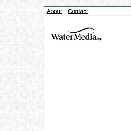
About
Contact