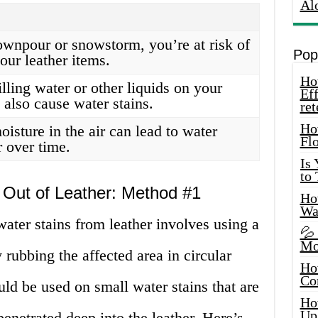
Al
downpour or snowstorm, you’re at risk of
Pop
our leather items.
How
lling water or other liquids on your
Eff
 also cause water stains.
ret
Ho
isture in the air can lead to water
Fl
r over time.
Is
to
 Out of Leather: Method #1
How
Wa
ater stains from leather involves using a
💦
Mo
 rubbing the affected area in circular
Ho
Co
ld be used on small water stains that are
Ho
Up
penetrated deep into the leather. Here’s