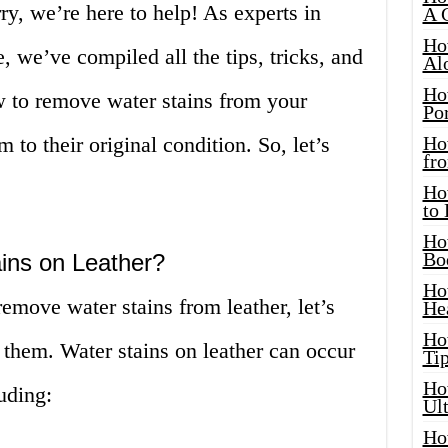
ry, we’re here to help! As experts in
A 
Ho
, we’ve compiled all the tips, tricks, and
Al
Ho
 to remove water stains from your
Por
 to their original condition. So, let’s
Ho
fro
Ho
to
Ho
Bo
ins on Leather?
Ho
emove water stains from leather, let’s
He
Ho
 them. Water stains on leather can occur
Tip
Ho
luding:
Ul
Ho