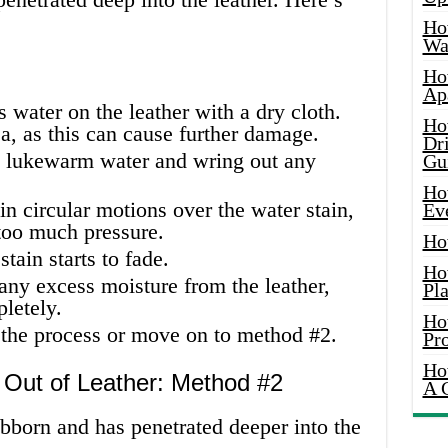
Ho
Wat
Ho
Ap
s water on the leather with a dry cloth.
Ho
a, as this can cause further damage.
Dr
 lukewarm water and wring out any
Gu
Ho
n circular motions over the water stain,
Ev
 too much pressure.
Ho
tain starts to fade.
Ho
any excess moisture from the leather,
Pla
pletely.
Ho
at the process or move on to method #2.
Pr
Ho
 Out of Leather: Method #2
A 
tubborn and has penetrated deeper into the