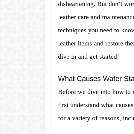
disheartening. But don’t wor
leather care and maintenance
techniques you need to know
leather items and restore them
dive in and get started!
What Causes Water Sta
Before we dive into how to r
first understand what causes
for a variety of reasons, inc