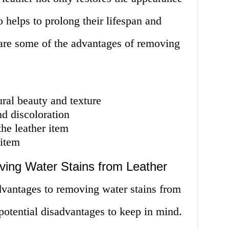
o helps to prolong their lifespan and
 are some of the advantages of removing
ural beauty and texture
d discoloration
the leather item
 item
ing Water Stains from Leather
vantages to removing water stains from
 potential disadvantages to keep in mind.