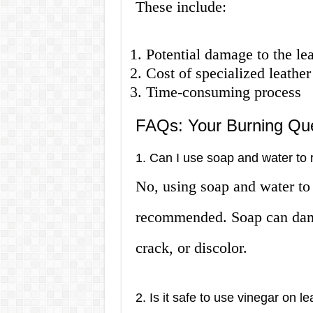
These include:
Potential damage to the lea
Cost of specialized leather
Time-consuming process
FAQs: Your Burning Qu
1. Can I use soap and water to 
No, using soap and water to 
recommended. Soap can damag
crack, or discolor.
2. Is it safe to use vinegar on l