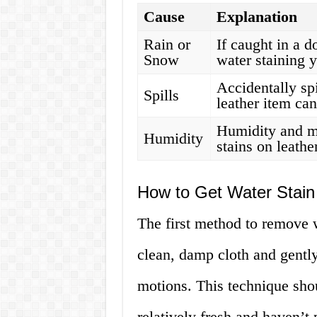
Cause
Explanation
Rain or
If caught in a 
Snow
water staining y
Accidentally spi
Spills
leather item can
Humidity and mo
Humidity
stains on leathe
How to Get Water Stain
The first method to remove w
clean, damp cloth and gently
motions. This technique shou
relatively fresh and haven’t 