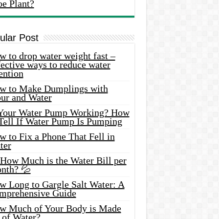
oe Plant?
ular Post
 to drop water weight fast –
ective ways to reduce water
ention
w to Make Dumplings with
our and Water
 Your Water Pump Working? How
 Tell If Water Pump Is Pumping
 to Fix a Phone That Fell in
ter
 How Much is the Water Bill per
nth? 💦
w Long to Gargle Salt Water: A
mprehensive Guide
w Much of Your Body is Made
 of Water?