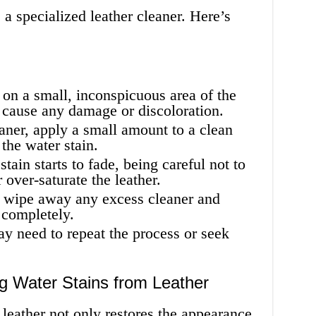
 a specialized leather cleaner. Here’s
r on a small, inconspicuous area of the
t cause any damage or discoloration.
aner, apply a small amount to a clean
 the water stain.
tain starts to fade, being careful not to
over-saturate the leather.
o wipe away any excess cleaner and
y completely.
may need to repeat the process or seek
 Water Stains from Leather
leather not only restores the appearance