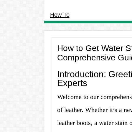
How To
How to Get Water St
Comprehensive Gui
Introduction: Greet
Experts
Welcome to our comprehensiv
of leather. Whether it’s a ne
leather boots, a water stain 