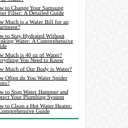
w to Change Your Samsung
er Filter: A Detailed Guide
w Much is a Water Bill for an
artment?
w to Stay Hydrated Without
inking Water: A Comprehensive
ide
w Much is 40 oz of Water?
erything You Need to Know
w Much of Our Body is Water?
w Often do You Water Spider
nts?
w to Stop Water Hammer and
otect Your Plumbing System
w to Clean a Hot Water Heater:
Comprehensive Guide