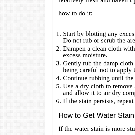
how to do it:
Start by blotting any exces
Do not rub or scrub the are
Dampen a clean cloth with
excess moisture.
Gently rub the damp cloth i
being careful not to apply
Continue rubbing until the s
Use a dry cloth to remove 
and allow it to air dry com
If the stain persists, repe
How to Get Water Stain
If the water stain is more s