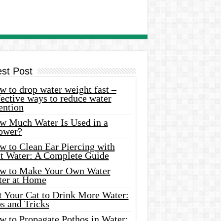
est Post
 to drop water weight fast –
ective ways to reduce water
ention
w Much Water Is Used in a
ower?
w to Clean Ear Piercing with
lt Water: A Complete Guide
w to Make Your Own Water
ter at Home
t Your Cat to Drink More Water:
s and Tricks
w to Propagate Pothos in Water: