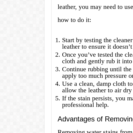
leather, you may need to use
how to do it:
Start by testing the cleane
leather to ensure it doesn’
Once you’ve tested the cle
cloth and gently rub it into
Continue rubbing until the s
apply too much pressure or 
Use a clean, damp cloth t
allow the leather to air dr
If the stain persists, you 
professional help.
Advantages of Removing
Removing water stains from 