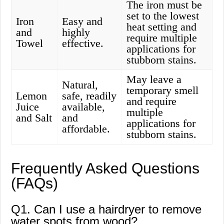
The iron must be
set to the lowest
Iron
Easy and
heat setting and
and
highly
require multiple
Towel
effective.
applications for
stubborn stains.
May leave a
Natural,
temporary smell
Lemon
safe, readily
and require
Juice
available,
multiple
and Salt
and
applications for
affordable.
stubborn stains.
Frequently Asked Questions
(FAQs)
Q1. Can I use a hairdryer to remove
water spots from wood?