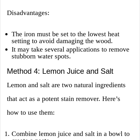
Disadvantages:
The iron must be set to the lowest heat
setting to avoid damaging the wood.
It may take several applications to remove
stubborn water spots.
Method 4: Lemon Juice and Salt
Lemon and salt are two natural ingredients
that act as a potent stain remover. Here’s
how to use them:
Combine lemon juice and salt in a bowl to