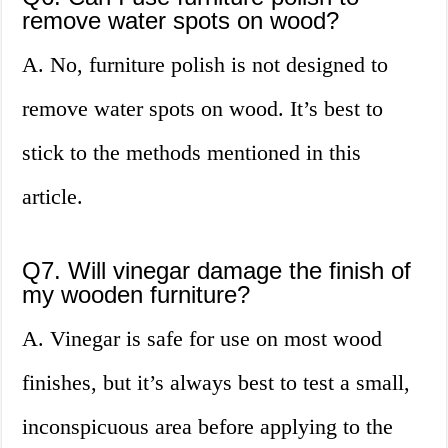
remove water spots on wood?
A. No, furniture polish is not designed to
remove water spots on wood. It’s best to
stick to the methods mentioned in this
article.
Q7. Will vinegar damage the finish of
my wooden furniture?
A. Vinegar is safe for use on most wood
finishes, but it’s always best to test a small,
inconspicuous area before applying to the