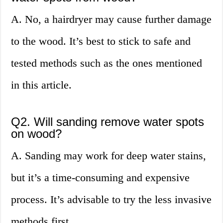
A. No, a hairdryer may cause further damage
to the wood. It’s best to stick to safe and
tested methods such as the ones mentioned
in this article.
Q2. Will sanding remove water spots
on wood?
A. Sanding may work for deep water stains,
but it’s a time-consuming and expensive
process. It’s advisable to try the less invasive
methods first.