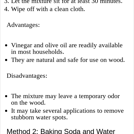
Let the mixture sit for at least 30 minutes.
Wipe off with a clean cloth.
Advantages:
Vinegar and olive oil are readily available
in most households.
They are natural and safe for use on wood.
Disadvantages:
The mixture may leave a temporary odor
on the wood.
It may take several applications to remove
stubborn water spots.
Method 2: Baking Soda and Water