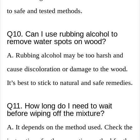
to safe and tested methods.
Q10. Can I use rubbing alcohol to
remove water spots on wood?
A. Rubbing alcohol may be too harsh and
cause discoloration or damage to the wood.
It’s best to stick to natural and safe remedies.
Q11. How long do I need to wait
before wiping off the mixture?
A. It depends on the method used. Check the