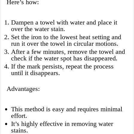
Here’s how:
Dampen a towel with water and place it
over the water stain.
Set the iron to the lowest heat setting and
run it over the towel in circular motions.
After a few minutes, remove the towel and
check if the water spot has disappeared.
If the mark persists, repeat the process
until it disappears.
Advantages:
This method is easy and requires minimal
effort.
It’s highly effective in removing water
stains.