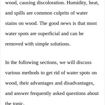
wood, causing discoloration. Humidity, heat,
and spills are common culprits of water
stains on wood. The good news is that most
water spots are superficial and can be
removed with simple solutions.
In the following sections, we will discuss
various methods to get rid of water spots on
wood, their advantages and disadvantages,
and answer frequently asked questions about
the topic.