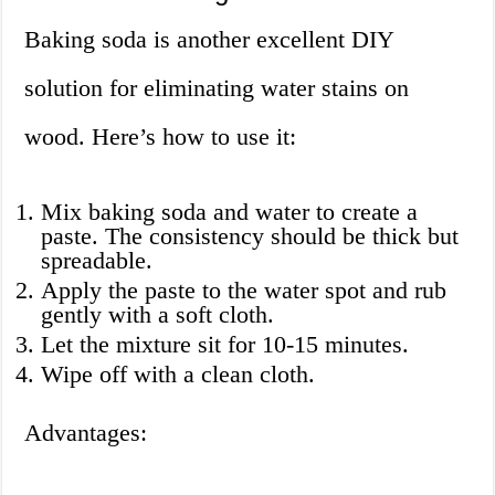
Baking soda is another excellent DIY
solution for eliminating water stains on
wood. Here’s how to use it:
Mix baking soda and water to create a
paste. The consistency should be thick but
spreadable.
Apply the paste to the water spot and rub
gently with a soft cloth.
Let the mixture sit for 10-15 minutes.
Wipe off with a clean cloth.
Advantages: