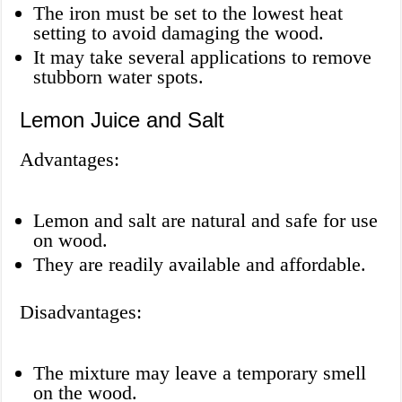
The iron must be set to the lowest heat
setting to avoid damaging the wood.
It may take several applications to remove
stubborn water spots.
Lemon Juice and Salt
Advantages:
Lemon and salt are natural and safe for use
on wood.
They are readily available and affordable.
Disadvantages:
The mixture may leave a temporary smell
on the wood.