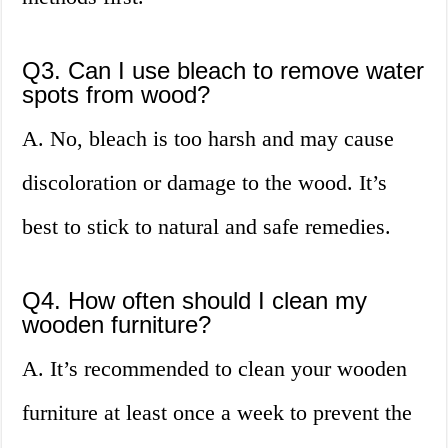
Q3. Can I use bleach to remove water
spots from wood?
A. No, bleach is too harsh and may cause
discoloration or damage to the wood. It’s
best to stick to natural and safe remedies.
Q4. How often should I clean my
wooden furniture?
A. It’s recommended to clean your wooden
furniture at least once a week to prevent the