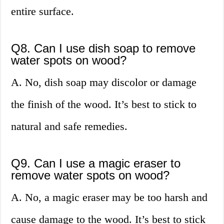
entire surface.
Q8. Can I use dish soap to remove
water spots on wood?
A. No, dish soap may discolor or damage
the finish of the wood. It’s best to stick to
natural and safe remedies.
Q9. Can I use a magic eraser to
remove water spots on wood?
A. No, a magic eraser may be too harsh and
cause damage to the wood. It’s best to stick