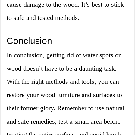
cause damage to the wood. It’s best to stick
to safe and tested methods.
Conclusion
In conclusion, getting rid of water spots on
wood doesn’t have to be a daunting task.
With the right methods and tools, you can
restore your wood furniture and surfaces to
their former glory. Remember to use natural
and safe remedies, test a small area before
treating the entire surface, and avoid harsh