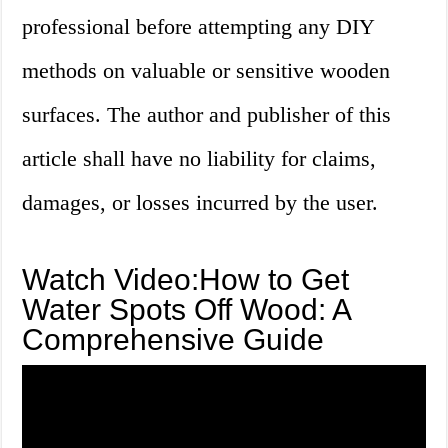
professional before attempting any DIY
methods on valuable or sensitive wooden
surfaces. The author and publisher of this
article shall have no liability for claims,
damages, or losses incurred by the user.
Watch Video:How to Get
Water Spots Off Wood: A
Comprehensive Guide