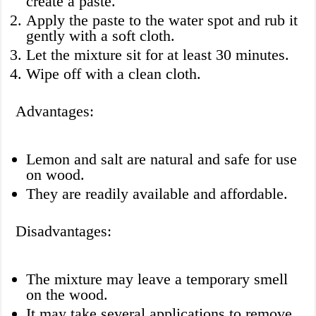
create a paste.
Apply the paste to the water spot and rub it
gently with a soft cloth.
Let the mixture sit for at least 30 minutes.
Wipe off with a clean cloth.
Advantages:
Lemon and salt are natural and safe for use
on wood.
They are readily available and affordable.
Disadvantages:
The mixture may leave a temporary smell
on the wood.
It may take several applications to remove