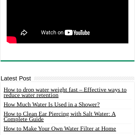
Latest Post
How to drop water weight fast – Effective ways to
reduce water retention
How Much Water Is Used in a Shower?
How to Clean Ear Piercing with Salt Water: A
Complete Guide
How to Make Your Own Water Filter at Home