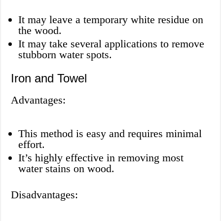
It may leave a temporary white residue on
the wood.
It may take several applications to remove
stubborn water spots.
Iron and Towel
Advantages:
This method is easy and requires minimal
effort.
It’s highly effective in removing most
water stains on wood.
Disadvantages: