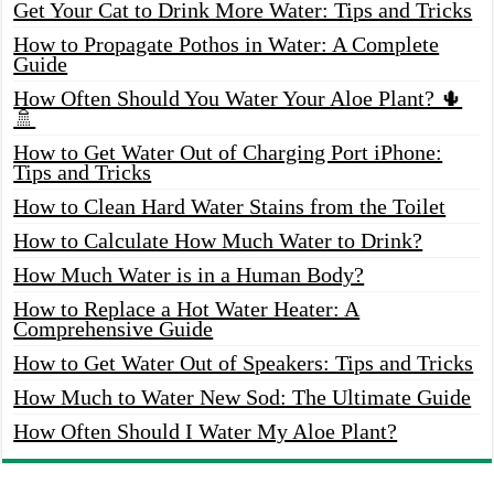
Get Your Cat to Drink More Water: Tips and Tricks
How to Propagate Pothos in Water: A Complete
Guide
How Often Should You Water Your Aloe Plant? 🌵
🚿
How to Get Water Out of Charging Port iPhone:
Tips and Tricks
How to Clean Hard Water Stains from the Toilet
How to Calculate How Much Water to Drink?
How Much Water is in a Human Body?
How to Replace a Hot Water Heater: A
Comprehensive Guide
How to Get Water Out of Speakers: Tips and Tricks
How Much to Water New Sod: The Ultimate Guide
How Often Should I Water My Aloe Plant?