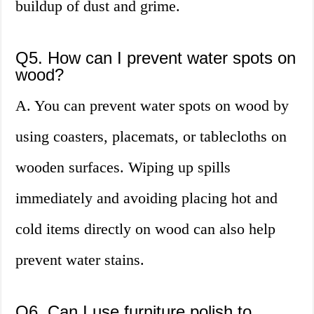
buildup of dust and grime.
Q5. How can I prevent water spots on
wood?
A. You can prevent water spots on wood by
using coasters, placemats, or tablecloths on
wooden surfaces. Wiping up spills
immediately and avoiding placing hot and
cold items directly on wood can also help
prevent water stains.
Q6. Can I use furniture polish to