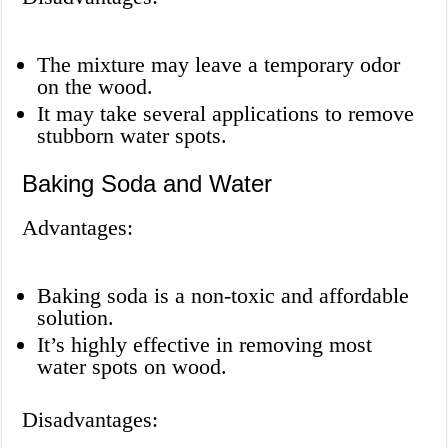
The mixture may leave a temporary odor
on the wood.
It may take several applications to remove
stubborn water spots.
Baking Soda and Water
Advantages:
Baking soda is a non-toxic and affordable
solution.
It’s highly effective in removing most
water spots on wood.
Disadvantages: