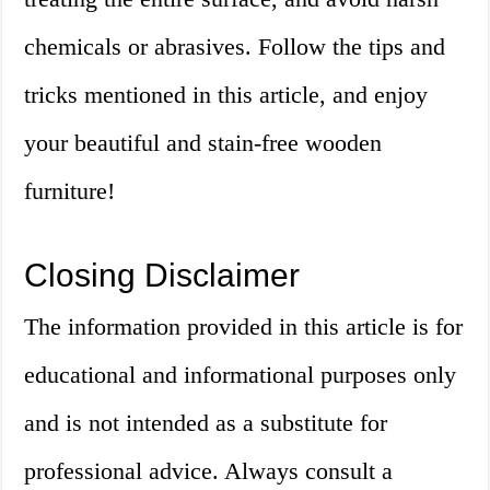
chemicals or abrasives. Follow the tips and
tricks mentioned in this article, and enjoy
your beautiful and stain-free wooden
furniture!
Closing Disclaimer
The information provided in this article is for
educational and informational purposes only
and is not intended as a substitute for
professional advice. Always consult a