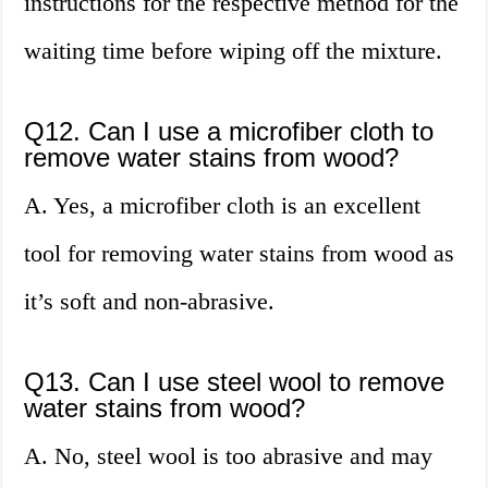
instructions for the respective method for the
waiting time before wiping off the mixture.
Q12. Can I use a microfiber cloth to
remove water stains from wood?
A. Yes, a microfiber cloth is an excellent
tool for removing water stains from wood as
it’s soft and non-abrasive.
Q13. Can I use steel wool to remove
water stains from wood?
A. No, steel wool is too abrasive and may