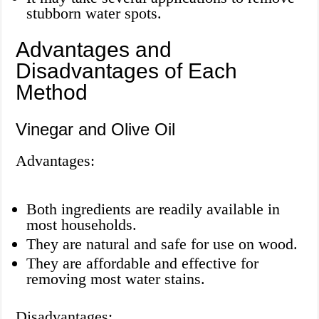
stubborn water spots.
Advantages and
Disadvantages of Each
Method
Vinegar and Olive Oil
Advantages:
Both ingredients are readily available in
most households.
They are natural and safe for use on wood.
They are affordable and effective for
removing most water stains.
Disadvantages: