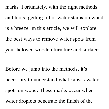
marks. Fortunately, with the right methods
and tools, getting rid of water stains on wood
is a breeze. In this article, we will explore
the best ways to remove water spots from
your beloved wooden furniture and surfaces.
Before we jump into the methods, it’s
necessary to understand what causes water
spots on wood. These marks occur when
water droplets penetrate the finish of the