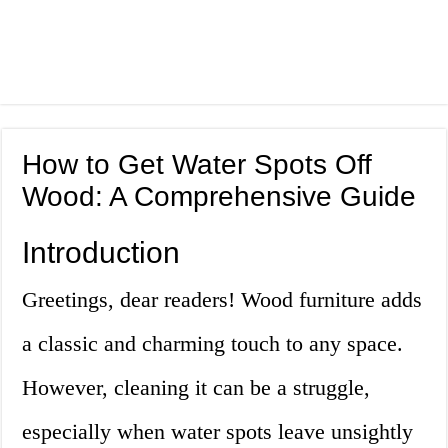
How to Get Water Spots Off
Wood: A Comprehensive Guide
Introduction
Greetings, dear readers! Wood furniture adds
a classic and charming touch to any space.
However, cleaning it can be a struggle,
especially when water spots leave unsightly