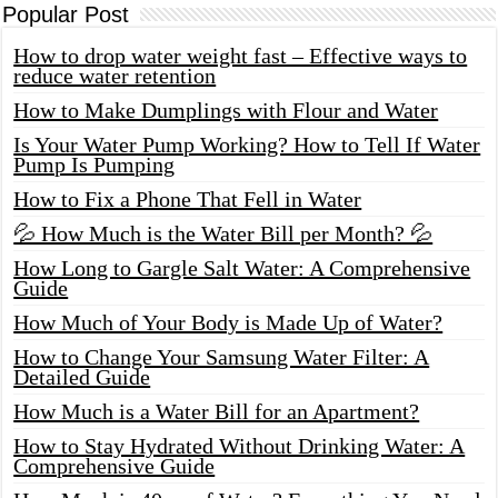
Popular Post
How to drop water weight fast – Effective ways to
reduce water retention
How to Make Dumplings with Flour and Water
Is Your Water Pump Working? How to Tell If Water
Pump Is Pumping
How to Fix a Phone That Fell in Water
💦 How Much is the Water Bill per Month? 💦
How Long to Gargle Salt Water: A Comprehensive
Guide
How Much of Your Body is Made Up of Water?
How to Change Your Samsung Water Filter: A
Detailed Guide
How Much is a Water Bill for an Apartment?
How to Stay Hydrated Without Drinking Water: A
Comprehensive Guide