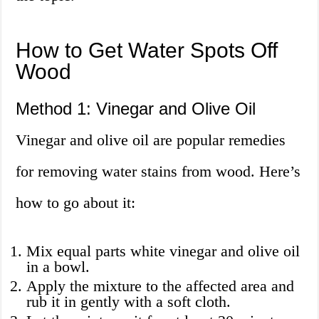
How to Get Water Spots Off
Wood
Method 1: Vinegar and Olive Oil
Vinegar and olive oil are popular remedies
for removing water stains from wood. Here’s
how to go about it:
Mix equal parts white vinegar and olive oil
in a bowl.
Apply the mixture to the affected area and
rub it in gently with a soft cloth.