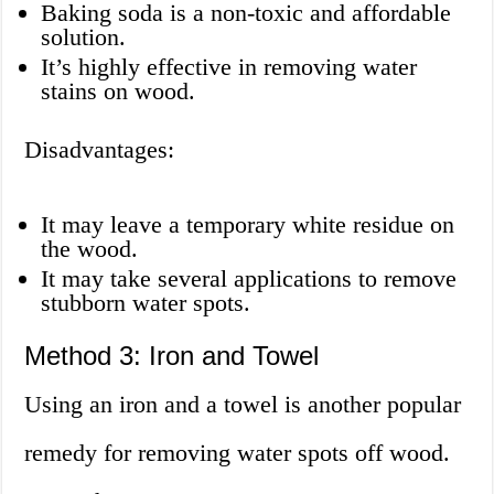
Baking soda is a non-toxic and affordable
solution.
It’s highly effective in removing water
stains on wood.
Disadvantages:
It may leave a temporary white residue on
the wood.
It may take several applications to remove
stubborn water spots.
Method 3: Iron and Towel
Using an iron and a towel is another popular
remedy for removing water spots off wood.