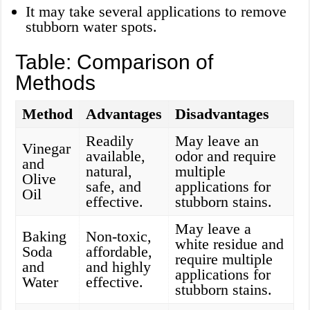
It may take several applications to remove
stubborn water spots.
Table: Comparison of
Methods
Method
Advantages
Disadvantages
Readily
May leave an
Vinegar
available,
odor and require
and
natural,
multiple
Olive
safe, and
applications for
Oil
effective.
stubborn stains.
May leave a
Baking
Non-toxic,
white residue and
Soda
affordable,
require multiple
and
and highly
applications for
Water
effective.
stubborn stains.