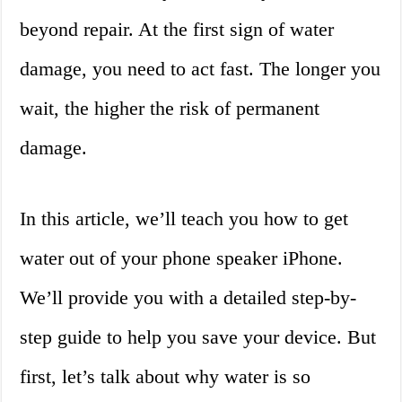
beyond repair. At the first sign of water
damage, you need to act fast. The longer you
wait, the higher the risk of permanent
damage.
In this article, we’ll teach you how to get
water out of your phone speaker iPhone.
We’ll provide you with a detailed step-by-
step guide to help you save your device. But
first, let’s talk about why water is so