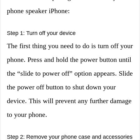
phone speaker iPhone:
Step 1: Turn off your device
The first thing you need to do is turn off your
phone. Press and hold the power button until
the “slide to power off” option appears. Slide
the power off button to shut down your
device. This will prevent any further damage
to your phone.
Step 2: Remove your phone case and accessories