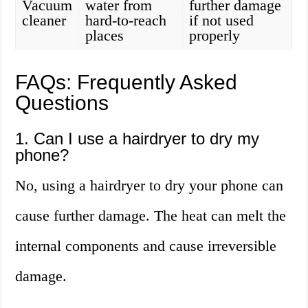
Vacuum
water from
further damage
cleaner
hard-to-reach
if not used
places
properly
FAQs: Frequently Asked
Questions
1. Can I use a hairdryer to dry my
phone?
No, using a hairdryer to dry your phone can
cause further damage. The heat can melt the
internal components and cause irreversible
damage.