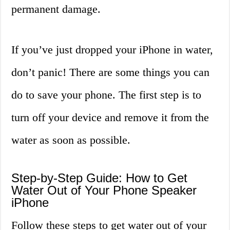
permanent damage.
If you’ve just dropped your iPhone in water,
don’t panic! There are some things you can
do to save your phone. The first step is to
turn off your device and remove it from the
water as soon as possible.
Step-by-Step Guide: How to Get
Water Out of Your Phone Speaker
iPhone
Follow these steps to get water out of your