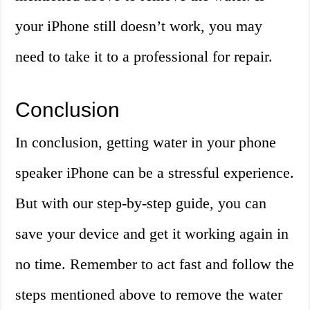
your iPhone still doesn’t work, you may
need to take it to a professional for repair.
Conclusion
In conclusion, getting water in your phone
speaker iPhone can be a stressful experience.
But with our step-by-step guide, you can
save your device and get it working again in
no time. Remember to act fast and follow the
steps mentioned above to remove the water