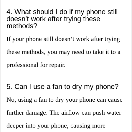
4. What should I do if my phone still
doesn’t work after trying these
methods?
If your phone still doesn’t work after trying
these methods, you may need to take it to a
professional for repair.
5. Can I use a fan to dry my phone?
No, using a fan to dry your phone can cause
further damage. The airflow can push water
deeper into your phone, causing more