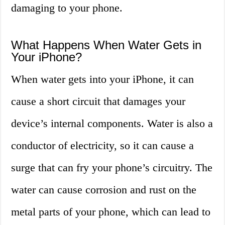
damaging to your phone.
What Happens When Water Gets in
Your iPhone?
When water gets into your iPhone, it can
cause a short circuit that damages your
device’s internal components. Water is also a
conductor of electricity, so it can cause a
surge that can fry your phone’s circuitry. The
water can cause corrosion and rust on the
metal parts of your phone, which can lead to