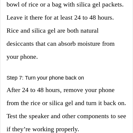
bowl of rice or a bag with silica gel packets.
Leave it there for at least 24 to 48 hours.
Rice and silica gel are both natural
desiccants that can absorb moisture from
your phone.
Step 7: Turn your phone back on
After 24 to 48 hours, remove your phone
from the rice or silica gel and turn it back on.
Test the speaker and other components to see
if they’re working properly.