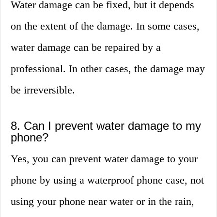
Water damage can be fixed, but it depends
on the extent of the damage. In some cases,
water damage can be repaired by a
professional. In other cases, the damage may
be irreversible.
8. Can I prevent water damage to my
phone?
Yes, you can prevent water damage to your
phone by using a waterproof phone case, not
using your phone near water or in the rain,