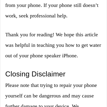
from your phone. If your phone still doesn’t
work, seek professional help.
Thank you for reading! We hope this article
was helpful in teaching you how to get water
out of your phone speaker iPhone.
Closing Disclaimer
Please note that trying to repair your phone
yourself can be dangerous and may cause
further damage to your device. We