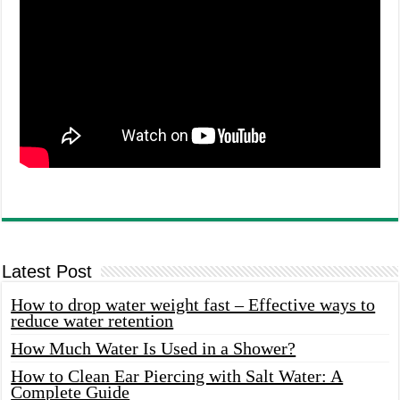
Latest Post
How to drop water weight fast – Effective ways to
reduce water retention
How Much Water Is Used in a Shower?
How to Clean Ear Piercing with Salt Water: A
Complete Guide