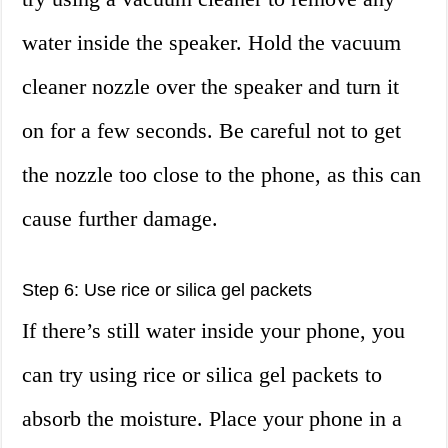
water inside the speaker. Hold the vacuum
cleaner nozzle over the speaker and turn it
on for a few seconds. Be careful not to get
the nozzle too close to the phone, as this can
cause further damage.
Step 6: Use rice or silica gel packets
If there’s still water inside your phone, you
can try using rice or silica gel packets to
absorb the moisture. Place your phone in a