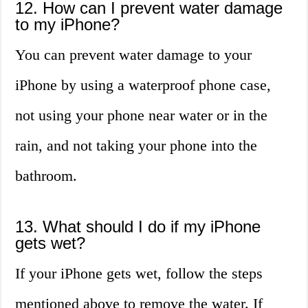
12. How can I prevent water damage
to my iPhone?
You can prevent water damage to your
iPhone by using a waterproof phone case,
not using your phone near water or in the
rain, and not taking your phone into the
bathroom.
13. What should I do if my iPhone
gets wet?
If your iPhone gets wet, follow the steps
mentioned above to remove the water. If