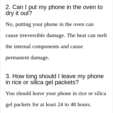
2. Can I put my phone in the oven to
dry it out?
No, putting your phone in the oven can
cause irreversible damage. The heat can melt
the internal components and cause
permanent damage.
3. How long should I leave my phone
in rice or silica gel packets?
You should leave your phone in rice or silica
gel packets for at least 24 to 48 hours.