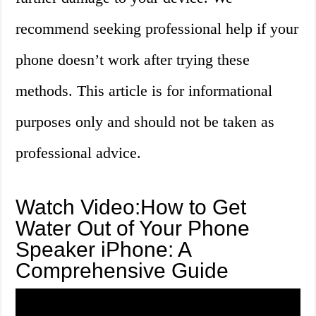
recommend seeking professional help if your
phone doesn’t work after trying these
methods. This article is for informational
purposes only and should not be taken as
professional advice.
Watch Video:How to Get
Water Out of Your Phone
Speaker iPhone: A
Comprehensive Guide