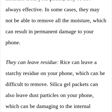
always effective. In some cases, they may
not be able to remove all the moisture, which
can result in permanent damage to your
phone.
They can leave residue:
Rice can leave a
starchy residue on your phone, which can be
difficult to remove. Silica gel packets can
also leave dust particles on your phone,
which can be damaging to the internal