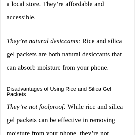
a local store. They’re affordable and
accessible.
They’re natural desiccants:
Rice and silica
gel packets are both natural desiccants that
can absorb moisture from your phone.
Disadvantages of Using Rice and Silica Gel
Packets
They’re not foolproof:
While rice and silica
gel packets can be effective in removing
moisture from your phone, they’re not