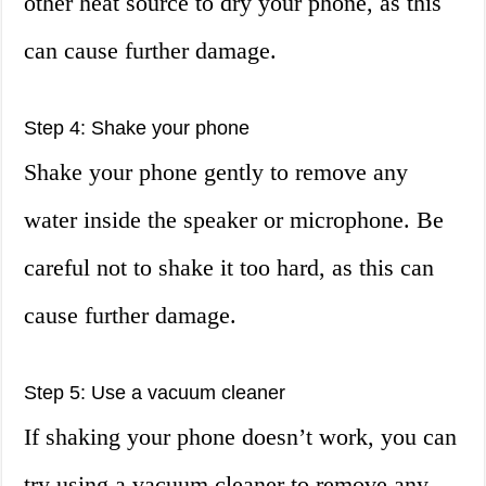
other heat source to dry your phone, as this
can cause further damage.
Step 4: Shake your phone
Shake your phone gently to remove any
water inside the speaker or microphone. Be
careful not to shake it too hard, as this can
cause further damage.
Step 5: Use a vacuum cleaner
If shaking your phone doesn’t work, you can
try using a vacuum cleaner to remove any