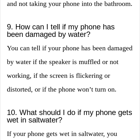
and not taking your phone into the bathroom.
9. How can I tell if my phone has
been damaged by water?
You can tell if your phone has been damaged
by water if the speaker is muffled or not
working, if the screen is flickering or
distorted, or if the phone won’t turn on.
10. What should I do if my phone gets
wet in saltwater?
If your phone gets wet in saltwater, you