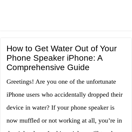
How to Get Water Out of Your
Phone Speaker iPhone: A
Comprehensive Guide
Greetings! Are you one of the unfortunate
iPhone users who accidentally dropped their
device in water? If your phone speaker is
now muffled or not working at all, you’re in