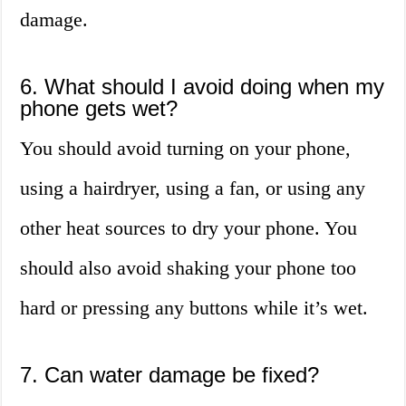
damage.
6. What should I avoid doing when my
phone gets wet?
You should avoid turning on your phone,
using a hairdryer, using a fan, or using any
other heat sources to dry your phone. You
should also avoid shaking your phone too
hard or pressing any buttons while it’s wet.
7. Can water damage be fixed?