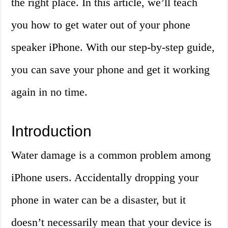
the right place. In this article, we’ll teach
you how to get water out of your phone
speaker iPhone. With our step-by-step guide,
you can save your phone and get it working
again in no time.
Introduction
Water damage is a common problem among
iPhone users. Accidentally dropping your
phone in water can be a disaster, but it
doesn’t necessarily mean that your device is