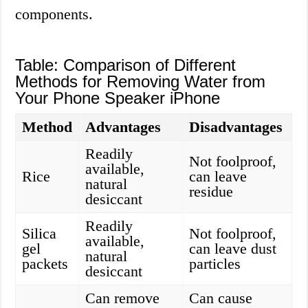
components.
Table: Comparison of Different
Methods for Removing Water from
Your Phone Speaker iPhone
Method
Advantages
Disadvantages
Readily
Not foolproof,
available,
Rice
can leave
natural
residue
desiccant
Readily
Silica
Not foolproof,
available,
gel
can leave dust
natural
packets
particles
desiccant
Can remove
Can cause