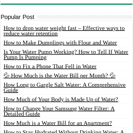
Popular Post
How to drop water weight fast – Effective ways to
reduce water retention
How to Make Dumplings with Flour and Water
Is Your Water Pump Working? How to Tell If Water
Pump Is Pumping
How to Fix a Phone That Fell in Water
💦 How Much is the Water Bill per Month? 💦
How Long to Gargle Salt Water: A Comprehensive
Guide
How Much of Your Body is Made Up of Water?
How to Change Your Samsung Water Filter: A
Detailed Guide
How Much is a Water Bill for an Apartment?
How to Stay Hydrated Without Drinking Water: A