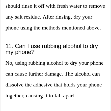
should rinse it off with fresh water to remove
any salt residue. After rinsing, dry your
phone using the methods mentioned above.
11. Can I use rubbing alcohol to dry
my phone?
No, using rubbing alcohol to dry your phone
can cause further damage. The alcohol can
dissolve the adhesive that holds your phone
together, causing it to fall apart.