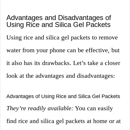
Advantages and Disadvantages of
Using Rice and Silica Gel Packets
Using rice and silica gel packets to remove
water from your phone can be effective, but
it also has its drawbacks. Let’s take a closer
look at the advantages and disadvantages:
Advantages of Using Rice and Silica Gel Packets
They’re readily available:
You can easily
find rice and silica gel packets at home or at