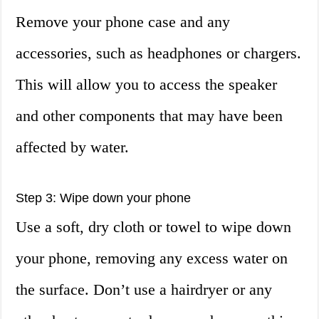
Remove your phone case and any
accessories, such as headphones or chargers.
This will allow you to access the speaker
and other components that may have been
affected by water.
Step 3: Wipe down your phone
Use a soft, dry cloth or towel to wipe down
your phone, removing any excess water on
the surface. Don’t use a hairdryer or any