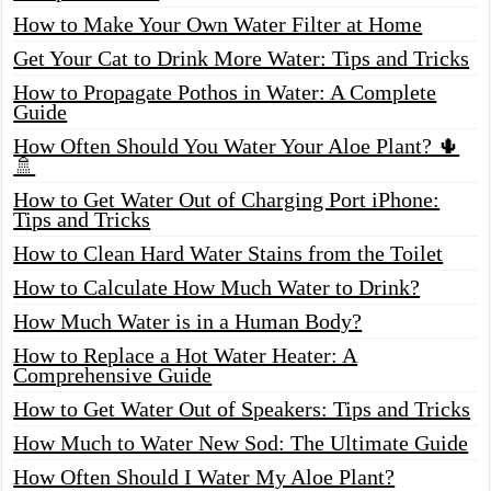
How to Make Your Own Water Filter at Home
Get Your Cat to Drink More Water: Tips and Tricks
How to Propagate Pothos in Water: A Complete
Guide
How Often Should You Water Your Aloe Plant? 🌵
🚿
How to Get Water Out of Charging Port iPhone:
Tips and Tricks
How to Clean Hard Water Stains from the Toilet
How to Calculate How Much Water to Drink?
How Much Water is in a Human Body?
How to Replace a Hot Water Heater: A
Comprehensive Guide
How to Get Water Out of Speakers: Tips and Tricks
How Much to Water New Sod: The Ultimate Guide
How Often Should I Water My Aloe Plant?