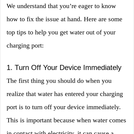
We understand that you’re eager to know
how to fix the issue at hand. Here are some
top tips to help you get water out of your
charging port:
1. Turn Off Your Device Immediately
The first thing you should do when you
realize that water has entered your charging
port is to turn off your device immediately.
This is important because when water comes
in contact with electricity, it can cause a