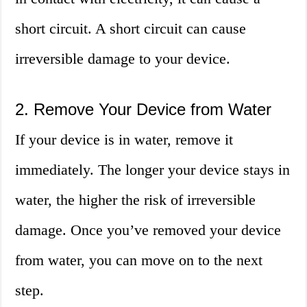
short circuit. A short circuit can cause
irreversible damage to your device.
2. Remove Your Device from Water
If your device is in water, remove it
immediately. The longer your device stays in
water, the higher the risk of irreversible
damage. Once you’ve removed your device
from water, you can move on to the next
step.