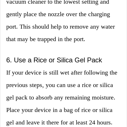
vacuum cleaner to the lowest setting and
gently place the nozzle over the charging
port. This should help to remove any water
that may be trapped in the port.
6. Use a Rice or Silica Gel Pack
If your device is still wet after following the
previous steps, you can use a rice or silica
gel pack to absorb any remaining moisture.
Place your device in a bag of rice or silica
gel and leave it there for at least 24 hours.