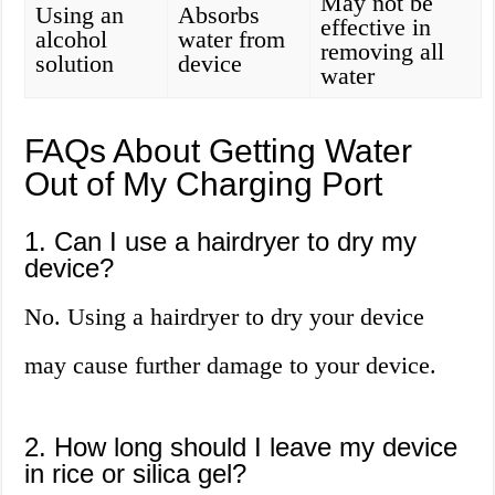
May not be
Using an
Absorbs
effective in
alcohol
water from
removing all
solution
device
water
FAQs About Getting Water
Out of My Charging Port
1. Can I use a hairdryer to dry my
device?
No. Using a hairdryer to dry your device
may cause further damage to your device.
2. How long should I leave my device
in rice or silica gel?