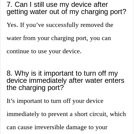
7. Can I still use my device after
getting water out of my charging port?
Yes. If you’ve successfully removed the
water from your charging port, you can
continue to use your device.
8. Why is it important to turn off my
device immediately after water enters
the charging port?
It’s important to turn off your device
immediately to prevent a short circuit, which
can cause irreversible damage to your