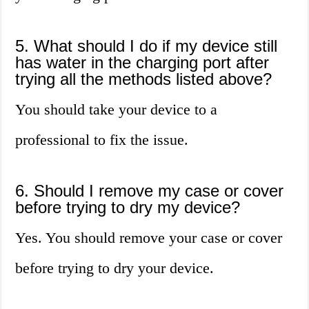
5. What should I do if my device still
has water in the charging port after
trying all the methods listed above?
You should take your device to a
professional to fix the issue.
6. Should I remove my case or cover
before trying to dry my device?
Yes. You should remove your case or cover
before trying to dry your device.