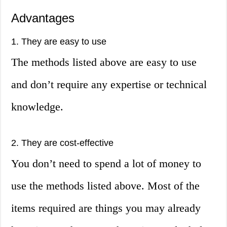
Advantages
1. They are easy to use
The methods listed above are easy to use
and don’t require any expertise or technical
knowledge.
2. They are cost-effective
You don’t need to spend a lot of money to
use the methods listed above. Most of the
items required are things you may already