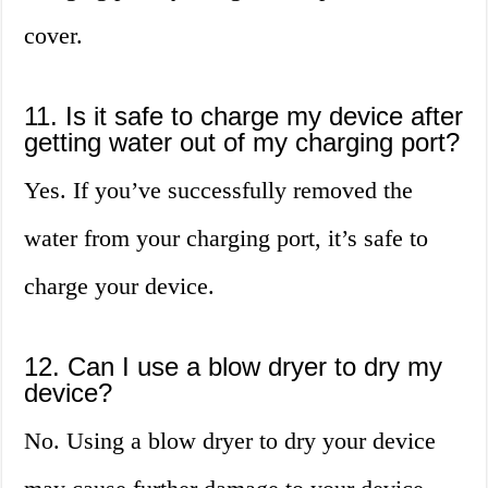
cover.
11. Is it safe to charge my device after
getting water out of my charging port?
Yes. If you’ve successfully removed the
water from your charging port, it’s safe to
charge your device.
12. Can I use a blow dryer to dry my
device?
No. Using a blow dryer to dry your device