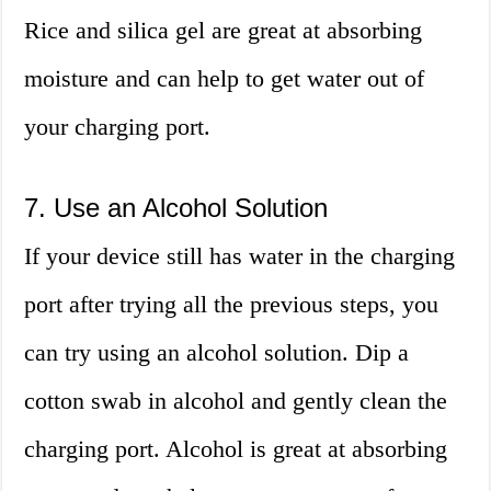
Rice and silica gel are great at absorbing
moisture and can help to get water out of
your charging port.
7. Use an Alcohol Solution
If your device still has water in the charging
port after trying all the previous steps, you
can try using an alcohol solution. Dip a
cotton swab in alcohol and gently clean the
charging port. Alcohol is great at absorbing