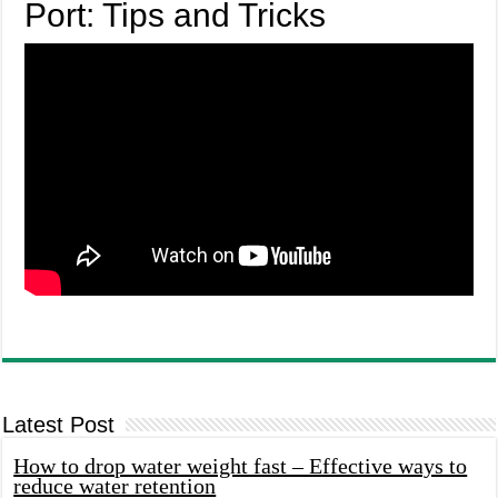
Port: Tips and Tricks
Latest Post
How to drop water weight fast – Effective ways to
reduce water retention