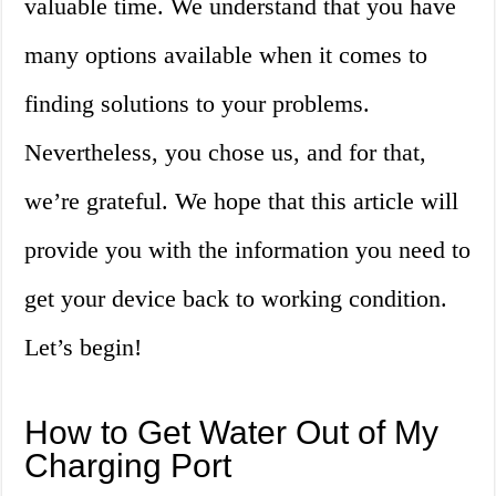
valuable time. We understand that you have
many options available when it comes to
finding solutions to your problems.
Nevertheless, you chose us, and for that,
we’re grateful. We hope that this article will
provide you with the information you need to
get your device back to working condition.
Let’s begin!
How to Get Water Out of My
Charging Port