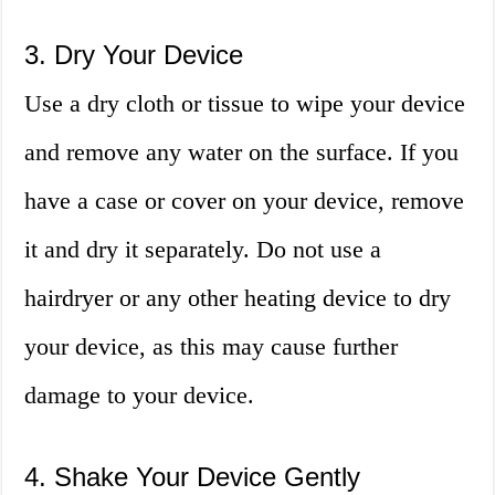
3. Dry Your Device
Use a dry cloth or tissue to wipe your device
and remove any water on the surface. If you
have a case or cover on your device, remove
it and dry it separately. Do not use a
hairdryer or any other heating device to dry
your device, as this may cause further
damage to your device.
4. Shake Your Device Gently