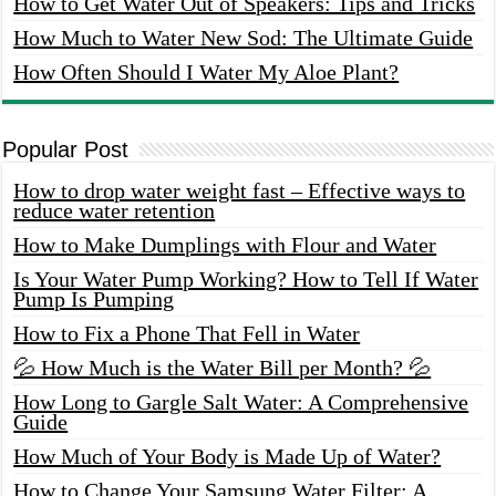
How to Get Water Out of Speakers: Tips and Tricks
How Much to Water New Sod: The Ultimate Guide
How Often Should I Water My Aloe Plant?
Popular Post
How to drop water weight fast – Effective ways to
reduce water retention
How to Make Dumplings with Flour and Water
Is Your Water Pump Working? How to Tell If Water
Pump Is Pumping
How to Fix a Phone That Fell in Water
💦 How Much is the Water Bill per Month? 💦
How Long to Gargle Salt Water: A Comprehensive
Guide
How Much of Your Body is Made Up of Water?
How to Change Your Samsung Water Filter: A