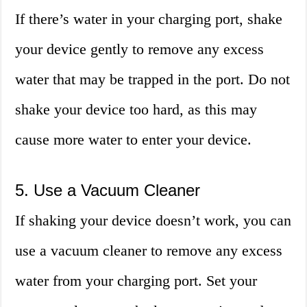
If there’s water in your charging port, shake
your device gently to remove any excess
water that may be trapped in the port. Do not
shake your device too hard, as this may
cause more water to enter your device.
5. Use a Vacuum Cleaner
If shaking your device doesn’t work, you can
use a vacuum cleaner to remove any excess
water from your charging port. Set your