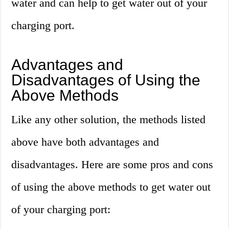
water and can help to get water out of your
charging port.
Advantages and
Disadvantages of Using the
Above Methods
Like any other solution, the methods listed
above have both advantages and
disadvantages. Here are some pros and cons
of using the above methods to get water out
of your charging port: