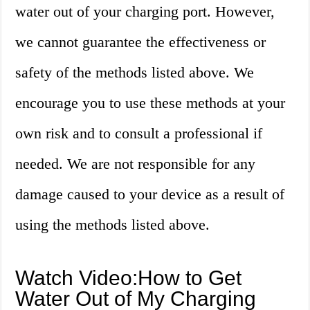
water out of your charging port. However,
we cannot guarantee the effectiveness or
safety of the methods listed above. We
encourage you to use these methods at your
own risk and to consult a professional if
needed. We are not responsible for any
damage caused to your device as a result of
using the methods listed above.
Watch Video:How to Get
Water Out of My Charging