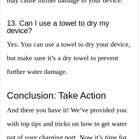
may cause further damage to your device.
13. Can I use a towel to dry my
device?
Yes. You can use a towel to dry your device,
but make sure it’s a dry towel to prevent
further water damage.
Conclusion: Take Action
And there you have it! We’ve provided you
with top tips and tricks on how to get water
out of your charging port. Now it’s time for