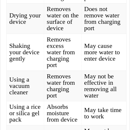
Removes
Does not
Drying your
water on the
remove water
device
surface of
from charging
device
port
Removes
Shaking
excess
May cause
your device
water from
more water to
gently
charging
enter device
port
Removes
May not be
Using a
water from
effective in
vacuum
charging
removing all
cleaner
port
water
Using a rice
Absorbs
May take time
or silica gel
moisture
to work
pack
from device