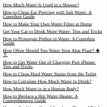
How Much Water Is Used in a Shower?
How to Clean Ear Piercing with Salt Water: A
Complete Guide
How to Make Your Own Water Filter at Home
Get Your Cat to Drink More Water: Tips and Tricks
How to Propagate Pothos in Water: A Complete
Guide
How Often Should You Water Your Aloe Plant? 🌵
🚿
How to Get Water Out of Charging Port iPhone:
Tips and Tricks
How to Clean Hard Water Stains from the Toilet
How to Calculate How Much Water to Drink?
How Much Water is in a Human Body?
How to Replace a Hot Water Heater: A
Comprehensive Guide