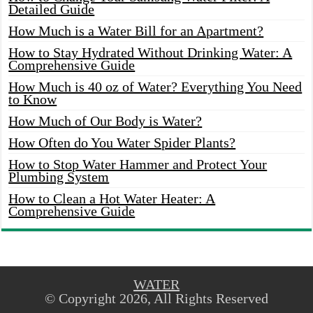
Detailed Guide
How Much is a Water Bill for an Apartment?
How to Stay Hydrated Without Drinking Water: A
Comprehensive Guide
How Much is 40 oz of Water? Everything You Need
to Know
How Much of Our Body is Water?
How Often do You Water Spider Plants?
How to Stop Water Hammer and Protect Your
Plumbing System
How to Clean a Hot Water Heater: A
Comprehensive Guide
WATER
© Copyright 2026, All Rights Reserved