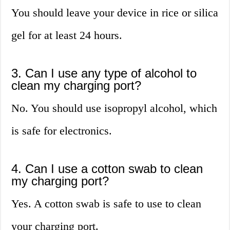
You should leave your device in rice or silica
gel for at least 24 hours.
3. Can I use any type of alcohol to
clean my charging port?
No. You should use isopropyl alcohol, which
is safe for electronics.
4. Can I use a cotton swab to clean
my charging port?
Yes. A cotton swab is safe to use to clean
your charging port.