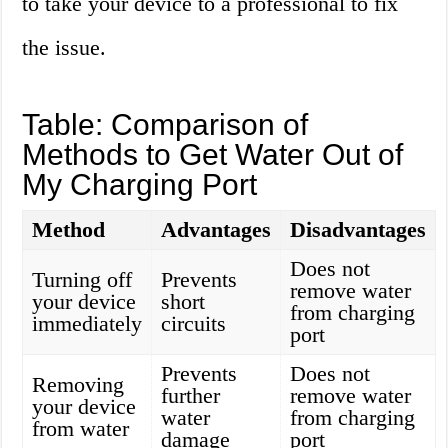
to take your device to a professional to fix
the issue.
Table: Comparison of
Methods to Get Water Out of
My Charging Port
Method
Advantages
Disadvantages
Does not
Turning off
Prevents
remove water
your device
short
from charging
immediately
circuits
port
Prevents
Does not
Removing
further
remove water
your device
water
from charging
from water
damage
port