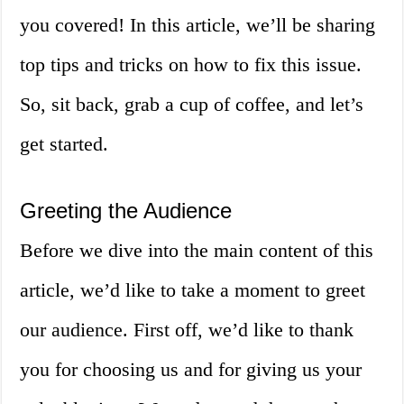
you covered! In this article, we’ll be sharing
top tips and tricks on how to fix this issue.
So, sit back, grab a cup of coffee, and let’s
get started.
Greeting the Audience
Before we dive into the main content of this
article, we’d like to take a moment to greet
our audience. First off, we’d like to thank
you for choosing us and for giving us your