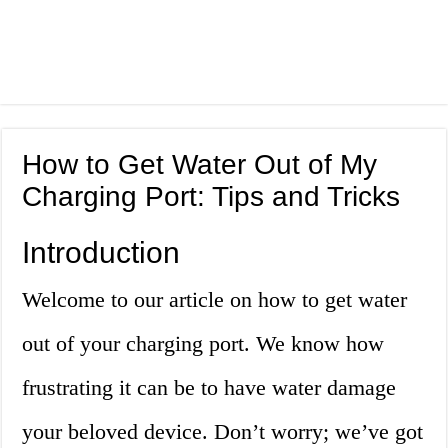
How to Get Water Out of My
Charging Port: Tips and Tricks
Introduction
Welcome to our article on how to get water
out of your charging port. We know how
frustrating it can be to have water damage
your beloved device. Don’t worry; we’ve got