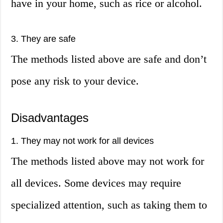
have in your home, such as rice or alcohol.
3. They are safe
The methods listed above are safe and don’t
pose any risk to your device.
Disadvantages
1. They may not work for all devices
The methods listed above may not work for
all devices. Some devices may require
specialized attention, such as taking them to