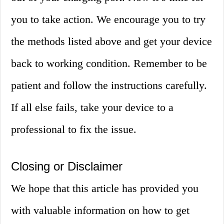
you to take action. We encourage you to try
the methods listed above and get your device
back to working condition. Remember to be
patient and follow the instructions carefully.
If all else fails, take your device to a
professional to fix the issue.
Closing or Disclaimer
We hope that this article has provided you
with valuable information on how to get