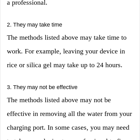
a professional.
2. They may take time
The methods listed above may take time to
work. For example, leaving your device in
rice or silica gel may take up to 24 hours.
3. They may not be effective
The methods listed above may not be
effective in removing all the water from your
charging port. In some cases, you may need