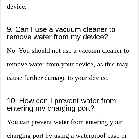
device.
9. Can I use a vacuum cleaner to
remove water from my device?
No. You should not use a vacuum cleaner to
remove water from your device, as this may
cause further damage to your device.
10. How can I prevent water from
entering my charging port?
You can prevent water from entering your
charging port by using a waterproof case or