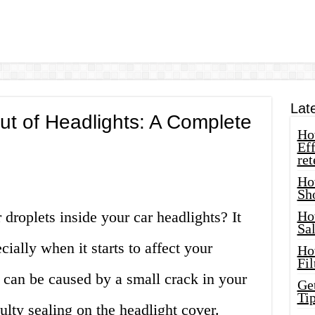
Lat
t of Headlights: A Complete
How
Eff
ret
Ho
Sh
droplets inside your car headlights? It
Ho
Sa
cially when it starts to affect your
Ho
Fil
s can be caused by a small crack in your
Ge
Tip
aulty sealing on the headlight cover.