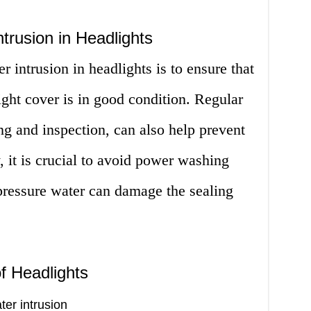
trusion in Headlights
 intrusion in headlights is to ensure that
ight cover is in good condition. Regular
g and inspection, can also help prevent
, it is crucial to avoid power washing
pressure water can damage the sealing
f Headlights
ter intrusion