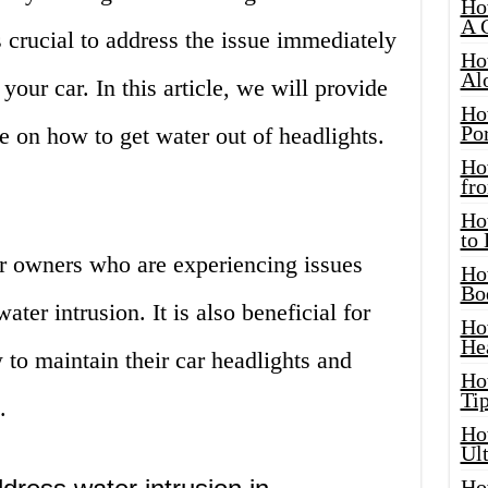
Ho
A 
s crucial to address the issue immediately
Ho
Al
your car. In this article, we will provide
Ho
Por
e on how to get water out of headlights.
Ho
fro
Ho
to
car owners who are experiencing issues
Ho
Bo
ater intrusion. It is also beneficial for
Ho
He
to maintain their car headlights and
Ho
Tip
.
Ho
Ul
Ho