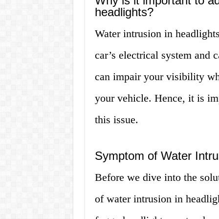
Why is it important to a
headlights?
Water intrusion in headlight
car’s electrical system and ca
can impair your visibility wh
your vehicle. Hence, it is i
this issue.
Symptom of Water Intrus
Before we dive into the solu
of water intrusion in headl