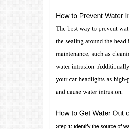
How to Prevent Water In
The best way to prevent water
the sealing around the headl
maintenance, such as cleanin
water intrusion. Additionally
your car headlights as high-
and cause water intrusion.
How to Get Water Out o
Step 1: Identify the source of wa