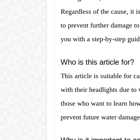
Regardless of the cause, it i
to prevent further damage to 
you with a step-by-step guid
Who is this article for?
This article is suitable for 
with their headlights due to w
those who want to learn how 
prevent future water damage