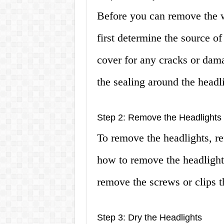
Before you can remove the w
first determine the source of
cover for any cracks or dama
the sealing around the headl
Step 2: Remove the Headlights
To remove the headlights, re
how to remove the headlight
remove the screws or clips t
Step 3: Dry the Headlights