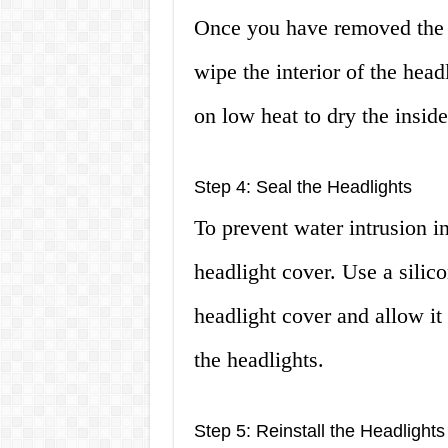
Once you have removed the he
wipe the interior of the head
on low heat to dry the inside
Step 4: Seal the Headlights
To prevent water intrusion in
headlight cover. Use a silic
headlight cover and allow it
the headlights.
Step 5: Reinstall the Headlights