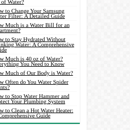
 of Water?
w to Change Your Samsung
er Filter: A Detailed Guide
w Much is a Water Bill for an
artment?
w to Stay Hydrated Without
inking Water: A Comprehensive
ide
w Much is 40 oz of Water?
erything You Need to Know
w Much of Our Body is Water?
w Often do You Water Spider
nts?
w to Stop Water Hammer and
otect Your Plumbing System
w to Clean a Hot Water Heater:
Comprehensive Guide