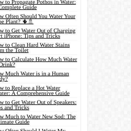
w to Propagate Pothos in Water:
Complete Guide
w Often Should You Water Your
oe Plant? 🌵🚿
w to Get Water Out of Charging
t iPhone: Tips and Tricks
w to Clean Hard Water Stains
m the Toilet
w to Calculate How Much Water
 Drink?
w Much Water is in a Human
dy?
w to Replace a Hot Water
ater: A Comprehensive Guide
w to Get Water Out of Speakers:
s and Tricks
w Much to Water New Sod: The
timate Guide
w Often Should I Water My