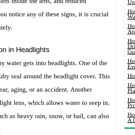
lets inside the lens, and reduced
Up
Ho
ou notice any of these signs, it is crucial
Wat
Ho
tely.
Ap
Ho
Dr
on in Headlights
Gu
Ho
y water gets into headlights. One of the
Ev
lty seal around the headlight cover. This
Ho
Ho
ar, aging, or an accident. Another
Pla
Ho
light lens, which allows water to seep in.
Pr
Ho
ch as heavy rain, snow, or hail, can also
A 
.