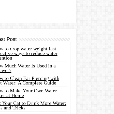
est Post
 to drop water weight fast –
ective ways to reduce water
ention
w Much Water Is Used in a
ower?
w to Clean Ear Piercing with
lt Water: A Complete Guide
w to Make Your Own Water
ter at Home
t Your Cat to Drink More Water:
s and Tricks