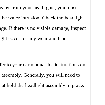
ater from your headlights, you must
 the water intrusion. Check the headlight
ge. If there is no visible damage, inspect
ight cover for any wear and tear.
fer to your car manual for instructions on
 assembly. Generally, you will need to
hat hold the headlight assembly in place.