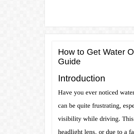
How to Get Water Ou
Guide
Introduction
Have you ever noticed water 
can be quite frustrating, espe
visibility while driving. Thi
headlight lens, or due to a f