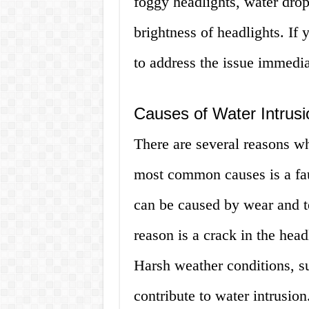
foggy headlights, water drop
brightness of headlights. If y
to address the issue immedia
Causes of Water Intrusi
There are several reasons wh
most common causes is a fau
can be caused by wear and te
reason is a crack in the head
Harsh weather conditions, su
contribute to water intrusion