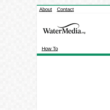
About
Contact
How To