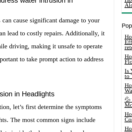
ddress water intrusion in
Al
s can cause significant damage to your
Pop
n lead to costly repairs. Additionally, it
How
Eff
ile driving, making it unsafe to operate
ret
Ho
mportant to take prompt action to address
Fl
Is
to
How
Wa
ion in Headlights
💦
Mo
tion, let’s first determine the symptoms
Ho
ights. The most common signs include
Co
Ho