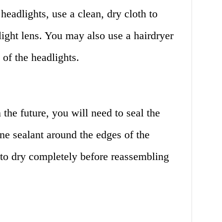
adlights, use a clean, dry cloth to
light lens. You may also use a hairdryer
 of the headlights.
 the future, you will need to seal the
one sealant around the edges of the
 to dry completely before reassembling