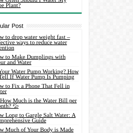
oe Plant?
ular Post
 to drop water weight fast –
ective ways to reduce water
ention
w to Make Dumplings with
our and Water
 Your Water Pump Working? How
 Tell If Water Pump Is Pumping
 to Fix a Phone That Fell in
ter
 How Much is the Water Bill per
nth? 💦
w Long to Gargle Salt Water: A
mprehensive Guide
w Much of Your Body is Made