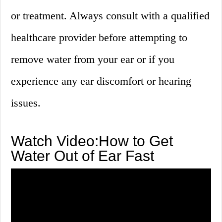
or treatment. Always consult with a qualified
healthcare provider before attempting to
remove water from your ear or if you
experience any ear discomfort or hearing
issues.
Watch Video:How to Get
Water Out of Ear Fast