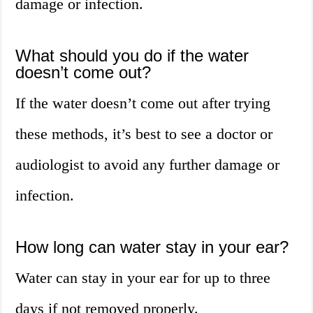
damage or infection.
What should you do if the water
doesn’t come out?
If the water doesn’t come out after trying
these methods, it’s best to see a doctor or
audiologist to avoid any further damage or
infection.
How long can water stay in your ear?
Water can stay in your ear for up to three
days if not removed properly.