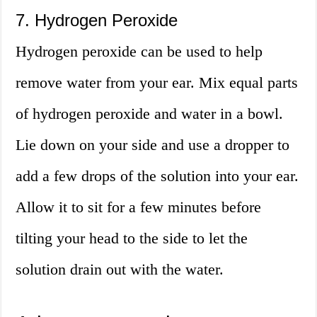
7. Hydrogen Peroxide
Hydrogen peroxide can be used to help
remove water from your ear. Mix equal parts
of hydrogen peroxide and water in a bowl.
Lie down on your side and use a dropper to
add a few drops of the solution into your ear.
Allow it to sit for a few minutes before
tilting your head to the side to let the
solution drain out with the water.