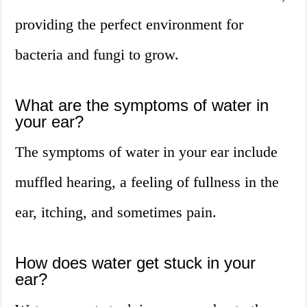
providing the perfect environment for
bacteria and fungi to grow.
What are the symptoms of water in
your ear?
The symptoms of water in your ear include
muffled hearing, a feeling of fullness in the
ear, itching, and sometimes pain.
How does water get stuck in your
ear?