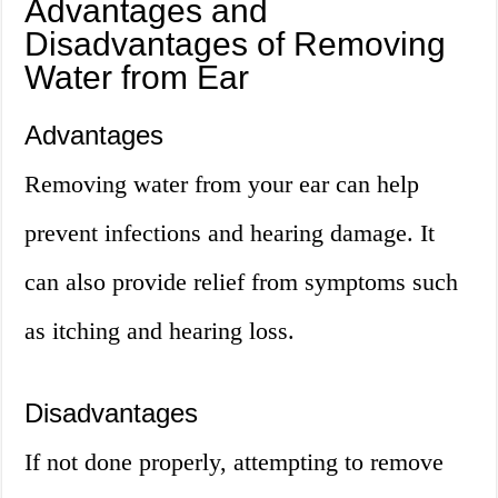
Advantages and
Disadvantages of Removing
Water from Ear
Advantages
Removing water from your ear can help
prevent infections and hearing damage. It
can also provide relief from symptoms such
as itching and hearing loss.
Disadvantages
If not done properly, attempting to remove