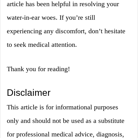
article has been helpful in resolving your
water-in-ear woes. If you’re still
experiencing any discomfort, don’t hesitate
to seek medical attention.
Thank you for reading!
Disclaimer
This article is for informational purposes
only and should not be used as a substitute
for professional medical advice, diagnosis,