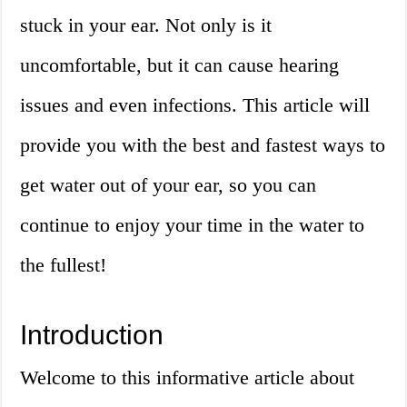
stuck in your ear. Not only is it
uncomfortable, but it can cause hearing
issues and even infections. This article will
provide you with the best and fastest ways to
get water out of your ear, so you can
continue to enjoy your time in the water to
the fullest!
Introduction
Welcome to this informative article about