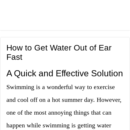
How to Get Water Out of Ear
Fast
A Quick and Effective Solution
Swimming is a wonderful way to exercise
and cool off on a hot summer day. However,
one of the most annoying things that can
happen while swimming is getting water