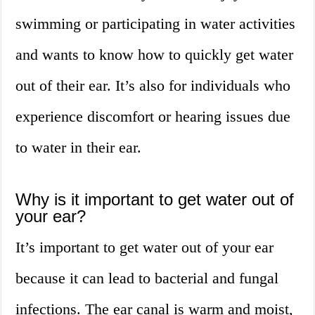
swimming or participating in water activities
and wants to know how to quickly get water
out of their ear. It’s also for individuals who
experience discomfort or hearing issues due
to water in their ear.
Why is it important to get water out of
your ear?
It’s important to get water out of your ear
because it can lead to bacterial and fungal
infections. The ear canal is warm and moist,