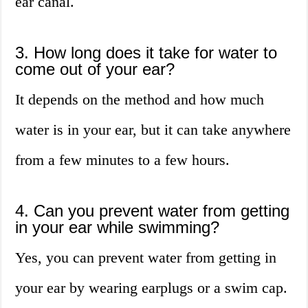
ear canal.
3. How long does it take for water to
come out of your ear?
It depends on the method and how much
water is in your ear, but it can take anywhere
from a few minutes to a few hours.
4. Can you prevent water from getting
in your ear while swimming?
Yes, you can prevent water from getting in
your ear by wearing earplugs or a swim cap.