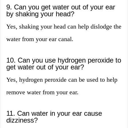
9. Can you get water out of your ear
by shaking your head?
Yes, shaking your head can help dislodge the
water from your ear canal.
10. Can you use hydrogen peroxide to
get water out of your ear?
Yes, hydrogen peroxide can be used to help
remove water from your ear.
11. Can water in your ear cause
dizziness?