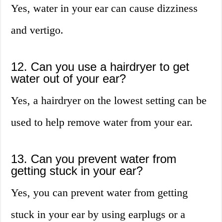
Yes, water in your ear can cause dizziness
and vertigo.
12. Can you use a hairdryer to get
water out of your ear?
Yes, a hairdryer on the lowest setting can be
used to help remove water from your ear.
13. Can you prevent water from
getting stuck in your ear?
Yes, you can prevent water from getting
stuck in your ear by using earplugs or a