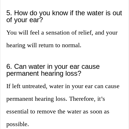
5. How do you know if the water is out
of your ear?
You will feel a sensation of relief, and your
hearing will return to normal.
6. Can water in your ear cause
permanent hearing loss?
If left untreated, water in your ear can cause
permanent hearing loss. Therefore, it’s
essential to remove the water as soon as
possible.