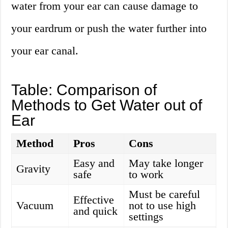
water from your ear can cause damage to
your eardrum or push the water further into
your ear canal.
Table: Comparison of
Methods to Get Water out of
Ear
Method
Pros
Cons
Easy and
May take longer
Gravity
safe
to work
Must be careful
Effective
Vacuum
not to use high
and quick
settings