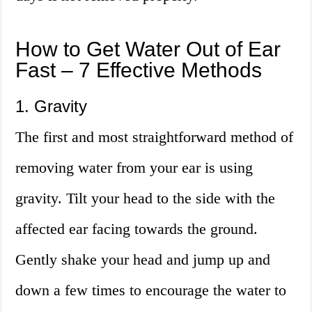
How to Get Water Out of Ear
Fast – 7 Effective Methods
1. Gravity
The first and most straightforward method of
removing water from your ear is using
gravity. Tilt your head to the side with the
affected ear facing towards the ground.
Gently shake your head and jump up and
down a few times to encourage the water to