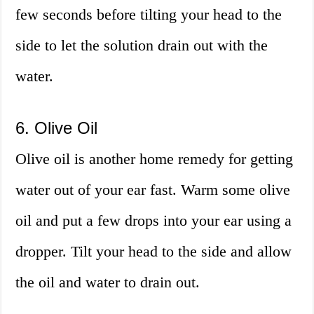
few seconds before tilting your head to the
side to let the solution drain out with the
water.
6. Olive Oil
Olive oil is another home remedy for getting
water out of your ear fast. Warm some olive
oil and put a few drops into your ear using a
dropper. Tilt your head to the side and allow
the oil and water to drain out.