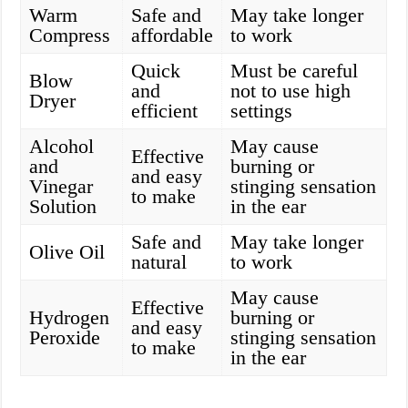
Warm
Safe and
May take longer
Compress
affordable
to work
Quick
Must be careful
Blow
and
not to use high
Dryer
efficient
settings
Alcohol
May cause
Effective
and
burning or
and easy
Vinegar
stinging sensation
to make
Solution
in the ear
Safe and
May take longer
Olive Oil
natural
to work
May cause
Effective
Hydrogen
burning or
and easy
Peroxide
stinging sensation
to make
in the ear