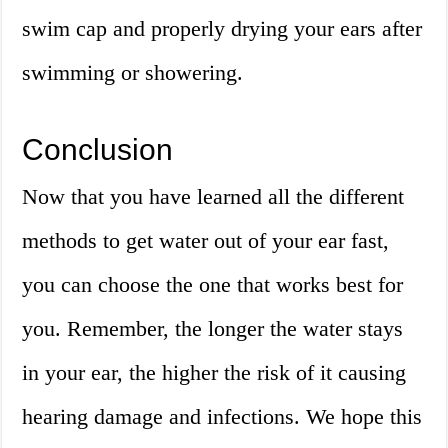
swim cap and properly drying your ears after
swimming or showering.
Conclusion
Now that you have learned all the different
methods to get water out of your ear fast,
you can choose the one that works best for
you. Remember, the longer the water stays
in your ear, the higher the risk of it causing
hearing damage and infections. We hope this