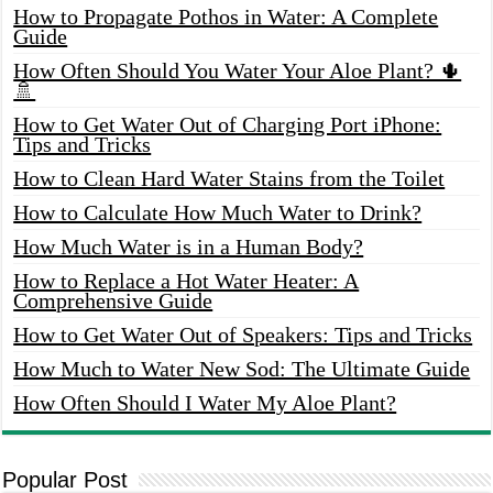
How to Propagate Pothos in Water: A Complete
Guide
How Often Should You Water Your Aloe Plant? 🌵
🚿
How to Get Water Out of Charging Port iPhone:
Tips and Tricks
How to Clean Hard Water Stains from the Toilet
How to Calculate How Much Water to Drink?
How Much Water is in a Human Body?
How to Replace a Hot Water Heater: A
Comprehensive Guide
How to Get Water Out of Speakers: Tips and Tricks
How Much to Water New Sod: The Ultimate Guide
How Often Should I Water My Aloe Plant?
Popular Post