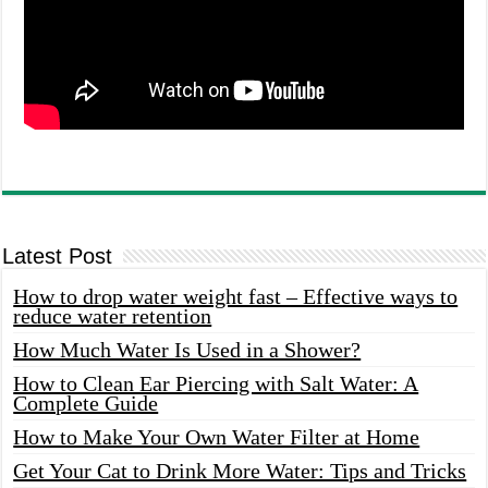
Latest Post
How to drop water weight fast – Effective ways to
reduce water retention
How Much Water Is Used in a Shower?
How to Clean Ear Piercing with Salt Water: A
Complete Guide
How to Make Your Own Water Filter at Home
Get Your Cat to Drink More Water: Tips and Tricks