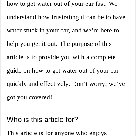
how to get water out of your ear fast. We
understand how frustrating it can be to have
water stuck in your ear, and we’re here to
help you get it out. The purpose of this
article is to provide you with a complete
guide on how to get water out of your ear
quickly and effectively. Don’t worry; we’ve
got you covered!
Who is this article for?
This article is for anyone who enjoys