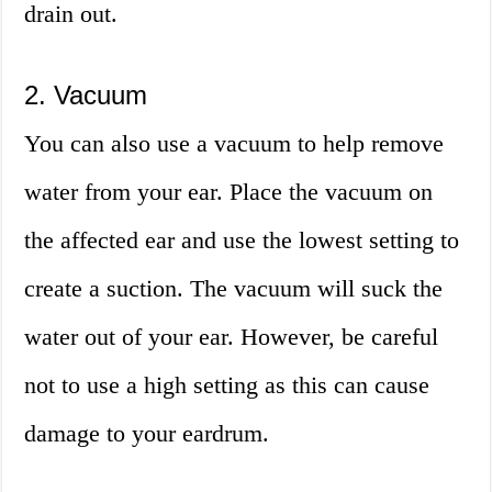
drain out.
2. Vacuum
You can also use a vacuum to help remove
water from your ear. Place the vacuum on
the affected ear and use the lowest setting to
create a suction. The vacuum will suck the
water out of your ear. However, be careful
not to use a high setting as this can cause
damage to your eardrum.