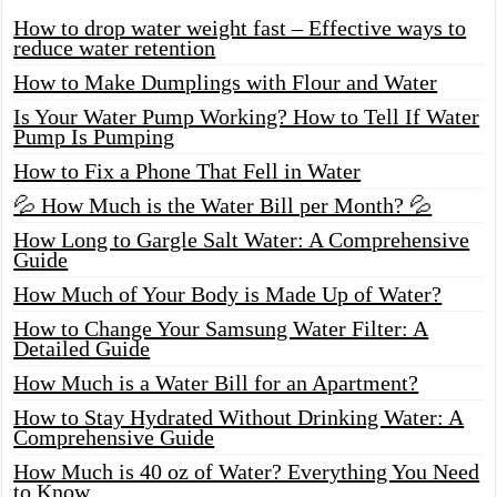
How to drop water weight fast – Effective ways to
reduce water retention
How to Make Dumplings with Flour and Water
Is Your Water Pump Working? How to Tell If Water
Pump Is Pumping
How to Fix a Phone That Fell in Water
💦 How Much is the Water Bill per Month? 💦
How Long to Gargle Salt Water: A Comprehensive
Guide
How Much of Your Body is Made Up of Water?
How to Change Your Samsung Water Filter: A
Detailed Guide
How Much is a Water Bill for an Apartment?
How to Stay Hydrated Without Drinking Water: A
Comprehensive Guide
How Much is 40 oz of Water? Everything You Need
to Know