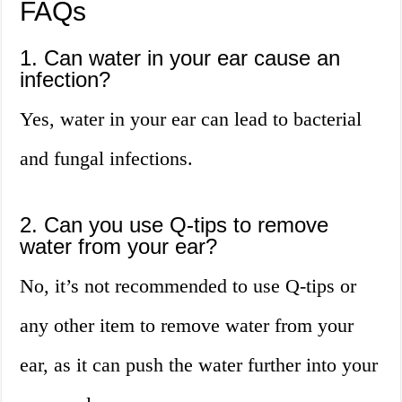
FAQs
1. Can water in your ear cause an
infection?
Yes, water in your ear can lead to bacterial
and fungal infections.
2. Can you use Q-tips to remove
water from your ear?
No, it’s not recommended to use Q-tips or
any other item to remove water from your
ear, as it can push the water further into your