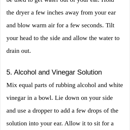
the dryer a few inches away from your ear
and blow warm air for a few seconds. Tilt
your head to the side and allow the water to
drain out.
5. Alcohol and Vinegar Solution
Mix equal parts of rubbing alcohol and white
vinegar in a bowl. Lie down on your side
and use a dropper to add a few drops of the
solution into your ear. Allow it to sit for a