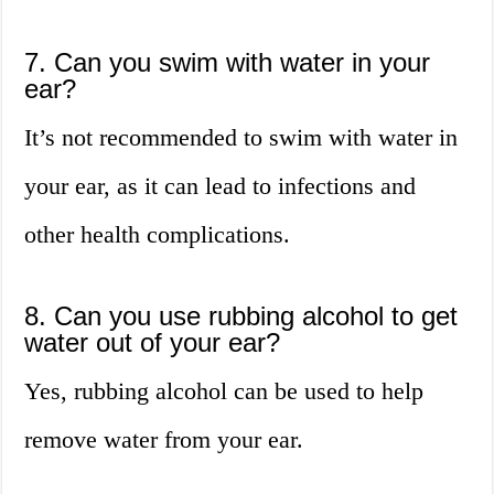
7. Can you swim with water in your
ear?
It’s not recommended to swim with water in
your ear, as it can lead to infections and
other health complications.
8. Can you use rubbing alcohol to get
water out of your ear?
Yes, rubbing alcohol can be used to help
remove water from your ear.