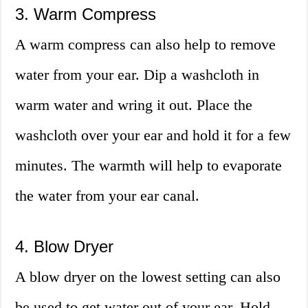
3. Warm Compress
A warm compress can also help to remove
water from your ear. Dip a washcloth in
warm water and wring it out. Place the
washcloth over your ear and hold it for a few
minutes. The warmth will help to evaporate
the water from your ear canal.
4. Blow Dryer
A blow dryer on the lowest setting can also
be used to get water out of your ear. Hold