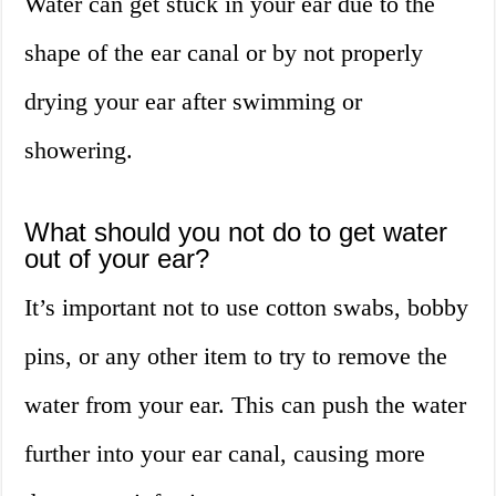
Water can get stuck in your ear due to the
shape of the ear canal or by not properly
drying your ear after swimming or
showering.
What should you not do to get water
out of your ear?
It’s important not to use cotton swabs, bobby
pins, or any other item to try to remove the
water from your ear. This can push the water
further into your ear canal, causing more