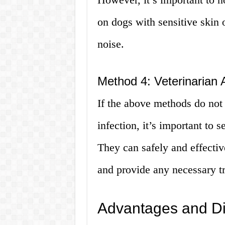
on dogs with sensitive skin 
noise.
Method 4: Veterinarian 
If the above methods do not 
infection, it’s important to 
They can safely and effecti
and provide any necessary t
Advantages and D