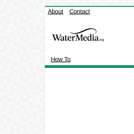
About
Contact
How To