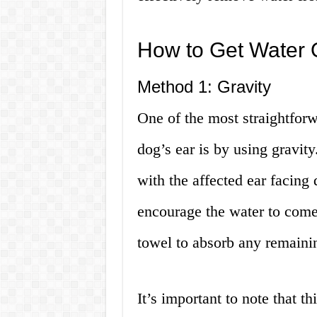
How to Get Water 
Method 1: Gravity
One of the most straightfor
dog’s ear is by using gravity
with the affected ear facing
encourage the water to come 
towel to absorb any remaini
It’s important to note that t