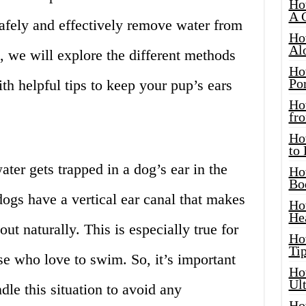
Ho
A 
afely and effectively remove water from
Ho
Al
e, we will explore the different methods
Ho
Por
th helpful tips to keep your pup’s ears
Ho
fro
Ho
to
ater gets trapped in a dog’s ear in the
Ho
Bo
dogs have a vertical ear canal that makes
Ho
He
 out naturally. This is especially true for
Ho
Tip
se who love to swim. So, it’s important
Ho
Ul
le this situation to avoid any
Ho