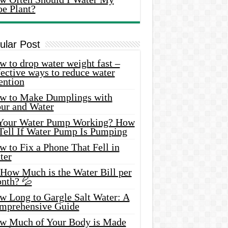
oe Plant?
ular Post
 to drop water weight fast –
ective ways to reduce water
ention
w to Make Dumplings with
our and Water
 Your Water Pump Working? How
 Tell If Water Pump Is Pumping
 to Fix a Phone That Fell in
ter
 How Much is the Water Bill per
nth? 💦
w Long to Gargle Salt Water: A
mprehensive Guide
w Much of Your Body is Made