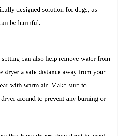
fically designed solution for dogs, as
can be harmful.
 setting can also help remove water from
ow dryer a safe distance away from your
 ear with warm air. Make sure to
dryer around to prevent any burning or
ote that blow dryers should not be used