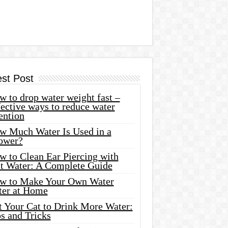
est Post
 to drop water weight fast –
ective ways to reduce water
ention
w Much Water Is Used in a
ower?
w to Clean Ear Piercing with
lt Water: A Complete Guide
w to Make Your Own Water
ter at Home
t Your Cat to Drink More Water:
s and Tricks