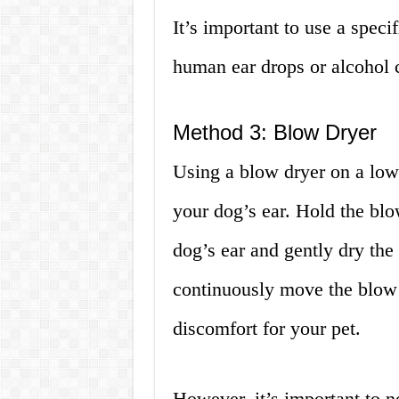
It’s important to use a speci
human ear drops or alcohol 
Method 3: Blow Dryer
Using a blow dryer on a low
your dog’s ear. Hold the bl
dog’s ear and gently dry the
continuously move the blow 
discomfort for your pet.
However, it’s important to n