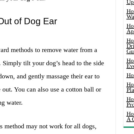
Up
Ho
Wat
Out of Dog Ear
Ho
Ap
Ho
Dr
ward methods to remove water from a
Gu
Ho
. Simply tilt your dog’s head to the side
Ev
Ho
 down, and gently massage their ear to
Ho
out. You can also use a cotton ball or
Pla
Ho
ng water.
Pr
Ho
A 
his method may not work for all dogs,