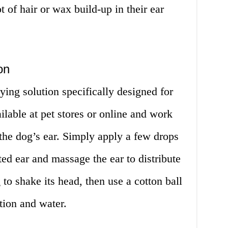
t of hair or wax build-up in their ear
on
ying solution specifically designed for
ilable at pet stores or online and work
the dog’s ear. Simply apply a few drops
cted ear and massage the ear to distribute
to shake its head, then use a cotton ball
tion and water.