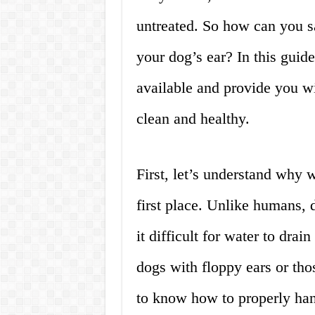
untreated. So how can you s
your dog’s ear? In this guid
available and provide you wi
clean and healthy.
First, let’s understand why w
first place. Unlike humans, 
it difficult for water to drain
dogs with floppy ears or tho
to know how to properly hand