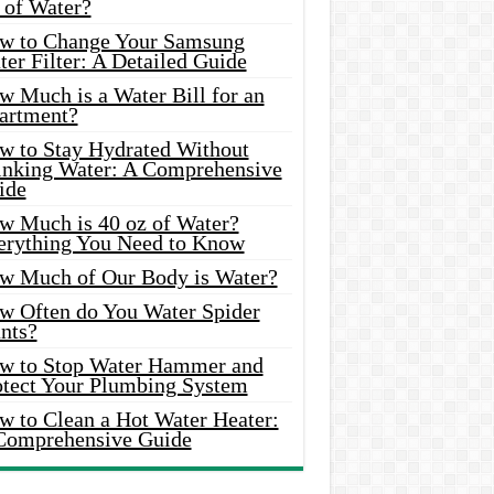
 of Water?
w to Change Your Samsung
er Filter: A Detailed Guide
w Much is a Water Bill for an
artment?
w to Stay Hydrated Without
inking Water: A Comprehensive
ide
w Much is 40 oz of Water?
erything You Need to Know
w Much of Our Body is Water?
w Often do You Water Spider
nts?
w to Stop Water Hammer and
otect Your Plumbing System
w to Clean a Hot Water Heater:
Comprehensive Guide