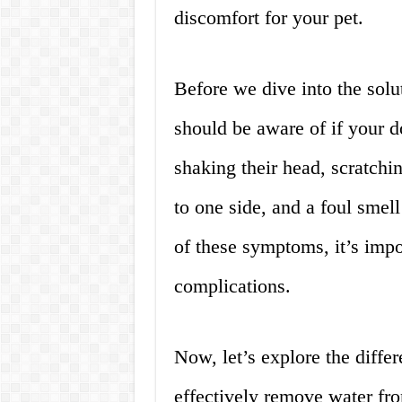
discomfort for your pet.
Before we dive into the solu
should be aware of if your d
shaking their head, scratching
to one side, and a foul smel
of these symptoms, it’s impor
complications.
Now, let’s explore the diffe
effectively remove water fro