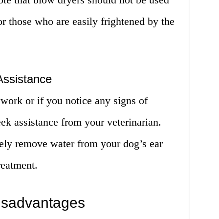
or those who are easily frightened by the
Assistance
work or if you notice any signs of
seek assistance from your veterinarian.
vely remove water from your dog’s ear
reatment.
isadvantages