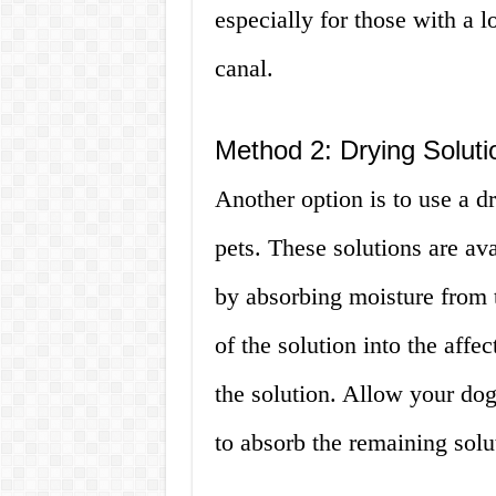
especially for those with a lo
canal.
Method 2: Drying Soluti
Another option is to use a dr
pets. These solutions are ava
by absorbing moisture from 
of the solution into the affe
the solution. Allow your dog 
to absorb the remaining solu