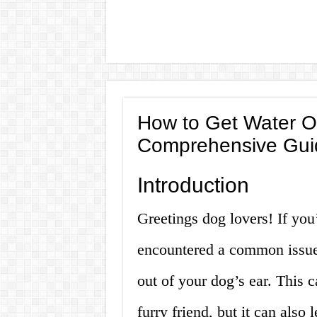
How to Get Water Ou
Comprehensive Gui
Introduction
Greetings dog lovers! If you
encountered a common issue
out of your dog’s ear. This 
furry friend, but it can also l