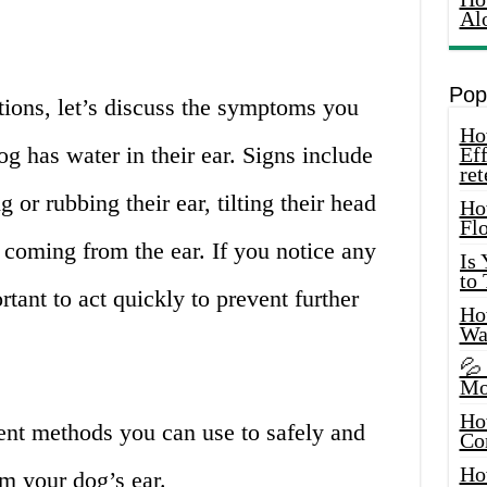
Al
Pop
tions, let’s discuss the symptoms you
How
og has water in their ear. Signs include
Eff
ret
 or rubbing their ear, tilting their head
Ho
Fl
l coming from the ear. If you notice any
Is
to
tant to act quickly to prevent further
How
Wa
💦
Mo
Ho
rent methods you can use to safely and
Co
Ho
m your dog’s ear.