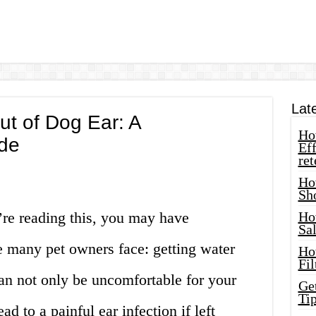
Lat
t of Dog Ear: A
How
de
Eff
ret
Ho
Sh
’re reading this, you may have
Ho
Sa
 many pet owners face: getting water
Ho
Fil
can not only be uncomfortable for your
Ge
Tip
ead to a painful ear infection if left