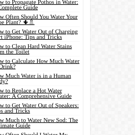
w to Propagate Pothos in Water:
Complete Guide
w Often Should You Water Your
oe Plant? 🌵🚿
w to Get Water Out of Charging
t iPhone: Tips and Tricks
w to Clean Hard Water Stains
m the Toilet
w to Calculate How Much Water
 Drink?
w Much Water is in a Human
dy?
w to Replace a Hot Water
ater: A Comprehensive Guide
w to Get Water Out of Speakers:
s and Tricks
w Much to Water New Sod: The
timate Guide
w Often Should I Water My