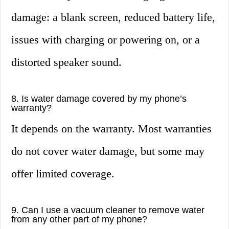
damage: a blank screen, reduced battery life,
issues with charging or powering on, or a
distorted speaker sound.
8. Is water damage covered by my phone’s
warranty?
It depends on the warranty. Most warranties
do not cover water damage, but some may
offer limited coverage.
9. Can I use a vacuum cleaner to remove water
from any other part of my phone?