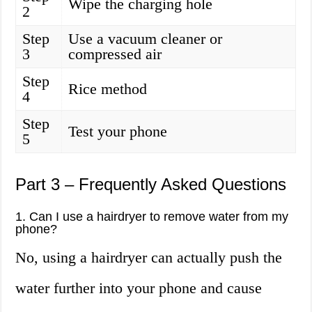
Wipe the charging hole
2
Step
Use a vacuum cleaner or
3
compressed air
Step
Rice method
4
Step
Test your phone
5
Part 3 – Frequently Asked Questions
1. Can I use a hairdryer to remove water from my
phone?
No, using a hairdryer can actually push the
water further into your phone and cause