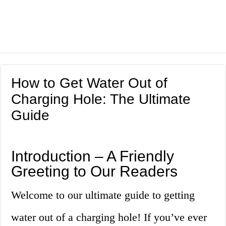
How to Get Water Out of
Charging Hole: The Ultimate
Guide
Introduction – A Friendly
Greeting to Our Readers
Welcome to our ultimate guide to getting
water out of a charging hole! If you’ve ever