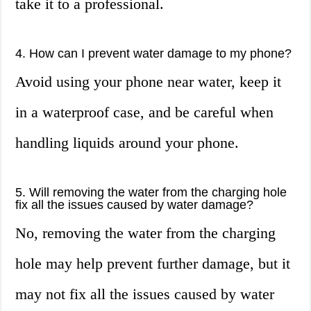
take it to a professional.
4. How can I prevent water damage to my phone?
Avoid using your phone near water, keep it
in a waterproof case, and be careful when
handling liquids around your phone.
5. Will removing the water from the charging hole
fix all the issues caused by water damage?
No, removing the water from the charging
hole may help prevent further damage, but it
may not fix all the issues caused by water