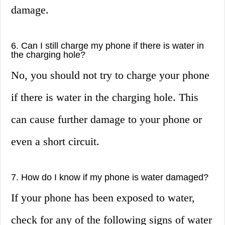
damage.
6. Can I still charge my phone if there is water in
the charging hole?
No, you should not try to charge your phone
if there is water in the charging hole. This
can cause further damage to your phone or
even a short circuit.
7. How do I know if my phone is water damaged?
If your phone has been exposed to water,
check for any of the following signs of water