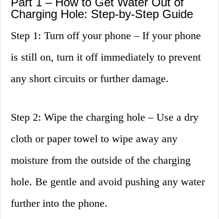
Part 1 – How to Get Water Out of
Charging Hole: Step-by-Step Guide
Step 1: Turn off your phone – If your phone
is still on, turn it off immediately to prevent
any short circuits or further damage.
Step 2: Wipe the charging hole – Use a dry
cloth or paper towel to wipe away any
moisture from the outside of the charging
hole. Be gentle and avoid pushing any water
further into the phone.