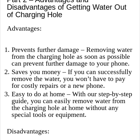
Disadvantages of Getting Water Out
of Charging Hole
Advantages:
Prevents further damage – Removing water
from the charging hole as soon as possible
can prevent further damage to your phone.
Saves you money – If you can successfully
remove the water, you won’t have to pay
for costly repairs or a new phone.
Easy to do at home – With our step-by-step
guide, you can easily remove water from
the charging hole at home without any
special tools or equipment.
Disadvantages: