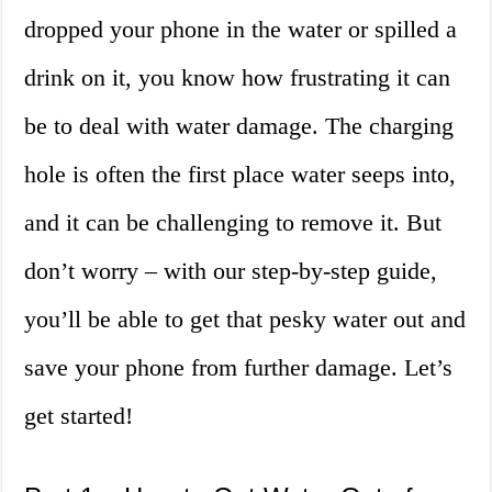
dropped your phone in the water or spilled a
drink on it, you know how frustrating it can
be to deal with water damage. The charging
hole is often the first place water seeps into,
and it can be challenging to remove it. But
don’t worry – with our step-by-step guide,
you’ll be able to get that pesky water out and
save your phone from further damage. Let’s
get started!