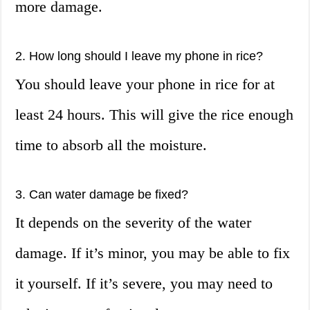
more damage.
2. How long should I leave my phone in rice?
You should leave your phone in rice for at
least 24 hours. This will give the rice enough
time to absorb all the moisture.
3. Can water damage be fixed?
It depends on the severity of the water
damage. If it’s minor, you may be able to fix
it yourself. If it’s severe, you may need to