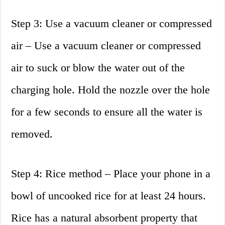
Step 3: Use a vacuum cleaner or compressed
air – Use a vacuum cleaner or compressed
air to suck or blow the water out of the
charging hole. Hold the nozzle over the hole
for a few seconds to ensure all the water is
removed.
Step 4: Rice method – Place your phone in a
bowl of uncooked rice for at least 24 hours.
Rice has a natural absorbent property that