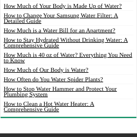
How Much of Your Body is Made Up of Water?
How to Change Your Samsung Water Filter: A
Detailed Guide
How Much is a Water Bill for an Apartment?
How to Stay Hydrated Without Drinking Water: A
Comprehensive Guide
How Much is 40 oz of Water? Everything You Need
to Know
How Much of Our Body is Water?
How Often do You Water Spider Plants?
How to Stop Water Hammer and Protect Your
Plumbing System
How to Clean a Hot Water Heater: A
Comprehensive Guide