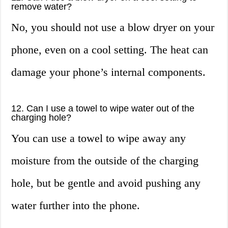
remove water?
No, you should not use a blow dryer on your
phone, even on a cool setting. The heat can
damage your phone’s internal components.
12. Can I use a towel to wipe water out of the
charging hole?
You can use a towel to wipe away any
moisture from the outside of the charging
hole, but be gentle and avoid pushing any
water further into the phone.