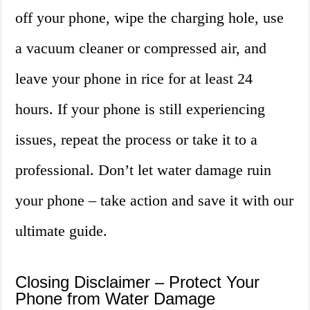
off your phone, wipe the charging hole, use
a vacuum cleaner or compressed air, and
leave your phone in rice for at least 24
hours. If your phone is still experiencing
issues, repeat the process or take it to a
professional. Don’t let water damage ruin
your phone – take action and save it with our
ultimate guide.
Closing Disclaimer – Protect Your
Phone from Water Damage