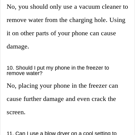
No, you should only use a vacuum cleaner to
remove water from the charging hole. Using
it on other parts of your phone can cause
damage.
10. Should I put my phone in the freezer to
remove water?
No, placing your phone in the freezer can
cause further damage and even crack the
screen.
11. Can I use a blow dryer on a cool setting to