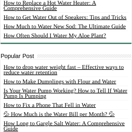
How to Replace a Hot Water Heater: A
Comprehensive Guide
How to Get Water Out of Speakers: Tips and Tricks
How Much to Water New Sod: The Ultimate Guide
How Often Should I Water My Aloe Plant?
Popular Post
How to drop water weight fast – Effective ways to
reduce water retention
How to Make Dumplings with Flour and Water
Is Your Water Pump Working? How to Tell If Water
Pump Is Pumping
How to Fix a Phone That Fell in Water
💦 How Much is the Water Bill per Month? 💦
How Long to Gargle Salt Water: A Comprehensive
Guide