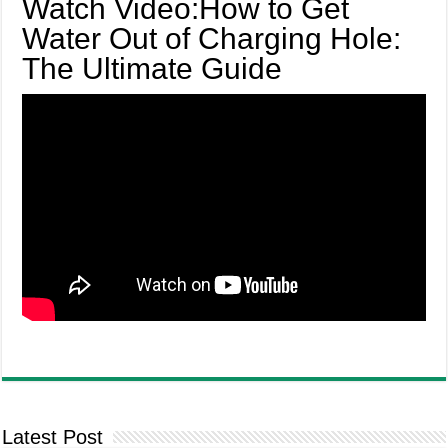
Watch Video:How to Get
Water Out of Charging Hole:
The Ultimate Guide
Latest Post