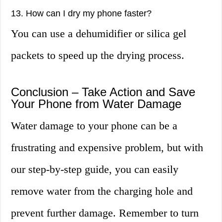
13. How can I dry my phone faster?
You can use a dehumidifier or silica gel
packets to speed up the drying process.
Conclusion – Take Action and Save
Your Phone from Water Damage
Water damage to your phone can be a
frustrating and expensive problem, but with
our step-by-step guide, you can easily
remove water from the charging hole and
prevent further damage. Remember to turn