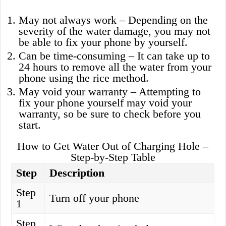
May not always work – Depending on the
severity of the water damage, you may not
be able to fix your phone by yourself.
Can be time-consuming – It can take up to
24 hours to remove all the water from your
phone using the rice method.
May void your warranty – Attempting to
fix your phone yourself may void your
warranty, so be sure to check before you
start.
How to Get Water Out of Charging Hole –
Step-by-Step Table
Step
Description
Step
Turn off your phone
1
Step