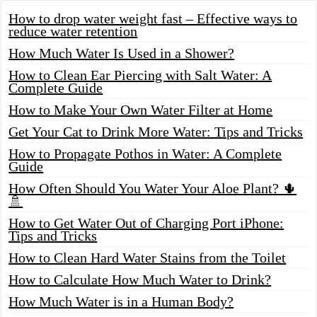
How to drop water weight fast – Effective ways to
reduce water retention
How Much Water Is Used in a Shower?
How to Clean Ear Piercing with Salt Water: A
Complete Guide
How to Make Your Own Water Filter at Home
Get Your Cat to Drink More Water: Tips and Tricks
How to Propagate Pothos in Water: A Complete
Guide
How Often Should You Water Your Aloe Plant? 🌵
🚿
How to Get Water Out of Charging Port iPhone:
Tips and Tricks
How to Clean Hard Water Stains from the Toilet
How to Calculate How Much Water to Drink?
How Much Water is in a Human Body?