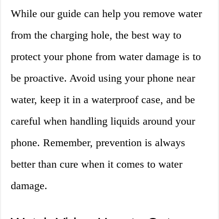
While our guide can help you remove water
from the charging hole, the best way to
protect your phone from water damage is to
be proactive. Avoid using your phone near
water, keep it in a waterproof case, and be
careful when handling liquids around your
phone. Remember, prevention is always
better than cure when it comes to water
damage.