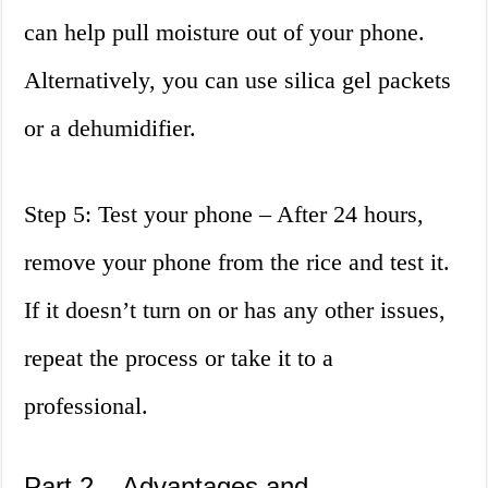
can help pull moisture out of your phone.
Alternatively, you can use silica gel packets
or a dehumidifier.
Step 5: Test your phone – After 24 hours,
remove your phone from the rice and test it.
If it doesn’t turn on or has any other issues,
repeat the process or take it to a
professional.
Part 2 – Advantages and