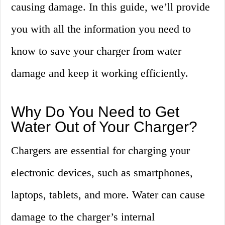
causing damage. In this guide, we’ll provide
you with all the information you need to
know to save your charger from water
damage and keep it working efficiently.
Why Do You Need to Get
Water Out of Your Charger?
Chargers are essential for charging your
electronic devices, such as smartphones,
laptops, tablets, and more. Water can cause
damage to the charger’s internal