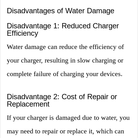
Disadvantages of Water Damage
Disadvantage 1: Reduced Charger
Efficiency
Water damage can reduce the efficiency of
your charger, resulting in slow charging or
complete failure of charging your devices.
Disadvantage 2: Cost of Repair or
Replacement
If your charger is damaged due to water, you
may need to repair or replace it, which can