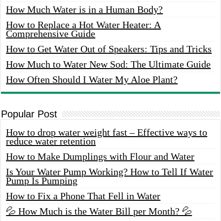
How Much Water is in a Human Body?
How to Replace a Hot Water Heater: A
Comprehensive Guide
How to Get Water Out of Speakers: Tips and Tricks
How Much to Water New Sod: The Ultimate Guide
How Often Should I Water My Aloe Plant?
Popular Post
How to drop water weight fast – Effective ways to
reduce water retention
How to Make Dumplings with Flour and Water
Is Your Water Pump Working? How to Tell If Water
Pump Is Pumping
How to Fix a Phone That Fell in Water
💦 How Much is the Water Bill per Month? 💦