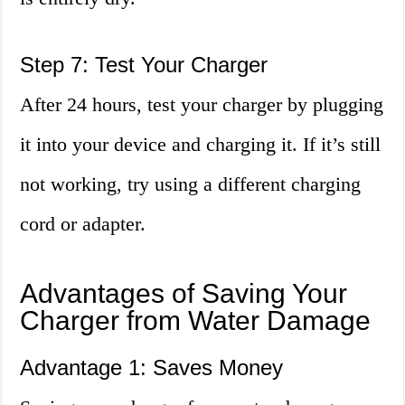
Step 7: Test Your Charger
After 24 hours, test your charger by plugging
it into your device and charging it. If it’s still
not working, try using a different charging
cord or adapter.
Advantages of Saving Your
Charger from Water Damage
Advantage 1: Saves Money