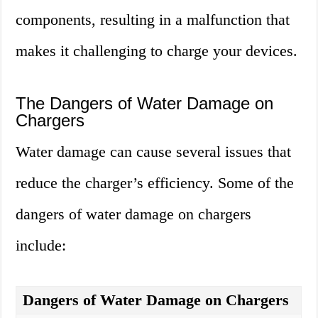
components, resulting in a malfunction that
makes it challenging to charge your devices.
The Dangers of Water Damage on
Chargers
Water damage can cause several issues that
reduce the charger’s efficiency. Some of the
dangers of water damage on chargers
include:
Dangers of Water Damage on Chargers