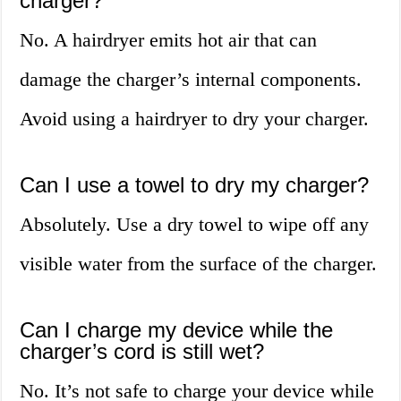
charger?
No. A hairdryer emits hot air that can
damage the charger’s internal components.
Avoid using a hairdryer to dry your charger.
Can I use a towel to dry my charger?
Absolutely. Use a dry towel to wipe off any
visible water from the surface of the charger.
Can I charge my device while the
charger’s cord is still wet?
No. It’s not safe to charge your device while