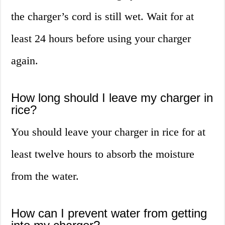
the charger’s cord is still wet. Wait for at
least 24 hours before using your charger
again.
How long should I leave my charger in
rice?
You should leave your charger in rice for at
least twelve hours to absorb the moisture
from the water.
How can I prevent water from getting