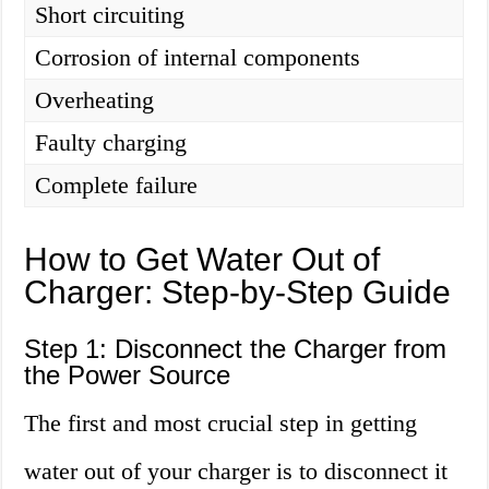
Short circuiting
Corrosion of internal components
Overheating
Faulty charging
Complete failure
How to Get Water Out of
Charger: Step-by-Step Guide
Step 1: Disconnect the Charger from
the Power Source
The first and most crucial step in getting
water out of your charger is to disconnect it