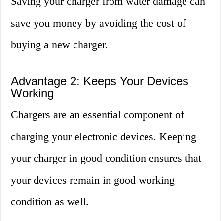
Saving your charger from water damage can
save you money by avoiding the cost of
buying a new charger.
Advantage 2: Keeps Your Devices
Working
Chargers are an essential component of
charging your electronic devices. Keeping
your charger in good condition ensures that
your devices remain in good working
condition as well.