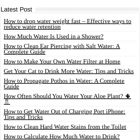
Latest Post
How to drop water weight fast – Effective ways to
reduce water retention
How Much Water Is Used in a Shower?
How to Clean Ear Piercing with Salt Water: A
Complete Guide
How to Make Your Own Water Filter at Home
Get Your Cat to Drink More Water: Tips and Tricks
How to Propagate Pothos in Water: A Complete
Guide
How Often Should You Water Your Aloe Plant? 🌵
🚿
How to Get Water Out of Charging Port iPhone:
Tips and Tricks
How to Clean Hard Water Stains from the Toilet
How to Calculate How Much Water to Drink?