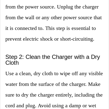
from the power source. Unplug the charger
from the wall or any other power source that
it is connected to. This step is essential to
prevent electric shock or short-circuiting.
Step 2: Clean the Charger with a Dry
Cloth
Use a clean, dry cloth to wipe off any visible
water from the surface of the charger. Make
sure to dry the charger entirely, including the
cord and plug. Avoid using a damp or wet