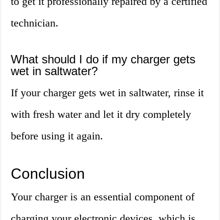
to get it professionally repaired by a certified
technician.
What should I do if my charger gets
wet in saltwater?
If your charger gets wet in saltwater, rinse it
with fresh water and let it dry completely
before using it again.
Conclusion
Your charger is an essential component of
charging your electronic devices, which is