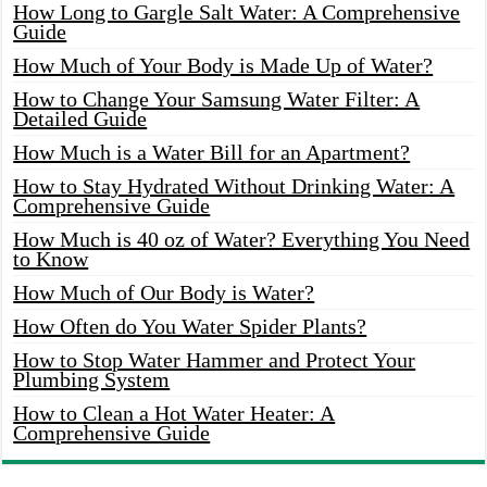
How Long to Gargle Salt Water: A Comprehensive
Guide
How Much of Your Body is Made Up of Water?
How to Change Your Samsung Water Filter: A
Detailed Guide
How Much is a Water Bill for an Apartment?
How to Stay Hydrated Without Drinking Water: A
Comprehensive Guide
How Much is 40 oz of Water? Everything You Need
to Know
How Much of Our Body is Water?
How Often do You Water Spider Plants?
How to Stop Water Hammer and Protect Your
Plumbing System
How to Clean a Hot Water Heater: A
Comprehensive Guide