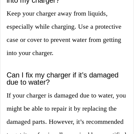
into my charger?
Keep your charger away from liquids,
especially while charging. Use a protective
case or cover to prevent water from getting
into your charger.
Can I fix my charger if it’s damaged
due to water?
If your charger is damaged due to water, you
might be able to repair it by replacing the
damaged parts. However, it’s recommended