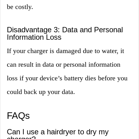
be costly.
Disadvantage 3: Data and Personal
Information Loss
If your charger is damaged due to water, it
can result in data or personal information
loss if your device’s battery dies before you
could back up your data.
FAQs
Can I use a hairdryer to dry my