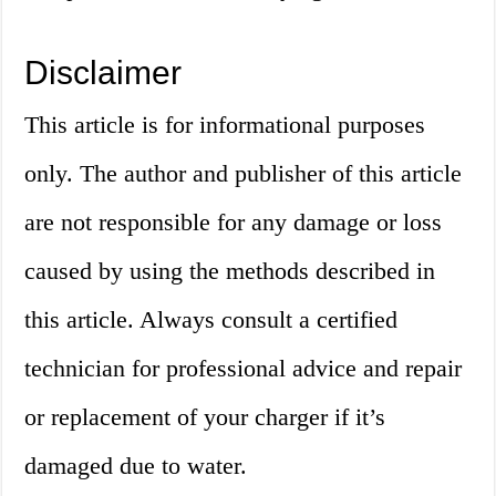
Disclaimer
This article is for informational purposes
only. The author and publisher of this article
are not responsible for any damage or loss
caused by using the methods described in
this article. Always consult a certified
technician for professional advice and repair
or replacement of your charger if it’s
damaged due to water.