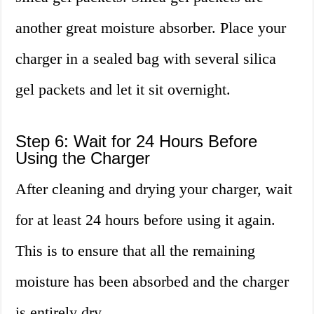
another great moisture absorber. Place your
charger in a sealed bag with several silica
gel packets and let it sit overnight.
Step 6: Wait for 24 Hours Before
Using the Charger
After cleaning and drying your charger, wait
for at least 24 hours before using it again.
This is to ensure that all the remaining
moisture has been absorbed and the charger
is entirely dry.