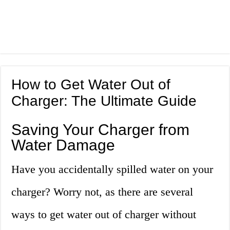
How to Get Water Out of
Charger: The Ultimate Guide
Saving Your Charger from
Water Damage
Have you accidentally spilled water on your
charger? Worry not, as there are several
ways to get water out of charger without