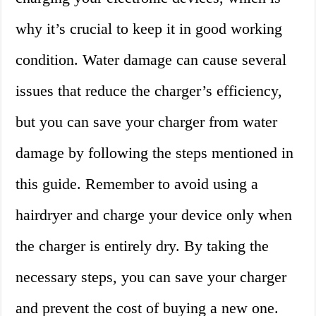
why it’s crucial to keep it in good working
condition. Water damage can cause several
issues that reduce the charger’s efficiency,
but you can save your charger from water
damage by following the steps mentioned in
this guide. Remember to avoid using a
hairdryer and charge your device only when
the charger is entirely dry. By taking the
necessary steps, you can save your charger
and prevent the cost of buying a new one.