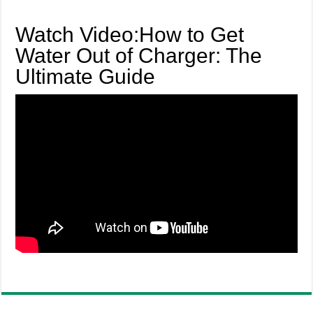
Watch Video:How to Get
Water Out of Charger: The
Ultimate Guide