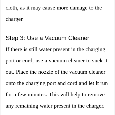
cloth, as it may cause more damage to the
charger.
Step 3: Use a Vacuum Cleaner
If there is still water present in the charging
port or cord, use a vacuum cleaner to suck it
out. Place the nozzle of the vacuum cleaner
onto the charging port and cord and let it run
for a few minutes. This will help to remove
any remaining water present in the charger.