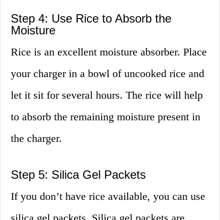
Step 4: Use Rice to Absorb the
Moisture
Rice is an excellent moisture absorber. Place
your charger in a bowl of uncooked rice and
let it sit for several hours. The rice will help
to absorb the remaining moisture present in
the charger.
Step 5: Silica Gel Packets
If you don’t have rice available, you can use
silica gel packets. Silica gel packets are