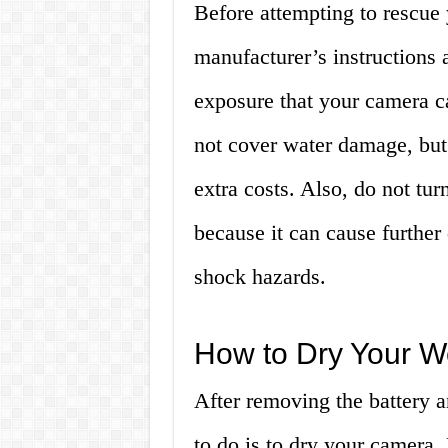
Before attempting to rescue
manufacturer’s instructions 
exposure that your camera c
not cover water damage, but 
extra costs. Also, do not tur
because it can cause further
shock hazards.
How to Dry Your 
After removing the battery 
to do is to dry your camera.