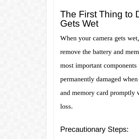
The First Thing t
Gets Wet
When your camera gets wet, t
remove the battery and memo
most important components i
permanently damaged when e
and memory card promptly wil
loss.
Precautionary Steps: