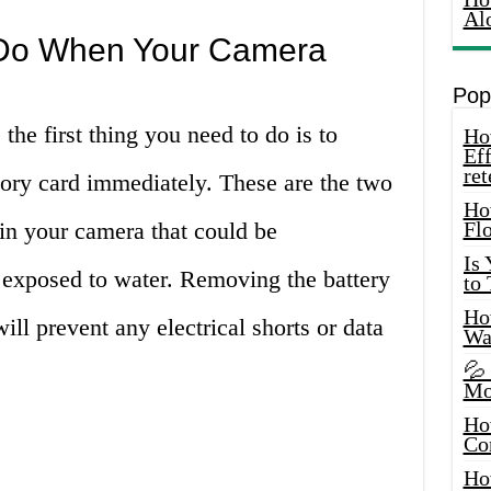
Al
o Do When Your Camera
Pop
he first thing you need to do is to
How
Eff
ret
ry card immediately. These are the two
Ho
n your camera that could be
Fl
Is
xposed to water. Removing the battery
to
How
l prevent any electrical shorts or data
Wa
💦
Mo
Ho
Co
Ho