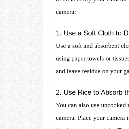
camera:
1. Use a Soft Cloth to 
Use a soft and absorbent clo
using paper towels or tissue
and leave residue on your g
2. Use Rice to Absorb t
You can also use uncooked r
camera. Place your camera in 