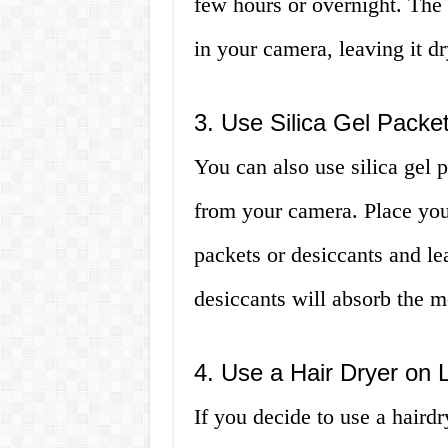
few hours or overnight. The 
in your camera, leaving it dr
3. Use Silica Gel Packe
You can also use silica gel 
from your camera. Place your
packets or desiccants and le
desiccants will absorb the m
4. Use a Hair Dryer on
If you decide to use a hairdr