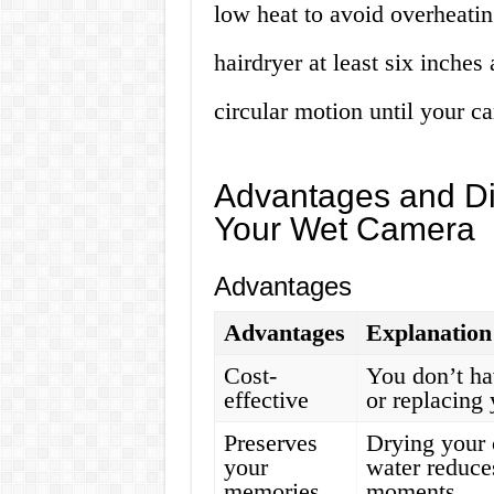
low heat to avoid overheati
hairdryer at least six inche
circular motion until your ca
Advantages and Di
Your Wet Camera
Advantages
Advantages
Explanation
Cost-
You don’t ha
effective
or replacing
Preserves
Drying your 
your
water reduce
memories
moments.