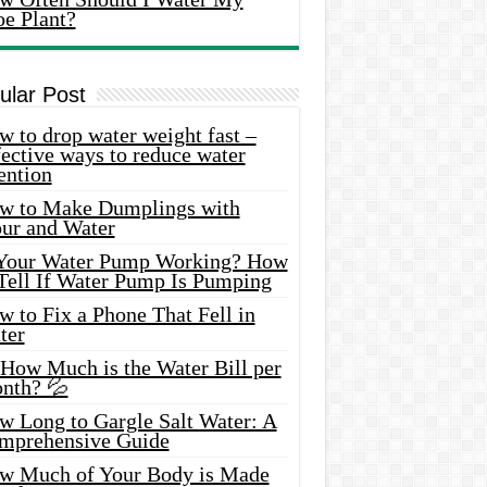
oe Plant?
ular Post
 to drop water weight fast –
ective ways to reduce water
ention
w to Make Dumplings with
our and Water
 Your Water Pump Working? How
 Tell If Water Pump Is Pumping
 to Fix a Phone That Fell in
ter
 How Much is the Water Bill per
nth? 💦
w Long to Gargle Salt Water: A
mprehensive Guide
w Much of Your Body is Made