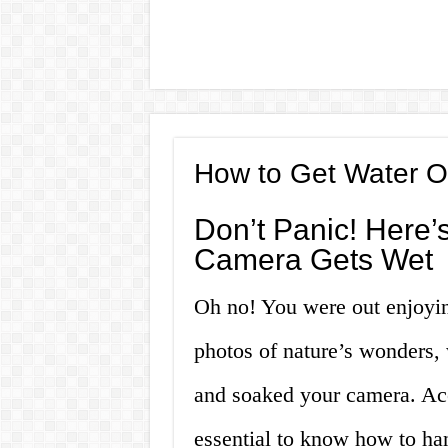
How to Get Water O
Don’t Panic! Here
Camera Gets Wet
Oh no! You were out enjoying
photos of nature’s wonders,
and soaked your camera. Acc
essential to know how to han