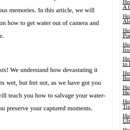
Ho
A 
s memories. In this article, we will
Ho
Al
 on how to get water out of camera and
Ho
e.
Por
Ho
fro
Ho
to
sts! We understand how devastating it
Ho
Bo
s wet, but fret not, as we have got you
Ho
He
 will teach you how to salvage your water-
Ho
Tip
u preserve your captured moments.
Ho
Ul
Ho