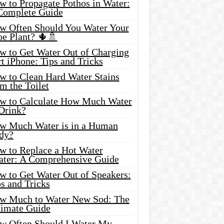
w to Propagate Pothos in Water:
Complete Guide
w Often Should You Water Your
oe Plant? 🌵🚿
w to Get Water Out of Charging
t iPhone: Tips and Tricks
w to Clean Hard Water Stains
m the Toilet
w to Calculate How Much Water
 Drink?
w Much Water is in a Human
dy?
w to Replace a Hot Water
ater: A Comprehensive Guide
w to Get Water Out of Speakers:
s and Tricks
w Much to Water New Sod: The
timate Guide
w Often Should I Water My