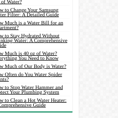
 of Water?
w to Change Your Samsung
er Filter: A Detailed Guide
w Much is a Water Bill for an
artment?
w to Stay Hydrated Without
inking Water: A Comprehensive
ide
w Much is 40 oz of Water?
erything You Need to Know
w Much of Our Body is Water?
w Often do You Water Spider
nts?
w to Stop Water Hammer and
otect Your Plumbing System
w to Clean a Hot Water Heater:
Comprehensive Guide