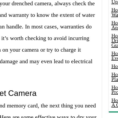
Up
 your drenched camera, always check the
Ho
and warranty to know the extent of water
Wat
Ho
an handle. In most cases, warranties do
Ap
Ho
it’s worth checking to avoid incurring
Dr
Gu
n on your camera or try to charge it
Ho
Ev
 damage and may even lead to electrical
Ho
Ho
Pla
Ho
Wet Camera
Pr
Ho
A 
and memory card, the next thing you need
 Here are some effective ways to dry your