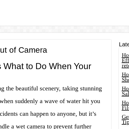
Lat
ut of Camera
How
Eff
’s What to Do When Your
ret
Ho
Sh
 the beautiful scenery, taking stunning
Ho
Sa
 when suddenly a wave of water hit you
Ho
Fil
idents can happen to anyone, but it’s
Ge
Tip
dle a wet camera to prevent further