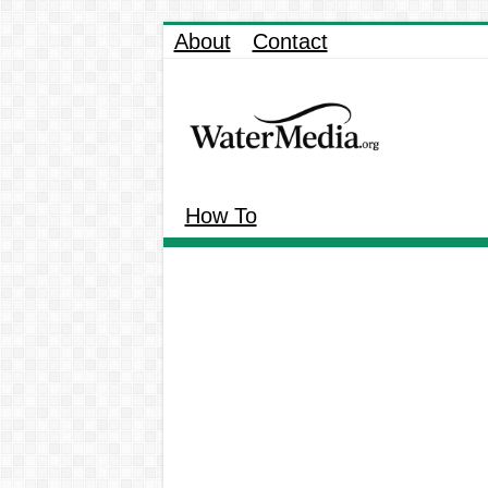
About
Contact
How To