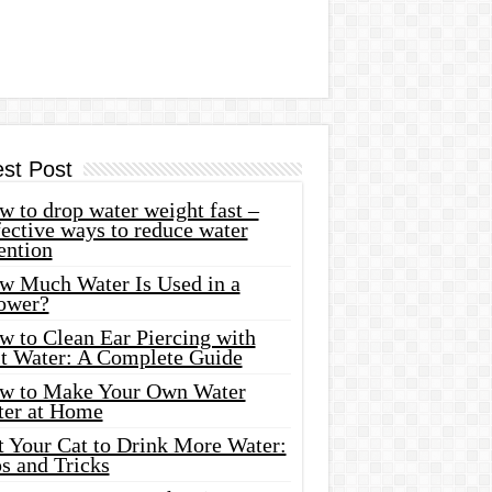
est Post
 to drop water weight fast –
ective ways to reduce water
ention
w Much Water Is Used in a
ower?
w to Clean Ear Piercing with
lt Water: A Complete Guide
w to Make Your Own Water
ter at Home
t Your Cat to Drink More Water:
s and Tricks