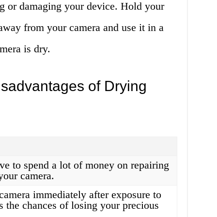
ng or damaging your device. Hold your
s away from your camera and use it in a
mera is dry.
sadvantages of Drying
ve to spend a lot of money on repairing
 your camera.
camera immediately after exposure to
s the chances of losing your precious