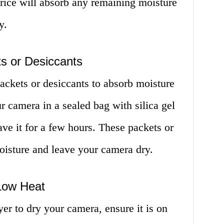
rice will absorb any remaining moisture
y.
ts or Desiccants
packets or desiccants to absorb moisture
 camera in a sealed bag with silica gel
ave it for a few hours. These packets or
oisture and leave your camera dry.
 Low Heat
yer to dry your camera, ensure it is on