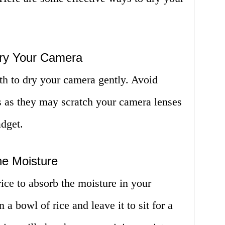
Dry Your Camera
th to dry your camera gently. Avoid
s as they may scratch your camera lenses
adget.
he Moisture
ice to absorb the moisture in your
a bowl of rice and leave it to sit for a