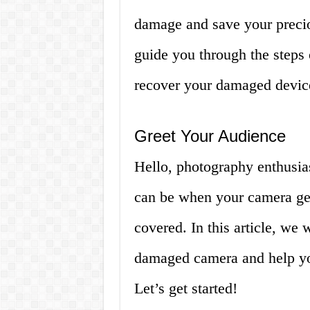
damage and save your preciou
guide you through the steps
recover your damaged devic
Greet Your Audience
Hello, photography enthusia
can be when your camera get
covered. In this article, we
damaged camera and help yo
Let’s get started!