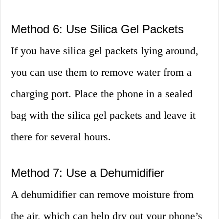
Method 6: Use Silica Gel Packets
If you have silica gel packets lying around,
you can use them to remove water from a
charging port. Place the phone in a sealed
bag with the silica gel packets and leave it
there for several hours.
Method 7: Use a Dehumidifier
A dehumidifier can remove moisture from
the air, which can help dry out your phone’s