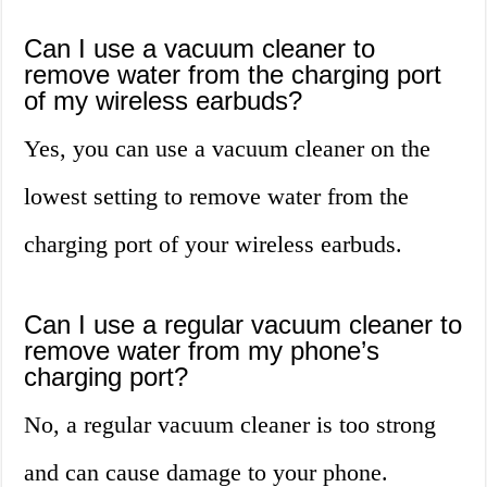
Can I use a vacuum cleaner to
remove water from the charging port
of my wireless earbuds?
Yes, you can use a vacuum cleaner on the
lowest setting to remove water from the
charging port of your wireless earbuds.
Can I use a regular vacuum cleaner to
remove water from my phone’s
charging port?
No, a regular vacuum cleaner is too strong
and can cause damage to your phone.