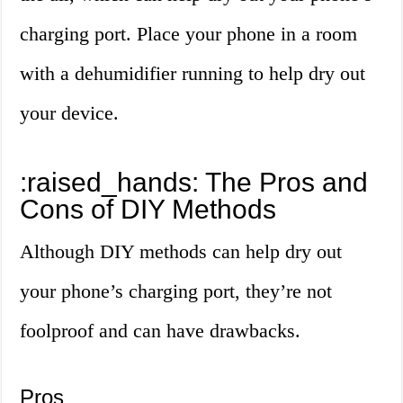
charging port. Place your phone in a room
with a dehumidifier running to help dry out
your device.
:raised_hands: The Pros and
Cons of DIY Methods
Although DIY methods can help dry out
your phone’s charging port, they’re not
foolproof and can have drawbacks.
Pros