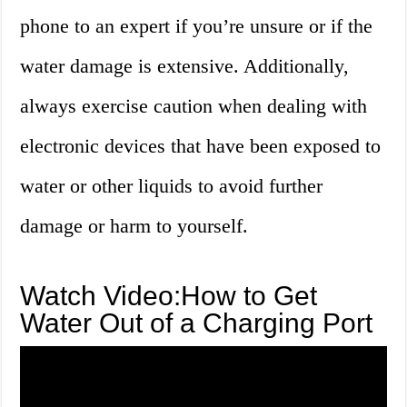
phone to an expert if you’re unsure or if the
water damage is extensive. Additionally,
always exercise caution when dealing with
electronic devices that have been exposed to
water or other liquids to avoid further
damage or harm to yourself.
Watch Video:How to Get
Water Out of a Charging Port