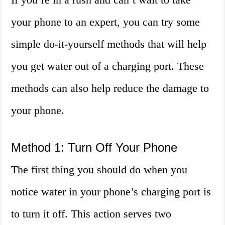
your phone to an expert, you can try some
simple do-it-yourself methods that will help
you get water out of a charging port. These
methods can also help reduce the damage to
your phone.
Method 1: Turn Off Your Phone
The first thing you should do when you
notice water in your phone’s charging port is
to turn it off. This action serves two