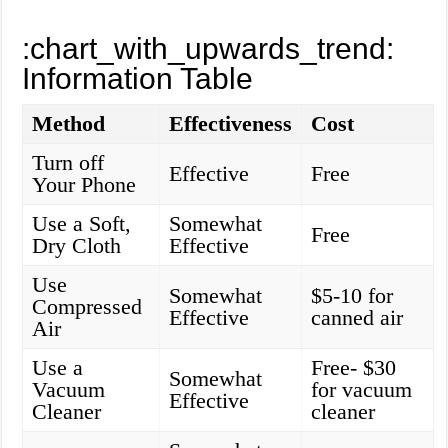
:chart_with_upwards_trend:
Information Table
Method
Effectiveness
Cost
Turn off
Effective
Free
Your Phone
Use a Soft,
Somewhat
Free
Dry Cloth
Effective
Use
Somewhat
$5-10 for
Compressed
Effective
canned air
Air
Use a
Free- $30
Somewhat
Vacuum
for vacuum
Effective
Cleaner
cleaner