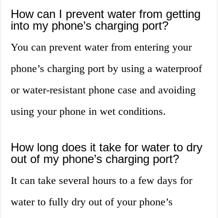
How can I prevent water from getting
into my phone’s charging port?
You can prevent water from entering your
phone’s charging port by using a waterproof
or water-resistant phone case and avoiding
using your phone in wet conditions.
How long does it take for water to dry
out of my phone’s charging port?
It can take several hours to a few days for
water to fully dry out of your phone’s