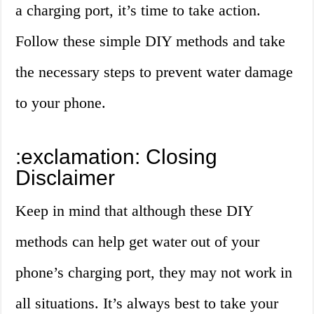
a charging port, it’s time to take action.
Follow these simple DIY methods and take
the necessary steps to prevent water damage
to your phone.
:exclamation: Closing
Disclaimer
Keep in mind that although these DIY
methods can help get water out of your
phone’s charging port, they may not work in
all situations. It’s always best to take your