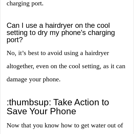
charging port.
Can I use a hairdryer on the cool
setting to dry my phone’s charging
port?
No, it’s best to avoid using a hairdryer
altogether, even on the cool setting, as it can
damage your phone.
:thumbsup: Take Action to
Save Your Phone
Now that you know how to get water out of