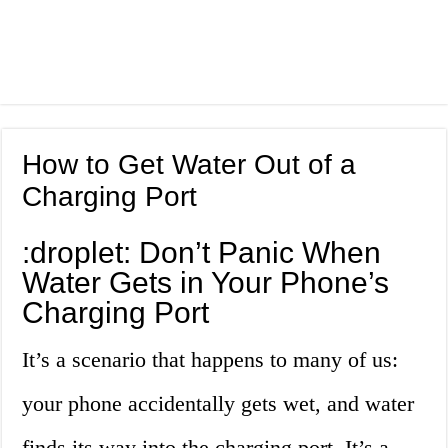
How to Get Water Out of a
Charging Port
:droplet: Don’t Panic When
Water Gets in Your Phone’s
Charging Port
It’s a scenario that happens to many of us:
your phone accidentally gets wet, and water
finds its way into the charging port. It’s a