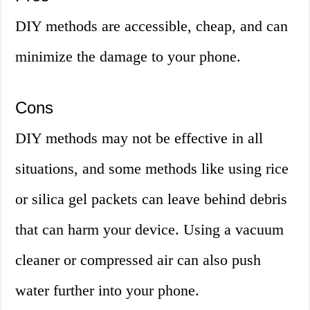
DIY methods are accessible, cheap, and can
minimize the damage to your phone.
Cons
DIY methods may not be effective in all
situations, and some methods like using rice
or silica gel packets can leave behind debris
that can harm your device. Using a vacuum
cleaner or compressed air can also push
water further into your phone.