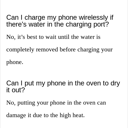
Can I charge my phone wirelessly if
there’s water in the charging port?
No, it’s best to wait until the water is
completely removed before charging your
phone.
Can I put my phone in the oven to dry
it out?
No, putting your phone in the oven can
damage it due to the high heat.