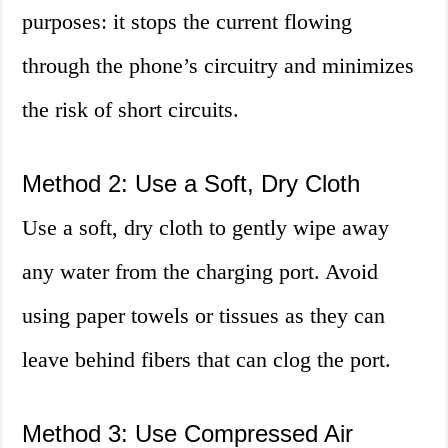
purposes: it stops the current flowing
through the phone’s circuitry and minimizes
the risk of short circuits.
Method 2: Use a Soft, Dry Cloth
Use a soft, dry cloth to gently wipe away
any water from the charging port. Avoid
using paper towels or tissues as they can
leave behind fibers that can clog the port.
Method 3: Use Compressed Air