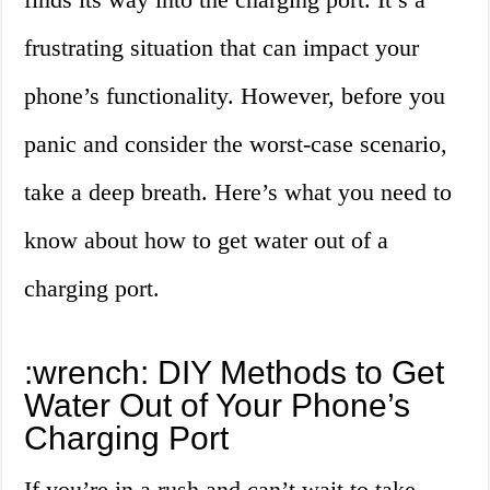
frustrating situation that can impact your
phone’s functionality. However, before you
panic and consider the worst-case scenario,
take a deep breath. Here’s what you need to
know about how to get water out of a
charging port.
:wrench: DIY Methods to Get
Water Out of Your Phone’s
Charging Port
If you’re in a rush and can’t wait to take