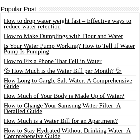
Popular Post
How to drop water weight fast – Effective ways to
reduce water retention
How to Make Dumplings with Flour and Water
Is Your Water Pump Working? How to Tell If Water
Pump Is Pumping
How to Fix a Phone That Fell in Water
💦 How Much is the Water Bill per Month? 💦
How Long to Gargle Salt Water: A Comprehensive
Guide
How Much of Your Body is Made Up of Water?
How to Change Your Samsung Water Filter: A
Detailed Guide
How Much is a Water Bill for an Apartment?
How to Stay Hydrated Without Drinking Water: A
Comprehensive Guide