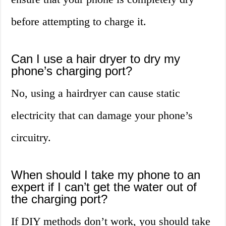
before attempting to charge it.
Can I use a hair dryer to dry my
phone’s charging port?
No, using a hairdryer can cause static
electricity that can damage your phone’s
circuitry.
When should I take my phone to an
expert if I can’t get the water out of
the charging port?
If DIY methods don’t work, you should take