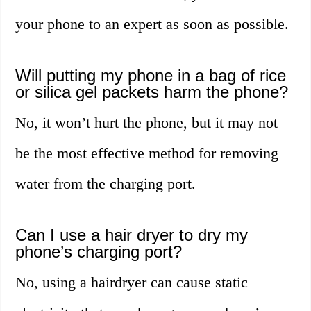
your phone to an expert as soon as possible.
Will putting my phone in a bag of rice
or silica gel packets harm the phone?
No, it won’t hurt the phone, but it may not
be the most effective method for removing
water from the charging port.
Can I use a hair dryer to dry my
phone’s charging port?
No, using a hairdryer can cause static