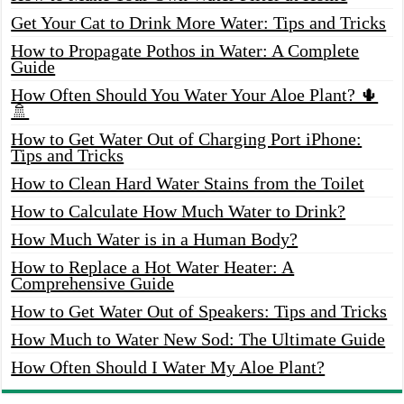
Get Your Cat to Drink More Water: Tips and Tricks
How to Propagate Pothos in Water: A Complete
Guide
How Often Should You Water Your Aloe Plant? 🌵
🚿
How to Get Water Out of Charging Port iPhone:
Tips and Tricks
How to Clean Hard Water Stains from the Toilet
How to Calculate How Much Water to Drink?
How Much Water is in a Human Body?
How to Replace a Hot Water Heater: A
Comprehensive Guide
How to Get Water Out of Speakers: Tips and Tricks
How Much to Water New Sod: The Ultimate Guide
How Often Should I Water My Aloe Plant?