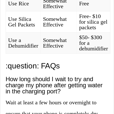
Somewhat
Use Rice
Free
Effective
Free- $10
Use Silica
Somewhat
for silica gel
Gel Packets
Effective
packets
$50- $300
Use a
Somewhat
for a
Dehumidifier
Effective
dehumidifier
:question: FAQs
How long should I wait to try and
charge my phone after getting water
in the charging port?
Wait at least a few hours or overnight to
ensure that your phone is completely dry