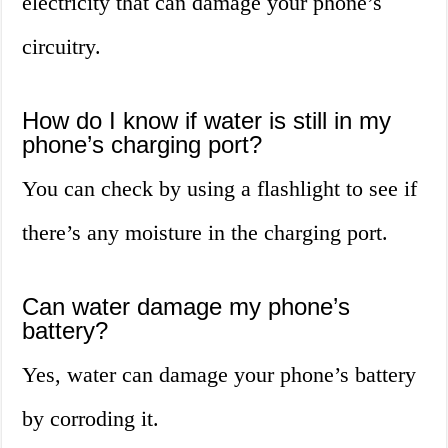
electricity that can damage your phone’s
circuitry.
How do I know if water is still in my
phone’s charging port?
You can check by using a flashlight to see if
there’s any moisture in the charging port.
Can water damage my phone’s
battery?
Yes, water can damage your phone’s battery
by corroding it.