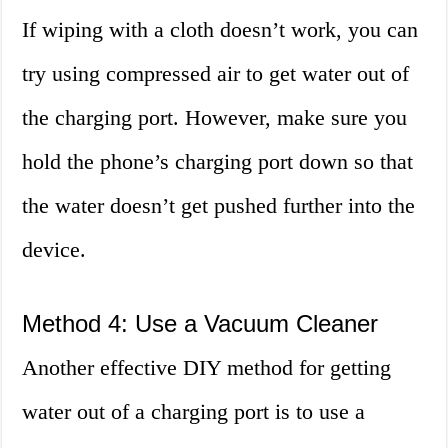
If wiping with a cloth doesn’t work, you can
try using compressed air to get water out of
the charging port. However, make sure you
hold the phone’s charging port down so that
the water doesn’t get pushed further into the
device.
Method 4: Use a Vacuum Cleaner
Another effective DIY method for getting
water out of a charging port is to use a