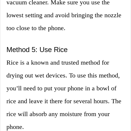
vacuum cleaner. Make sure you use the
lowest setting and avoid bringing the nozzle
too close to the phone.
Method 5: Use Rice
Rice is a known and trusted method for
drying out wet devices. To use this method,
you’ll need to put your phone in a bowl of
rice and leave it there for several hours. The
rice will absorb any moisture from your
phone.