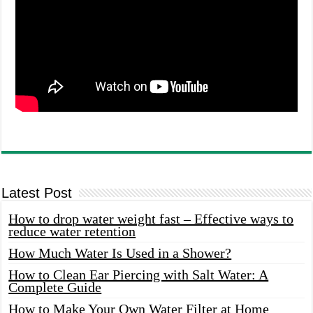
Latest Post
How to drop water weight fast – Effective ways to
reduce water retention
How Much Water Is Used in a Shower?
How to Clean Ear Piercing with Salt Water: A
Complete Guide
How to Make Your Own Water Filter at Home