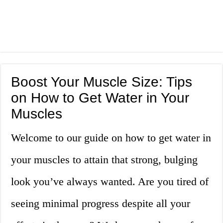
Boost Your Muscle Size: Tips
on How to Get Water in Your
Muscles
Welcome to our guide on how to get water in
your muscles to attain that strong, bulging
look you’ve always wanted. Are you tired of
seeing minimal progress despite all your