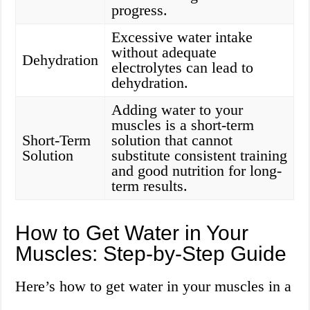
progress.
Excessive water intake
without adequate
Dehydration
electrolytes can lead to
dehydration.
Adding water to your
muscles is a short-term
Short-Term
solution that cannot
Solution
substitute consistent training
and good nutrition for long-
term results.
How to Get Water in Your
Muscles: Step-by-Step Guide
Here’s how to get water in your muscles in a