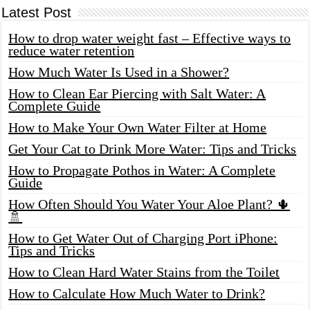
Latest Post
How to drop water weight fast – Effective ways to
reduce water retention
How Much Water Is Used in a Shower?
How to Clean Ear Piercing with Salt Water: A
Complete Guide
How to Make Your Own Water Filter at Home
Get Your Cat to Drink More Water: Tips and Tricks
How to Propagate Pothos in Water: A Complete
Guide
How Often Should You Water Your Aloe Plant? 🌵
🚿
How to Get Water Out of Charging Port iPhone:
Tips and Tricks
How to Clean Hard Water Stains from the Toilet
How to Calculate How Much Water to Drink?