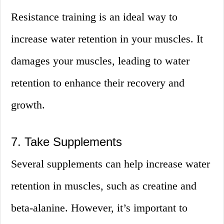
Resistance training is an ideal way to
increase water retention in your muscles. It
damages your muscles, leading to water
retention to enhance their recovery and
growth.
7. Take Supplements
Several supplements can help increase water
retention in muscles, such as creatine and
beta-alanine. However, it’s important to