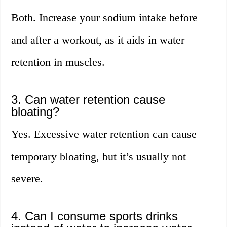
Both. Increase your sodium intake before
and after a workout, as it aids in water
retention in muscles.
3. Can water retention cause
bloating?
Yes. Excessive water retention can cause
temporary bloating, but it’s usually not
severe.
4. Can I consume sports drinks