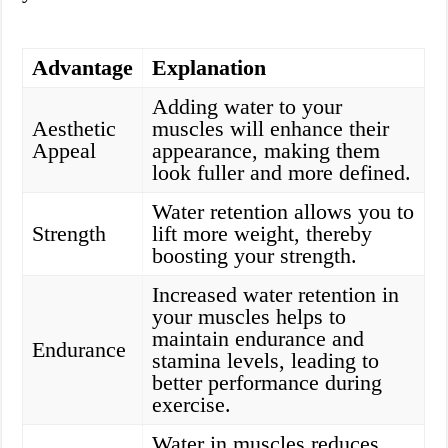
Advantage
Explanation
Adding water to your
Aesthetic
muscles will enhance their
Appeal
appearance, making them
look fuller and more defined.
Water retention allows you to
Strength
lift more weight, thereby
boosting your strength.
Increased water retention in
your muscles helps to
maintain endurance and
Endurance
stamina levels, leading to
better performance during
exercise.
Water in muscles reduces