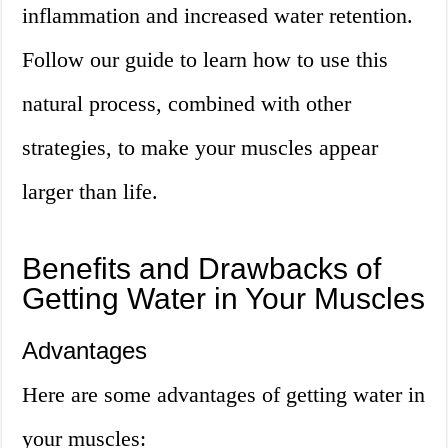
inflammation and increased water retention.
Follow our guide to learn how to use this
natural process, combined with other
strategies, to make your muscles appear
larger than life.
Benefits and Drawbacks of
Getting Water in Your Muscles
Advantages
Here are some advantages of getting water in
your muscles: