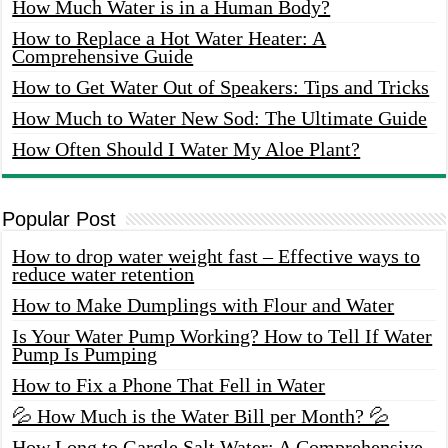
How Much Water is in a Human Body?
How to Replace a Hot Water Heater: A
Comprehensive Guide
How to Get Water Out of Speakers: Tips and Tricks
How Much to Water New Sod: The Ultimate Guide
How Often Should I Water My Aloe Plant?
Popular Post
How to drop water weight fast – Effective ways to
reduce water retention
How to Make Dumplings with Flour and Water
Is Your Water Pump Working? How to Tell If Water
Pump Is Pumping
How to Fix a Phone That Fell in Water
💦 How Much is the Water Bill per Month? 💦
How Long to Gargle Salt Water: A Comprehensive