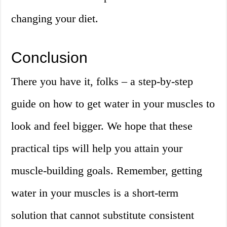
changing your diet.
Conclusion
There you have it, folks – a step-by-step
guide on how to get water in your muscles to
look and feel bigger. We hope that these
practical tips will help you attain your
muscle-building goals. Remember, getting
water in your muscles is a short-term
solution that cannot substitute consistent