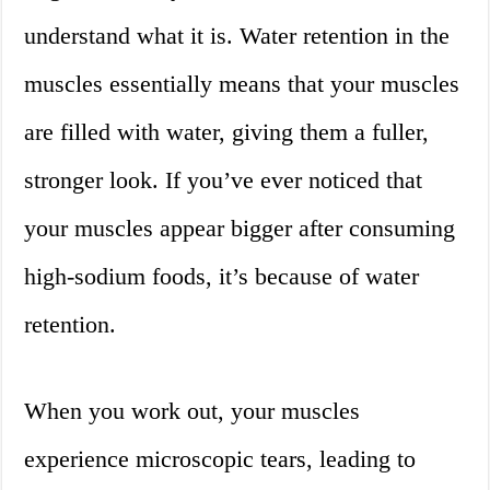
understand what it is. Water retention in the
muscles essentially means that your muscles
are filled with water, giving them a fuller,
stronger look. If you’ve ever noticed that
your muscles appear bigger after consuming
high-sodium foods, it’s because of water
retention.
When you work out, your muscles
experience microscopic tears, leading to