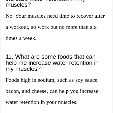
muscles?
No. Your muscles need time to recover after
a workout, so work out no more than six
times a week.
11. What are some foods that can
help me increase water retention in
my muscles?
Foods high in sodium, such as soy sauce,
bacon, and cheese, can help you increase
water retention in your muscles.