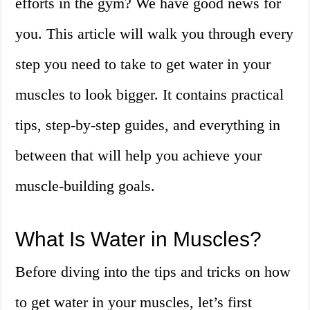
efforts in the gym? We have good news for
you. This article will walk you through every
step you need to take to get water in your
muscles to look bigger. It contains practical
tips, step-by-step guides, and everything in
between that will help you achieve your
muscle-building goals.
What Is Water in Muscles?
Before diving into the tips and tricks on how
to get water in your muscles, let’s first