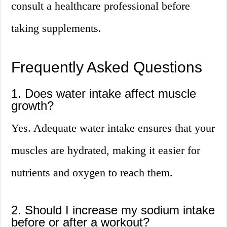
consult a healthcare professional before
taking supplements.
Frequently Asked Questions
1. Does water intake affect muscle
growth?
Yes. Adequate water intake ensures that your
muscles are hydrated, making it easier for
nutrients and oxygen to reach them.
2. Should I increase my sodium intake
before or after a workout?