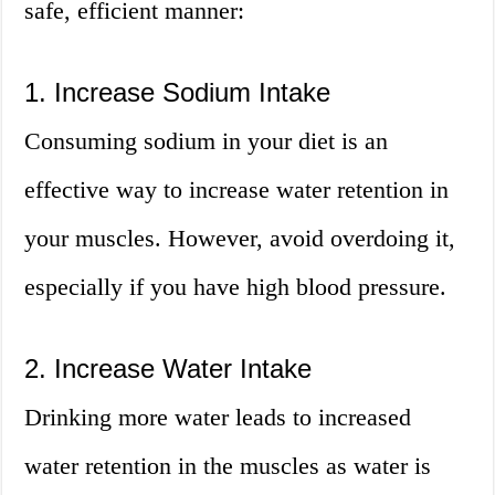
safe, efficient manner:
1. Increase Sodium Intake
Consuming sodium in your diet is an
effective way to increase water retention in
your muscles. However, avoid overdoing it,
especially if you have high blood pressure.
2. Increase Water Intake
Drinking more water leads to increased
water retention in the muscles as water is