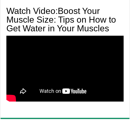
Watch Video:Boost Your
Muscle Size: Tips on How to
Get Water in Your Muscles