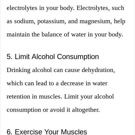
electrolytes in your body. Electrolytes, such
as sodium, potassium, and magnesium, help
maintain the balance of water in your body.
5. Limit Alcohol Consumption
Drinking alcohol can cause dehydration,
which can lead to a decrease in water
retention in muscles. Limit your alcohol
consumption or avoid it altogether.
6. Exercise Your Muscles