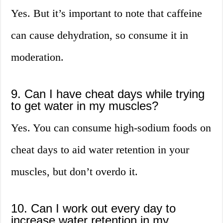
Yes. But it’s important to note that caffeine
can cause dehydration, so consume it in
moderation.
9. Can I have cheat days while trying
to get water in my muscles?
Yes. You can consume high-sodium foods on
cheat days to aid water retention in your
muscles, but don’t overdo it.
10. Can I work out every day to
increase water retention in my