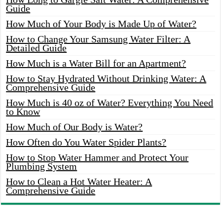
Guide
How Much of Your Body is Made Up of Water?
How to Change Your Samsung Water Filter: A
Detailed Guide
How Much is a Water Bill for an Apartment?
How to Stay Hydrated Without Drinking Water: A
Comprehensive Guide
How Much is 40 oz of Water? Everything You Need
to Know
How Much of Our Body is Water?
How Often do You Water Spider Plants?
How to Stop Water Hammer and Protect Your
Plumbing System
How to Clean a Hot Water Heater: A
Comprehensive Guide