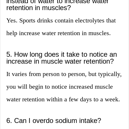
instead of water to increase water
retention in muscles?
Yes. Sports drinks contain electrolytes that
help increase water retention in muscles.
5. How long does it take to notice an
increase in muscle water retention?
It varies from person to person, but typically,
you will begin to notice increased muscle
water retention within a few days to a week.
6. Can I overdo sodium intake?