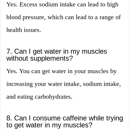
Yes. Excess sodium intake can lead to high
blood pressure, which can lead to a range of
health issues.
7. Can I get water in my muscles
without supplements?
Yes. You can get water in your muscles by
increasing your water intake, sodium intake,
and eating carbohydrates.
8. Can I consume caffeine while trying
to get water in my muscles?