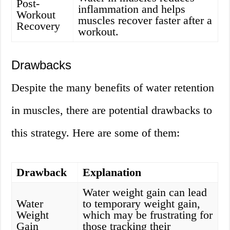
Post-
inflammation and helps
Workout
muscles recover faster after a
Recovery
workout.
Drawbacks
Despite the many benefits of water retention
in muscles, there are potential drawbacks to
this strategy. Here are some of them:
Drawback
Explanation
Water weight gain can lead
Water
to temporary weight gain,
Weight
which may be frustrating for
Gain
those tracking their