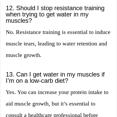
12. Should I stop resistance training
when trying to get water in my
muscles?
No. Resistance training is essential to induce
muscle tears, leading to water retention and
muscle growth.
13. Can I get water in my muscles if
I’m on a low-carb diet?
Yes. You can increase your protein intake to
aid muscle growth, but it’s essential to
consult a healthcare professional before