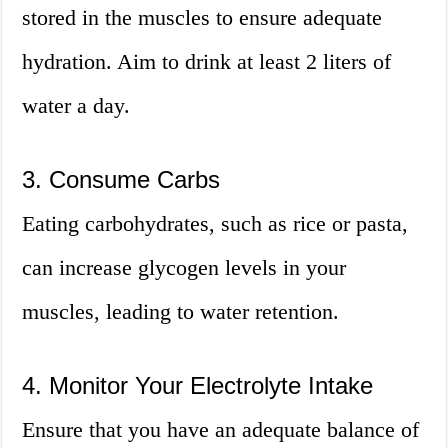
stored in the muscles to ensure adequate
hydration. Aim to drink at least 2 liters of
water a day.
3. Consume Carbs
Eating carbohydrates, such as rice or pasta,
can increase glycogen levels in your
muscles, leading to water retention.
4. Monitor Your Electrolyte Intake
Ensure that you have an adequate balance of