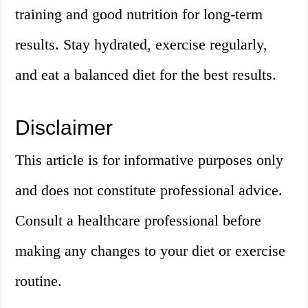
training and good nutrition for long-term
results. Stay hydrated, exercise regularly,
and eat a balanced diet for the best results.
Disclaimer
This article is for informative purposes only
and does not constitute professional advice.
Consult a healthcare professional before
making any changes to your diet or exercise
routine.