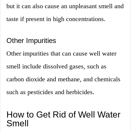
but it can also cause an unpleasant smell and
taste if present in high concentrations.
Other Impurities
Other impurities that can cause well water
smell include dissolved gases, such as
carbon dioxide and methane, and chemicals
such as pesticides and herbicides.
How to Get Rid of Well Water
Smell