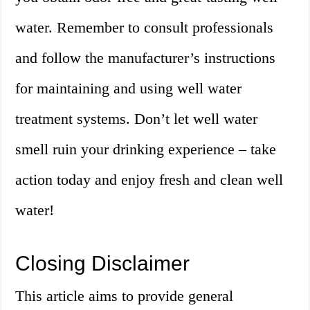
water. Remember to consult professionals
and follow the manufacturer’s instructions
for maintaining and using well water
treatment systems. Don’t let well water
smell ruin your drinking experience – take
action today and enjoy fresh and clean well
water!
Closing Disclaimer
This article aims to provide general