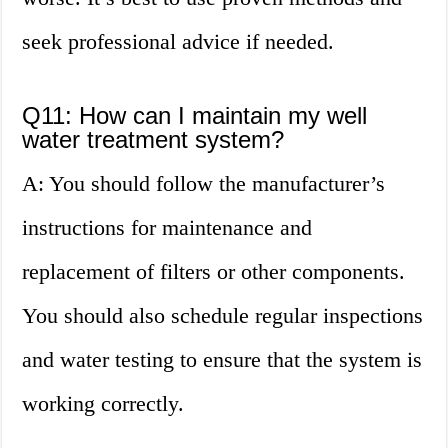
seek professional advice if needed.
Q11: How can I maintain my well
water treatment system?
A: You should follow the manufacturer’s
instructions for maintenance and
replacement of filters or other components.
You should also schedule regular inspections
and water testing to ensure that the system is
working correctly.