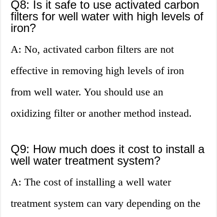
Q8: Is it safe to use activated carbon
filters for well water with high levels of
iron?
A: No, activated carbon filters are not
effective in removing high levels of iron
from well water. You should use an
oxidizing filter or another method instead.
Q9: How much does it cost to install a
well water treatment system?
A: The cost of installing a well water
treatment system can vary depending on the