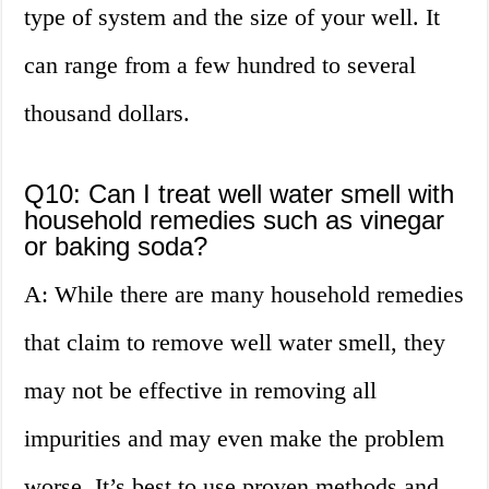
type of system and the size of your well. It
can range from a few hundred to several
thousand dollars.
Q10: Can I treat well water smell with
household remedies such as vinegar
or baking soda?
A: While there are many household remedies
that claim to remove well water smell, they
may not be effective in removing all
impurities and may even make the problem
worse. It’s best to use proven methods and