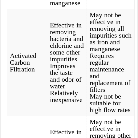
manganese
May not be
effective in
Effective in
removing all
removing
impurities such
bacteria and
as iron and
chlorine and
manganese
some other
Activated
Requires
impurities
Carbon
regular
Improves
Filtration
maintenance
the taste
and
and odor of
replacement of
water
filters
Relatively
May not be
inexpensive
suitable for
high flow rates
May not be
effective in
Effective in
removing other