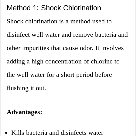
Method 1: Shock Chlorination
Shock chlorination is a method used to
disinfect well water and remove bacteria and
other impurities that cause odor. It involves
adding a high concentration of chlorine to
the well water for a short period before
flushing it out.
Advantages:
Kills bacteria and disinfects water