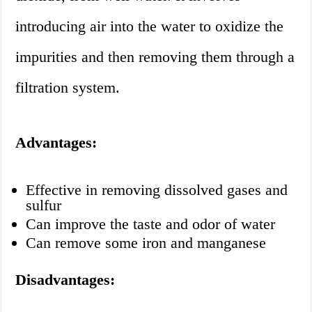
introducing air into the water to oxidize the
impurities and then removing them through a
filtration system.
Advantages:
Effective in removing dissolved gases and
sulfur
Can improve the taste and odor of water
Can remove some iron and manganese
Disadvantages: