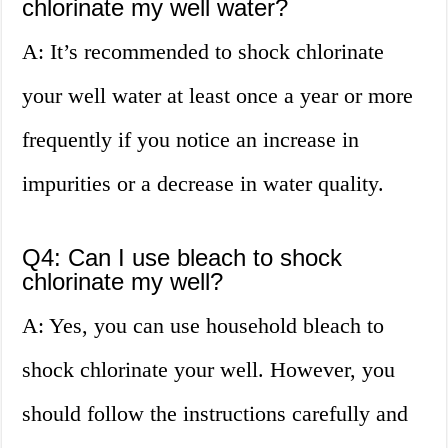
chlorinate my well water?
A: It’s recommended to shock chlorinate
your well water at least once a year or more
frequently if you notice an increase in
impurities or a decrease in water quality.
Q4: Can I use bleach to shock
chlorinate my well?
A: Yes, you can use household bleach to
shock chlorinate your well. However, you
should follow the instructions carefully and