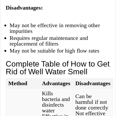
Disadvantages:
May not be effective in removing other
impurities
Requires regular maintenance and
replacement of filters
May not be suitable for high flow rates
Complete Table of How to Get
Rid of Well Water Smell
Method
Advantages
Disadvantages
Kills
Can be
bacteria and
harmful if not
disinfects
done correctly
water
Not effective