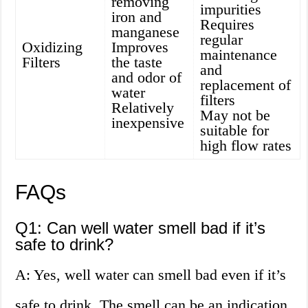
removing
impurities
iron and
Requires
manganese
regular
Oxidizing
Improves
maintenance
Filters
the taste
and
and odor of
replacement of
water
filters
Relatively
May not be
inexpensive
suitable for
high flow rates
FAQs
Q1: Can well water smell bad if it’s
safe to drink?
A: Yes, well water can smell bad even if it’s
safe to drink. The smell can be an indication