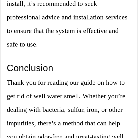
install, it’s recommended to seek
professional advice and installation services
to ensure that the system is effective and
safe to use.
Conclusion
Thank you for reading our guide on how to
get rid of well water smell. Whether you’re
dealing with bacteria, sulfur, iron, or other
impurities, there’s a method that can help
you obtain odor-free and great-tasting well