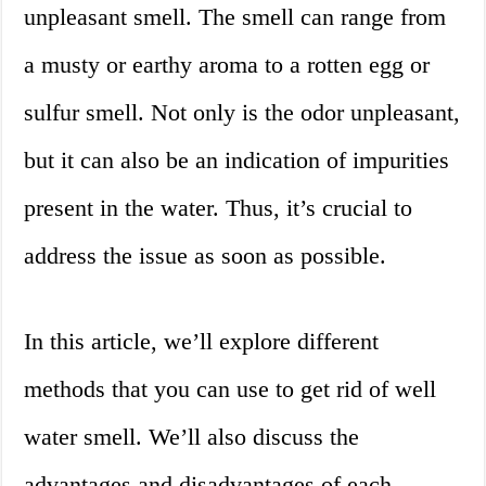
unpleasant smell. The smell can range from
a musty or earthy aroma to a rotten egg or
sulfur smell. Not only is the odor unpleasant,
but it can also be an indication of impurities
present in the water. Thus, it’s crucial to
address the issue as soon as possible.
In this article, we’ll explore different
methods that you can use to get rid of well
water smell. We’ll also discuss the
advantages and disadvantages of each