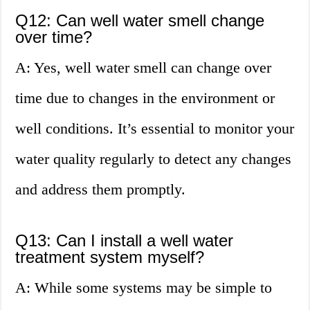
Q12: Can well water smell change
over time?
A: Yes, well water smell can change over
time due to changes in the environment or
well conditions. It’s essential to monitor your
water quality regularly to detect any changes
and address them promptly.
Q13: Can I install a well water
treatment system myself?
A: While some systems may be simple to