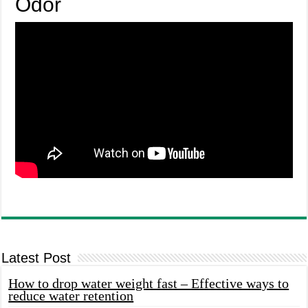
Odor
Latest Post
How to drop water weight fast – Effective ways to
reduce water retention