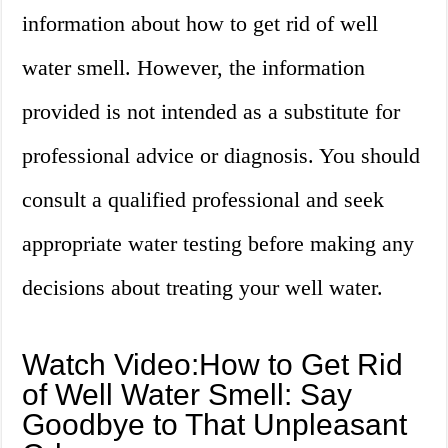
information about how to get rid of well
water smell. However, the information
provided is not intended as a substitute for
professional advice or diagnosis. You should
consult a qualified professional and seek
appropriate water testing before making any
decisions about treating your well water.
Watch Video:How to Get Rid
of Well Water Smell: Say
Goodbye to That Unpleasant