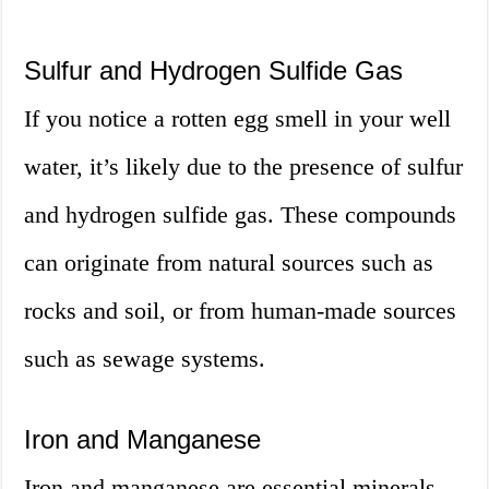
Sulfur and Hydrogen Sulfide Gas
If you notice a rotten egg smell in your well
water, it’s likely due to the presence of sulfur
and hydrogen sulfide gas. These compounds
can originate from natural sources such as
rocks and soil, or from human-made sources
such as sewage systems.
Iron and Manganese
Iron and manganese are essential minerals