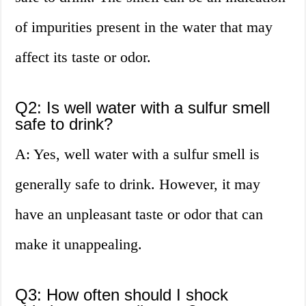
of impurities present in the water that may
affect its taste or odor.
Q2: Is well water with a sulfur smell
safe to drink?
A: Yes, well water with a sulfur smell is
generally safe to drink. However, it may
have an unpleasant taste or odor that can
make it unappealing.
Q3: How often should I shock