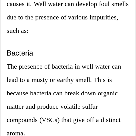
causes it. Well water can develop foul smells
due to the presence of various impurities,
such as:
Bacteria
The presence of bacteria in well water can
lead to a musty or earthy smell. This is
because bacteria can break down organic
matter and produce volatile sulfur
compounds (VSCs) that give off a distinct
aroma.