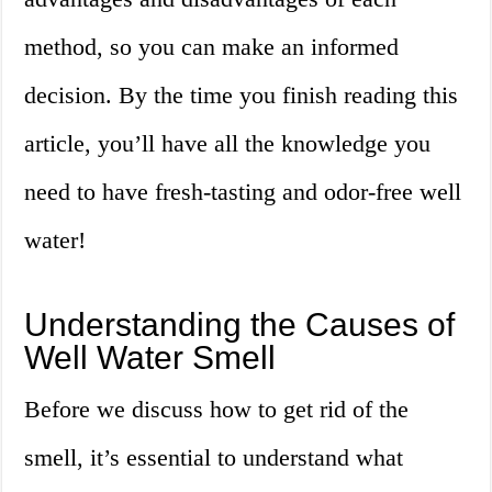
method, so you can make an informed
decision. By the time you finish reading this
article, you’ll have all the knowledge you
need to have fresh-tasting and odor-free well
water!
Understanding the Causes of
Well Water Smell
Before we discuss how to get rid of the
smell, it’s essential to understand what