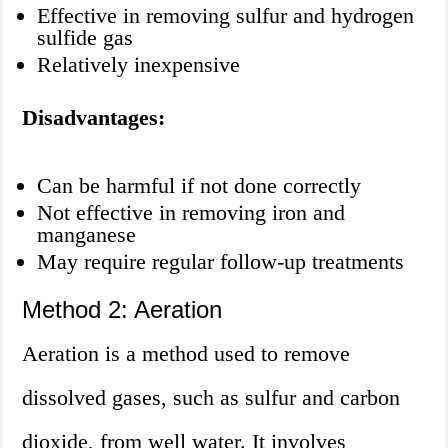
Effective in removing sulfur and hydrogen
sulfide gas
Relatively inexpensive
Disadvantages:
Can be harmful if not done correctly
Not effective in removing iron and
manganese
May require regular follow-up treatments
Method 2: Aeration
Aeration is a method used to remove
dissolved gases, such as sulfur and carbon
dioxide, from well water. It involves