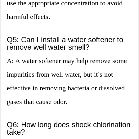
use the appropriate concentration to avoid
harmful effects.
Q5: Can I install a water softener to
remove well water smell?
A: A water softener may help remove some
impurities from well water, but it’s not
effective in removing bacteria or dissolved
gases that cause odor.
Q6: How long does shock chlorination
take?