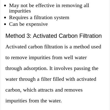
May not be effective in removing all
impurities
Requires a filtration system
Can be expensive
Method 3: Activated Carbon Filtration
Activated carbon filtration is a method used
to remove impurities from well water
through adsorption. It involves passing the
water through a filter filled with activated
carbon, which attracts and removes
impurities from the water.