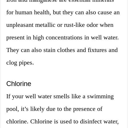
for human health, but they can also cause an
unpleasant metallic or rust-like odor when
present in high concentrations in well water.
They can also stain clothes and fixtures and
clog pipes.
Chlorine
If your well water smells like a swimming
pool, it’s likely due to the presence of
chlorine. Chlorine is used to disinfect water,