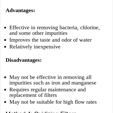
Advantages:
Effective in removing bacteria, chlorine,
and some other impurities
Improves the taste and odor of water
Relatively inexpensive
Disadvantages:
May not be effective in removing all
impurities such as iron and manganese
Requires regular maintenance and
replacement of filters
May not be suitable for high flow rates