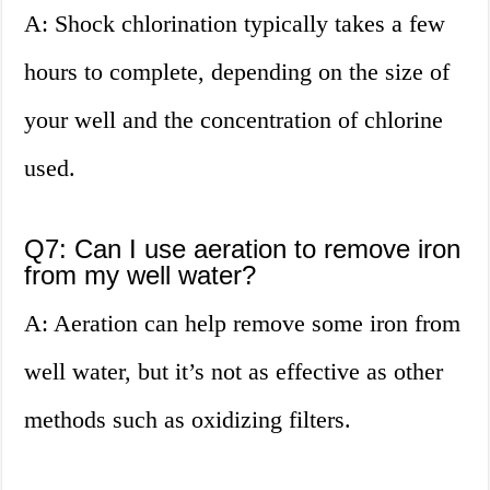
A: Shock chlorination typically takes a few
hours to complete, depending on the size of
your well and the concentration of chlorine
used.
Q7: Can I use aeration to remove iron
from my well water?
A: Aeration can help remove some iron from
well water, but it’s not as effective as other
methods such as oxidizing filters.