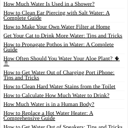
How Much Water Is Used in a Shower?
How to Clean Ear Piercing with Salt Water: A
Complete Guide
How to Make Your Own Water Filter at Home
Get Your Cat to Drink More Water: Tips and Tricks
How to Propagate Pothos in Water: A Complete
Guide
How Often Should You Water Your Aloe Plant? 🌵
🚿
How to Get Water Out of Charging Port iPhone:
Tips and Tricks
How to Clean Hard Water Stains from the Toilet
How to Calculate How Much Water to Drink?
How Much Water is in a Human Body?
How to Replace a Hot Water Heater: A
Comprehensive Guide
How to Get Water Out of Speakers: Tips and Tricks