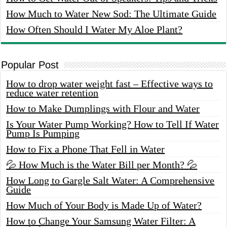
How Much to Water New Sod: The Ultimate Guide
How Often Should I Water My Aloe Plant?
Popular Post
How to drop water weight fast – Effective ways to
reduce water retention
How to Make Dumplings with Flour and Water
Is Your Water Pump Working? How to Tell If Water
Pump Is Pumping
How to Fix a Phone That Fell in Water
💦 How Much is the Water Bill per Month? 💦
How Long to Gargle Salt Water: A Comprehensive
Guide
How Much of Your Body is Made Up of Water?
How to Change Your Samsung Water Filter: A