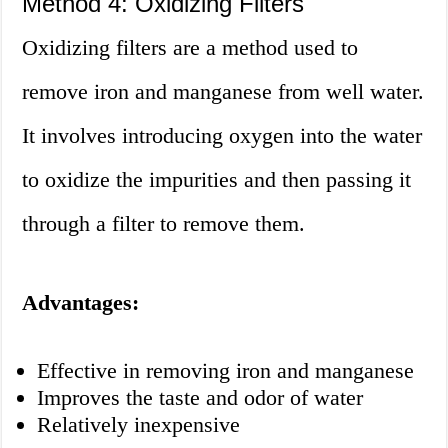
Method 4: Oxidizing Filters
Oxidizing filters are a method used to
remove iron and manganese from well water.
It involves introducing oxygen into the water
to oxidize the impurities and then passing it
through a filter to remove them.
Advantages:
Effective in removing iron and manganese
Improves the taste and odor of water
Relatively inexpensive