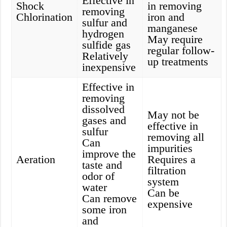
Effective in
Shock
in removing
removing
Chlorination
iron and
sulfur and
manganese
hydrogen
May require
sulfide gas
regular follow-
Relatively
up treatments
inexpensive
Effective in
removing
dissolved
May not be
gases and
effective in
sulfur
removing all
Can
impurities
improve the
Aeration
Requires a
taste and
filtration
odor of
system
water
Can be
Can remove
expensive
some iron
and