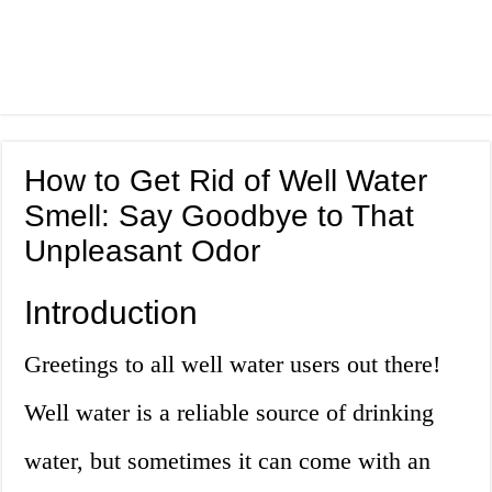
How to Get Rid of Well Water
Smell: Say Goodbye to That
Unpleasant Odor
Introduction
Greetings to all well water users out there!
Well water is a reliable source of drinking
water, but sometimes it can come with an