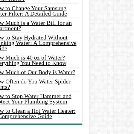
w to Change Your Samsung
er Filter: A Detailed Guide
w Much is a Water Bill for an
artment?
w to Stay Hydrated Without
inking Water: A Comprehensive
ide
w Much is 40 oz of Water?
erything You Need to Know
w Much of Our Body is Water?
w Often do You Water Spider
nts?
w to Stop Water Hammer and
otect Your Plumbing System
w to Clean a Hot Water Heater:
Comprehensive Guide