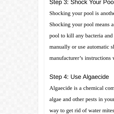
Step 3: Shock Your Poo
Shocking your pool is anothe
Shocking your pool means ad
pool to kill any bacteria an
manually or use automatic s
manufacturer’s instructions
Step 4: Use Algaecide
Algaecide is a chemical com
algae and other pests in your
way to get rid of water mite