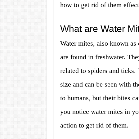
how to get rid of them effec
What are Water Mi
Water mites, also known as c
are found in freshwater. The
related to spiders and ticks
size and can be seen with th
to humans, but their bites can
you notice water mites in you
action to get rid of them.