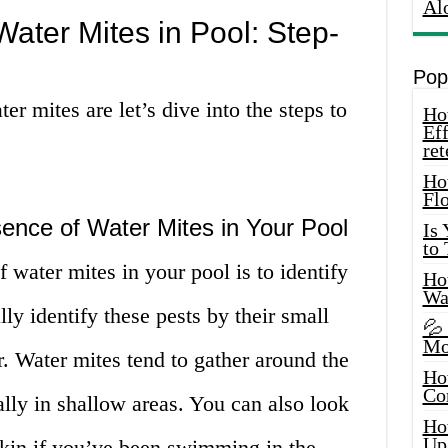
Al
Water Mites in Pool: Step-
Pop
 mites are let’s dive into the steps to
How
Eff
ret
Ho
Fl
sence of Water Mites in Your Pool
Is
to
of water mites in your pool is to identify
How
Wa
ly identify these pests by their small
💦
Mo
. Water mites tend to gather around the
Ho
Co
ally in shallow areas. You can also look
Ho
Up
skin if you’ve been swimming in the