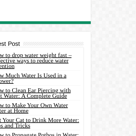
est Post
 to drop water weight fast –
ective ways to reduce water
ention
w Much Water Is Used in a
ower?
w to Clean Ear Piercing with
lt Water: A Complete Guide
w to Make Your Own Water
ter at Home
t Your Cat to Drink More Water:
s and Tricks
w to Propagate Pothos in Water: