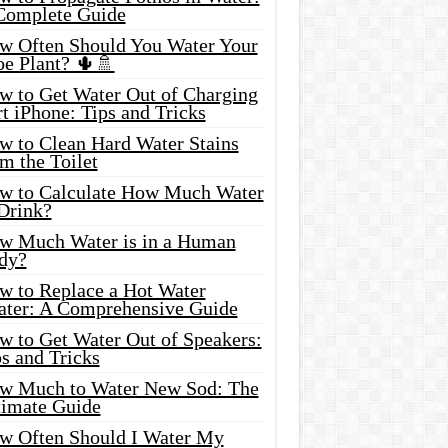
Complete Guide
w Often Should You Water Your
oe Plant? 🌵🚿
w to Get Water Out of Charging
t iPhone: Tips and Tricks
w to Clean Hard Water Stains
m the Toilet
w to Calculate How Much Water
 Drink?
w Much Water is in a Human
dy?
w to Replace a Hot Water
ater: A Comprehensive Guide
w to Get Water Out of Speakers:
s and Tricks
w Much to Water New Sod: The
timate Guide
w Often Should I Water My