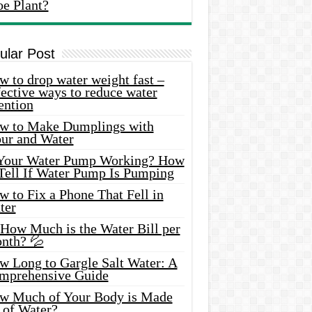
oe Plant?
ular Post
 to drop water weight fast –
ective ways to reduce water
ention
w to Make Dumplings with
our and Water
 Your Water Pump Working? How
 Tell If Water Pump Is Pumping
 to Fix a Phone That Fell in
ter
 How Much is the Water Bill per
nth? 💦
w Long to Gargle Salt Water: A
mprehensive Guide
w Much of Your Body is Made
 of Water?