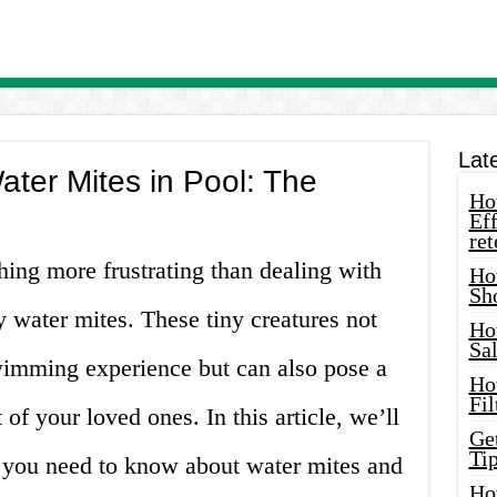
Lat
ater Mites in Pool: The
How
Eff
ret
hing more frustrating than dealing with
Ho
Sh
y water mites. These tiny creatures not
Ho
Sa
wimming experience but can also pose a
Ho
Fil
 of your loved ones. In this article, we’ll
Ge
Tip
 you need to know about water mites and
Ho