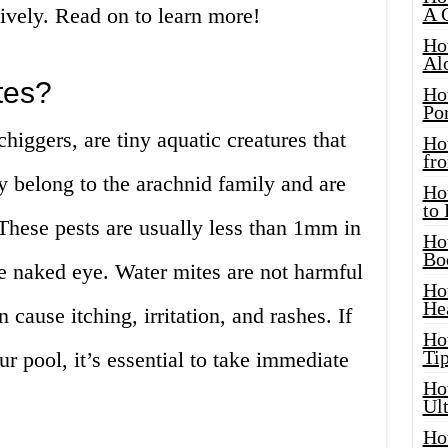
tively. Read on to learn more!
A 
Ho
Al
tes?
Ho
Por
higgers, are tiny aquatic creatures that
Ho
fro
y belong to the arachnid family and are
Ho
to
. These pests are usually less than 1mm in
Ho
Bo
e naked eye. Water mites are not harmful
Ho
He
 cause itching, irritation, and rashes. If
Ho
Tip
r pool, it’s essential to take immediate
Ho
Ul
Ho