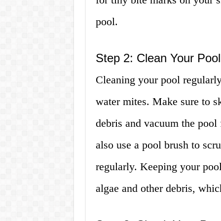
pool.
Step 2: Clean Your Pool
Cleaning your pool regularly 
water mites. Make sure to s
debris and vacuum the pool f
also use a pool brush to scru
regularly. Keeping your pool
algae and other debris, whic