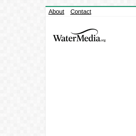
About
Contact