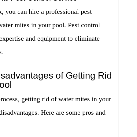
k, you can hire a professional pest
 water mites in your pool. Pest control
expertise and equipment to eliminate
y.
sadvantages of Getting Rid
ool
rocess, getting rid of water mites in your
 disadvantages. Here are some pros and