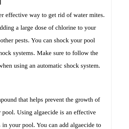
l
r effective way to get rid of water mites.
ding a large dose of chlorine to your
d other pests. You can shock your pool
hock systems. Make sure to follow the
 when using an automatic shock system.
pound that helps prevent the growth of
 pool. Using algaecide is an effective
s in your pool. You can add algaecide to