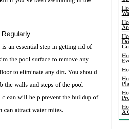
Ho
Wat
Ho
Ap
 Regularly
Ho
Dr
is an essential step in getting rid of
Gu
Ho
kim the pool surface to remove any
Ev
Ho
loor to eliminate any dirt. You should
Ho
Pla
b the walls and steps of the pool
Ho
 clean will help prevent the buildup of
Pr
Ho
h can attract water mites.
A 