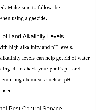
ed. Make sure to follow the
 when using algaecide.
 pH and Alkalinity Levels
with high alkalinity and pH levels.
lkalinity levels can help get rid of water
sting kit to check your pool’s pH and
 them using chemicals such as pH
easer.
nal Pest Control Service