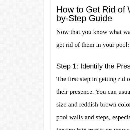
How to Get Rid of 
by-Step Guide
Now that you know what water
get rid of them in your pool:
Step 1: Identify the Pre
The first step in getting rid 
their presence. You can usual
size and reddish-brown color
pool walls and steps, especi
for tiny bite marks on your 