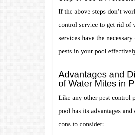
If the above steps don’t wor
control service to get rid of
services have the necessary 
pests in your pool effectivel
Advantages and Di
of Water Mites in P
Like any other pest control p
pool has its advantages and
cons to consider: