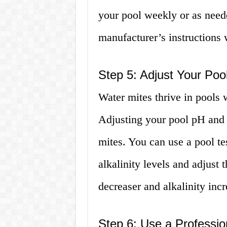
your pool weekly or as need
manufacturer’s instructions
Step 5: Adjust Your Pool
Water mites thrive in pools 
Adjusting your pool pH and a
mites. You can use a pool te
alkalinity levels and adjust
decreaser and alkalinity incr
Step 6: Use a Professio