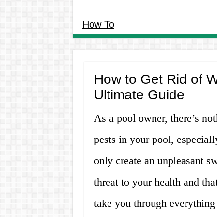
How To
How to Get Rid of W
Ultimate Guide
As a pool owner, there’s not
pests in your pool, especiall
only create an unpleasant s
threat to your health and that
take you through everything