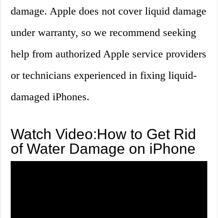
damage. Apple does not cover liquid damage
under warranty, so we recommend seeking
help from authorized Apple service providers
or technicians experienced in fixing liquid-
damaged iPhones.
Watch Video:How to Get Rid
of Water Damage on iPhone