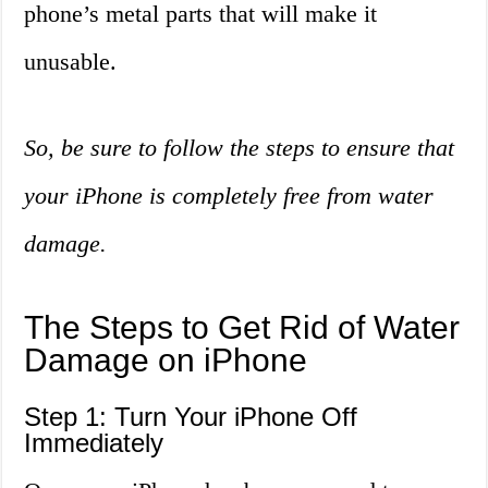
phone’s metal parts that will make it
unusable.
So, be sure to follow the steps to ensure that
your iPhone is completely free from water
damage.
The Steps to Get Rid of Water
Damage on iPhone
Step 1: Turn Your iPhone Off
Immediately