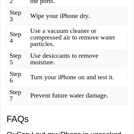
2
the ports.
Step
Wipe your iPhone dry.
3
Use a vacuum cleaner or
Step
compressed air to remove water
4
particles.
Step
Use desiccants to remove
5
moisture.
Step
Turn your iPhone on and test it.
6
Step
Prevent future water damage.
7
FAQs