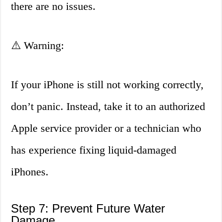
there are no issues.
⚠️ Warning:
If your iPhone is still not working correctly,
don’t panic. Instead, take it to an authorized
Apple service provider or a technician who
has experience fixing liquid-damaged
iPhones.
Step 7: Prevent Future Water
Damage