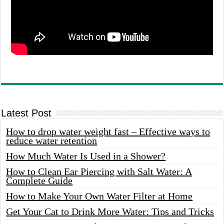
Latest Post
How to drop water weight fast – Effective ways to
reduce water retention
How Much Water Is Used in a Shower?
How to Clean Ear Piercing with Salt Water: A
Complete Guide
How to Make Your Own Water Filter at Home
Get Your Cat to Drink More Water: Tips and Tricks