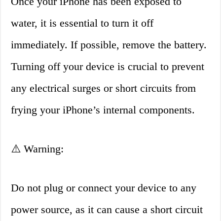
Once your iPhone has been exposed to
water, it is essential to turn it off
immediately. If possible, remove the battery.
Turning off your device is crucial to prevent
any electrical surges or short circuits from
frying your iPhone’s internal components.
⚠️ Warning:
Do not plug or connect your device to any
power source, as it can cause a short circuit