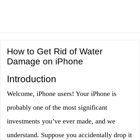
How to Get Rid of Water
Damage on iPhone
Introduction
Welcome, iPhone users! Your iPhone is
probably one of the most significant
investments you’ve ever made, and we
understand. Suppose you accidentally drop it