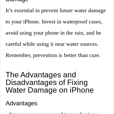
It’s essential to prevent future water damage
to your iPhone. Invest in waterproof cases,
avoid using your phone in the rain, and be
careful while using it near water sources.
Remember, prevention is better than cure.
The Advantages and
Disadvantages of Fixing
Water Damage on iPhone
Advantages