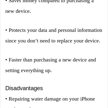
• Saves money compared to purchasing a
new device.
• Protects your data and personal information
since you don’t need to replace your device.
• Faster than purchasing a new device and
setting everything up.
Disadvantages
• Repairing water damage on your iPhone