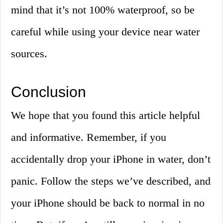
mind that it’s not 100% waterproof, so be
careful while using your device near water
sources.
Conclusion
We hope that you found this article helpful
and informative. Remember, if you
accidentally drop your iPhone in water, don’t
panic. Follow the steps we’ve described, and
your iPhone should be back to normal in no