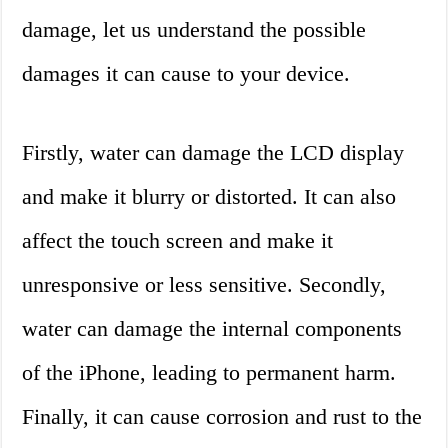
damage, let us understand the possible
damages it can cause to your device.
Firstly, water can damage the LCD display
and make it blurry or distorted. It can also
affect the touch screen and make it
unresponsive or less sensitive. Secondly,
water can damage the internal components
of the iPhone, leading to permanent harm.
Finally, it can cause corrosion and rust to the