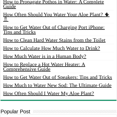
How to Propagate Pothos in Water: A Complete
Guide
How Often Should You Water Your Aloe Plant? 🌵
🚿
How to Get Water Out of Charging Port iPhone:
Tips and Tricks
How to Clean Hard Water Stains from the Toilet
How to Calculate How Much Water to Drink?
How Much Water is in a Human Body?
How to Replace a Hot Water Heater: A
Comprehensive Guide
How to Get Water Out of Speakers: Tips and Tricks
How Much to Water New Sod: The Ultimate Guide
How Often Should I Water My Aloe Plant?
Popular Post