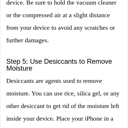
device. Be sure to hold the vacuum cleaner
or the compressed air at a slight distance
from your device to avoid any scratches or
further damages.
Step 5: Use Desiccants to Remove
Moisture
Desiccants are agents used to remove
moisture. You can use rice, silica gel, or any
other desiccant to get rid of the moisture left
inside your device. Place your iPhone in a