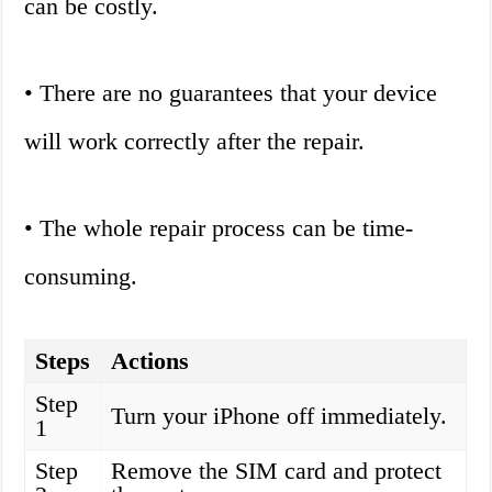
can be costly.
• There are no guarantees that your device
will work correctly after the repair.
• The whole repair process can be time-
consuming.
Steps
Actions
Step
Turn your iPhone off immediately.
1
Step
Remove the SIM card and protect