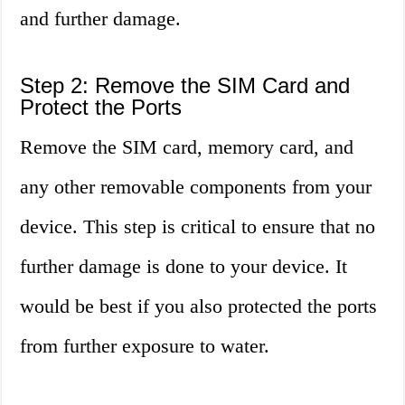
and further damage.
Step 2: Remove the SIM Card and
Protect the Ports
Remove the SIM card, memory card, and
any other removable components from your
device. This step is critical to ensure that no
further damage is done to your device. It
would be best if you also protected the ports
from further exposure to water.