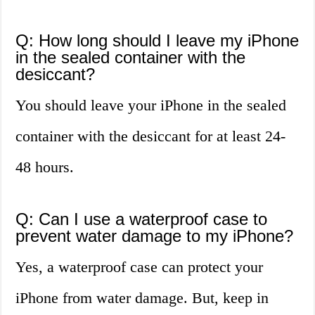
Q: How long should I leave my iPhone
in the sealed container with the
desiccant?
You should leave your iPhone in the sealed
container with the desiccant for at least 24-
48 hours.
Q: Can I use a waterproof case to
prevent water damage to my iPhone?
Yes, a waterproof case can protect your
iPhone from water damage. But, keep in