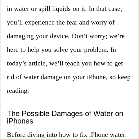
in water or spill liquids on it. In that case,
you’ll experience the fear and worry of
damaging your device. Don’t worry; we’re
here to help you solve your problem. In
today’s article, we’ll teach you how to get
rid of water damage on your iPhone, so keep
reading.
The Possible Damages of Water on
iPhones
Before diving into how to fix iPhone water