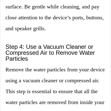
surface. Be gentle while cleaning, and pay
close attention to the device’s ports, buttons,
and speaker grills.
Step 4: Use a Vacuum Cleaner or
Compressed Air to Remove Water
Particles
Remove the water particles from your device
using a vacuum cleaner or compressed air.
This step is essential to ensure that all the
water particles are removed from inside your