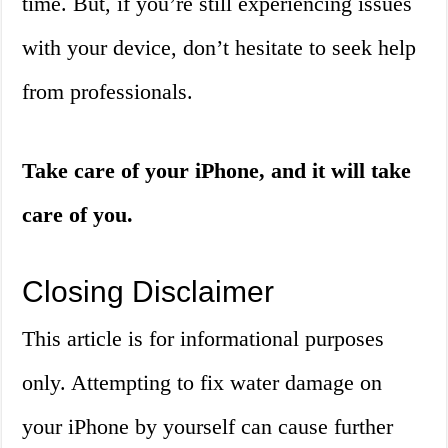
time. But, if you’re still experiencing issues
with your device, don’t hesitate to seek help
from professionals.
Take care of your iPhone, and it will take
care of you.
Closing Disclaimer
This article is for informational purposes
only. Attempting to fix water damage on
your iPhone by yourself can cause further