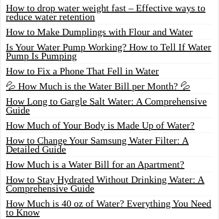
How to drop water weight fast – Effective ways to
reduce water retention
How to Make Dumplings with Flour and Water
Is Your Water Pump Working? How to Tell If Water
Pump Is Pumping
How to Fix a Phone That Fell in Water
💦 How Much is the Water Bill per Month? 💦
How Long to Gargle Salt Water: A Comprehensive
Guide
How Much of Your Body is Made Up of Water?
How to Change Your Samsung Water Filter: A
Detailed Guide
How Much is a Water Bill for an Apartment?
How to Stay Hydrated Without Drinking Water: A
Comprehensive Guide
How Much is 40 oz of Water? Everything You Need
to Know