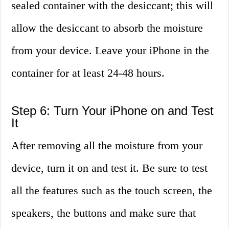
sealed container with the desiccant; this will
allow the desiccant to absorb the moisture
from your device. Leave your iPhone in the
container for at least 24-48 hours.
Step 6: Turn Your iPhone on and Test
It
After removing all the moisture from your
device, turn it on and test it. Be sure to test
all the features such as the touch screen, the
speakers, the buttons and make sure that