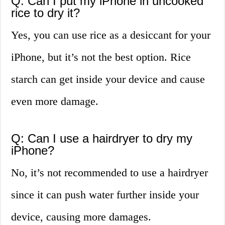
Q: Can I put my iPhone in uncooked
rice to dry it?
Yes, you can use rice as a desiccant for your
iPhone, but it’s not the best option. Rice
starch can get inside your device and cause
even more damage.
Q: Can I use a hairdryer to dry my
iPhone?
No, it’s not recommended to use a hairdryer
since it can push water further inside your
device, causing more damages.