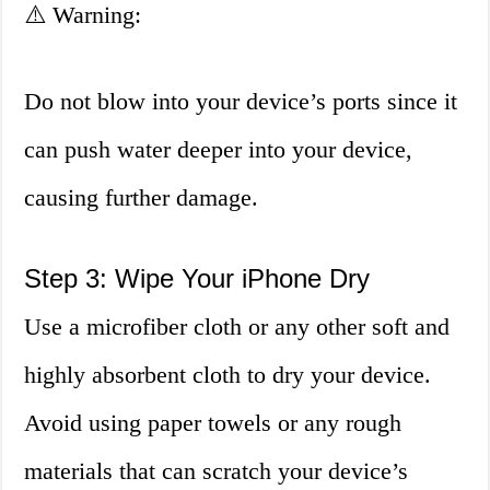
⚠️ Warning:
Do not blow into your device’s ports since it
can push water deeper into your device,
causing further damage.
Step 3: Wipe Your iPhone Dry
Use a microfiber cloth or any other soft and
highly absorbent cloth to dry your device.
Avoid using paper towels or any rough
materials that can scratch your device’s