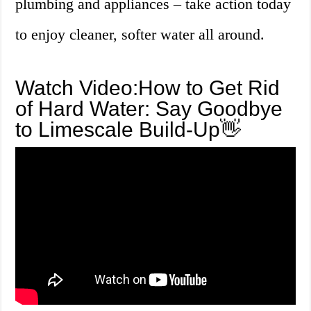
plumbing and appliances – take action today
to enjoy cleaner, softer water all around.
Watch Video:How to Get Rid
of Hard Water: Say Goodbye
to Limescale Build-Up👋