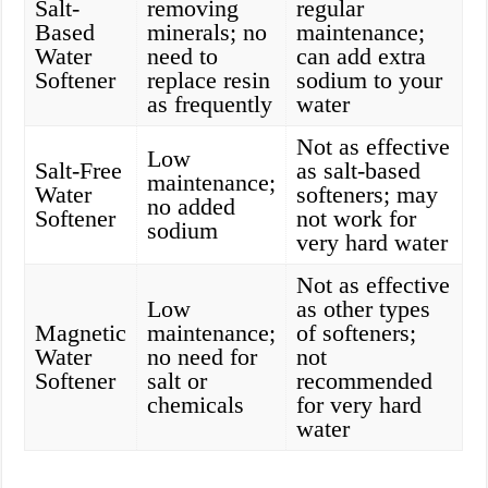
Salt-
removing
regular
Based
minerals; no
maintenance;
Water
need to
can add extra
Softener
replace resin
sodium to your
as frequently
water
Not as effective
Low
Salt-Free
as salt-based
maintenance;
Water
softeners; may
no added
Softener
not work for
sodium
very hard water
Not as effective
Low
as other types
Magnetic
maintenance;
of softeners;
Water
no need for
not
Softener
salt or
recommended
chemicals
for very hard
water