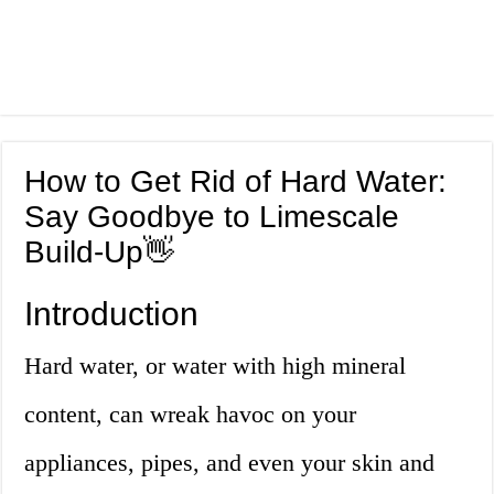
How to Get Rid of Hard Water:
Say Goodbye to Limescale
Build-Up👋
Introduction
Hard water, or water with high mineral
content, can wreak havoc on your
appliances, pipes, and even your skin and