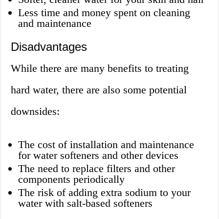
Less time and money spent on cleaning
and maintenance
Disadvantages
While there are many benefits to treating
hard water, there are also some potential
downsides:
The cost of installation and maintenance
for water softeners and other devices
The need to replace filters and other
components periodically
The risk of adding extra sodium to your
water with salt-based softeners