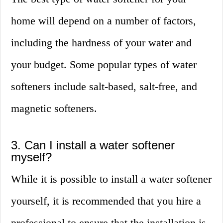
home will depend on a number of factors,
including the hardness of your water and
your budget. Some popular types of water
softeners include salt-based, salt-free, and
magnetic softeners.
3. Can I install a water softener
myself?
While it is possible to install a water softener
yourself, it is recommended that you hire a
professional to ensure that the installation is