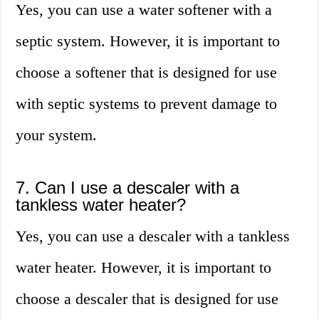
Yes, you can use a water softener with a
septic system. However, it is important to
choose a softener that is designed for use
with septic systems to prevent damage to
your system.
7. Can I use a descaler with a
tankless water heater?
Yes, you can use a descaler with a tankless
water heater. However, it is important to
choose a descaler that is designed for use