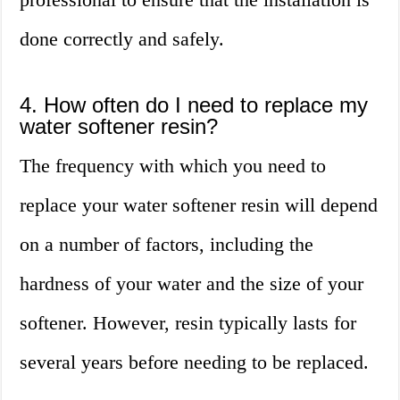
done correctly and safely.
4. How often do I need to replace my
water softener resin?
The frequency with which you need to
replace your water softener resin will depend
on a number of factors, including the
hardness of your water and the size of your
softener. However, resin typically lasts for
several years before needing to be replaced.