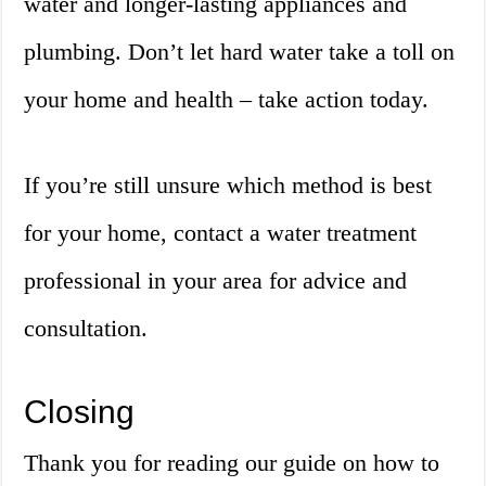
water and longer-lasting appliances and
plumbing. Don’t let hard water take a toll on
your home and health – take action today.
If you’re still unsure which method is best
for your home, contact a water treatment
professional in your area for advice and
consultation.
Closing
Thank you for reading our guide on how to