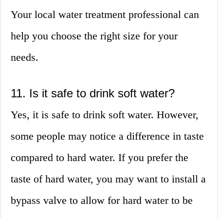
Your local water treatment professional can
help you choose the right size for your
needs.
11. Is it safe to drink soft water?
Yes, it is safe to drink soft water. However,
some people may notice a difference in taste
compared to hard water. If you prefer the
taste of hard water, you may want to install a
bypass valve to allow for hard water to be