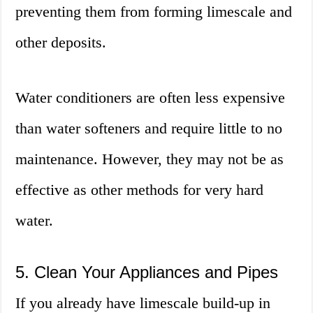
preventing them from forming limescale and
other deposits.
Water conditioners are often less expensive
than water softeners and require little to no
maintenance. However, they may not be as
effective as other methods for very hard
water.
5. Clean Your Appliances and Pipes
If you already have limescale build-up in