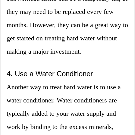
they may need to be replaced every few
months. However, they can be a great way to
get started on treating hard water without
making a major investment.
4. Use a Water Conditioner
Another way to treat hard water is to use a
water conditioner. Water conditioners are
typically added to your water supply and
work by binding to the excess minerals,