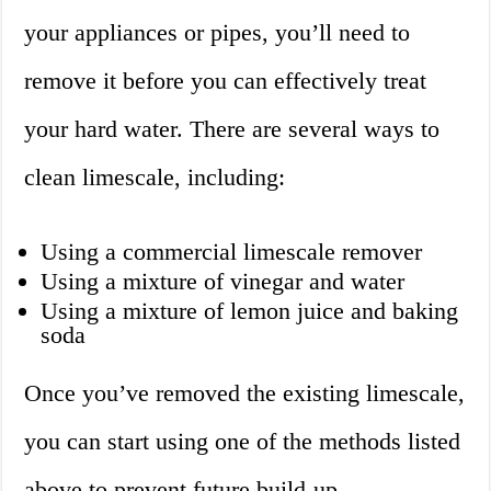
your appliances or pipes, you’ll need to
remove it before you can effectively treat
your hard water. There are several ways to
clean limescale, including:
Using a commercial limescale remover
Using a mixture of vinegar and water
Using a mixture of lemon juice and baking
soda
Once you’ve removed the existing limescale,
you can start using one of the methods listed
above to prevent future build-up.