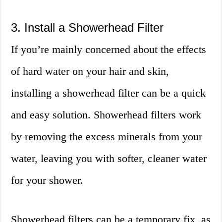
3. Install a Showerhead Filter
If you’re mainly concerned about the effects
of hard water on your hair and skin,
installing a showerhead filter can be a quick
and easy solution. Showerhead filters work
by removing the excess minerals from your
water, leaving you with softer, cleaner water
for your shower.
Showerhead filters can be a temporary fix, as