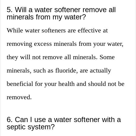
5. Will a water softener remove all
minerals from my water?
While water softeners are effective at
removing excess minerals from your water,
they will not remove all minerals. Some
minerals, such as fluoride, are actually
beneficial for your health and should not be
removed.
6. Can I use a water softener with a
septic system?