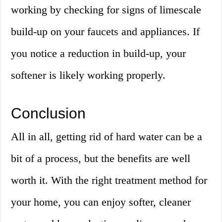
working by checking for signs of limescale
build-up on your faucets and appliances. If
you notice a reduction in build-up, your
softener is likely working properly.
Conclusion
All in all, getting rid of hard water can be a
bit of a process, but the benefits are well
worth it. With the right treatment method for
your home, you can enjoy softer, cleaner