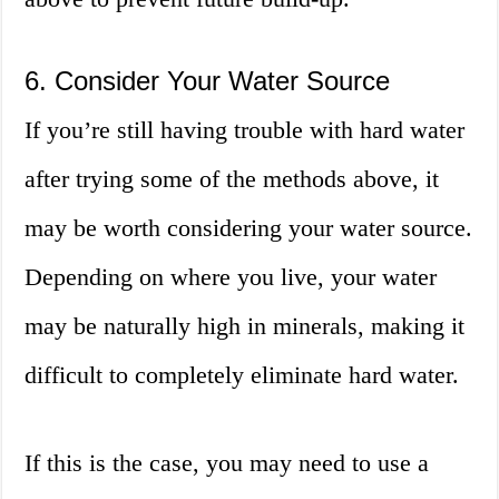
6. Consider Your Water Source
If you’re still having trouble with hard water
after trying some of the methods above, it
may be worth considering your water source.
Depending on where you live, your water
may be naturally high in minerals, making it
difficult to completely eliminate hard water.
If this is the case, you may need to use a