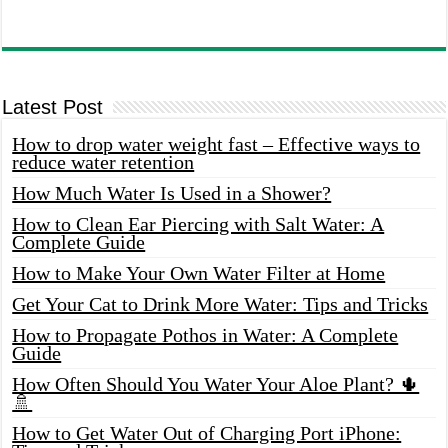
Latest Post
How to drop water weight fast – Effective ways to
reduce water retention
How Much Water Is Used in a Shower?
How to Clean Ear Piercing with Salt Water: A
Complete Guide
How to Make Your Own Water Filter at Home
Get Your Cat to Drink More Water: Tips and Tricks
How to Propagate Pothos in Water: A Complete
Guide
How Often Should You Water Your Aloe Plant? 🌵
🚿
How to Get Water Out of Charging Port iPhone: