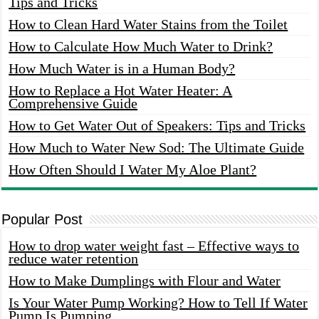
Tips and Tricks
How to Clean Hard Water Stains from the Toilet
How to Calculate How Much Water to Drink?
How Much Water is in a Human Body?
How to Replace a Hot Water Heater: A
Comprehensive Guide
How to Get Water Out of Speakers: Tips and Tricks
How Much to Water New Sod: The Ultimate Guide
How Often Should I Water My Aloe Plant?
Popular Post
How to drop water weight fast – Effective ways to
reduce water retention
How to Make Dumplings with Flour and Water
Is Your Water Pump Working? How to Tell If Water
Pump Is Pumping