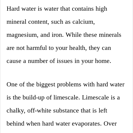
Hard water is water that contains high
mineral content, such as calcium,
magnesium, and iron. While these minerals
are not harmful to your health, they can
cause a number of issues in your home.
One of the biggest problems with hard water
is the build-up of limescale. Limescale is a
chalky, off-white substance that is left
behind when hard water evaporates. Over