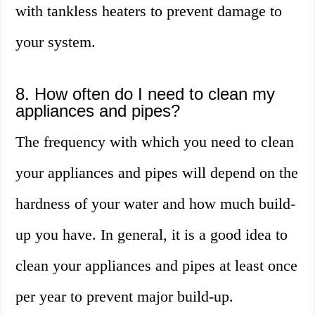
with tankless heaters to prevent damage to
your system.
8. How often do I need to clean my
appliances and pipes?
The frequency with which you need to clean
your appliances and pipes will depend on the
hardness of your water and how much build-
up you have. In general, it is a good idea to
clean your appliances and pipes at least once
per year to prevent major build-up.