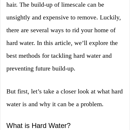
hair. The build-up of limescale can be
unsightly and expensive to remove. Luckily,
there are several ways to rid your home of
hard water. In this article, we’ll explore the
best methods for tackling hard water and
preventing future build-up.
But first, let’s take a closer look at what hard
water is and why it can be a problem.
What is Hard Water?