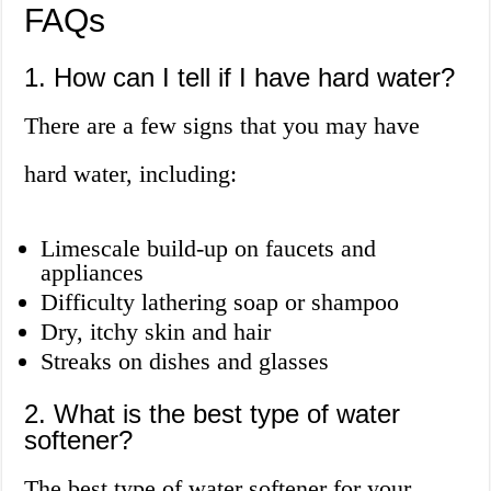
FAQs
1. How can I tell if I have hard water?
There are a few signs that you may have
hard water, including:
Limescale build-up on faucets and
appliances
Difficulty lathering soap or shampoo
Dry, itchy skin and hair
Streaks on dishes and glasses
2. What is the best type of water
softener?
The best type of water softener for your