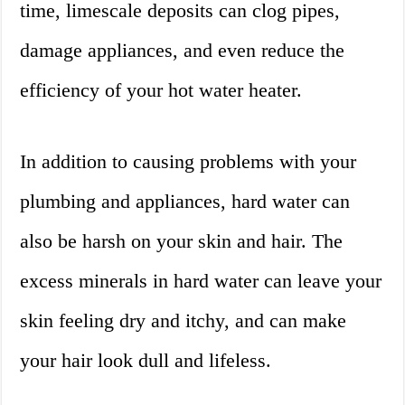
time, limescale deposits can clog pipes,
damage appliances, and even reduce the
efficiency of your hot water heater.
In addition to causing problems with your
plumbing and appliances, hard water can
also be harsh on your skin and hair. The
excess minerals in hard water can leave your
skin feeling dry and itchy, and can make
your hair look dull and lifeless.