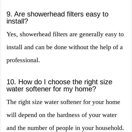
9. Are showerhead filters easy to
install?
Yes, showerhead filters are generally easy to
install and can be done without the help of a
professional.
10. How do I choose the right size
water softener for my home?
The right size water softener for your home
will depend on the hardness of your water
and the number of people in your household.