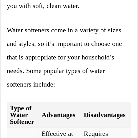
you with soft, clean water.
Water softeners come in a variety of sizes
and styles, so it’s important to choose one
that is appropriate for your household’s
needs. Some popular types of water
softeners include:
Type of
Water
Advantages
Disadvantages
Softener
Effective at
Requires