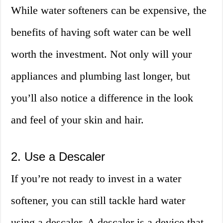
While water softeners can be expensive, the
benefits of having soft water can be well
worth the investment. Not only will your
appliances and plumbing last longer, but
you’ll also notice a difference in the look
and feel of your skin and hair.
2. Use a Descaler
If you’re not ready to invest in a water
softener, you can still tackle hard water
using a descaler. A descaler is a device that