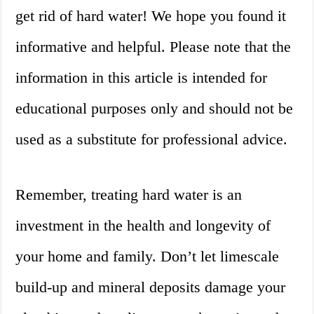
get rid of hard water! We hope you found it
informative and helpful. Please note that the
information in this article is intended for
educational purposes only and should not be
used as a substitute for professional advice.
Remember, treating hard water is an
investment in the health and longevity of
your home and family. Don’t let limescale
build-up and mineral deposits damage your