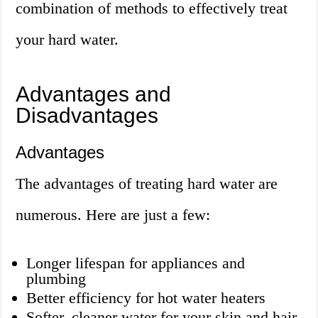
combination of methods to effectively treat
your hard water.
Advantages and
Disadvantages
Advantages
The advantages of treating hard water are
numerous. Here are just a few:
Longer lifespan for appliances and
plumbing
Better efficiency for hot water heaters
Softer, cleaner water for your skin and hair