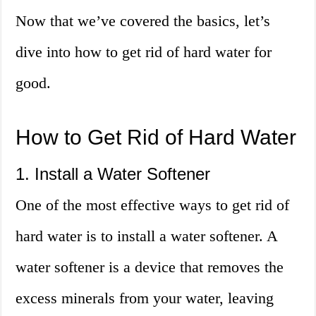
Now that we’ve covered the basics, let’s
dive into how to get rid of hard water for
good.
How to Get Rid of Hard Water
1. Install a Water Softener
One of the most effective ways to get rid of
hard water is to install a water softener. A
water softener is a device that removes the
excess minerals from your water, leaving