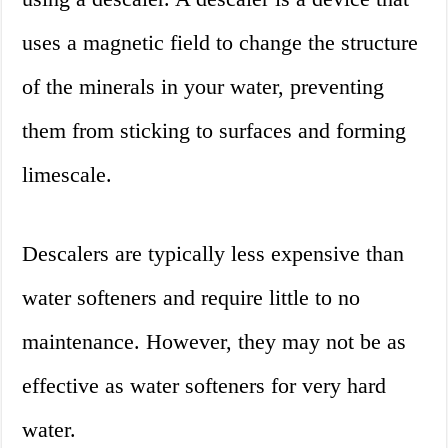
uses a magnetic field to change the structure
of the minerals in your water, preventing
them from sticking to surfaces and forming
limescale.
Descalers are typically less expensive than
water softeners and require little to no
maintenance. However, they may not be as
effective as water softeners for very hard
water.