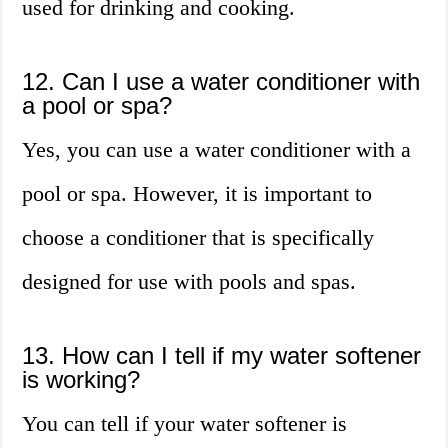
used for drinking and cooking.
12. Can I use a water conditioner with
a pool or spa?
Yes, you can use a water conditioner with a
pool or spa. However, it is important to
choose a conditioner that is specifically
designed for use with pools and spas.
13. How can I tell if my water softener
is working?
You can tell if your water softener is