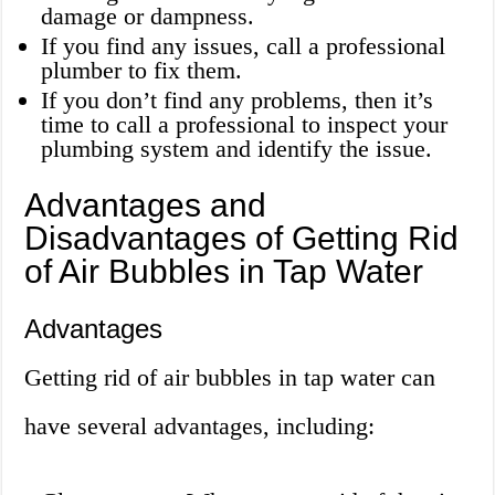
damage or dampness.
If you find any issues, call a professional
plumber to fix them.
If you don’t find any problems, then it’s
time to call a professional to inspect your
plumbing system and identify the issue.
Advantages and
Disadvantages of Getting Rid
of Air Bubbles in Tap Water
Advantages
Getting rid of air bubbles in tap water can
have several advantages, including: