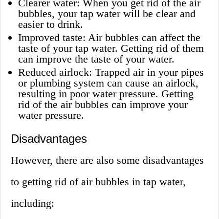
Clearer water: When you get rid of the air
bubbles, your tap water will be clear and
easier to drink.
Improved taste: Air bubbles can affect the
taste of your tap water. Getting rid of them
can improve the taste of your water.
Reduced airlock: Trapped air in your pipes
or plumbing system can cause an airlock,
resulting in poor water pressure. Getting
rid of the air bubbles can improve your
water pressure.
Disadvantages
However, there are also some disadvantages
to getting rid of air bubbles in tap water,
including: