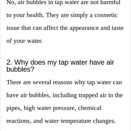
No, air bubbles in tap water are not harmful
to your health. They are simply a cosmetic
issue that can affect the appearance and taste
of your water.
2. Why does my tap water have air
bubbles?
There are several reasons why tap water can
have air bubbles, including trapped air in the
pipes, high water pressure, chemical
reactions, and water temperature changes.