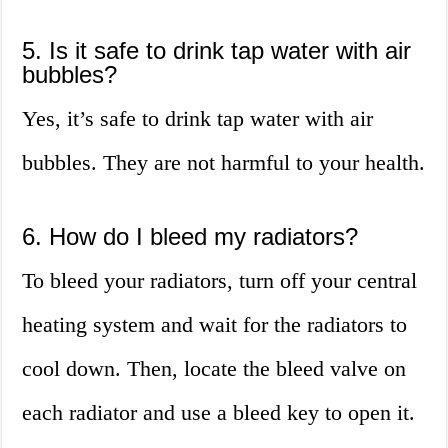
5. Is it safe to drink tap water with air
bubbles?
Yes, it’s safe to drink tap water with air
bubbles. They are not harmful to your health.
6. How do I bleed my radiators?
To bleed your radiators, turn off your central
heating system and wait for the radiators to
cool down. Then, locate the bleed valve on
each radiator and use a bleed key to open it.