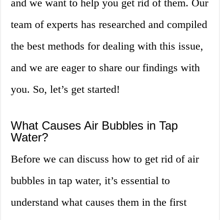
and we want to help you get rid of them. Our
team of experts has researched and compiled
the best methods for dealing with this issue,
and we are eager to share our findings with
you. So, let’s get started!
What Causes Air Bubbles in Tap
Water?
Before we can discuss how to get rid of air
bubbles in tap water, it’s essential to
understand what causes them in the first