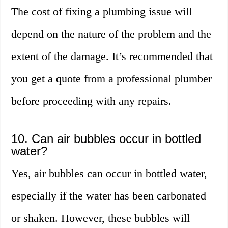
The cost of fixing a plumbing issue will
depend on the nature of the problem and the
extent of the damage. It’s recommended that
you get a quote from a professional plumber
before proceeding with any repairs.
10. Can air bubbles occur in bottled
water?
Yes, air bubbles can occur in bottled water,
especially if the water has been carbonated
or shaken. However, these bubbles will