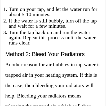
Turn on your tap, and let the water run for
about 5-10 minutes.
If the water is still bubbly, turn off the tap
and wait for a few minutes.
Turn the tap back on and run the water
again. Repeat this process until the water
runs clear.
Method 2: Bleed Your Radiators
Another reason for air bubbles in tap water is
trapped air in your heating system. If this is
the case, then bleeding your radiators will
help. Bleeding your radiators means