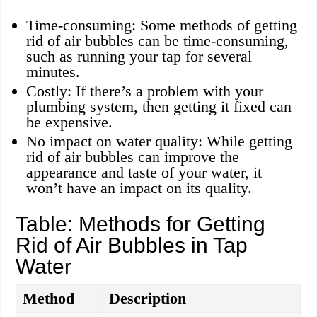
Time-consuming: Some methods of getting
rid of air bubbles can be time-consuming,
such as running your tap for several
minutes.
Costly: If there’s a problem with your
plumbing system, then getting it fixed can
be expensive.
No impact on water quality: While getting
rid of air bubbles can improve the
appearance and taste of your water, it
won’t have an impact on its quality.
Table: Methods for Getting
Rid of Air Bubbles in Tap
Water
Method
Description