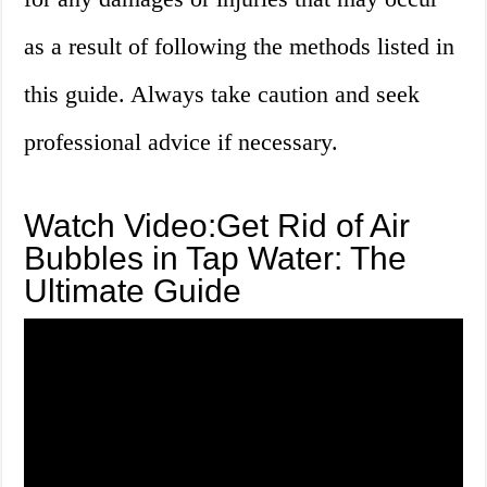
as a result of following the methods listed in
this guide. Always take caution and seek
professional advice if necessary.
Watch Video:Get Rid of Air
Bubbles in Tap Water: The
Ultimate Guide