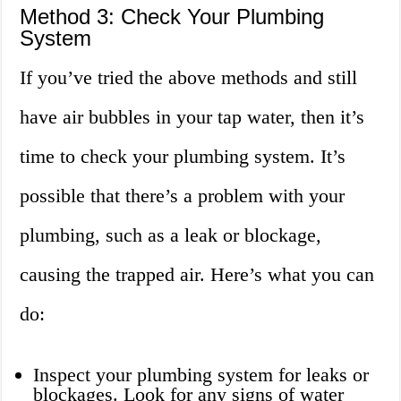
Method 3: Check Your Plumbing
System
If you’ve tried the above methods and still
have air bubbles in your tap water, then it’s
time to check your plumbing system. It’s
possible that there’s a problem with your
plumbing, such as a leak or blockage,
causing the trapped air. Here’s what you can
do:
Inspect your plumbing system for leaks or
blockages. Look for any signs of water