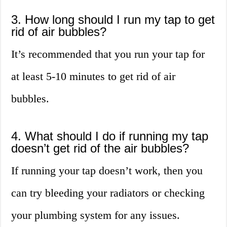
3. How long should I run my tap to get
rid of air bubbles?
It’s recommended that you run your tap for
at least 5-10 minutes to get rid of air
bubbles.
4. What should I do if running my tap
doesn’t get rid of the air bubbles?
If running your tap doesn’t work, then you
can try bleeding your radiators or checking
your plumbing system for any issues.