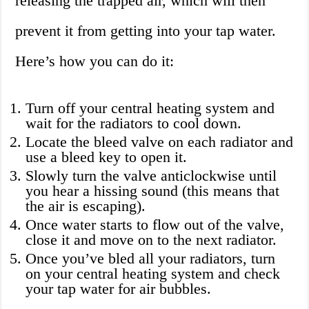
releasing the trapped air, which will then
prevent it from getting into your tap water.
Here’s how you can do it:
Turn off your central heating system and
wait for the radiators to cool down.
Locate the bleed valve on each radiator and
use a bleed key to open it.
Slowly turn the valve anticlockwise until
you hear a hissing sound (this means that
the air is escaping).
Once water starts to flow out of the valve,
close it and move on to the next radiator.
Once you’ve bled all your radiators, turn
on your central heating system and check
your tap water for air bubbles.