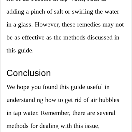
adding a pinch of salt or swirling the water
in a glass. However, these remedies may not
be as effective as the methods discussed in
this guide.
Conclusion
We hope you found this guide useful in
understanding how to get rid of air bubbles
in tap water. Remember, there are several
methods for dealing with this issue,