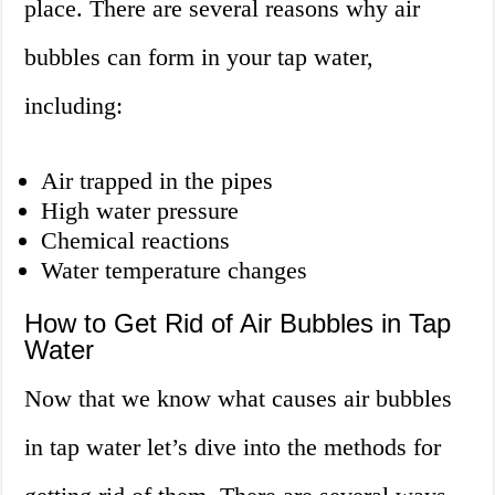
place. There are several reasons why air
bubbles can form in your tap water,
including:
Air trapped in the pipes
High water pressure
Chemical reactions
Water temperature changes
How to Get Rid of Air Bubbles in Tap
Water
Now that we know what causes air bubbles
in tap water let’s dive into the methods for