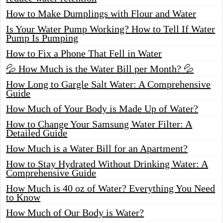
How to Make Dumplings with Flour and Water
Is Your Water Pump Working? How to Tell If Water
Pump Is Pumping
How to Fix a Phone That Fell in Water
💦 How Much is the Water Bill per Month? 💦
How Long to Gargle Salt Water: A Comprehensive
Guide
How Much of Your Body is Made Up of Water?
How to Change Your Samsung Water Filter: A
Detailed Guide
How Much is a Water Bill for an Apartment?
How to Stay Hydrated Without Drinking Water: A
Comprehensive Guide
How Much is 40 oz of Water? Everything You Need
to Know
How Much of Our Body is Water?