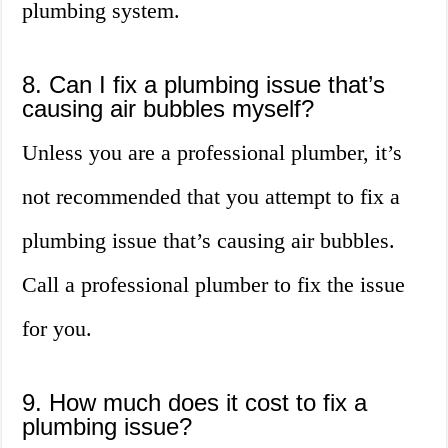
plumbing system.
8. Can I fix a plumbing issue that’s
causing air bubbles myself?
Unless you are a professional plumber, it’s
not recommended that you attempt to fix a
plumbing issue that’s causing air bubbles.
Call a professional plumber to fix the issue
for you.
9. How much does it cost to fix a
plumbing issue?