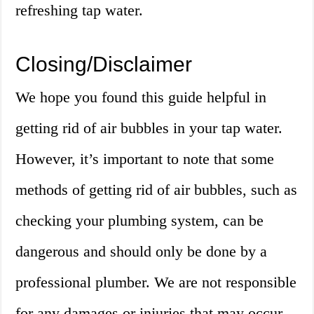
refreshing tap water.
Closing/Disclaimer
We hope you found this guide helpful in
getting rid of air bubbles in your tap water.
However, it’s important to note that some
methods of getting rid of air bubbles, such as
checking your plumbing system, can be
dangerous and should only be done by a
professional plumber. We are not responsible
for any damages or injuries that may occur