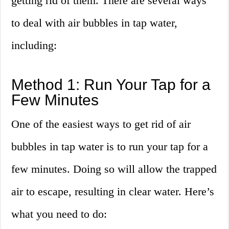
getting rid of them. There are several ways
to deal with air bubbles in tap water,
including:
Method 1: Run Your Tap for a
Few Minutes
One of the easiest ways to get rid of air
bubbles in tap water is to run your tap for a
few minutes. Doing so will allow the trapped
air to escape, resulting in clear water. Here’s
what you need to do: