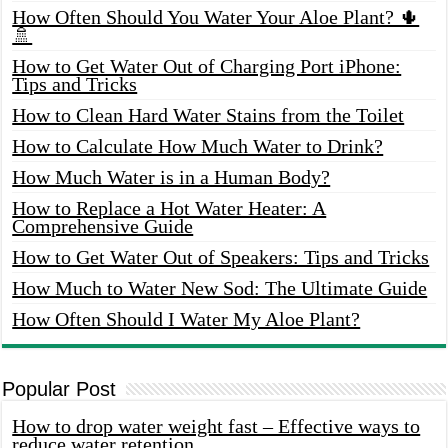
How Often Should You Water Your Aloe Plant? 🌵
🚿
How to Get Water Out of Charging Port iPhone:
Tips and Tricks
How to Clean Hard Water Stains from the Toilet
How to Calculate How Much Water to Drink?
How Much Water is in a Human Body?
How to Replace a Hot Water Heater: A
Comprehensive Guide
How to Get Water Out of Speakers: Tips and Tricks
How Much to Water New Sod: The Ultimate Guide
How Often Should I Water My Aloe Plant?
Popular Post
How to drop water weight fast – Effective ways to
reduce water retention