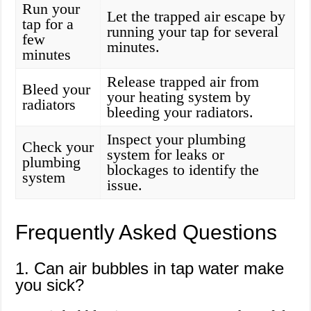
Run your
Let the trapped air escape by
tap for a
running your tap for several
few
minutes.
minutes
Release trapped air from
Bleed your
your heating system by
radiators
bleeding your radiators.
Inspect your plumbing
Check your
system for leaks or
plumbing
blockages to identify the
system
issue.
Frequently Asked Questions
1. Can air bubbles in tap water make
you sick?