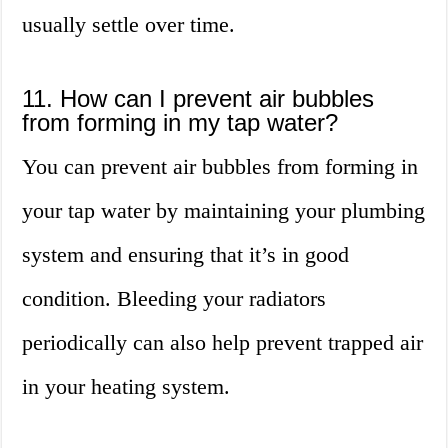
usually settle over time.
11. How can I prevent air bubbles
from forming in my tap water?
You can prevent air bubbles from forming in
your tap water by maintaining your plumbing
system and ensuring that it’s in good
condition. Bleeding your radiators
periodically can also help prevent trapped air
in your heating system.