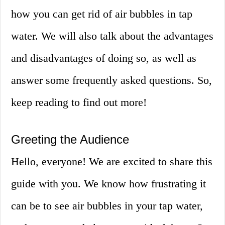
how you can get rid of air bubbles in tap
water. We will also talk about the advantages
and disadvantages of doing so, as well as
answer some frequently asked questions. So,
keep reading to find out more!
Greeting the Audience
Hello, everyone! We are excited to share this
guide with you. We know how frustrating it
can be to see air bubbles in your tap water,