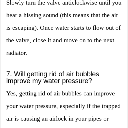
Slowly turn the valve anticlockwise until you
hear a hissing sound (this means that the air
is escaping). Once water starts to flow out of
the valve, close it and move on to the next
radiator.
7. Will getting rid of air bubbles
improve my water pressure?
Yes, getting rid of air bubbles can improve
your water pressure, especially if the trapped
air is causing an airlock in your pipes or