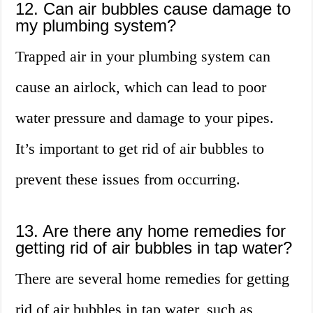
12. Can air bubbles cause damage to
my plumbing system?
Trapped air in your plumbing system can
cause an airlock, which can lead to poor
water pressure and damage to your pipes.
It’s important to get rid of air bubbles to
prevent these issues from occurring.
13. Are there any home remedies for
getting rid of air bubbles in tap water?
There are several home remedies for getting
rid of air bubbles in tap water, such as