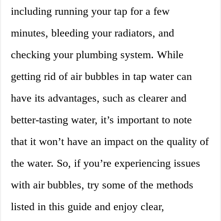
including running your tap for a few
minutes, bleeding your radiators, and
checking your plumbing system. While
getting rid of air bubbles in tap water can
have its advantages, such as clearer and
better-tasting water, it’s important to note
that it won’t have an impact on the quality of
the water. So, if you’re experiencing issues
with air bubbles, try some of the methods
listed in this guide and enjoy clear,