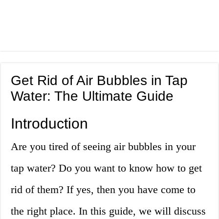
Get Rid of Air Bubbles in Tap
Water: The Ultimate Guide
Introduction
Are you tired of seeing air bubbles in your
tap water? Do you want to know how to get
rid of them? If yes, then you have come to
the right place. In this guide, we will discuss