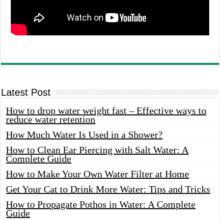
Latest Post
How to drop water weight fast – Effective ways to
reduce water retention
How Much Water Is Used in a Shower?
How to Clean Ear Piercing with Salt Water: A
Complete Guide
How to Make Your Own Water Filter at Home
Get Your Cat to Drink More Water: Tips and Tricks
How to Propagate Pothos in Water: A Complete
Guide